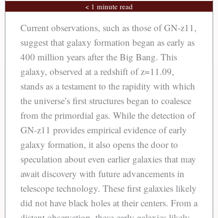
< 1 minute read
Current observations, such as those of GN-z11,
suggest that galaxy formation began as early as
400 million years after the Big Bang. This
galaxy, observed at a redshift of z=11.09,
stands as a testament to the rapidity with which
the universe’s first structures began to coalesce
from the primordial gas. While the detection of
GN-z11 provides empirical evidence of early
galaxy formation, it also opens the door to
speculation about even earlier galaxies that may
await discovery with future advancements in
telescope technology. These first galaxies likely
did not have black holes at their centers. From a
distant observation, these early galaxies likely