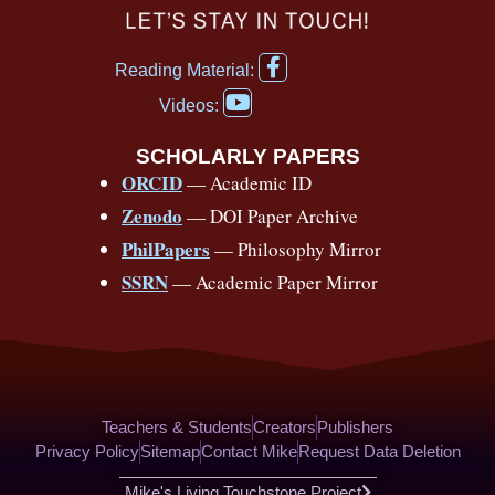
c
u
r
s
k
n
LET’S STAY IN TOUCH!
e
t
e
t
t
t
F
b
u
a
a
o
e
Reading Material:
a
Y
o
b
d
g
k
r
c
Videos:
o
e
o
e
s
r
e
u
b
SCHOLARLY PAPERS
k
a
s
t
o
ORCID
— Academic ID
u
-
m
t
o
b
Zenodo
— DOI Paper Archive
k
f
e
-
PhilPapers
— Philosophy Mirror
f
SSRN
— Academic Paper Mirror
Teachers & Students
Creators
Publishers
Privacy Policy
Sitemap
Contact Mike
Request Data Deletion
Mike's Living Touchstone Project