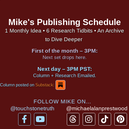
Mike's Publishing Schedule
1 Monthly Idea • 6 Research Tidbits • An Archive
to Dive Deeper
First of the month – 3PM:
Next set drops here.
Next day – 3PM PST:
Column + Research Emailed.
Column posted on
Substack:
FOLLOW MIKE ON...
@touchstonetruth
@michaelalanprestwood
F
Y
T
I
T
P
a
o
h
n
i
i