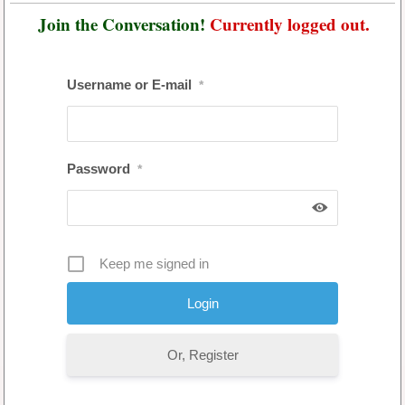
Join the Conversation!
Currently logged out.
Username or E-mail
*
Password
*
Keep me signed in
Or, Register