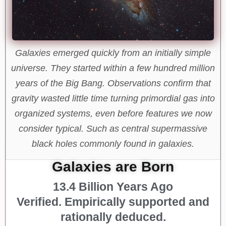
Galaxies emerged quickly from an initially simple
universe. They started within a few hundred million
years of the Big Bang. Observations confirm that
gravity wasted little time turning primordial gas into
organized systems, even before features we now
consider typical. Such as central supermassive
black holes commonly found in galaxies.
Galaxies are Born
13.4 Billion Years Ago
Verified. Empirically supported and
rationally deduced.