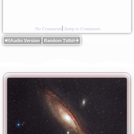
No Comments
Jump to Comments
Audio Version
Random Tidbit