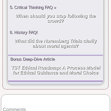
5. Critical Thinking FAQ »
When should you stop following the
crowd?
6. History FAQ!
What did the Nuremberg Trials clarify
about moral agents?
Bonus Deep-Dive Article
TST Ethical Roadmap: A Process Model
for Ethical Guidance and Moral Choice
Comments