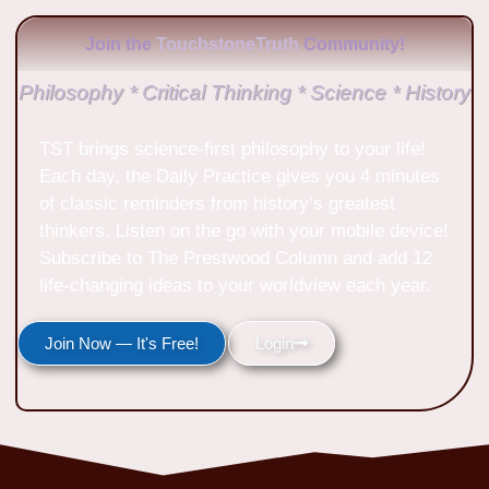
Join the
TouchstoneTruth
Community!
Philosophy * Critical Thinking * Science * History
TST brings science-first philosophy to your life!
Each day, the Daily Practice gives you 4 minutes
of classic reminders from history’s greatest
thinkers. Listen on the go with your mobile device!
Subscribe to The Prestwood Column and add 12
life-changing ideas to your worldview each year.
Join Now — It's Free!
Login