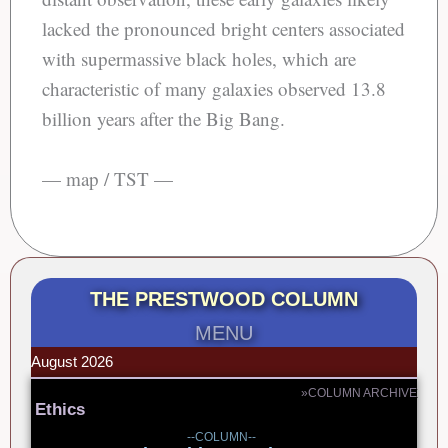
lacked the pronounced bright centers associated
with supermassive black holes, which are
characteristic of many galaxies observed 13.8
billion years after the Big Bang.
— map / TST —
THE PRESTWOOD COLUMN
MENU
August 2026
»COLUMN ARCHIVE
Ethics
--COLUMN--