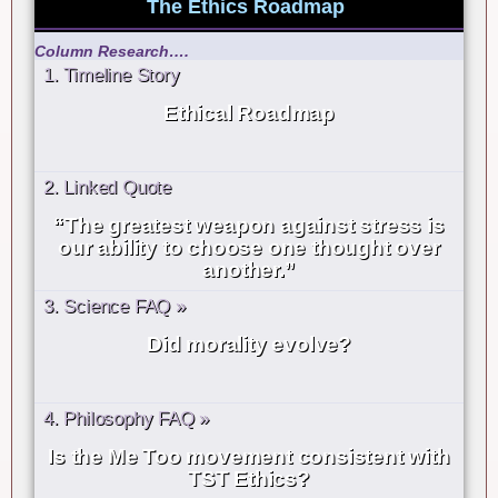
The Ethics Roadmap
Column Research….
1. Timeline Story
Ethical Roadmap
2. Linked Quote
“The greatest weapon against stress is
our ability to choose one thought over
another.”
3. Science FAQ »
Did morality evolve?
4. Philosophy FAQ »
Is the Me Too movement consistent with
TST Ethics?