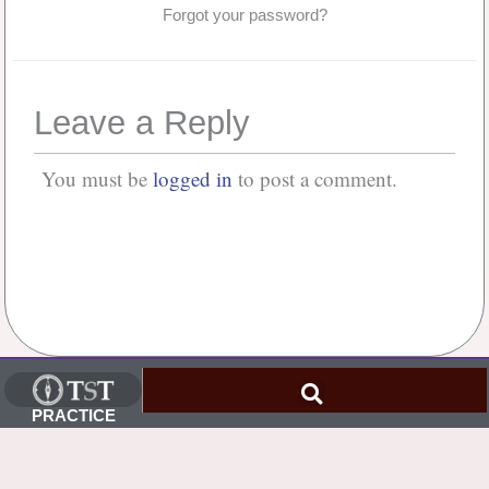
Forgot your password?
Leave a Reply
You must be
logged in
to post a comment.
No Comments
PRACTICE