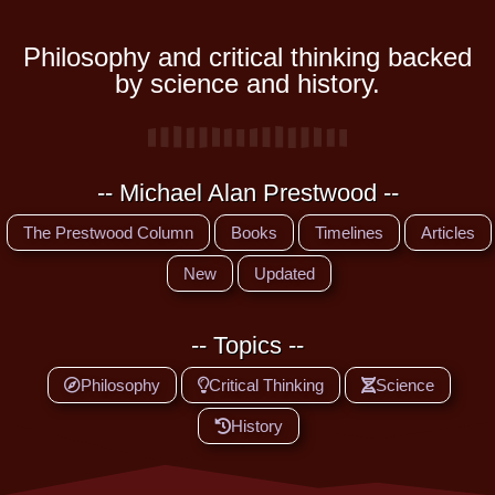
Philosophy and critical thinking backed
by science and history.
-- Michael Alan Prestwood --
The Prestwood Column
Books
Timelines
Articles
New
Updated
-- Topics --
Philosophy
Critical Thinking
Science
History