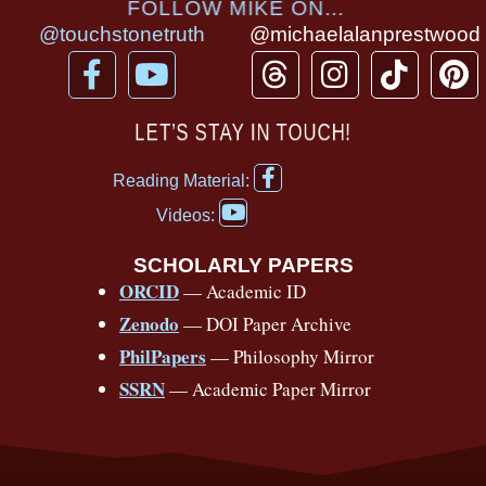
FOLLOW MIKE ON...
@touchstonetruth
@michaelalanprestwood
F
Y
T
I
T
P
a
o
h
n
i
i
c
u
r
s
k
n
LET’S STAY IN TOUCH!
e
t
e
t
t
t
F
b
u
a
a
o
e
Reading Material:
a
Y
o
b
d
g
k
r
c
Videos:
o
e
o
e
s
r
e
u
b
SCHOLARLY PAPERS
k
a
s
t
o
ORCID
— Academic ID
u
-
m
t
o
b
Zenodo
— DOI Paper Archive
k
f
e
-
PhilPapers
— Philosophy Mirror
f
SSRN
— Academic Paper Mirror