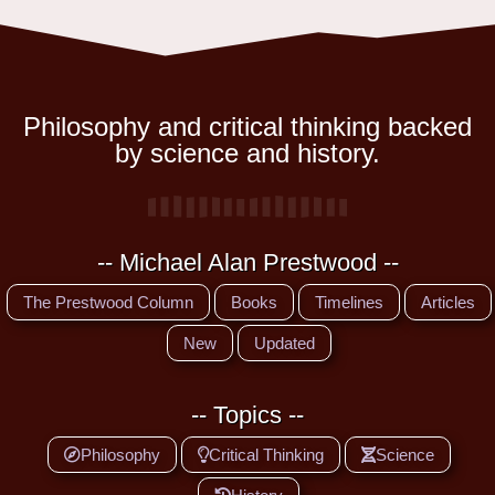
Philosophy and critical thinking backed
by science and history.
-- Michael Alan Prestwood --
The Prestwood Column
Books
Timelines
Articles
New
Updated
-- Topics --
Philosophy
Critical Thinking
Science