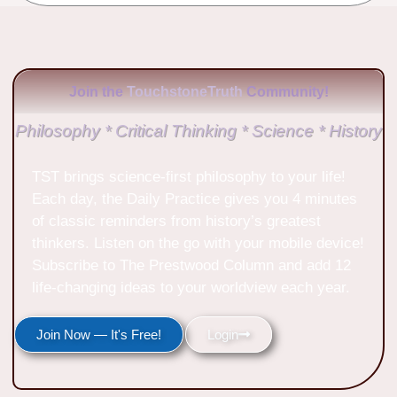
Join the
TouchstoneTruth
Community!
Philosophy * Critical Thinking * Science * History
TST brings science-first philosophy to your life!
Each day, the Daily Practice gives you 4 minutes
of classic reminders from history’s greatest
thinkers. Listen on the go with your mobile device!
Subscribe to The Prestwood Column and add 12
life-changing ideas to your worldview each year.
Join Now — It's Free!
Login