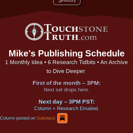
History
Mike's Publishing Schedule
1 Monthly Idea • 6 Research Tidbits • An Archive
to Dive Deeper
First of the month – 3PM:
Next set drops here.
Next day – 3PM PST:
Column + Research Emailed.
Column posted on
Substack: