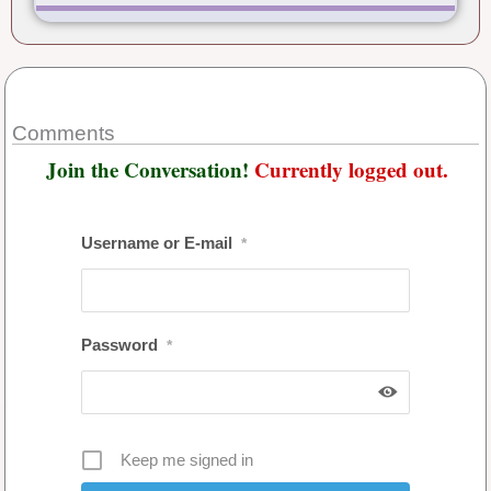
Comments
Join the Conversation!
Currently logged out.
Username or E-mail
*
Password
*
Keep me signed in