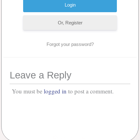
Or, Register
Forgot your password?
Leave a Reply
You must be
logged in
to post a comment.
No Comments