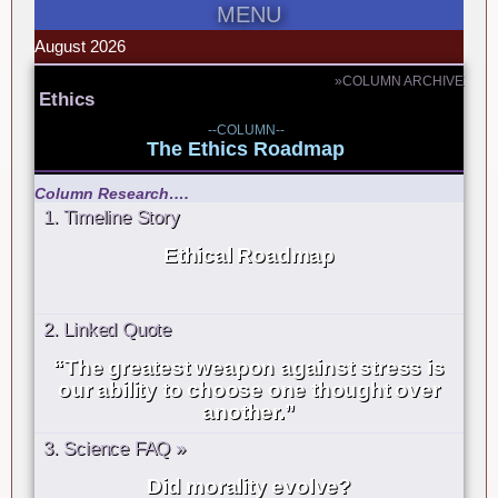
MENU
August 2026
»COLUMN ARCHIVE
Ethics
--COLUMN--
The Ethics Roadmap
Column Research….
1. Timeline Story
Ethical Roadmap
2. Linked Quote
“The greatest weapon against stress is
our ability to choose one thought over
another.”
3. Science FAQ »
Did morality evolve?