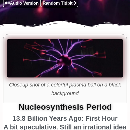
Audio Version
Random Tidbit
Closeup shot of a colorful plasma ball on a black
background
Nucleosynthesis Period
13.8 Billion Years Ago: First Hour
A bit speculative. Still an irrational idea