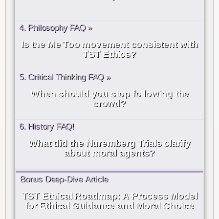
4. Philosophy FAQ »
Is the Me Too movement consistent with
TST Ethics?
5. Critical Thinking FAQ »
When should you stop following the
crowd?
6. History FAQ!
What did the Nuremberg Trials clarify
about moral agents?
Bonus Deep-Dive Article
TST Ethical Roadmap: A Process Model
for Ethical Guidance and Moral Choice