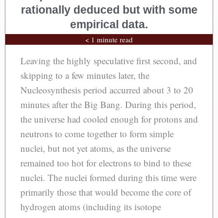
rationally deduced but with some
empirical data.
< 1 minute read
Leaving the highly speculative first second, and
skipping to a few minutes later, the
Nucleosynthesis period accurred about 3 to 20
minutes after the Big Bang. During this period,
the universe had cooled enough for protons and
neutrons to come together to form simple
nuclei, but not yet atoms, as the universe
remained too hot for electrons to bind to these
nuclei. The nuclei formed during this time were
primarily those that would become the core of
hydrogen atoms (including its isotope