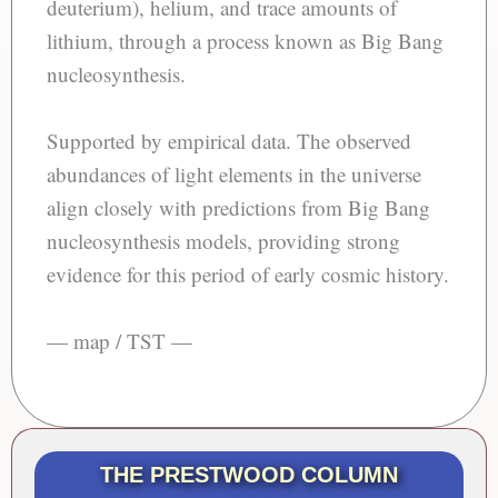
deuterium), helium, and trace amounts of
lithium, through a process known as Big Bang
nucleosynthesis.
Supported by empirical data. The observed
abundances of light elements in the universe
align closely with predictions from Big Bang
nucleosynthesis models, providing strong
evidence for this period of early cosmic history.
— map / TST —
THE PRESTWOOD COLUMN