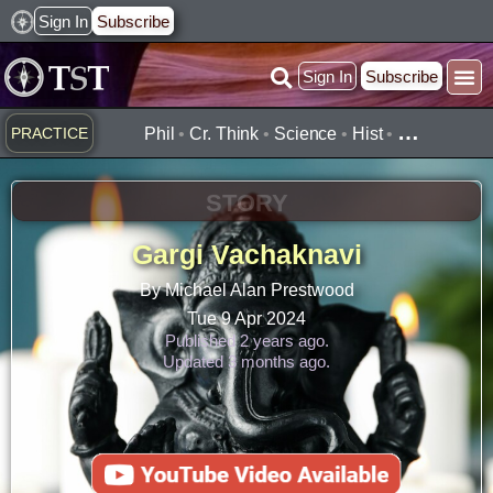
Skip
Sign In
Subscribe
to
Sign In
Subscribe
content
…
PRACTICE
Phil
•
Cr. Think
•
Science
•
Hist
•
STORY
Gargi Vachaknavi
By Michael Alan Prestwood
Tue 9 Apr 2024
Published 2 years ago.
Updated 3 months ago.