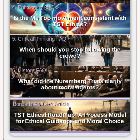
4. Philosophy FAQ »
Is the Me Too movement consistent with
TST Ethics?
5. Critical Thinking FAQ »
When should you stop following the
crowd?
6. History FAQ!
What did the Nuremberg Trials clarify
about moral agents?
Bonus Deep-Dive Article
TST Ethical Roadmap: A Process Model
for Ethical Guidance and Moral Choice