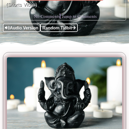
(Shorts Video)
No Comments
Jump to Comments
Audio Version
Random Tidbit