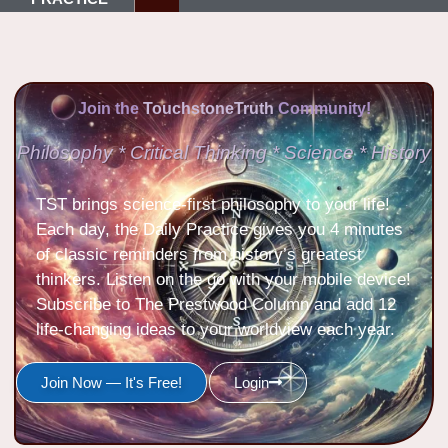
Join the
TouchstoneTruth
Community!
Philosophy * Critical Thinking * Science * History
TST brings science-first philosophy to your life!
Each day, the Daily Practice gives you 4 minutes
of classic reminders from history’s greatest
thinkers. Listen on the go with your mobile device!
Subscribe to The Prestwood Column and add 12
life-changing ideas to your worldview each year.
Join Now — It's Free!
Login