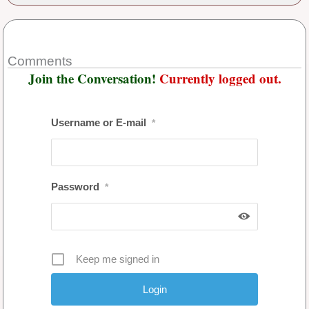
Comments
Join the Conversation!
Currently logged out.
Username or E-mail
*
Password
*
Keep me signed in