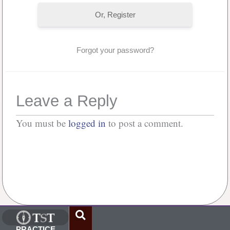
Or, Register
Forgot your password?
Leave a Reply
You must be
logged in
to post a comment.
No Comments
PRACTICE