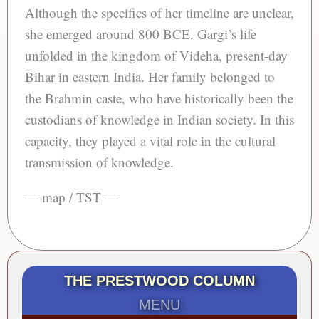
Although the specifics of her timeline are unclear,
she emerged around 800 BCE. Gargi’s life
unfolded in the kingdom of Videha, present-day
Bihar in eastern India. Her family belonged to
the Brahmin caste, who have historically been the
custodians of knowledge in Indian society. In this
capacity, they played a vital role in the cultural
transmission of knowledge.
— map / TST —
THE PRESTWOOD COLUMN
MENU