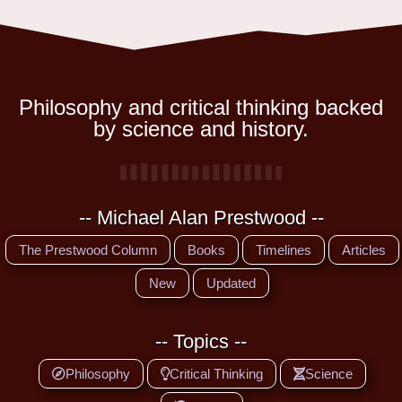
Philosophy and critical thinking backed
by science and history.
-- Michael Alan Prestwood --
The Prestwood Column
Books
Timelines
Articles
New
Updated
-- Topics --
Philosophy
Critical Thinking
Science