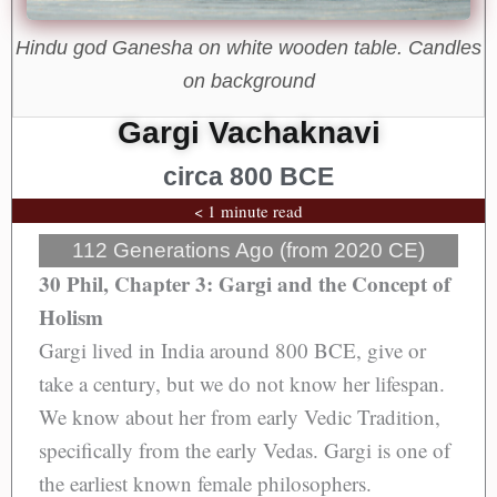
Hindu god Ganesha on white wooden table. Candles
on background
Gargi Vachaknavi
circa 800 BCE
< 1 minute read
112 Generations Ago (from 2020 CE)
30 Phil, Chapter 3: Gargi and the Concept of
Holism
Gargi lived in India around 800 BCE, give or
take a century, but we do not know her lifespan.
We know about her from early Vedic Tradition,
specifically from the early Vedas. Gargi is one of
the earliest known female philosophers.