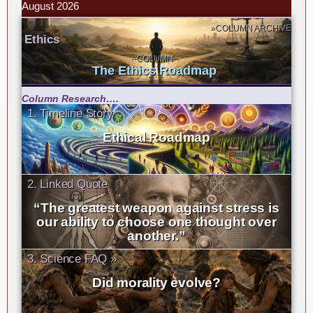
August 2026
»COLUMN ARCHIVE
Ethics
--COLUMN--
The Ethics Roadmap
Column Research….
1. Timeline Story
Ethical Roadmap
2. Linked Quote
“The greatest weapon against stress is
our ability to choose one thought over
another.”
3. Science FAQ »
Did morality evolve?