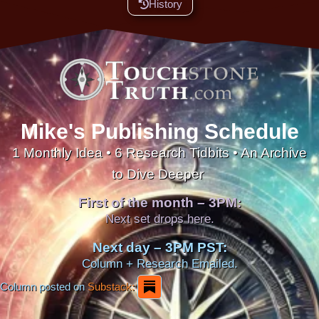
History
Mike's Publishing Schedule
1 Monthly Idea • 6 Research Tidbits • An Archive
to Dive Deeper
First of the month – 3PM:
Next set drops here.
Next day – 3PM PST:
Column + Research Emailed.
Column posted on
Substack: