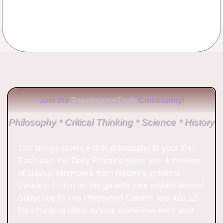
No Comments
Join the
TouchstoneTruth
Community!
Philosophy * Critical Thinking * Science * History
TST brings science-first philosophy to your life!
Each day, the Daily Practice gives you 4 minutes
of classic reminders from history’s greatest
thinkers. Listen on the go with your mobile device!
Subscribe to The Prestwood Column and add 12
life-changing ideas to your worldview each year.