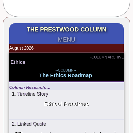
THE PRESTWOOD COLUMN
MENU
August 2026
»COLUMN ARCHIVE
Ethics
--COLUMN--
The Ethics Roadmap
Column Research….
1. Timeline Story
Ethical Roadmap
2. Linked Quote