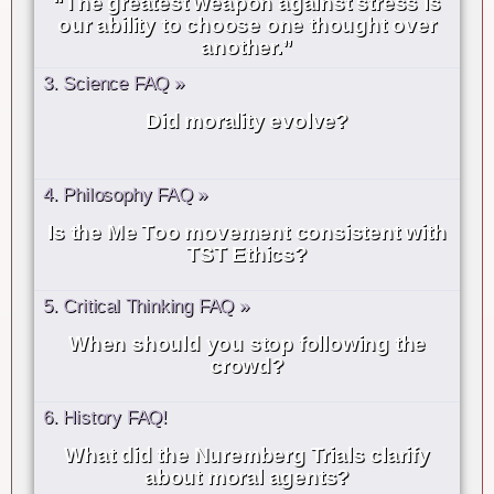
“The greatest weapon against stress is
our ability to choose one thought over
another.”
3. Science FAQ »
Did morality evolve?
4. Philosophy FAQ »
Is the Me Too movement consistent with
TST Ethics?
5. Critical Thinking FAQ »
When should you stop following the
crowd?
6. History FAQ!
What did the Nuremberg Trials clarify
about moral agents?