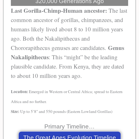
320,000 Generations Ago
Last Gorilla-Chimp-Human ancestor:
The last
common ancestor of gorillas, chimpanzees, and
humans likely lived about 8 to 10 million years
ago. Both the Nakalipithecus and
Genus
Chororapithecus genuses are candidates.
Nakalipithecus
: This “might” be the leading
plausible candidate. From Kenya, they are dated
to about 10 million years ago.
Location:
Emerged in Western or Central Africa; spread to Eastern
Africa and no further.
Size:
Up to 5’8″ and 550 pounds (Eastern Lowland Gorillas)
Primary Timeline…
The Great Apes Evolution Timeline