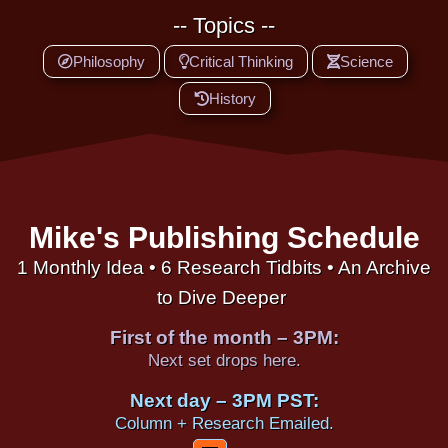
-- Topics --
Philosophy
Critical Thinking
Science
History
Mike's Publishing Schedule
1 Monthly Idea • 6 Research Tidbits • An Archive
to Dive Deeper
First of the month – 3PM:
Next set drops here.
Next day – 3PM PST:
Column + Research Emailed.