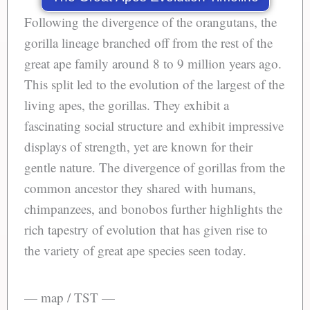
Following the divergence of the orangutans, the
gorilla lineage branched off from the rest of the
great ape family around 8 to 9 million years ago.
This split led to the evolution of the largest of the
living apes, the gorillas. They exhibit a
fascinating social structure and exhibit impressive
displays of strength, yet are known for their
gentle nature. The divergence of gorillas from the
common ancestor they shared with humans,
chimpanzees, and bonobos further highlights the
rich tapestry of evolution that has given rise to
the variety of great ape species seen today.
— map / TST —