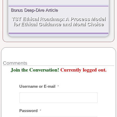
Bonus Deep-Dive Article
TST Ethical Roadmap: A Process Model
for Ethical Guidance and Moral Choice
Comments
Join the Conversation!
Currently logged out.
Username or E-mail
*
Password
*