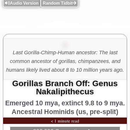
Audio Version
Random Tidbit
Last Gorilla-Chimp-Human ancestor: The last
common ancestor of gorillas, chimpanzees, and
humans likely lived about 8 to 10 million years ago.
Gorillas Branch Off: Genus
Nakalipithecus
Emerged 10 mya, extinct 9.8 to 9 mya.
Ancestral Hominids (us, pre-split)
< 1 minute read