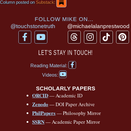
Column posted on
Substack:
FOLLOW MIKE ON...
@touchstonetruth
@michaelalanprestwood
F
Y
T
I
T
P
a
o
h
n
i
i
c
u
r
s
k
n
LET’S STAY IN TOUCH!
e
t
e
t
t
t
F
b
u
a
a
o
e
Reading Material:
a
Y
o
b
d
g
k
r
c
Videos:
o
e
o
e
s
r
e
u
b
SCHOLARLY PAPERS
k
a
s
t
o
ORCID
— Academic ID
u
-
m
t
o
b
Zenodo
— DOI Paper Archive
k
f
e
-
PhilPapers
— Philosophy Mirror
f
SSRN
— Academic Paper Mirror