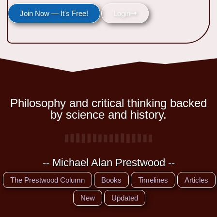
Join Now — It's Free!
Login
Philosophy and critical thinking backed
by science and history.
-- Michael Alan Prestwood --
The Prestwood Column
Books
Timelines
Articles
New
Updated