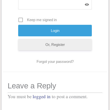
Keep me signed in
Or, Register
Forgot your password?
Leave a Reply
You must be
logged in
to post a comment.