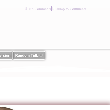
No Comments
Jump to Comments
ersion
Random Tidbit