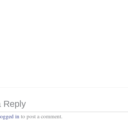
Password
*
Keep me signed in
Or, Register
Forgot your password?
 Reply
logged in
to post a comment.