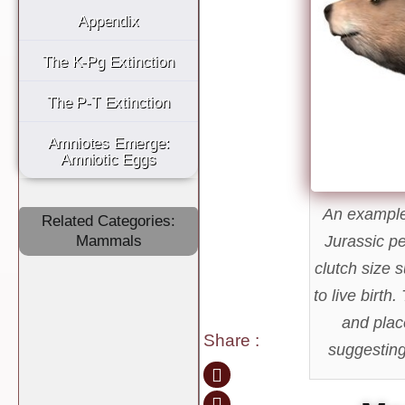
Appendix
The K-Pg Extinction
The P-T Extinction
Amniotes Emerge:
Amniotic Eggs
An example 
Related Categories:
Mammals
Jurassic pe
clutch size 
to live birth
and plac
Share
:
suggesting