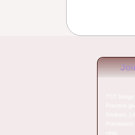
Joi
TST brings 
Practice gi
thinkers. L
Prestwood 
year.