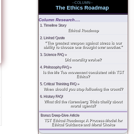
--COLUMN--
The Ethics Roadmap
Column Research….
1. Timeline Story
Ethical Roadmap
2. Linked Quote
“The greatest weapon against stress is our
ability to choose one thought over another.”
3. Science FAQ »
Did morality evolve?
4. Philosophy FAQ »
Is the Me Too movement consistent with TST
Ethics?
5. Critical Thinking FAQ »
When should you stop following the crowd?
6. History FAQ!
s
What did the Nuremberg Trials clarify about
moral agents?
Bonus Deep-Dive Article
TST Ethical Roadmap: A Process Model for
Ethical Guidance and Moral Choice