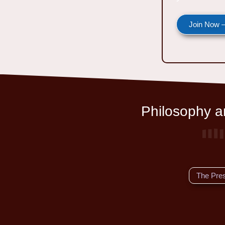
Join Now —
Philosophy an
The Pre