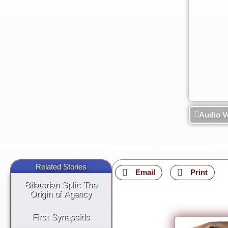
Audio V
Related Stories
Email
Print
Bilaterian Split: The
Origin of Agency
First Synapsids