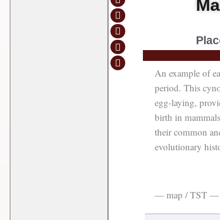
Ma
Plac
An example of ear
period. This cyno
egg-laying, provid
birth in mammals,
their common anc
evolutionary hist
— map / TST —