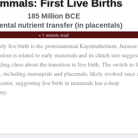
mmals: First Live Births
185 Million BCE
ental nutrient transfer (in placentals)
< 1 minute read
ly live birth is the protomammal Kayentatherium, Jurassic
dont is related to early mammals and its clutch size sugges
ing clues about the transition to live birth. The switch to l
 including marsupials and placentals, likely evolved once 
estor, suggesting live birth in mammals has a deep
ory.