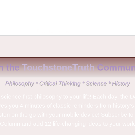
No Comments
n the
TouchstoneTruth
Communi
Philosophy * Critical Thinking * Science * History
science-first philosophy to your life! Each day, the D
ves you 4 minutes of classic reminders from history’s
isten on the go with your mobile device! Subscribe t
Column and add 12 life-changing ideas to your wor