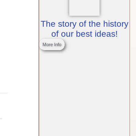
The story of the history
of our best ideas!
More Info