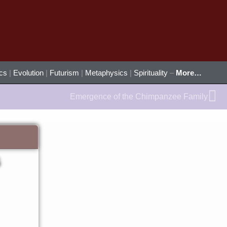
ics
|
Evolution
|
Futurism
|
Metaphysics
|
Spirituality
–
More…
Ne
Emergence of the Chimpanzee Family