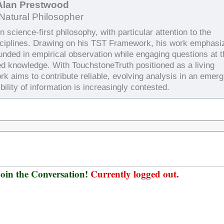
Alan Prestwood
Natural Philosopher
 science-first philosophy, with particular attention to the
sciplines. Drawing on his TST Framework, his work emphasi
ounded in empirical observation while engaging questions at 
ed knowledge. With TouchstoneTruth positioned as a living
rk aims to contribute reliable, evolving analysis in an emerg
bility of information is increasingly contested.
oin the Conversation!
Currently logged out.
Username or E-mail
*