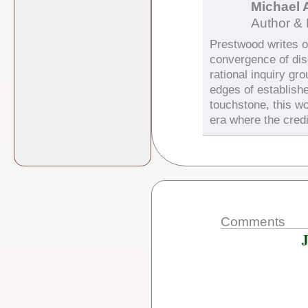
Michael 
Author & 
Prestwood writes on
convergence of di
rational inquiry gr
edges of establish
touchstone, this wo
era where the credi
Comments
J