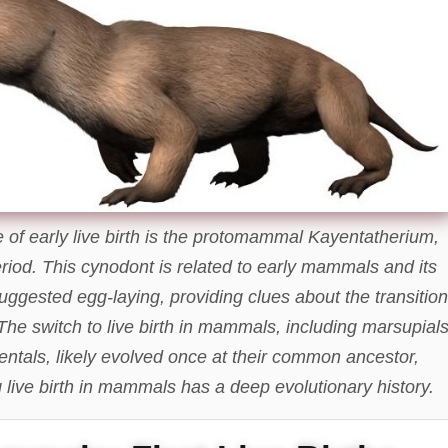
of early live birth is the protomammal Kayentatherium,
riod. This cynodont is related to early mammals and its
suggested egg-laying, providing clues about the transition
. The switch to live birth in mammals, including marsupial
entals, likely evolved once at their common ancestor,
 live birth in mammals has a deep evolutionary history.