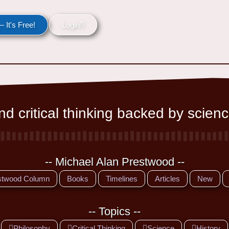
 It's Free!
Login
d critical thinking backed by scienc
-- Michael Alan Prestwood --
stwood Column
Books
Timelines
Articles
New
-- Topics --
Philosophy
Critical Thinking
Science
History