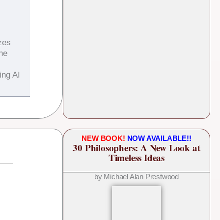
zes
the
ing AI
NEW BOOK!
NOW AVAILABLE!!
30 Philosophers: A New Look at
Timeless Ideas
by Michael Alan Prestwood