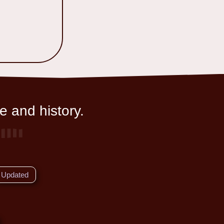
e and history.
Updated