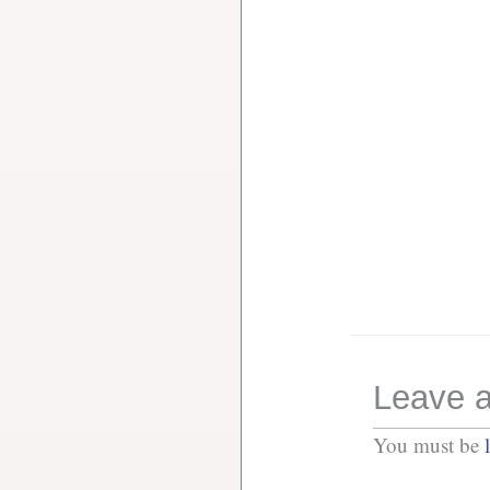
Leave a
You must be