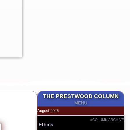
THE PRESTWOOD COLUMN
MENU
August 2026
»COLUMN ARCHIVE
Ethics