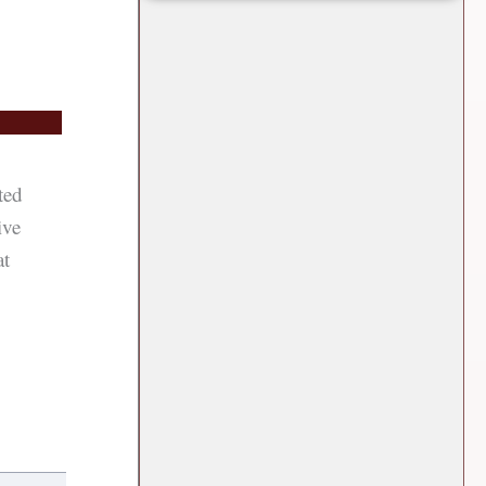
ted
ive
at