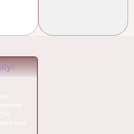
ty!
aily
 greatest
o The
ldview each