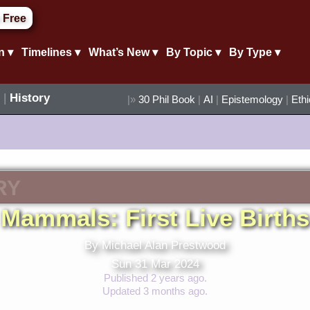
 Free
n ▾
Timelines ▾
What’s New ▾
By Topic ▾
By Type ▾
|
History
|»
30 Phil Book
|
AI
|
Epistemology
|
Eth
RY
Mammals: First Live Births
By Michael Alan Prestwood
Sun 31 Mar 2024
Published 2 years ago.
Updated 3 months ago.