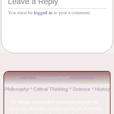
Leave a Reply
You must be
logged in
to post a comment.
No Comments
Join the
TouchstoneTruth
Community!
Philosophy * Critical Thinking * Science * History
TST brings science-first philosophy to your life!
Each day, the Daily Practice gives you 4 minutes