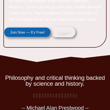
of classic reminders from history’s greatest
thinkers. Listen on the go with your mobile device!
Subscribe to The Prestwood Column and add 12
life-changing ideas to your worldview each year.
Join Now — It's Free!
Login
Philosophy and critical thinking backed
by science and history.
-- Michael Alan Prestwood --