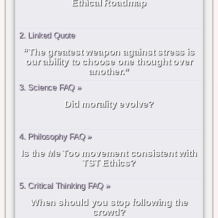
Ethical Roadmap
2. Linked Quote
“The greatest weapon against stress is
our ability to choose one thought over
another.”
3. Science FAQ »
Did morality evolve?
4. Philosophy FAQ »
Is the Me Too movement consistent with
TST Ethics?
5. Critical Thinking FAQ »
When should you stop following the
crowd?