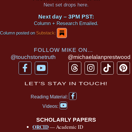
Next set drops here.
Next day – 3PM PST:
Column + Research Emailed.
Column posted on
Substack:
FOLLOW MIKE ON...
@touchstonetruth
@michaelalanprestwood
F
Y
T
I
T
P
a
o
h
n
i
i
c
u
r
s
k
n
LET’S STAY IN TOUCH!
e
t
e
t
t
t
F
b
u
a
a
o
e
Reading Material:
a
Y
o
b
d
g
k
r
c
Videos:
o
e
o
e
s
r
e
u
b
SCHOLARLY PAPERS
k
a
s
t
o
ORCID
— Academic ID
u
-
m
t
o