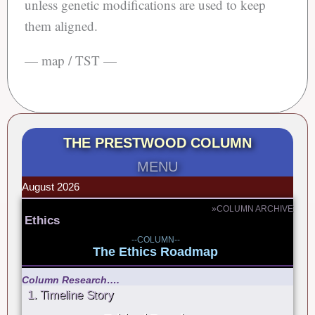
unless genetic modifications are used to keep
them aligned.
— map / TST —
THE PRESTWOOD COLUMN
MENU
August 2026
»COLUMN ARCHIVE
Ethics
--COLUMN--
The Ethics Roadmap
Column Research….
1. Timeline Story