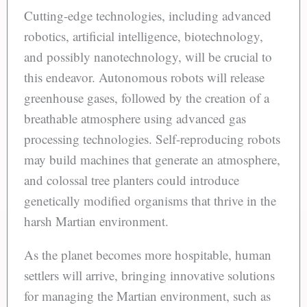
Cutting-edge technologies, including advanced
robotics, artificial intelligence, biotechnology,
and possibly nanotechnology, will be crucial to
this endeavor. Autonomous robots will release
greenhouse gases, followed by the creation of a
breathable atmosphere using advanced gas
processing technologies. Self-reproducing robots
may build machines that generate an atmosphere,
and colossal tree planters could introduce
genetically modified organisms that thrive in the
harsh Martian environment.
As the planet becomes more hospitable, human
settlers will arrive, bringing innovative solutions
for managing the Martian environment, such as