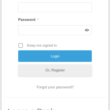
Password
*
Keep me signed in
Or, Register
Forgot your password?