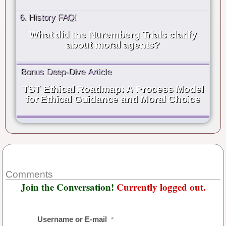
6. History FAQ!
What did the Nuremberg Trials clarify
about moral agents?
Bonus Deep-Dive Article
TST Ethical Roadmap: A Process Model
for Ethical Guidance and Moral Choice
Comments
Join the Conversation!
Currently logged out.
Username or E-mail
*