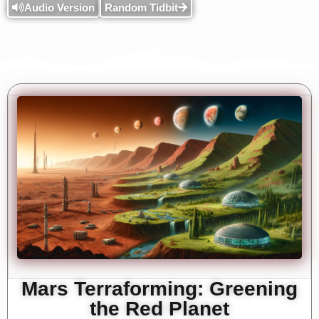
Audio Version
Random Tidbit
Mars Terraforming: Greening
the Red Planet