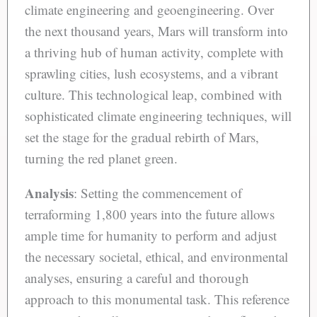
climate engineering and geoengineering. Over
the next thousand years, Mars will transform into
a thriving hub of human activity, complete with
sprawling cities, lush ecosystems, and a vibrant
culture. This technological leap, combined with
sophisticated climate engineering techniques, will
set the stage for the gradual rebirth of Mars,
turning the red planet green.
Analysis
: Setting the commencement of
terraforming 1,800 years into the future allows
ample time for humanity to perform and adjust
the necessary societal, ethical, and environmental
analyses, ensuring a careful and thorough
approach to this monumental task. This reference