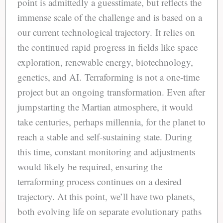
point is admittedly a guesstimate, but reflects the
immense scale of the challenge and is based on a
our current technological trajectory. It relies on
the continued rapid progress in fields like space
exploration, renewable energy, biotechnology,
genetics, and AI. Terraforming is not a one-time
project but an ongoing transformation. Even after
jumpstarting the Martian atmosphere, it would
take centuries, perhaps millennia, for the planet to
reach a stable and self-sustaining state. During
this time, constant monitoring and adjustments
would likely be required, ensuring the
terraforming process continues on a desired
trajectory. At this point, we’ll have two planets,
both evolving life on separate evolutionary paths