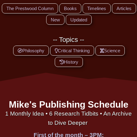
The Prestwood Column
Books
Timelines
Articles
New
Updated
-- Topics --
Philosophy
Critical Thinking
Science
History
Mike's Publishing Schedule
1 Monthly Idea • 6 Research Tidbits • An Archive
to Dive Deeper
First of the month – 3PM: