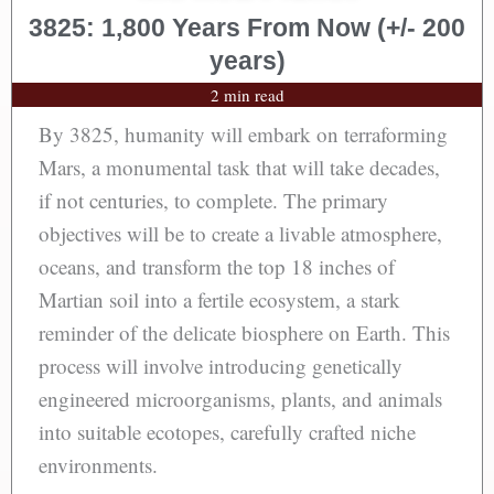
3825: 1,800 Years From Now (+/- 200
years)
2 min read
By 3825, humanity will embark on terraforming
Mars, a monumental task that will take decades,
if not centuries, to complete. The primary
objectives will be to create a livable atmosphere,
oceans, and transform the top 18 inches of
Martian soil into a fertile ecosystem, a stark
reminder of the delicate biosphere on Earth. This
process will involve introducing genetically
engineered microorganisms, plants, and animals
into suitable ecotopes, carefully crafted niche
environments.