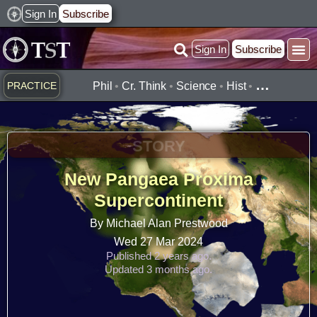
Skip
Sign In
Subscribe
to
Sign In
Subscribe
content
…
PRACTICE
Phil
•
Cr. Think
•
Science
•
Hist
•
STORY
New Pangaea Proxima
Supercontinent
By Michael Alan Prestwood
Wed 27 Mar 2024
Published 2 years ago.
Updated 3 months ago.