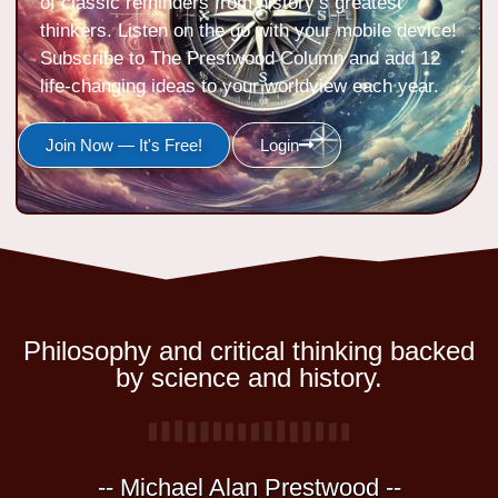
of classic reminders from history’s greatest
thinkers. Listen on the go with your mobile device!
Subscribe to The Prestwood Column and add 12
life-changing ideas to your worldview each year.
Join Now — It's Free!
Login
Philosophy and critical thinking backed
by science and history.
-- Michael Alan Prestwood --