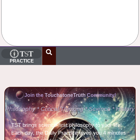
No Comments
PRACTICE
Join the
TouchstoneTruth
Community!
Philosophy * Critical Thinking * Science * History
TST brings science-first philosophy to your life!
Each day, the Daily Practice gives you 4 minutes