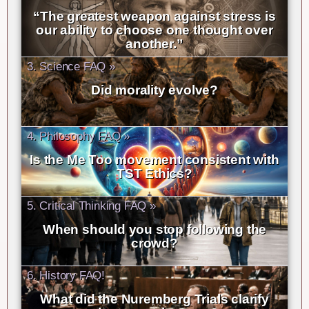
“The greatest weapon against stress is
our ability to choose one thought over
another.”
3. Science FAQ »
Did morality evolve?
4. Philosophy FAQ »
Is the Me Too movement consistent with
TST Ethics?
5. Critical Thinking FAQ »
When should you stop following the
crowd?
6. History FAQ!
What did the Nuremberg Trials clarify