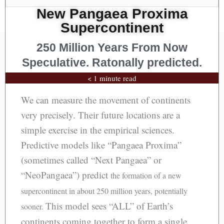
New Pangaea Proxima
Supercontinent
250 Million Years From Now
Speculative. Ratonally predicted.
< 1 minute read
We can measure the movement of continents
very precisely. Their future locations are a
simple exercise in the empirical sciences.
Predictive models like “Pangaea Proxima”
(sometimes called “Next Pangaea” or
“NeoPangaea”) predict
the formation of a new
supercontinent in about 250 million years, potentially
This model sees “ALL” of Earth’s
sooner.
continents coming together to form a single