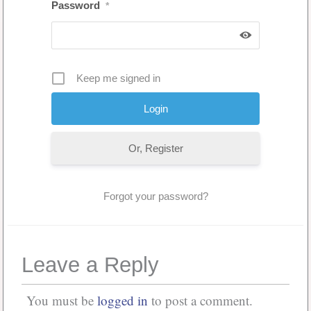
Password
*
Keep me signed in
Or, Register
Forgot your password?
Leave a Reply
You must be
logged in
to post a comment.