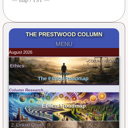
THE PRESTWOOD COLUMN
MENU
August 2026
»COLUMN ARCHIVE
Ethics
--COLUMN--
The Ethics Roadmap
Column Research….
1. Timeline Story
Ethical Roadmap
2. Linked Quote