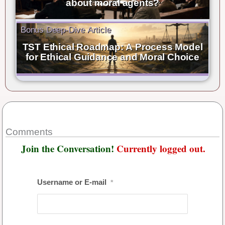
about moral agents?
Bonus Deep-Dive Article
TST Ethical Roadmap: A Process Model
for Ethical Guidance and Moral Choice
Comments
Join the Conversation!
Currently logged out.
Username or E-mail
*