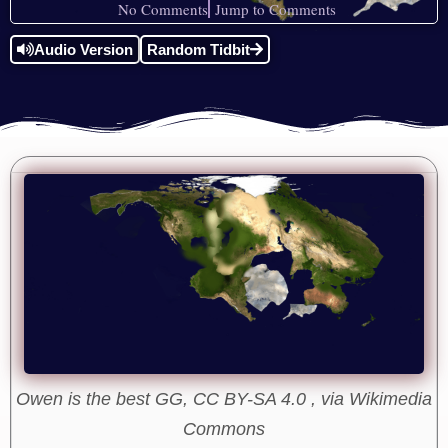
No Comments
Jump to Comments
Audio Version
Random Tidbit
Owen is the best GG, CC BY-SA 4.0 , via Wikimedia
Commons