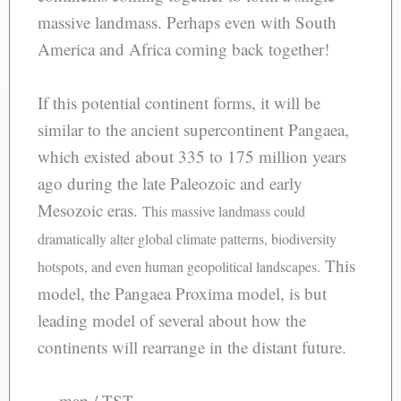
massive landmass. Perhaps even with South
America and Africa coming back together!
If this potential continent forms, it will be
similar to the ancient supercontinent Pangaea,
which existed about 335 to 175 million years
ago during the late Paleozoic and early
Mesozoic eras.
This massive landmass could
dramatically alter global climate patterns, biodiversity
This
hotspots, and even human geopolitical landscapes.
model, the Pangaea Proxima model, is but
leading model of several about how the
continents will rearrange in the distant future.
— map / TST —