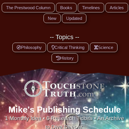
The Prestwood Column
Books
Timelines
Articles
New
Updated
-- Topics --
Philosophy
Critical Thinking
Science
History
Mike's Publishing Schedule
1 Monthly Idea • 6 Research Tidbits • An Archive
to Dive Deeper