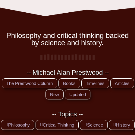
Philosophy and critical thinking backed
by science and history.
-- Michael Alan Prestwood --
The Prestwood Column
Books
Timelines
Articles
New
Updated
-- Topics --
Philosophy
Critical Thinking
Science
History