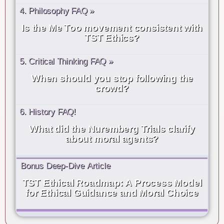
4. Philosophy FAQ »
Is the Me Too movement consistent with
TST Ethics?
5. Critical Thinking FAQ »
When should you stop following the
crowd?
6. History FAQ!
What did the Nuremberg Trials clarify
about moral agents?
Bonus Deep-Dive Article
TST Ethical Roadmap: A Process Model
for Ethical Guidance and Moral Choice