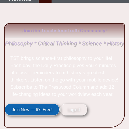
Join the
TouchstoneTruth
Community!
Philosophy * Critical Thinking * Science * History
TST brings science-first philosophy to your life!
Each day, the Daily Practice gives you 4 minutes
of classic reminders from history’s greatest
thinkers. Listen on the go with your mobile device!
Subscribe to The Prestwood Column and add 12
life-changing ideas to your worldview each year.
Join Now — It's Free!
Login