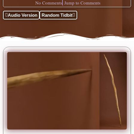
No Comments
Jump to Comments
Audio Version
Random Tidbit