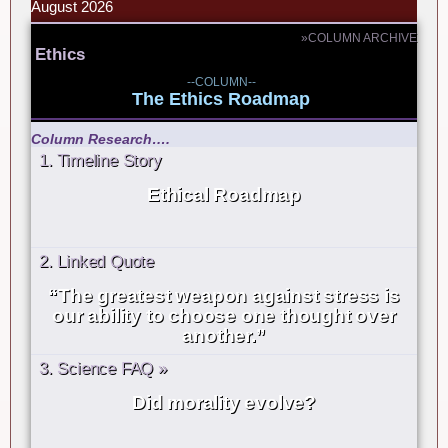
August 2026
»COLUMN ARCHIVE
Ethics
--COLUMN--
The Ethics Roadmap
Column Research….
1. Timeline Story
Ethical Roadmap
2. Linked Quote
“The greatest weapon against stress is
our ability to choose one thought over
another.”
3. Science FAQ »
Did morality evolve?