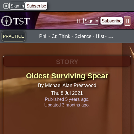
Skip
Sign In
Subscribe
to
Sign In
Subscribe
content
Practice ▾
Timelines ▾
Wha
By Topic ▾
By Type ▾
…
PRACTICE
Phil
•
Cr. Think
•
Science
•
Hist
•
STORY
Oldest Surviving Spear
By Michael Alan Prestwood
Thu 8 Jul 2021
Published 5 years ago.
Updated 3 months ago.