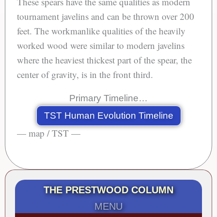
These spears have the same qualities as modern
tournament javelins and can be thrown over 200
feet. The workmanlike qualities of the heavily
worked wood were similar to modern javelins
where the heaviest thickest part of the spear, the
center of gravity, is in the front third.
Primary Timeline…
TST Human Evolution Timeline
— map / TST —
THE PRESTWOOD COLUMN
MENU