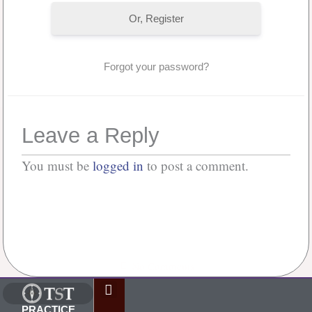
Or, Register
Forgot your password?
Leave a Reply
You must be
logged in
to post a comment.
No Comments
PRACTICE