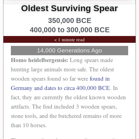
Oldest Surviving Spear
350,000 BCE
400,000 to 300,000 BCE
< 1 minute read
14,000 Generations Ago
Homo heidelbergensis:
Long spears made
hunting large animals more safe. The oldest
wooden spears found so far were
found in
Germany and dates to circa 400,000 BCE
. In
fact, they are currently the oldest known wooden
artifacts. The find included 3 wooden spears,
stone tools, and the butchered remains of more
than 10 horses.