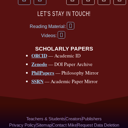
a
o
h
n
i
i
c
u
r
s
k
n
LET’S STAY IN TOUCH!
e
t
e
t
t
t
F
b
u
a
a
o
e
Reading Material:
a
Y
o
b
d
g
k
r
c
Videos:
o
e
o
e
s
r
e
u
b
SCHOLARLY PAPERS
k
a
s
t
o
ORCID
— Academic ID
u
-
m
t
o
b
Zenodo
— DOI Paper Archive
k
f
e
-
PhilPapers
— Philosophy Mirror
f
SSRN
— Academic Paper Mirror
Teachers & Students
Creators
Publishers
Privacy Policy
Sitemap
Contact Mike
Request Data Deletion