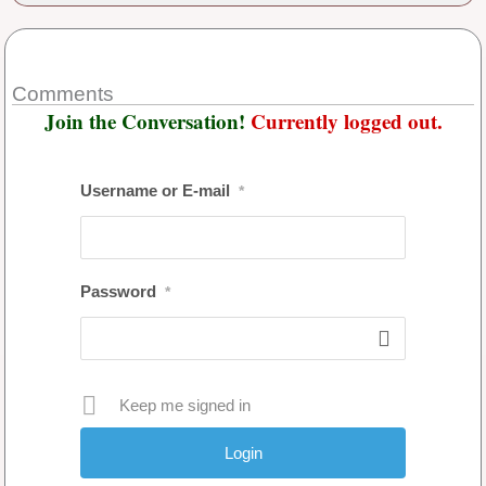
Comments
Join the Conversation!
Currently logged out.
Username or E-mail
*
Password
*
Keep me signed in