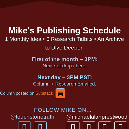
Mike's Publishing Schedule
1 Monthly Idea • 6 Research Tidbits • An Archive
to Dive Deeper
First of the month – 3PM:
Next set drops here.
Next day – 3PM PST:
Column + Research Emailed.
Column posted on
Substack:
FOLLOW MIKE ON...
@touchstonetruth
@michaelalanprestwood
F
Y
T
I
T
P