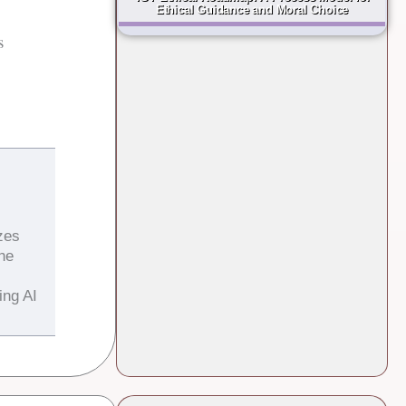
Ethical Guidance and Moral Choice
s
zes
the
ing AI