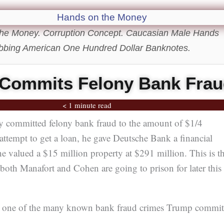
he Money. Corruption Concept. Caucasian Male Hands
bbing American One Hundred Dollar Banknotes.
Commits Felony Bank Fra
< 1 minute read
committed felony bank fraud to the amount of $1/4
ttempt to get a loan, he gave Deutsche Bank a financial
e valued a $15 million property at $291 million. This is t
both Manafort and Cohen are going to prison for later this
st one of the many known bank fraud crimes Trump commit