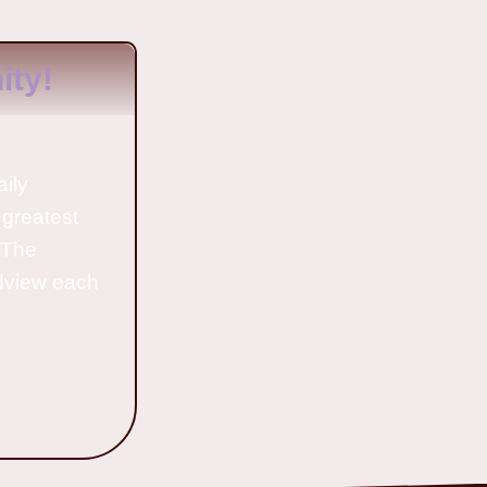
ty!
aily
 greatest
o The
ldview each