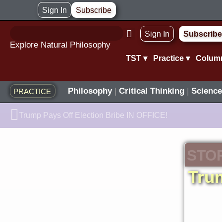
Skip
Sign In
Subscribe
to
Sign In
Subscribe
content
Explore Natural Philosophy
TST ▾
Practice ▾
Colum
Philosophy
|
Critical Thinking
|
Science
PRACTICE
Prev
Trump Pays Off Election Bribe IN OFFICE!
STO
Tru