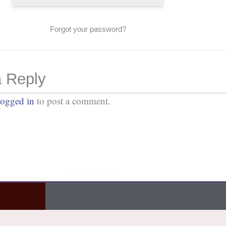
Forgot your password?
 Reply
logged in
to post a comment.
No Comments