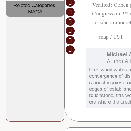
Verified:
Cohen pr
Related Categories:
MAGA
Congress on 2/27/
jurisdiction indi
— map / TST —
Michael 
Author & 
Prestwood writes on
convergence of di
rational inquiry gr
edges of establish
touchstone, this wo
era where the credi