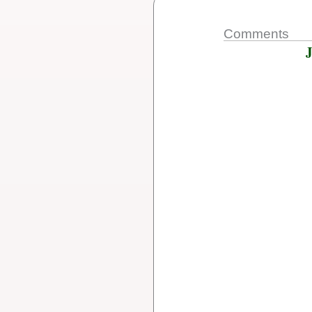
Comments
J