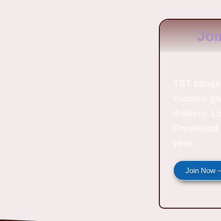
Joi
TST brings 
Practice gi
thinkers. L
Prestwood 
year.
Join Now —