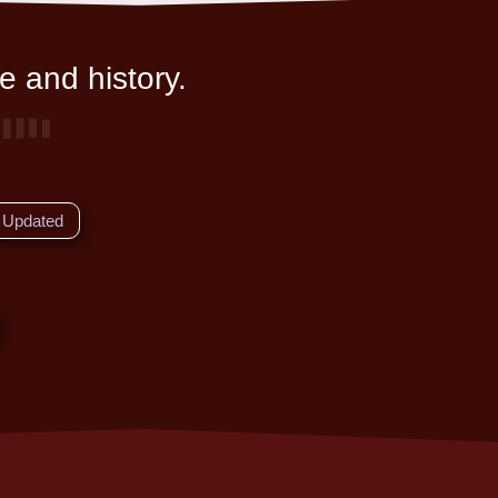
e and history.
Updated