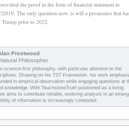
ovided the proof in the form of financial statement to
2019. The only question now, is will a prosecutor that ha
ct Trump prior to 2022.
Alan Prestwood
Natural Philosopher
 science-first philosophy, with particular attention to the
sciplines. Drawing on his TST Framework, his work emphasi
ounded in empirical observation while engaging questions at 
ed knowledge. With TouchstoneTruth positioned as a living
rk aims to contribute reliable, evolving analysis in an emerg
bility of information is increasingly contested.