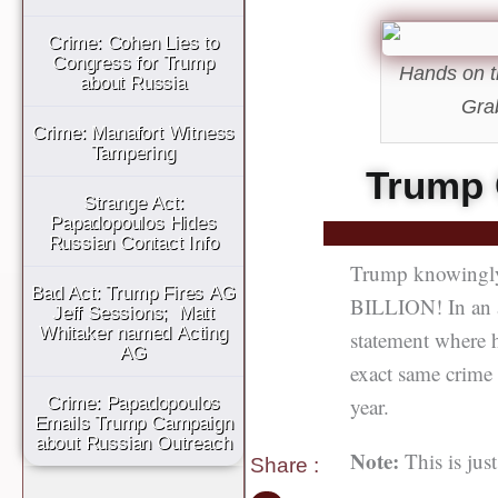
Crime: Cohen Lies to
Congress for Trump
Hands on t
about Russia
Gra
Crime: Manafort Witness
Tampering
Trump 
Strange Act:
Papadopoulos Hides
Russian Contact Info
Trump knowingly 
Bad Act: Trump Fires AG
BILLION! In an a
Jeff Sessions; Matt
Whitaker named Acting
statement where h
AG
exact same crime 
year.
Crime: Papadopoulos
Emails Trump Campaign
about Russian Outreach
Note:
This is ju
Share
: