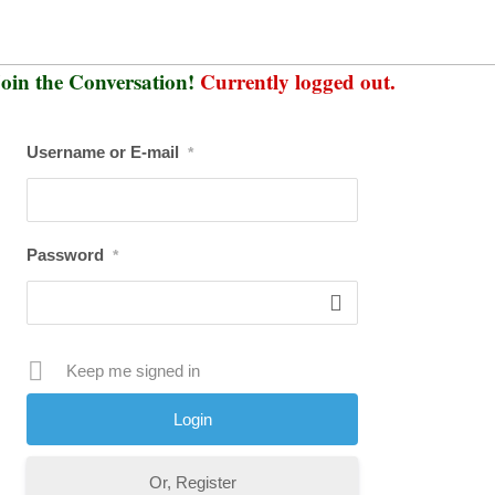
oin the Conversation!
Currently logged out.
Username or E-mail
*
Password
*
Keep me signed in
Or, Register