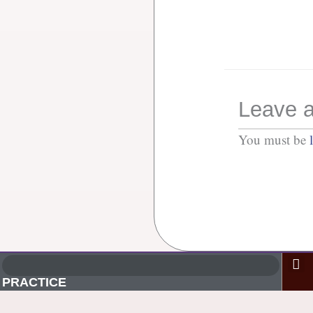
Leave a
You must be
PRACTICE