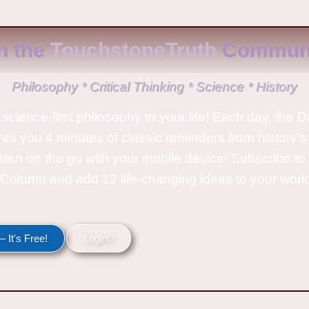
n the
TouchstoneTruth
Communi
Philosophy * Critical Thinking * Science * History
science-first philosophy to your life! Each day, the D
ves you 4 minutes of classic reminders from history’s
isten on the go with your mobile device! Subscribe t
Column and add 12 life-changing ideas to your wor
 It's Free!
Login