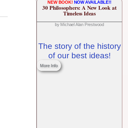
NEW BOOK!
NOW AVAILABLE!!
30 Philosophers: A New Look at
Timeless Ideas
by Michael Alan Prestwood
The story of the history
of our best ideas!
More Info