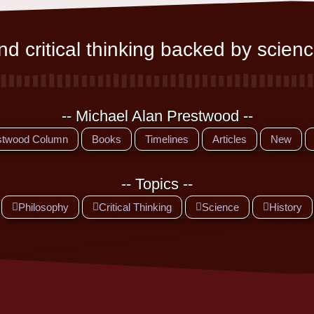
d critical thinking backed by scienc
-- Michael Alan Prestwood --
stwood Column
Books
Timelines
Articles
New
-- Topics --
Philosophy
Critical Thinking
Science
History