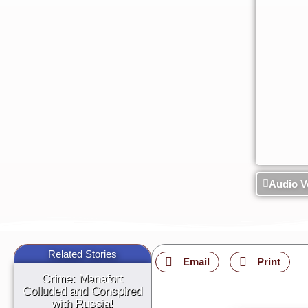
Audio V
Related Stories
Email
Print
Crime: Manafort
Colluded and Conspired
with Russia!