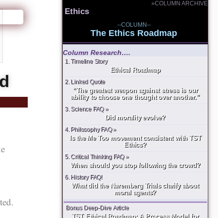
»COLUMN ARCHIVE
Ethics
--COLUMN--
The Ethics Roadmap
Column Research….
1. Timeline Story
Ethical Roadmap
ud
2. Linked Quote
“The greatest weapon against stress is our
ability to choose one thought over another.”
3. Science FAQ »
Did morality evolve?
4. Philosophy FAQ »
Is the Me Too movement consistent with TST
Ethics?
he
5. Critical Thinking FAQ »
When should you stop following the crowd?
6. History FAQ!
What did the Nuremberg Trials clarify about
moral agents?
ted.
Bonus Deep-Dive Article
TST Ethical Roadmap: A Process Model for