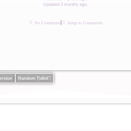
Updated 3 months ago.
No Comments
Jump to Comments
ersion
Random Tidbit