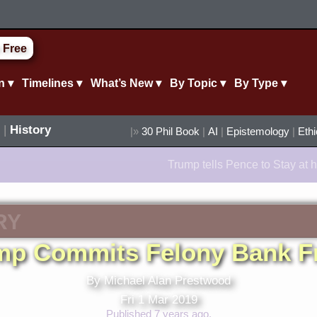
 Free
n ▾
Timelines ▾
What’s New ▾
By Topic ▾
By Type ▾
|
History
|»
30 Phil Book
|
AI
|
Epistemology
|
Eth
Trump tells Pence to Stay at h
RY
mp Commits Felony Bank F
By Michael Alan Prestwood
Fri 1 Mar 2019
Published 7 years ago.