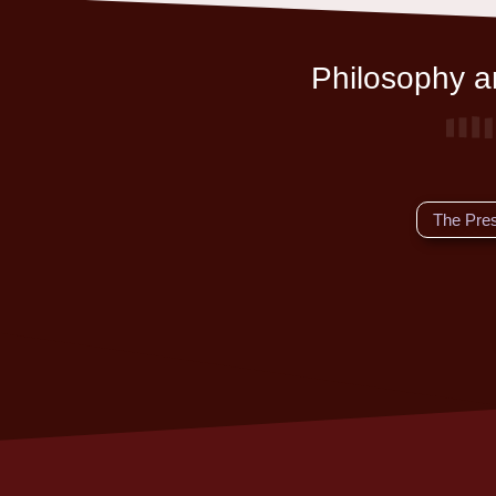
Philosophy an
The Pre