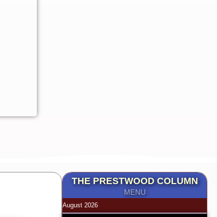
THE PRESTWOOD COLUMN
MENU
August 2026