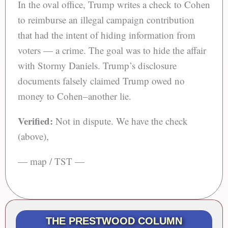
In the oval office, Trump writes a check to Cohen
to reimburse an illegal campaign contribution
that had the intent of hiding information from
voters — a crime. The goal was to hide the affair
with Stormy Daniels. Trump’s disclosure
documents falsely claimed Trump owed no
money to Cohen–another lie.
Verified:
Not in dispute. We have the check
(above),
— map / TST —
THE PRESTWOOD COLUMN