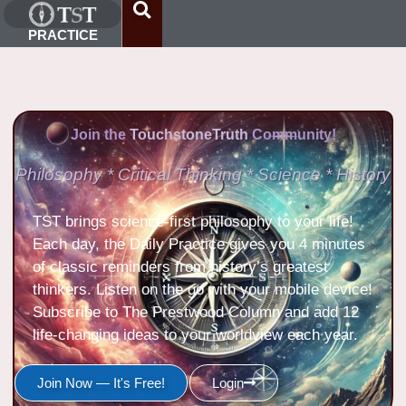
PRACTICE
Join the
TouchstoneTruth
Community!
Philosophy * Critical Thinking * Science * History
TST brings science-first philosophy to your life!
Each day, the Daily Practice gives you 4 minutes
of classic reminders from history’s greatest
thinkers. Listen on the go with your mobile device!
Subscribe to The Prestwood Column and add 12
life-changing ideas to your worldview each year.
Join Now — It's Free!
Login