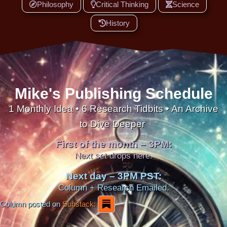
Philosophy
Critical Thinking
Science
History
Mike's Publishing Schedule
1 Monthly Idea • 6 Research Tidbits • An Archive
to Dive Deeper
First of the month – 3PM:
Next set drops here.
Next day – 3PM PST:
Column + Research Emailed.
Column posted on
Substack: