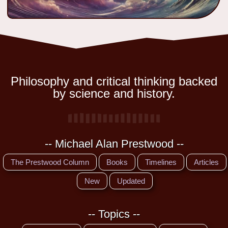
Philosophy and critical thinking backed
by science and history.
-- Michael Alan Prestwood --
The Prestwood Column
Books
Timelines
Articles
New
Updated
-- Topics --