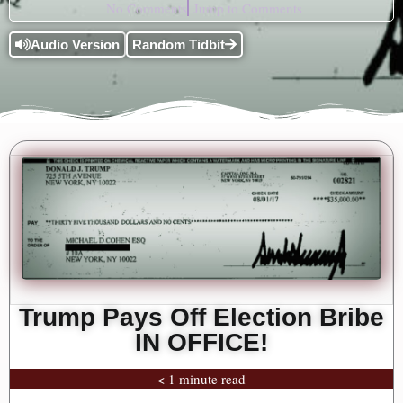
No Comments
Jump to Comments
Audio Version
Random Tidbit
Trump Pays Off Election Bribe
IN OFFICE!
< 1 minute read