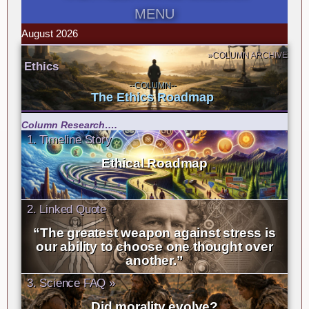
MENU
August 2026
»COLUMN ARCHIVE
Ethics
--COLUMN--
The Ethics Roadmap
Column Research….
1. Timeline Story
Ethical Roadmap
2. Linked Quote
“The greatest weapon against stress is
our ability to choose one thought over
another.”
3. Science FAQ »
Did morality evolve?