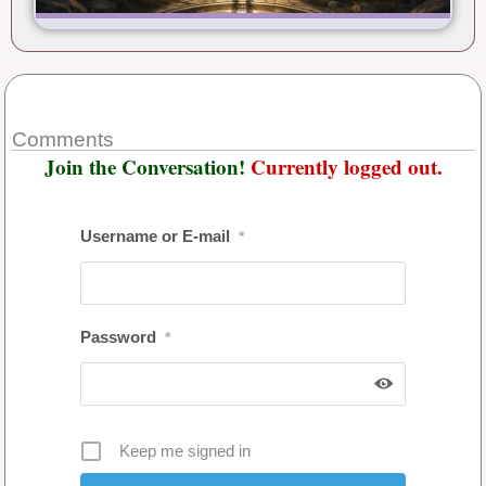
Comments
Join the Conversation!
Currently logged out.
Username or E-mail
*
Password
*
Keep me signed in