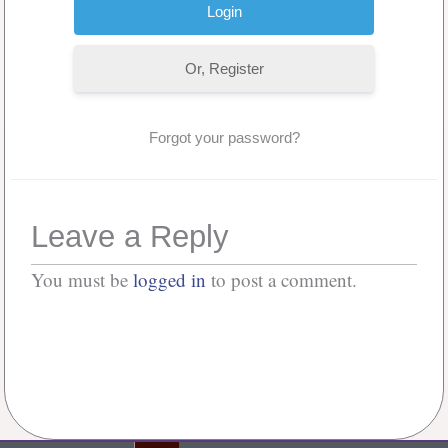
Or, Register
Forgot your password?
Leave a Reply
You must be
logged in
to post a comment.
No Comments