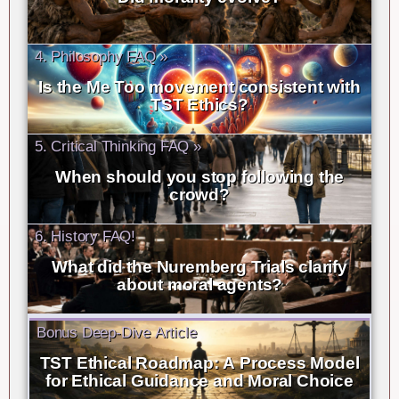
4. Philosophy FAQ »
Is the Me Too movement consistent with
TST Ethics?
5. Critical Thinking FAQ »
When should you stop following the
crowd?
6. History FAQ!
What did the Nuremberg Trials clarify
about moral agents?
Bonus Deep-Dive Article
TST Ethical Roadmap: A Process Model
for Ethical Guidance and Moral Choice