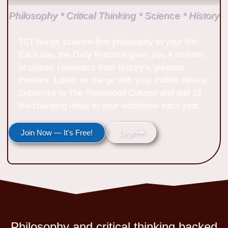
Philosophy * Critical Thinking * Science * History
TST brings science-first philosophy to your life!
Each day, the Daily Practice gives you 4 minutes
of classic reminders from history’s greatest
thinkers. Listen on the go with your mobile device!
Subscribe to The Prestwood Column and add 12
life-changing ideas to your worldview each year.
Join Now — It's Free!
Login
Philosophy and critical thinking backed