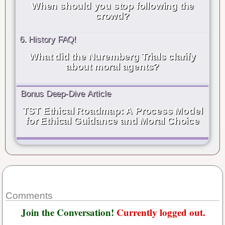
When should you stop following the
crowd?
6. History FAQ!
What did the Nuremberg Trials clarify
about moral agents?
Bonus Deep-Dive Article
TST Ethical Roadmap: A Process Model
for Ethical Guidance and Moral Choice
Comments
Join the Conversation!
Currently logged out.