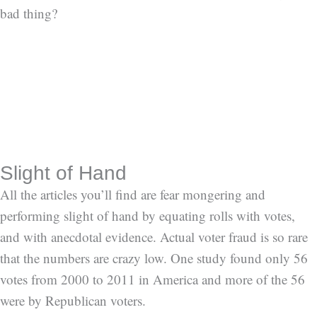
bad thing?
Slight of Hand
All the articles you’ll find are fear mongering and
performing slight of hand by equating rolls with votes,
and with anecdotal evidence. Actual voter fraud is so rare
that the numbers are crazy low. One study found only 56
votes from 2000 to 2011 in America and more of the 56
were by Republican voters.