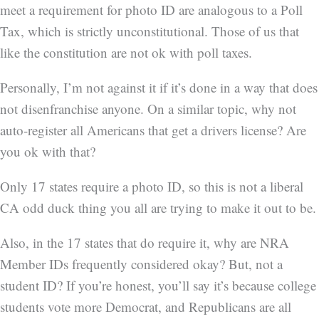
meet a requirement for photo ID are analogous to a Poll
Tax, which is strictly unconstitutional. Those of us that
like the constitution are not ok with poll taxes.
Personally, I’m not against it if it’s done in a way that does
not disenfranchise anyone. On a similar topic, why not
auto-register all Americans that get a drivers license? Are
you ok with that?
Only 17 states require a photo ID, so this is not a liberal
CA odd duck thing you all are trying to make it out to be.
Also, in the 17 states that do require it, why are NRA
Member IDs frequently considered okay? But, not a
student ID? If you’re honest, you’ll say it’s because college
students vote more Democrat, and Republicans are all