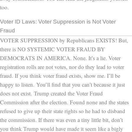
too.
Voter ID Laws: Voter Suppression is Not Voter
Fraud
VOTER SUPPRESSION by Republicans EXISTS! But,
there is NO SYSTEMIC VOTER FRAUD BY
DEMOCRATS IN AMERICA. None. It’s a lie. Voter
registration rolls are not votes, nor do they lead to voter
fraud. If you think voter fraud exists, show me. I’ll be
happy to listen. You’ll find that you can’t because it just
does not exist. Trump created the Voter Fraud
Commission after the election. Found none and the states
refused to give up their state rights so he had to disband
the commission. If there was even a tiny little bit, don’t
you think Trump would have made it seem like a bigly