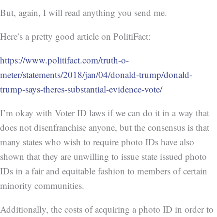
But, again, I will read anything you send me.
Here’s a pretty good article on PolitiFact:
https://www.politifact.com/truth-o-
meter/statements/2018/jan/04/donald-trump/donald-
trump-says-theres-substantial-evidence-vote/
I’m okay with Voter ID laws if we can do it in a way that
does not disenfranchise anyone, but the consensus is that
many states who wish to require photo IDs have also
shown that they are unwilling to issue state issued photo
IDs in a fair and equitable fashion to members of certain
minority communities.
Additionally, the costs of acquiring a photo ID in order to