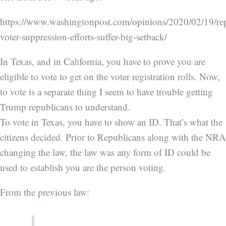
https://www.washingtonpost.com/opinions/2020/02/19/re
voter-suppression-efforts-suffer-big-setback/
In Texas, and in California, you have to prove you are
eligible to vote to get on the voter registration rolls. Now,
to vote is a separate thing I seem to have trouble getting
Trump republicans to understand.
To vote in Texas, you have to show an ID. That’s what the
citizens decided. Prior to Republicans along with the NRA
changing the law, the law was any form of ID could be
used to establish you are the person voting.
From the previous law: