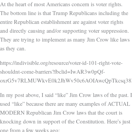
At the heart of most Americans concern is voter rights.
The bottom line is that Trump Republicans including the
entire Republican establishment are against voter rights
and directly causing and/or supporting voter suppression.
They are trying to implement as many Jim Crow like laws
as they can.
https://indivisible.org/resource/voter-id-101-right-vote-
shouldnt-come-barriers?fbclid=IwAR3w0pQf-
oxrG5v7RLMUWkvE0k2JhWv50c6AOIAwcQpTkcsq3
In my post above, I said “like” Jim Crow laws of the past. I
used “like” because there are many examples of ACTUAL
MODERN Republican Jim Crow laws that the court is
knocking down in support of the Constitution. Here’s just
one from a few weeks ago: