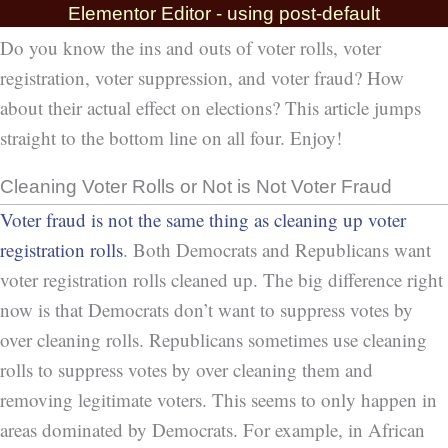
Elementor Editor - using post-default
Do you know the ins and outs of voter rolls, voter
registration, voter suppression, and voter fraud? How
about their actual effect on elections? This article jumps
straight to the bottom line on all four. Enjoy!
Cleaning Voter Rolls or Not is Not Voter Fraud
Voter fraud is not the same thing as cleaning up voter
registration rolls
. Both Democrats and Republicans want
voter registration rolls cleaned up. The big difference right
now is that Democrats don’t want to suppress votes by
over cleaning rolls. Republicans sometimes use cleaning
rolls to suppress votes by over cleaning them and
removing legitimate voters. This seems to only happen in
areas dominated by Democrats. For example, in African