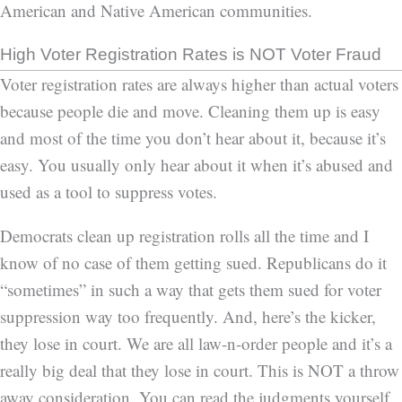
American and Native American communities.
High Voter Registration Rates is NOT Voter Fraud
Voter registration rates are always higher than actual voters
because people die and move. Cleaning them up is easy
and most of the time you don’t hear about it, because it’s
easy. You usually only hear about it when it’s abused and
used as a tool to suppress votes.
Democrats clean up registration rolls all the time and I
know of no case of them getting sued. Republicans do it
“sometimes” in such a way that gets them sued for voter
suppression way too frequently. And, here’s the kicker,
they lose in court. We are all law-n-order people and it’s a
really big deal that they lose in court. This is NOT a throw
away consideration. You can read the judgments yourself