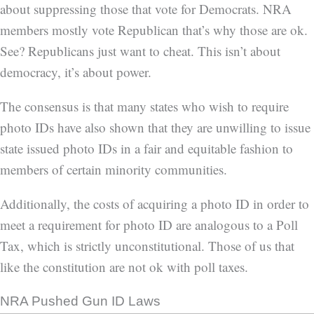
about suppressing those that vote for Democrats. NRA
members mostly vote Republican that’s why those are ok.
See? Republicans just want to cheat. This isn’t about
democracy, it’s about power.
The consensus is that many states who wish to require
photo IDs have also shown that they are unwilling to issue
state issued photo IDs in a fair and equitable fashion to
members of certain minority communities.
Additionally, the costs of acquiring a photo ID in order to
meet a requirement for photo ID are analogous to a Poll
Tax, which is strictly unconstitutional. Those of us that
like the constitution are not ok with poll taxes.
NRA Pushed Gun ID Laws