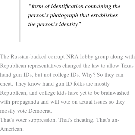
“form of identification containing the
person’s photograph that establishes
the person’s identity”
The Russian-backed corrupt NRA lobby group along with
Republican representatives changed the law to allow Texas
hand gun IDs, but not college IDs. Why? So they can
cheat. They know hand gun ID folks are mostly
Republican, and college kids have yet to be brainwashed
with propaganda and will vote on actual issues so they
mostly vote Democrat.
That’s voter suppression. That’s cheating. That’s un-
American.