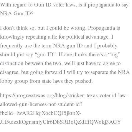
With regard to Gun ID voter laws, is it propaganda to say
NRA Gun ID?
I don’t think so, but I could be wrong. Propaganda is
knowingly repeating a lie for political advantage. I
frequently use the term NRA gun ID and I probably
should just say “gun ID”. If one thinks there’s a “big”
distinction between the two, we’ll just have to agree to
disagree, but going forward I will try to separate the NRA
lobby group from state laws they pushed.
https://progresstexas.org/blog/stricken-texas-voter-id-law-
allowed-gun-licenses-not-student-id?
fbclid=IwAR2HqjXocbCQJ5jktbX-
JH5uizxkOgnsmjyClr6DbSRBoQZdEfQWokj3AGY