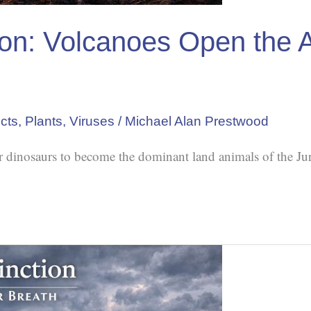
tion: Volcanoes Open the 
cts
,
Plants
,
Viruses
/
Michael Alan Prestwood
or dinosaurs to become the dominant land animals of the Jur