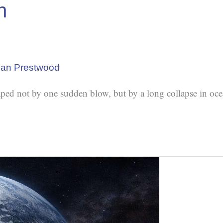
h
lan Prestwood
ped not by one sudden blow, but by a long collapse in oce