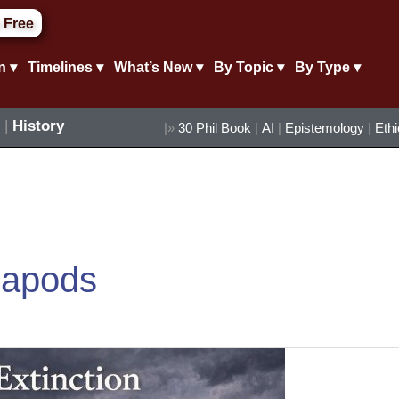
 Free
n ▾
Timelines ▾
What’s New ▾
By Topic ▾
By Type ▾
|
History
|»
30 Phil Book
|
AI
|
Epistemology
|
Eth
lapods