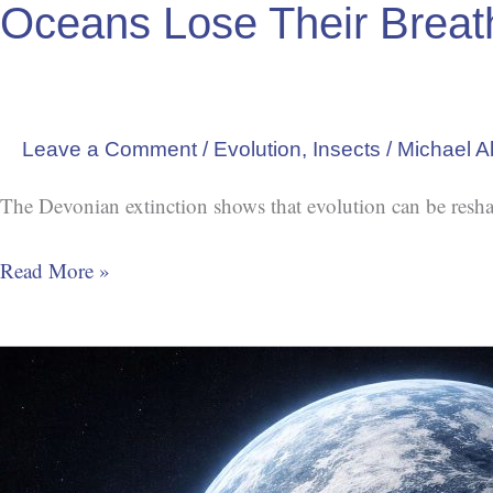
Oceans Lose Their Breat
Leave a Comment
/
Evolution
,
Insects
/
Michael A
The Devonian extinction shows that evolution can be resha
Read More »
Snowball
Earth:
When
Ice