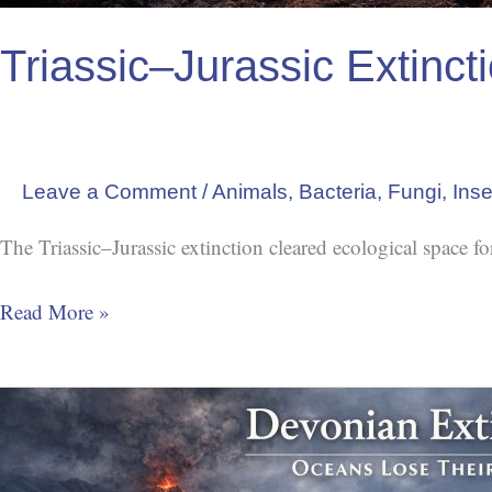
Triassic–Jurassic Extinc
Leave a Comment
/
Animals
,
Bacteria
,
Fungi
,
Inse
The Triassic–Jurassic extinction cleared ecological space f
Read More »
Oceans
Lose
Their