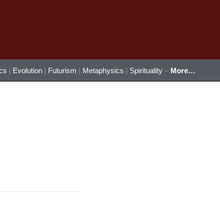
ics
|
Evolution
|
Futurism
|
Metaphysics
|
Spirituality
–
More…