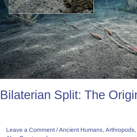
Bilaterian Split: The Orig
Leave a Comment
/
Ancient Humans
,
Arthropods