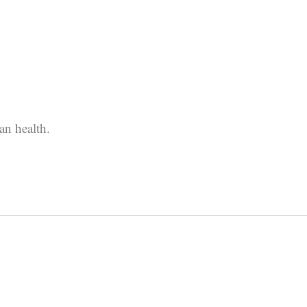
an health.