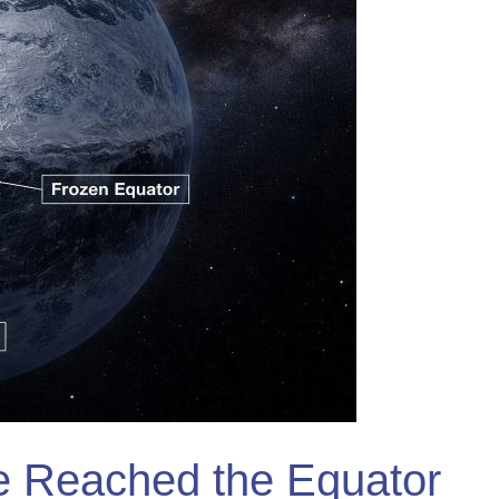
e Reached the Equator