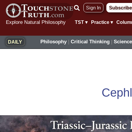
Skip
Sign In
Subscribe
to
content
Explore Natural Philosophy
TST ▾
Practice ▾
Colum
Philosophy
|
Critical Thinking
|
Science
DAILY
Ceph
Triassic–
Jurassic