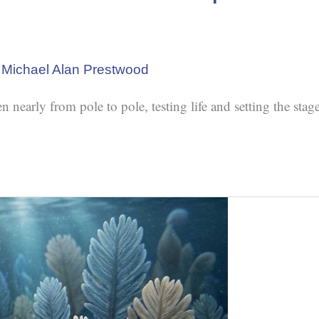
/
Michael Alan Prestwood
early from pole to pole, testing life and setting the stage 