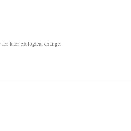
for later biological change.