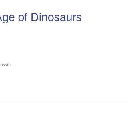
Age of Dinosaurs
assic.