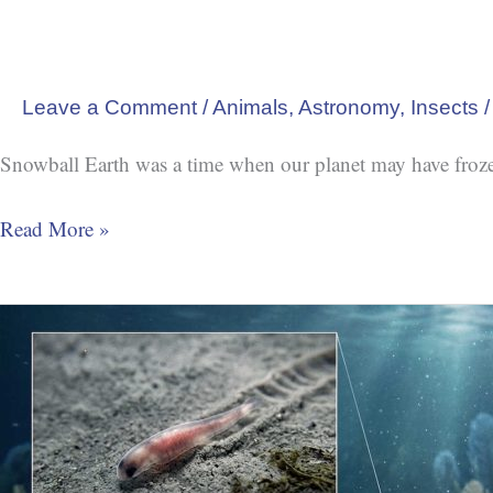
Leave a Comment
/
Animals
,
Astronomy
,
Insects
Snowball Earth was a time when our planet may have frozen n
Read More »
Bilaterian
Split:
The
Origin
of
Agency