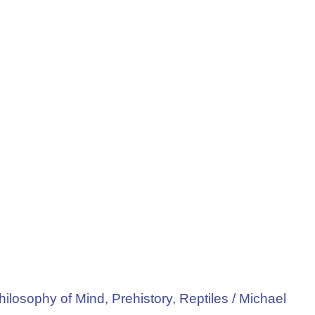
hilosophy of Mind
,
Prehistory
,
Reptiles
/
Michael