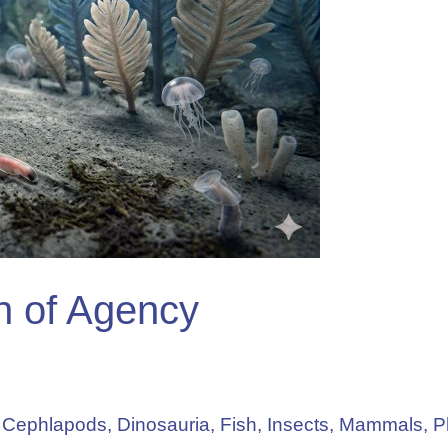
in of Agency
,
Cephlapods
,
Dinosauria
,
Fish
,
Insects
,
Mammals
,
P