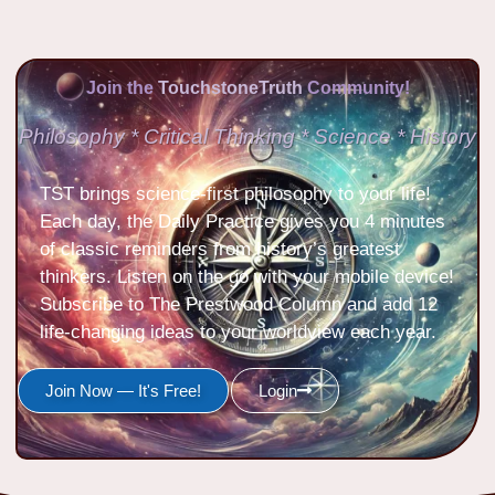
Join the
TouchstoneTruth
Community!
Philosophy * Critical Thinking * Science * History
TST brings science-first philosophy to your life!
Each day, the Daily Practice gives you 4 minutes
of classic reminders from history’s greatest
thinkers. Listen on the go with your mobile device!
Subscribe to The Prestwood Column and add 12
life-changing ideas to your worldview each year.
Join Now — It's Free!
Login