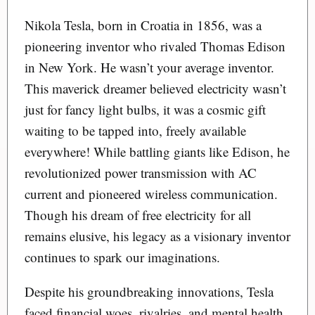
Nikola Tesla, born in Croatia in 1856, was a
pioneering inventor who rivaled Thomas Edison
in New York. He wasn’t your average inventor.
This maverick dreamer believed electricity wasn’t
just for fancy light bulbs, it was a cosmic gift
waiting to be tapped into, freely available
everywhere! While battling giants like Edison, he
revolutionized power transmission with AC
current and pioneered wireless communication.
Though his dream of free electricity for all
remains elusive, his legacy as a visionary inventor
continues to spark our imaginations.
Despite his groundbreaking innovations, Tesla
faced financial woes, rivalries, and mental health