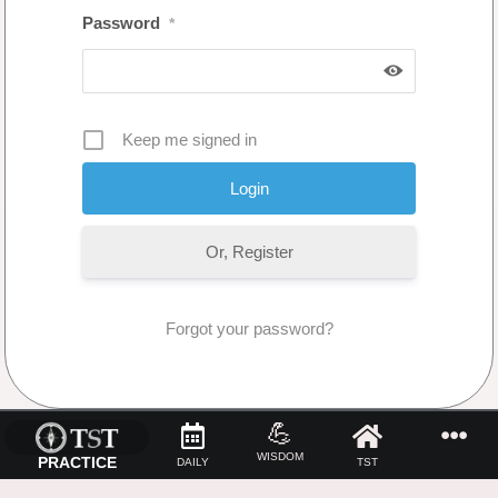
Password
*
Keep me signed in
Or, Register
Forgot your password?
No Comments
💪
WISDOM
PRACTICE
DAILY
TST