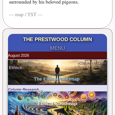
surrounded by his beloved pigeons.
— map / TST —
THE PRESTWOOD COLUMN
MENU
August 2026
»COLUMN ARCHIVE
Ethics
--COLUMN--
The Ethics Roadmap
Column Research….
1. Timeline Story
Ethical Roadmap