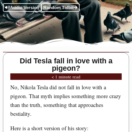
Audio Version
Random Tidbit
Did Tesla fall in love with a
pigeon?
< 1 minute read
No, Nikola Tesla did not fall in love with a
pigeon. That myth implies something more crazy
than the truth, something that approaches
bestiality.
Here is a short version of his story: