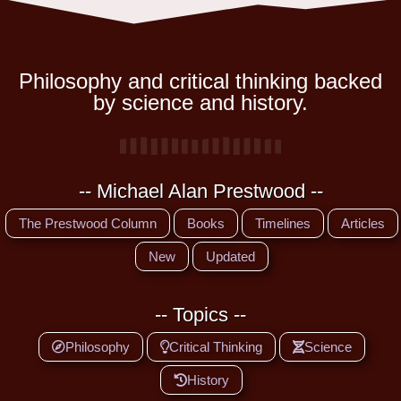
Philosophy and critical thinking backed
by science and history.
-- Michael Alan Prestwood --
The Prestwood Column
Books
Timelines
Articles
New
Updated
-- Topics --
Philosophy
Critical Thinking
Science
History