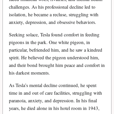
challenges. As his professional decline led to
isolation, he became a recluse, struggling with
anxiety, depression, and obsessive behaviors.
Seeking solace, Tesla found comfort in feeding
pigeons in the park. One white pigeon, in
particular, befriended him, and he saw a kindred
spirit. He believed the pigeon understood him,
and their bond brought him peace and comfort in
his darkest moments.
As Tesla’s mental decline continued, he spent
time in and out of care facilities, struggling with
paranoia, anxiety, and depression. In his final
years, he died alone in his hotel room in 1943,