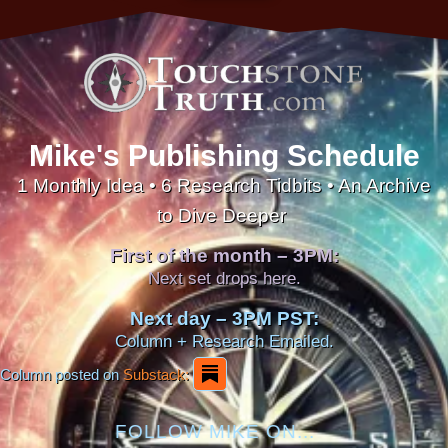
Mike's Publishing Schedule
1 Monthly Idea • 6 Research Tidbits • An Archive
to Dive Deeper
First of the month – 3PM:
Next set drops here.
Next day – 3PM PST:
Column + Research Emailed.
Column posted on
Substack:
FOLLOW MIKE ON...