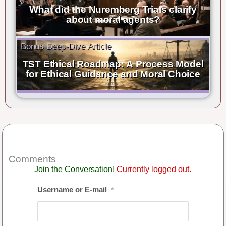
What did the Nuremberg Trials clarify
about moral agents?
Bonus Deep-Dive Article
TST Ethical Roadmap: A Process Model
for Ethical Guidance and Moral Choice
Comments
Join the Conversation!
Currently logged out.
Username or E-mail
*