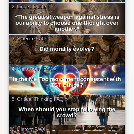
2. Linked Quote
“The greatest weapon against stress is
our ability to choose one thought over
another.”
3. Science FAQ »
Did morality evolve?
4. Philosophy FAQ »
Is the Me Too movement consistent with
TST Ethics?
5. Critical Thinking FAQ »
When should you stop following the
crowd?
6. History FAQ!