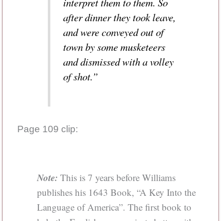
interpret them to them. So
after dinner they took leave,
and were conveyed out of
town by some musketeers
and dismissed with a volley
of shot.”
Page 109 clip:
Note:
This is 7 years before Williams
publishes his 1643 Book, “A Key Into the
Language of America”. The first book to