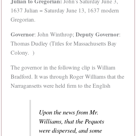
Julian to Gregorian:
John’s Saturday June 3,
1637 Julian = Saturday June 13, 1637 modern
Gregorian.
Governor
Deputy Governor
: John Winthrop;
:
Thomas Dudley (Titles for Massachusetts Bay
Colony. )
The governor in the following clip is William
Bradford. It was through Roger Williams that the
Narragansetts were held firm to the English
Upon the news from Mr.
Williams, that the Pequots
were dispersed, and some