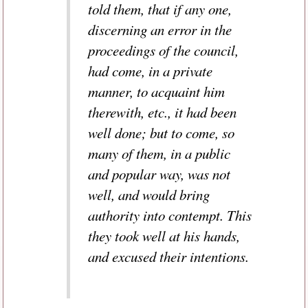
told them, that if any one,
discerning an error in the
proceedings of the council,
had come, in a private
manner, to acquaint him
therewith, etc., it had been
well done; but to come, so
many of them, in a public
and popular way, was not
well, and would bring
authority into contempt. This
they took well at his hands,
and excused their intentions.