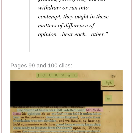
withdraw or run into
contempt, they ought in these
matters of difference of
opinion…bear each…other.”
Pages 99 and 100 clips: