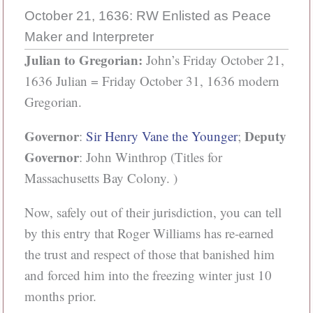
October 21, 1636: RW Enlisted as Peace
Maker and Interpreter
Julian to Gregorian:
John’s Friday October 21,
1636 Julian = Friday October 31, 1636 modern
Gregorian.
Governor
Deputy
:
Sir Henry Vane the Younger
;
Governor
: John Winthrop (Titles for
Massachusetts Bay Colony. )
Now, safely out of their jurisdiction, you can tell
by this entry that Roger Williams has re-earned
the trust and respect of those that banished him
and forced him into the freezing winter just 10
months prior.