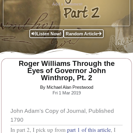
Add a Comment
Listen Now!
Random Article
Roger Williams Through the
Eyes of Governor John
Winthrop, Pt. 2
By Michael Alan Prestwood
Fri 1 Mar 2019
John Adam’s Copy of Journal, Published
1790
In part 2, I pick up from
part 1 of this article
, I