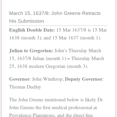
March 15, 1637/8: John Greene Retracts
His Submission
English Double Date:
15 Mar 1637/8 is 15 Mar
1638 (month 3); and 15 Mar 1637 (month 1).
Julian to Gregorian:
John’s Thursday March
15, 1637/8 Julian (month 1) = Thursday March
25, 1638 modern Gregorian (month 3).
Governor
Deputy Governor
: John Winthrop;
:
Thomas Dudley
The John Greene mentioned below is likely Dr.
John Greene the first medical professional at
Providence Plantations, and the direct-line