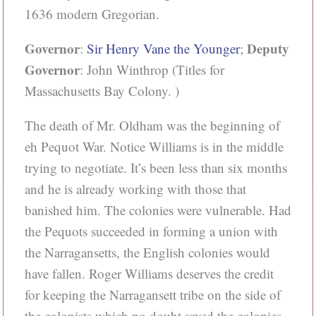
1636 modern Gregorian.
Governor
Deputy
:
Sir Henry Vane the Younger
;
Governor
: John Winthrop (Titles for
Massachusetts Bay Colony. )
The death of Mr. Oldham was the beginning of
eh Pequot War. Notice Williams is in the middle
trying to negotiate. It’s been less than six months
and he is already working with those that
banished him. The colonies were vulnerable. Had
the Pequots succeeded in forming a union with
the Narragansetts, the English colonies would
have fallen. Roger Williams deserves the credit
for keeping the Narragansett tribe on the side of
the colonists which no doubt saved the colonies.