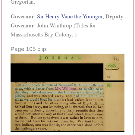
Gregorian.
Governor
Deputy
:
Sir Henry Vane the Younger
;
Governor
: John Winthrop (Titles for
Massachusetts Bay Colony. )
Page 105 clip: