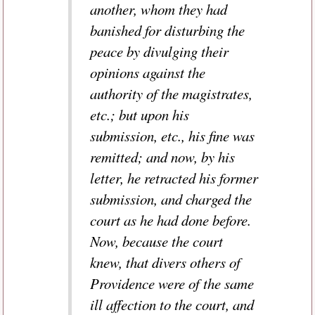
another, whom they had
banished for disturbing the
peace by divulging their
opinions against the
authority of the magistrates,
etc.; but upon his
submission, etc., his fine was
remitted; and now, by his
letter, he retracted his former
submission, and charged the
court as he had done before.
Now, because the court
knew, that divers others of
Providence were of the same
ill affection to the court, and