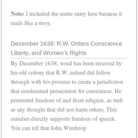
Note:
I included the entire entry here because it
reads like a story.
December 1638: R.W. Orders Conscience
Liberty, and Women’s Rights
By December 1638, word has been received by
his old colony that R.W. indeed did follow
through with his promise to create a jurisdiction
that condemned persecution for conscience. He
promoted freedom of and from religion, as well
as any thought that did not harm others. This
mindset directly supports freedom of speech.
You can tell that John Winthrop