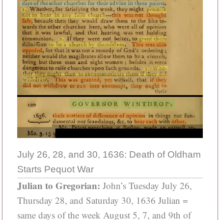
July 26, 28, and 30, 1636: Death of Oldham
Starts Pequot War
Julian to Gregorian:
John’s Tuesday July 26,
Thursday 28, and Saturday 30, 1636 Julian =
same days of the week August 5, 7, and 9th of