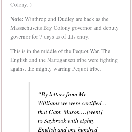
Colony. )
Note:
Winthrop and Dudley are back as the
Massachusetts Bay Colony governor and deputy
governor for 7 days as of this entry.
This is in the middle of the Pequot War. The
English and the Narragansett tribe were fighting
against the mighty warring Pequot tribe.
“By letters from Mr.
Williams we were certified…
that Capt. Mason …[went]
to Saybrook with eighty
English and one hundred