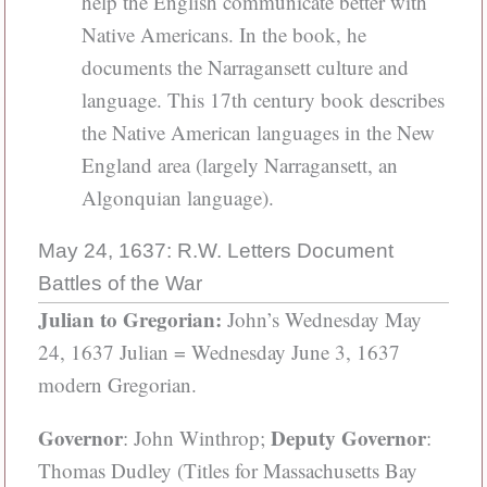
help the English communicate better with
Native Americans. In the book, he
documents the Narragansett culture and
language. This 17th century book describes
the Native American languages in the New
England area (largely Narragansett, an
Algonquian language).
May 24, 1637: R.W. Letters Document
Battles of the War
Julian to Gregorian:
John’s Wednesday May
24, 1637 Julian = Wednesday June 3, 1637
modern Gregorian.
Governor
Deputy Governor
: John Winthrop;
:
Thomas Dudley (Titles for Massachusetts Bay