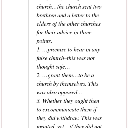
church…the church sent two
brethren and a letter to the
elders of the other churches
for their advice in three
points.
1. …promise to hear in any
false church–this was not
thought safe…
2. …grant them…to be a
church by themselves. This
was also opposed…
3. Whether they ought then
to excommunicate them if
they did withdraw. This was
granted, yet…if they did not