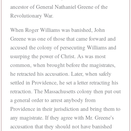
ancestor of General Nathaniel Greene of the
Revolutionary War.
When Roger Williams was banished, John
Greene was one of those that came forward and
accused the colony of persecuting Williams and
usurping the power of Christ. As was most
common, when brought before the magistrates,
he retracted his accusation. Later, when safely
settled in Providence, he set a letter retracting his
retraction. The Massachusetts colony then put out
a general order to arrest anybody from
Providence in their jurisdiction and bring them to
any magistrate. If they agree with Mr. Greene’s
accusation that they should not have banished