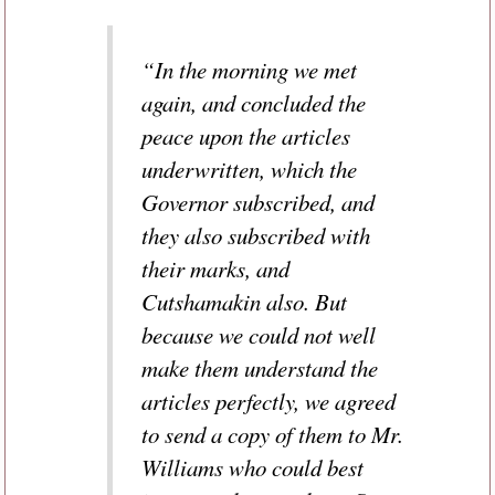
“In the morning we met
again, and concluded the
peace upon the articles
underwritten, which the
Governor subscribed, and
they also subscribed with
their marks, and
Cutshamakin also. But
because we could not well
make them understand the
articles perfectly, we agreed
to send a copy of them to Mr.
Williams who could best