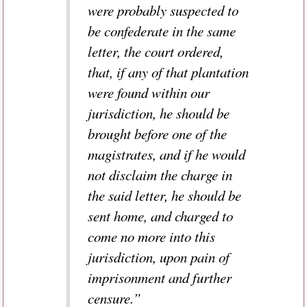
were probably suspected to
be confederate in the same
letter, the court ordered,
that, if any of that plantation
were found within our
jurisdiction, he should be
brought before one of the
magistrates, and if he would
not disclaim the charge in
the said letter, he should be
sent home, and charged to
come no more into this
jurisdiction, upon pain of
imprisonment and further
censure.”