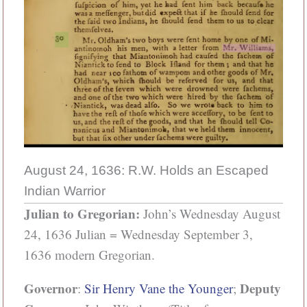
August 24, 1636: R.W. Holds an Escaped
Indian Warrior
Julian to Gregorian:
John’s Wednesday August
24, 1636 Julian = Wednesday September 3,
1636 modern Gregorian.
Governor
Deputy
:
Sir Henry Vane the Younger
;