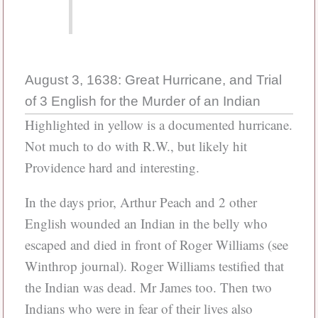
August 3, 1638: Great Hurricane, and Trial
of 3 English for the Murder of an Indian
Highlighted in yellow is a documented hurricane.
Not much to do with R.W., but likely hit
Providence hard and interesting.
In the days prior, Arthur Peach and 2 other
English wounded an Indian in the belly who
escaped and died in front of Roger Williams (see
Winthrop journal). Roger Williams testified that
the Indian was dead. Mr James too. Then two
Indians who were in fear of their lives also