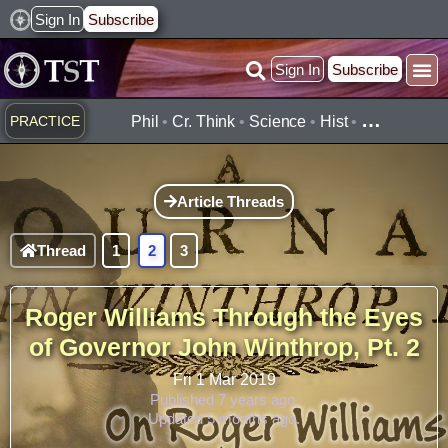
Skip
Sign In
Subscribe
to
Sign In
Subscribe
content
…
PRACTICE
Phil
•
Cr. Think
•
Science
•
Hist
•
Article Threads
Thread
1
2
3
Roger Williams Through the Eyes
of Governor John Winthrop, Pt. 2
Fri 1 Mar 2019
Published 7 years ago.
Updated 5 months ago.