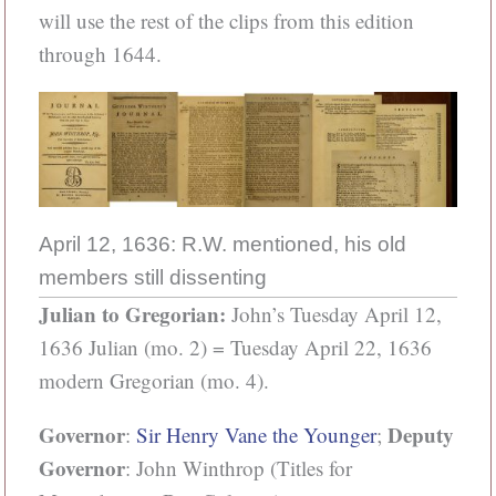
will use the rest of the clips from this edition
through 1644.
April 12, 1636: R.W. mentioned, his old
members still dissenting
Julian to Gregorian:
John’s Tuesday April 12,
1636 Julian (mo. 2) = Tuesday April 22, 1636
modern Gregorian (mo. 4).
Governor
Deputy
:
Sir Henry Vane the Younger
;
Governor
: John Winthrop (Titles for