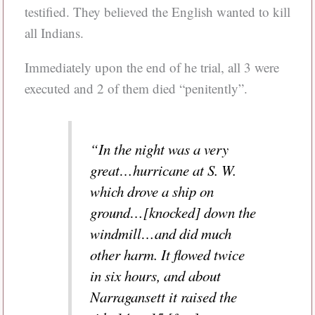
testified. They believed the English wanted to kill
all Indians.
Immediately upon the end of he trial, all 3 were
executed and 2 of them died “penitently”.
“In the night was a very
great…hurricane at S. W.
which drove a ship on
ground…[knocked] down the
windmill…and did much
other harm. It flowed twice
in six hours, and about
Narragansett it raised the