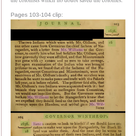
Pages 103-104 clip: