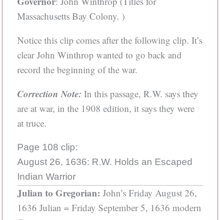
Governor
: John Winthrop (Titles for
Massachusetts Bay Colony. )
Notice this clip comes after the following clip. It’s
clear John Winthrop wanted to go back and
record the beginning of the war.
Correction Note:
In this passage, R.W. says they
are at war, in the 1908 edition, it says they were
at truce.
Page 108 clip:
August 26, 1636: R.W. Holds an Escaped
Indian Warrior
Julian to Gregorian:
John’s Friday August 26,
1636 Julian = Friday September 5, 1636 modern