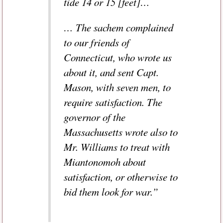
tide 14 or 15 [feet]…
… The sachem complained
to our friends of
Connecticut, who wrote us
about it, and sent Capt.
Mason, with seven men, to
require satisfaction. The
governor of the
Massachusetts wrote also to
Mr. Williams to treat with
Miantonomoh about
satisfaction, or otherwise to
bid them look for war.”