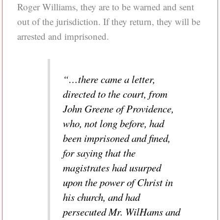
Roger Williams, they are to be warned and sent
out of the jurisdiction. If they return, they will be
arrested and imprisoned.
“…there came a letter,
directed to the court, from
John Greene of Providence,
who, not long before, had
been imprisoned and fined,
for saying that the
magistrates had usurped
upon the power of Christ in
his church, and had
persecuted Mr. WilHams and