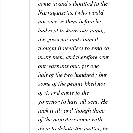
come in and submitted to the
Narragansetts, (who would
not receive them before he
had sent to know our mind,)
the governor and council
thought it needless to send so
many men, and therefore sent
out warrants only for one
half of the two hundred ; but
some of the people hked not
of it, and came to the
governor to have all sent. He
took it ill; and though three
of the ministers came with
them to debate the matter, he