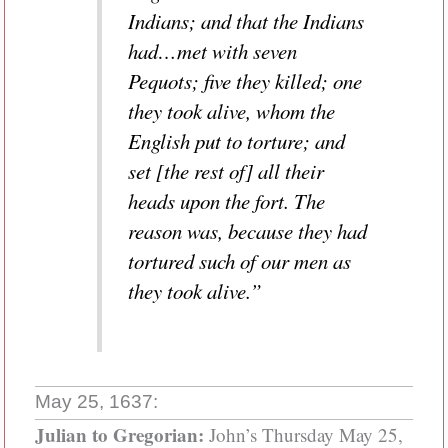
Indians; and that the Indians
had…met with seven
Pequots; five they killed; one
they took alive, whom the
English put to torture; and
set [the rest of] all their
heads upon the fort. The
reason was, because they had
tortured such of our men as
they took alive.”
May 25, 1637:
Julian to Gregorian:
John’s Thursday May 25,