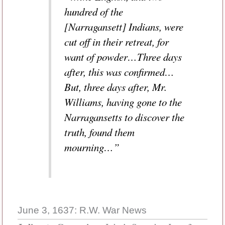
hundred of the
[Narragansett] Indians, were
cut off in their retreat, for
want of powder…Three days
after, this was confirmed…
But, three days after, Mr.
Williams, having gone to the
Narragansetts to discover the
truth, found them
mourning…”
June 3, 1637: R.W. War News