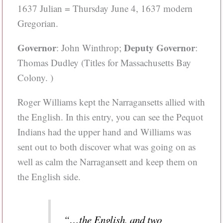
1637 Julian = Thursday June 4, 1637 modern
Gregorian.
Governor
Deputy Governor
: John Winthrop;
:
Thomas Dudley (Titles for Massachusetts Bay
Colony. )
Roger Williams kept the Narragansetts allied with
the English. In this entry, you can see the Pequot
Indians had the upper hand and Williams was
sent out to both discover what was going on as
well as calm the Narragansett and keep them on
the English side.
“…the English, and two