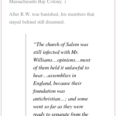
Massachusetts Bay Colony. )
After R.W. was banished, his members that
stayed behind still dissented.
“The church of Salem was
still infected with Mr.
Williams…opinions…most
of them held it unlawful to
hear…assemblies in
England, because their
foundation was
antichristian…; and some
went so far as they were
ready to separate from the