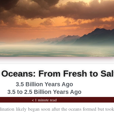
Oceans: From Fresh to Sal
3.5 Billion Years Ago
3.5 to 2.5 Billion Years Ago
< 1 minute read
lination likely began soon after the oceans formed but too