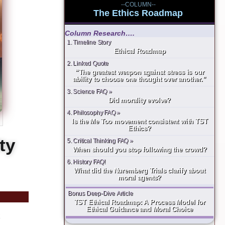
--COLUMN--
The Ethics Roadmap
Column Research….
1. Timeline Story
Ethical Roadmap
2. Linked Quote
“The greatest weapon against stress is our
ability to choose one thought over another.”
3. Science FAQ »
Did morality evolve?
4. Philosophy FAQ »
Is the Me Too movement consistent with TST
Ethics?
ty
5. Critical Thinking FAQ »
When should you stop following the crowd?
6. History FAQ!
What did the Nuremberg Trials clarify about
moral agents?
Bonus Deep-Dive Article
TST Ethical Roadmap: A Process Model for
Ethical Guidance and Moral Choice
k