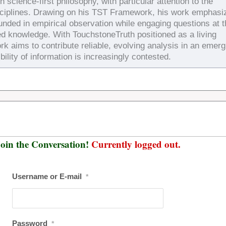
 science-first philosophy, with particular attention to the
sciplines. Drawing on his TST Framework, his work emphasi
ounded in empirical observation while engaging questions at 
ed knowledge. With TouchstoneTruth positioned as a living
rk aims to contribute reliable, evolving analysis in an emerg
bility of information is increasingly contested.
oin the Conversation!
Currently logged out.
Username or E-mail
*
Password
*