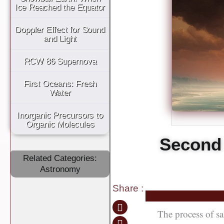
Ice Reached the Equator
Doppler Effect for Sound
and Light
RCW 86 Supernova
First Oceans: Fresh
Water
Inorganic Precursors to
Organic Molecules
Second 
Related Categories:
Astronomy
Share
:
The process of sa