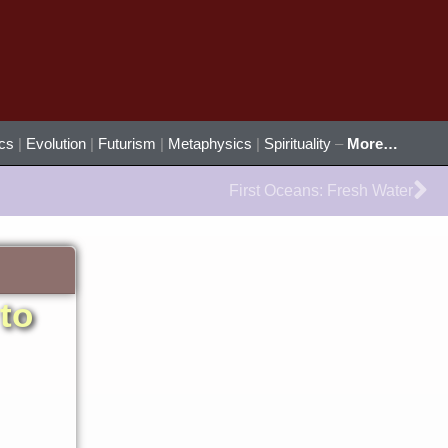
ics
|
Evolution
|
Futurism
|
Metaphysics
|
Spirituality
–
More…
Ne
First Oceans: Fresh Water
to