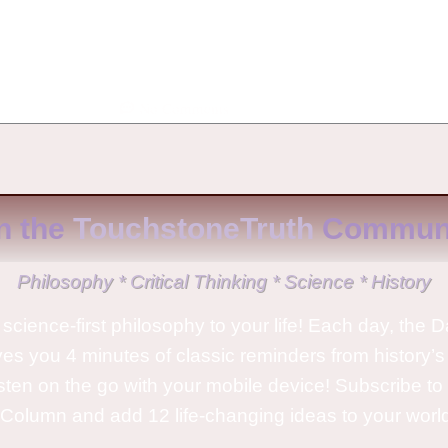
No Comments
n the
TouchstoneTruth
Communi
Philosophy * Critical Thinking * Science * History
science-first philosophy to your life! Each day, the D
ves you 4 minutes of classic reminders from history’s
isten on the go with your mobile device! Subscribe t
Column and add 12 life-changing ideas to your wor