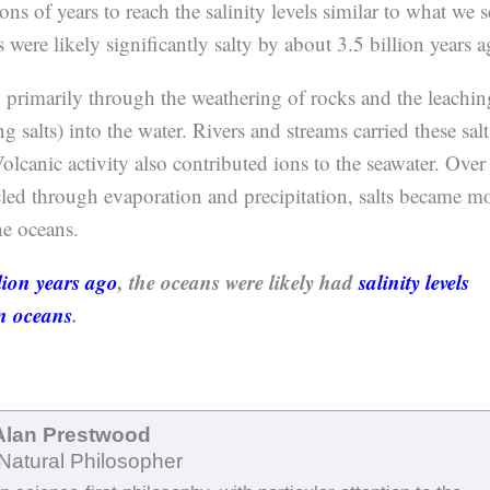
ns of years to reach the salinity levels similar to what we s
 were likely significantly salty by about 3.5 billion years a
d primarily through the weathering of rocks and the leachin
g salts) into the water. Rivers and streams carried these salt
olcanic activity also contributed ions to the seawater. Over
cled through evaporation and precipitation, salts became m
he oceans.
lion years ago
, the oceans were likely had
salinity levels
n oceans
.
Alan Prestwood
Natural Philosopher