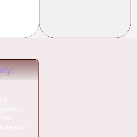
ty!
aily
 greatest
o The
ldview each