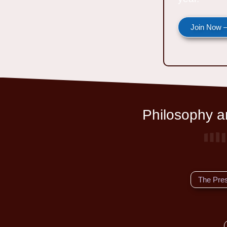
Join Now —
Philosophy an
The Pre