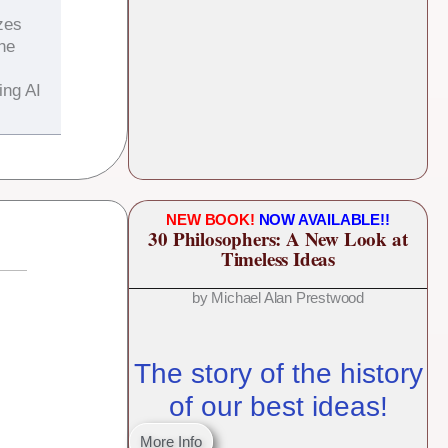
zes
the
ing AI
NEW BOOK!
NOW AVAILABLE!!
30 Philosophers: A New Look at
Timeless Ideas
by Michael Alan Prestwood
The story of the history
of our best ideas!
More Info