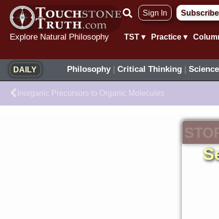
Skip
Sign In
Subscribe
to
content
Explore Natural Philosophy
TST ▾
Practice ▾
Colum
Philosophy
|
Critical Thinking
|
Science
DAILY
Prev
Inorganic Precursors to Organic Molecules
STO
S