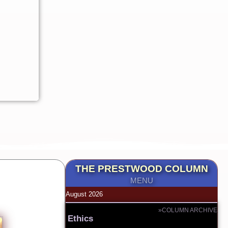
THE PRESTWOOD COLUMN
MENU
August 2026
»COLUMN ARCHIVE
Ethics