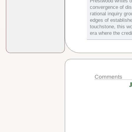
Prestwood writes on
convergence of di
rational inquiry gr
edges of establish
touchstone, this wo
era where the credi
Comments
J