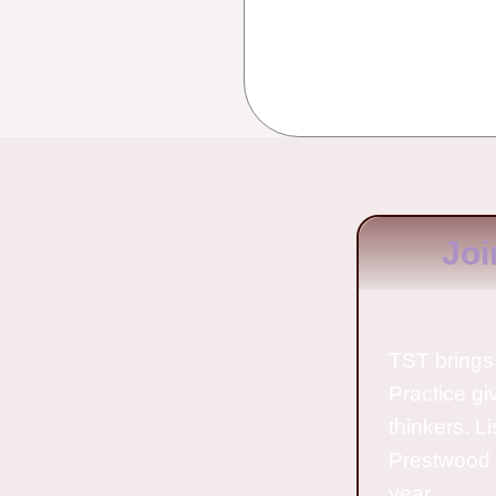
Joi
TST brings 
Practice gi
thinkers. L
Prestwood 
year.