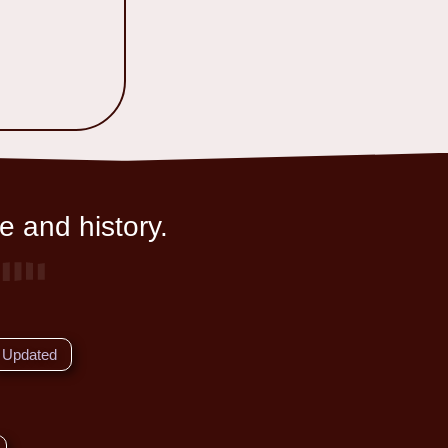
e and history.
Updated