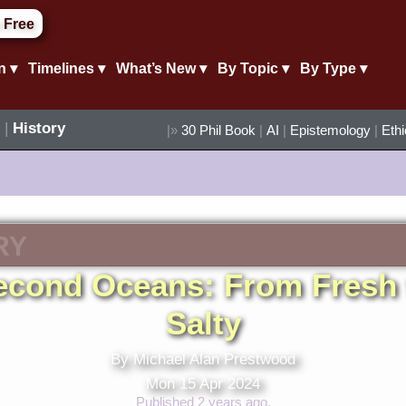
 Free
n ▾
Timelines ▾
What’s New ▾
By Topic ▾
By Type ▾
|
History
|»
30 Phil Book
|
AI
|
Epistemology
|
Eth
RY
econd Oceans: From Fresh 
Salty
By Michael Alan Prestwood
Mon 15 Apr 2024
Published 2 years ago.