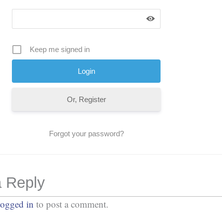
Keep me signed in
Or, Register
Forgot your password?
 Reply
logged in
to post a comment.