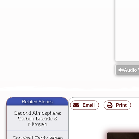
Audio 
Related Stories
Email
Print
Second Atmosphere:
Carbon Dioxide &
Nitrogen
Snowball Earth: When