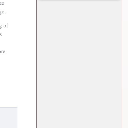
ee
go.
g of
s
ore