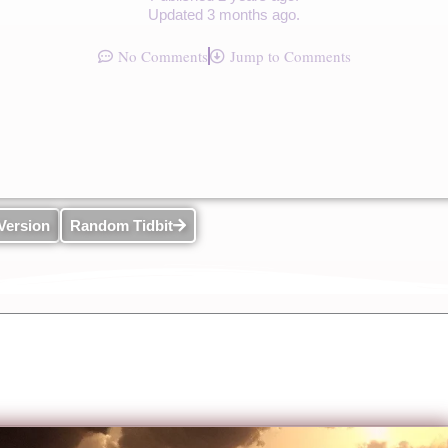
Updated 3 months ago.
No Comments
Jump to Comments
Version
Random Tidbit