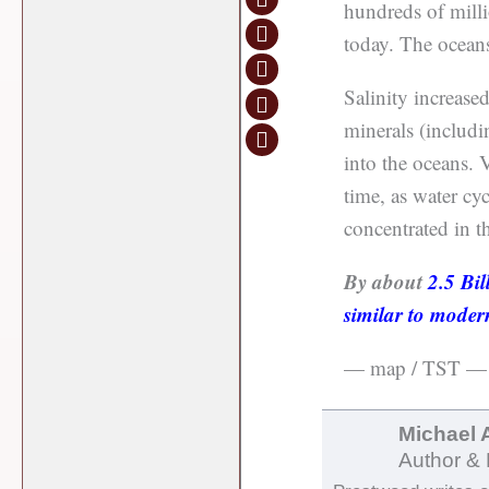
hundreds of millio
today. The oceans
Salinity increase
minerals (includin
into the oceans. V
time, as water cy
concentrated in t
By about
2.5 Bil
similar to moder
— map / TST —
Michael 
Author & 