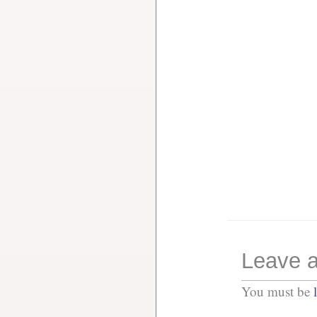
Leave a
You must be