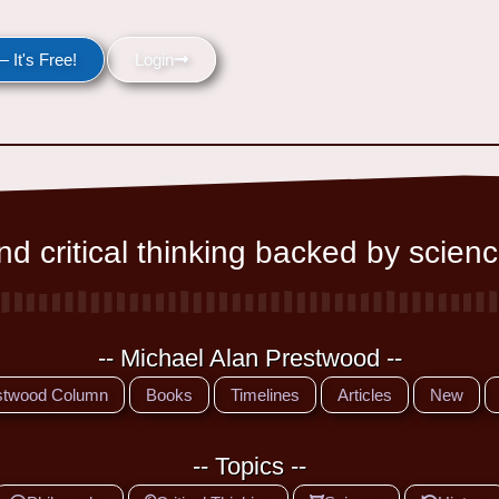
 It's Free!
Login
d critical thinking backed by scienc
-- Michael Alan Prestwood --
stwood Column
Books
Timelines
Articles
New
-- Topics --