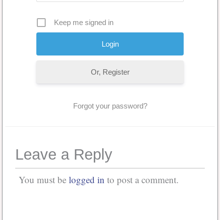
Keep me signed in
Or, Register
Forgot your password?
Leave a Reply
You must be
logged in
to post a comment.