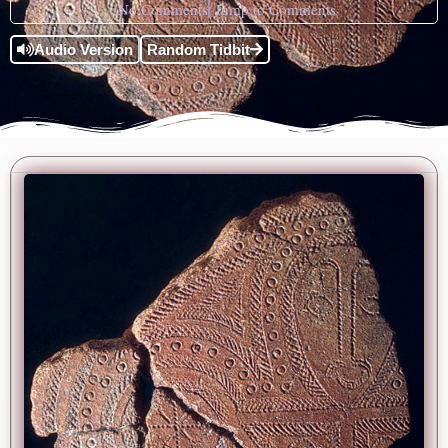
No Comments
Jump to Comments
Audio Version
Random Tidbit