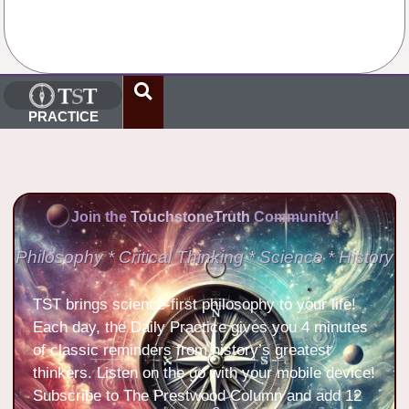
No Comments
PRACTICE
Join the
TouchstoneTruth
Community!
Philosophy * Critical Thinking * Science * History
TST brings science-first philosophy to your life!
Each day, the Daily Practice gives you 4 minutes
of classic reminders from history’s greatest
thinkers. Listen on the go with your mobile device!
Subscribe to The Prestwood Column and add 12