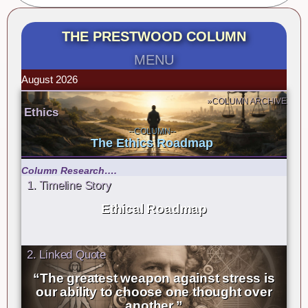
THE PRESTWOOD COLUMN
MENU
August 2026
»COLUMN ARCHIVE
Ethics
--COLUMN--
The Ethics Roadmap
Column Research….
1. Timeline Story
Ethical Roadmap
2. Linked Quote
“The greatest weapon against stress is
our ability to choose one thought over
another.”