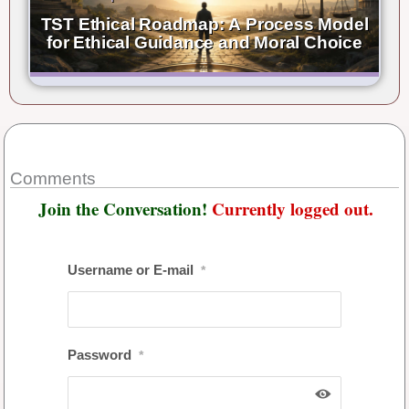
TST Ethical Roadmap: A Process Model
for Ethical Guidance and Moral Choice
Comments
Join the Conversation!
Currently logged out.
Username or E-mail
*
Password
*