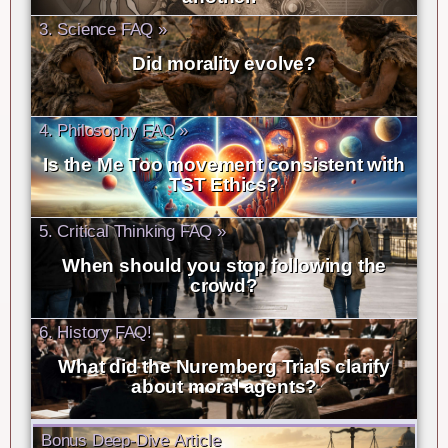
3. Science FAQ »
Did morality evolve?
4. Philosophy FAQ »
Is the Me Too movement consistent with
TST Ethics?
5. Critical Thinking FAQ »
When should you stop following the
crowd?
6. History FAQ!
What did the Nuremberg Trials clarify
about moral agents?
Bonus Deep-Dive Article