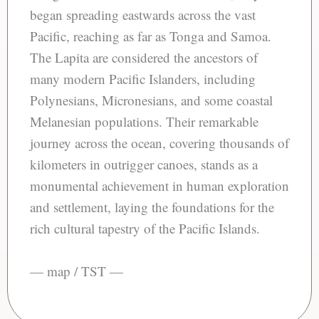
began spreading eastwards across the vast
Pacific, reaching as far as Tonga and Samoa.
The Lapita are considered the ancestors of
many modern Pacific Islanders, including
Polynesians, Micronesians, and some coastal
Melanesian populations. Their remarkable
journey across the ocean, covering thousands of
kilometers in outrigger canoes, stands as a
monumental achievement in human exploration
and settlement, laying the foundations for the
rich cultural tapestry of the Pacific Islands.
— map / TST —