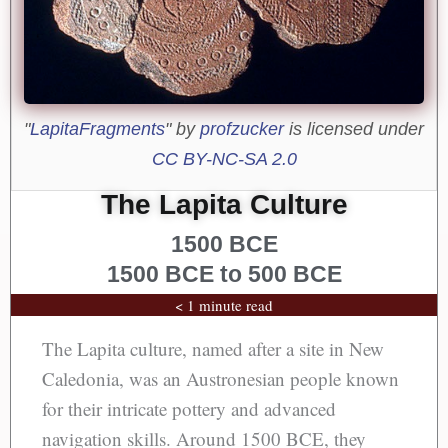
"
LapitaFragments
" by
profzucker
is licensed under
CC BY-NC-SA 2.0
The Lapita Culture
1500 BCE
1500 BCE to 500 BCE
< 1 minute read
The Lapita culture, named after a site in New
Caledonia, was an Austronesian people known
for their intricate pottery and advanced
navigation skills. Around 1500 BCE, they