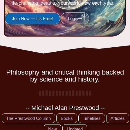
life-changing ideas to your worldview each year.
Join Now — It's Free!
Login
Philosophy and critical thinking backed
by science and history.
-- Michael Alan Prestwood --
The Prestwood Column
Books
Timelines
Articles
New
Updated