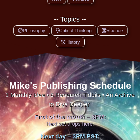
-- Topics --
Philosophy
Critical Thinking
Science
History
Mike's Publishing Schedule
1 Monthly Idea • 6 Research Tidbits • An Archive
to Dive Deeper
First of the month – 3PM:
Next set drops here.
Next day – 3PM PST: