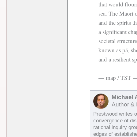
that would flour
sea. The Māori de
and the spirits t
a significant cha
societal structur
known as pā, sh
and a resilient s
— map / TST 
Michael 
Author & 
Prestwood writes on
convergence of di
rational inquiry gr
edges of establish