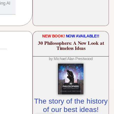
ing AI
NEW BOOK!
NOW AVAILABLE!!
30 Philosophers: A New Look at
Timeless Ideas
by Michael Alan Prestwood
The story of the history
of our best ideas!