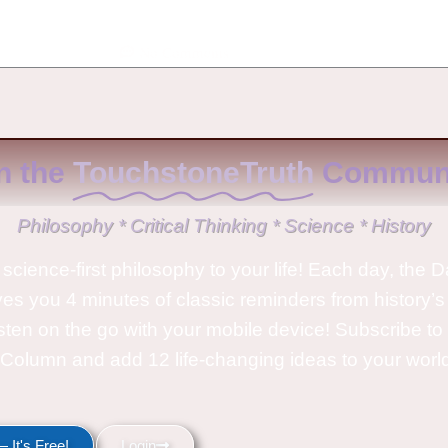
No Comments
n the
TouchstoneTruth
Communi
Philosophy * Critical Thinking * Science * History
science-first philosophy to your life! Each day, the D
ves you 4 minutes of classic reminders from history’s
isten on the go with your mobile device! Subscribe t
Column and add 12 life-changing ideas to your wor
 It's Free!
Login