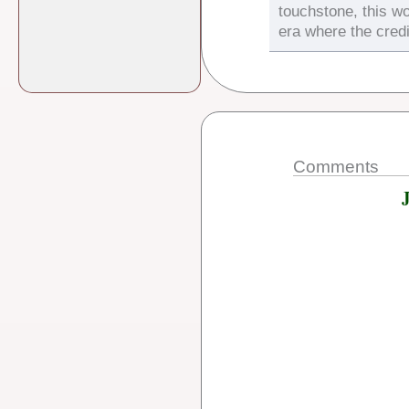
touchstone, this wo
era where the credi
Comments
J