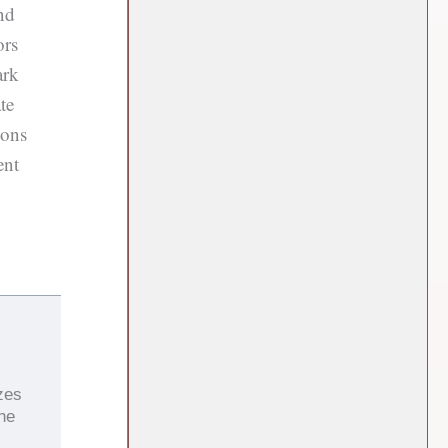
nd
ors
ark
te
ions
ent
zes
the