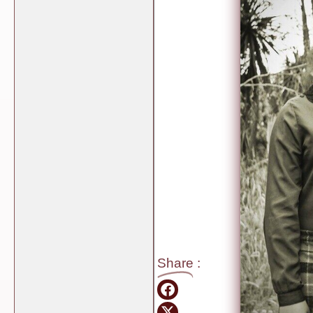
Share
: