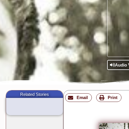
Audio 
Related Stories
Email
Print