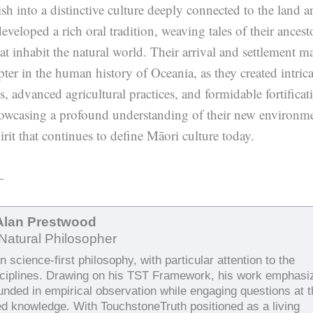
ish into a distinctive culture deeply connected to the land a
veloped a rich oral tradition, weaving tales of their ancest
hat inhabit the natural world. Their arrival and settlement m
pter in the human history of Oceania, as they created intrica
es, advanced agricultural practices, and formidable fortificat
owcasing a profound understanding of their new environm
pirit that continues to define Māori culture today.
—
Alan Prestwood
Natural Philosopher
 science-first philosophy, with particular attention to the
sciplines. Drawing on his TST Framework, his work emphasi
ounded in empirical observation while engaging questions at 
ed knowledge. With TouchstoneTruth positioned as a living