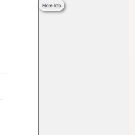
More Info