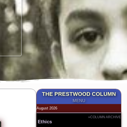
THE PRESTWOOD COLUMN
MENU
August 2026
»COLUMN ARCHIVE
Ethics