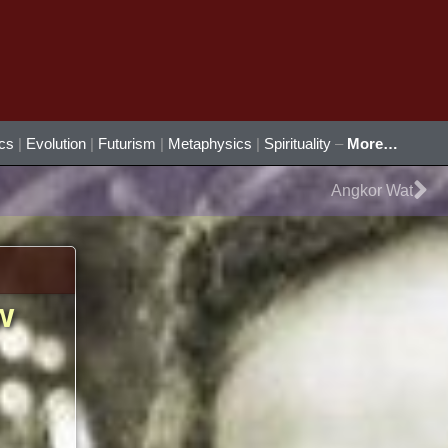
ics
|
Evolution
|
Futurism
|
Metaphysics
|
Spirituality
–
More…
Ne
Angkor Wat
w