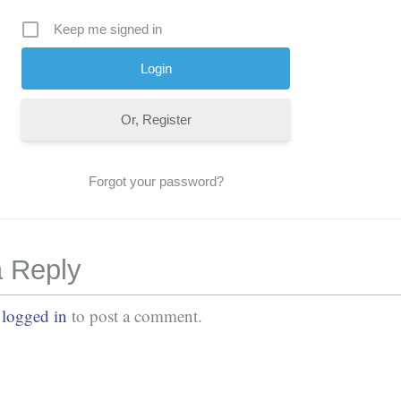
Keep me signed in
Or, Register
Forgot your password?
 Reply
e
logged in
to post a comment.