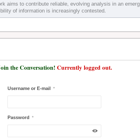
rk aims to contribute reliable, evolving analysis in an emerg
bility of information is increasingly contested.
oin the Conversation!
Currently logged out.
Username or E-mail
*
Password
*