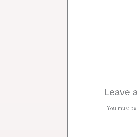
Leave a
You must b