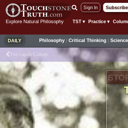
Skip
Sign In
Subscribe
to
content
Explore Natural Philosophy
TST ▾
Practice ▾
Colum
Philosophy
|
Critical Thinking
|
Science
DAILY
Prev
The Lapita Culture
STO