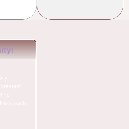
ty!
aily
 greatest
o The
ldview each