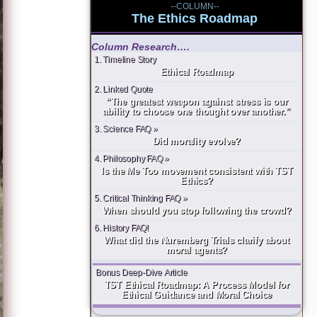
--COLUMN--
The Ethics Roadmap
Column Research….
1. Timeline Story
Ethical Roadmap
2. Linked Quote
“The greatest weapon against stress is our
ability to choose one thought over another.”
3. Science FAQ »
Did morality evolve?
4. Philosophy FAQ »
Is the Me Too movement consistent with TST
Ethics?
5. Critical Thinking FAQ »
When should you stop following the crowd?
6. History FAQ!
What did the Nuremberg Trials clarify about
moral agents?
Bonus Deep-Dive Article
TST Ethical Roadmap: A Process Model for
Ethical Guidance and Moral Choice