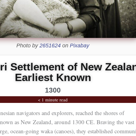
Photo by
2651624
on
Pixabay
i Settlement of New Zeala
Earliest Known
1300
< 1 minute read
esian navigators and explorers, reached the shores of
nown as New Zealand, around 1300 CE. Braving the vast
arge, ocean-going waka (canoes), they established communi