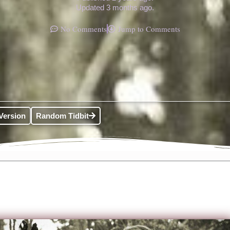
Updated 3 months ago.
No Comments
Jump to Comments
Version
Random Tidbit