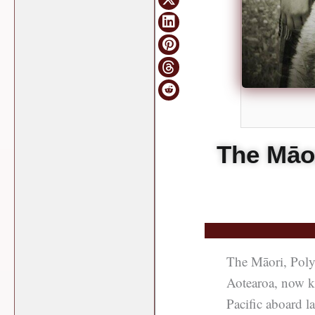
The Māor
The Māori, Polyn
Aotearoa, now k
Pacific aboard l