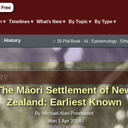
 Free
n ▾
Timelines ▾
What’s New ▾
By Topic ▾
By Type ▾
|
History
|»
30 Phil Book
|
AI
|
Epistemology
|
Eth
RY
The Māori Settlement of Ne
Zealand: Earliest Known
By Michael Alan Prestwood
Mon 1 Apr 2024
Published 2 years ago.