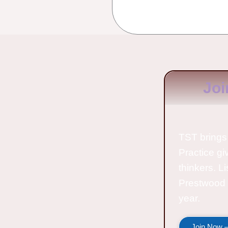
Joi
TST brings 
Practice gi
thinkers. L
Prestwood 
year.
Join Now —