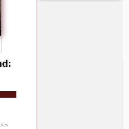
nd:
ties