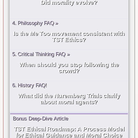
Did morality evolve?
4. Philosophy FAQ »
Is the Me Too movement consistent with
TST Ethics?
5. Critical Thinking FAQ »
When should you stop following the
crowd?
6. History FAQ!
What did the Nuremberg Trials clarify
about moral agents?
Bonus Deep-Dive Article
TST Ethical Roadmap: A Process Model
for Ethical Guidance and Moral Choice