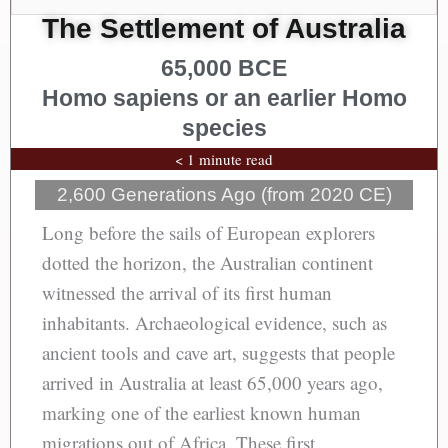
The Settlement of Australia
65,000 BCE
Homo sapiens or an earlier Homo
species
< 1 minute read
2,600 Generations Ago (from 2020 CE)
Long before the sails of European explorers
dotted the horizon, the Australian continent
witnessed the arrival of its first human
inhabitants. Archaeological evidence, such as
ancient tools and cave art, suggests that people
arrived in Australia at least 65,000 years ago,
marking one of the earliest known human
migrations out of Africa. These first