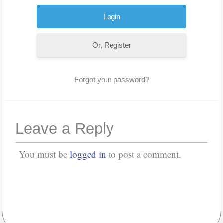
Or, Register
Forgot your password?
Leave a Reply
You must be
logged in
to post a comment.