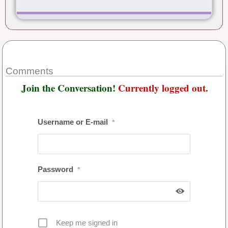
Comments
Join the Conversation!
Currently logged out.
Username or E-mail
*
Password
*
Keep me signed in