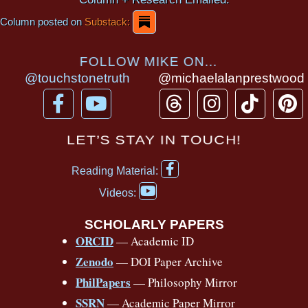
Column posted on
Substack:
FOLLOW MIKE ON...
@touchstonetruth
@michaelalanprestwood
F
Y
T
I
T
P
a
o
h
n
i
i
c
u
r
s
k
n
LET’S STAY IN TOUCH!
e
t
e
t
t
t
F
b
u
a
a
o
e
Reading Material:
a
Y
o
b
d
g
k
r
c
Videos:
o
e
o
e
s
r
e
u
b
SCHOLARLY PAPERS
k
a
s
t
o
ORCID
— Academic ID
u
-
m
t
o
b
Zenodo
— DOI Paper Archive
k
f
e
-
PhilPapers
— Philosophy Mirror
f
SSRN
— Academic Paper Mirror