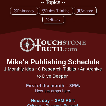
-- Topics --
Philosophy
Critical Thinking
Science
History
Mike's Publishing Schedule
1 Monthly Idea • 6 Research Tidbits • An Archive
to Dive Deeper
First of the month – 3PM:
Next set drops here.
Next day – 3PM PST:
Column + Research Emailed.