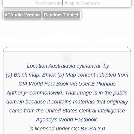
No Comments
Jump to Comments
Audio Version
Random Tidbit
"
Location Australasia cylindrical
" by
(a) Blank map: Emok (b) Map content adapted from
CIA World Fact Book via User:E Pluribus
Anthony~commonswiki. That image is in the public
domain because it contains materials that originally
came from the United States Central Intelligence
Agency's World Factbook.
is licensed under
CC BY-SA 3.0