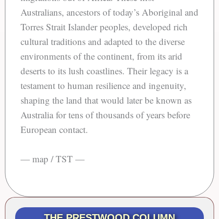
Australians, ancestors of today’s Aboriginal and
Torres Strait Islander peoples, developed rich
cultural traditions and adapted to the diverse
environments of the continent, from its arid
deserts to its lush coastlines. Their legacy is a
testament to human resilience and ingenuity,
shaping the land that would later be known as
Australia for tens of thousands of years before
European contact.
— map / TST —
THE PRESTWOOD COLUMN