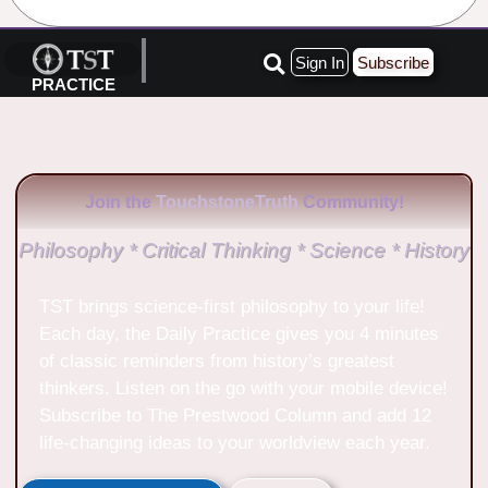
No Comments
Sign In
Subscribe
PRACTICE
Join the
TouchstoneTruth
Community!
Philosophy * Critical Thinking * Science * History
TST brings science-first philosophy to your life!
Each day, the Daily Practice gives you 4 minutes
of classic reminders from history’s greatest
thinkers. Listen on the go with your mobile device!
Subscribe to The Prestwood Column and add 12
life-changing ideas to your worldview each year.