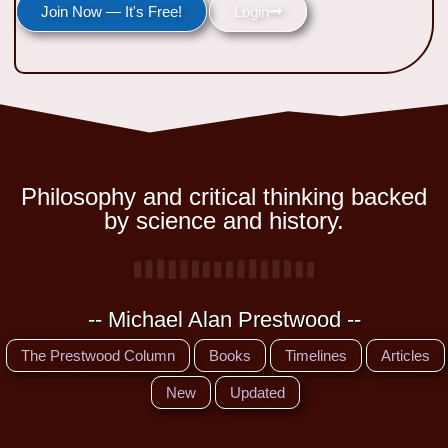
Join Now — It's Free!
Login
Philosophy and critical thinking backed
by science and history.
-- Michael Alan Prestwood --
The Prestwood Column
Books
Timelines
Articles
New
Updated