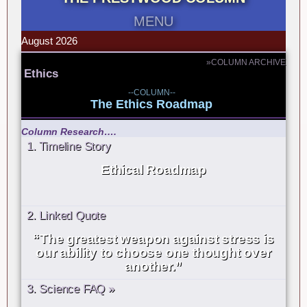
MENU
August 2026
»COLUMN ARCHIVE
Ethics
--COLUMN--
The Ethics Roadmap
Column Research….
1. Timeline Story
Ethical Roadmap
2. Linked Quote
“The greatest weapon against stress is
our ability to choose one thought over
another.”
3. Science FAQ »