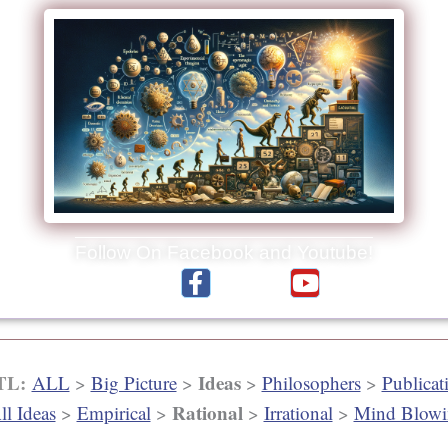
Follow On Facebook and Youtube!
F
Y
Reading Material:
Videos:
a
o
c
u
e
t
b
u
 TL:
Ideas
ALL
>
Big Picture
>
>
Philosophers
>
Publicat
o
b
Rational
ll Ideas
>
Empirical
>
>
Irrational
>
Mind Blowi
o
e
k