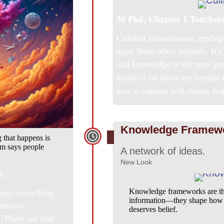
30 Phil, Chapter 1
Touchsto
Cultural transmission, perhap
apart from other animals. It’s 
and knowledge to the next ge
feature of our direct-line hominin
have in common with chimps, both 
Knowledge Framew
 that happens is
ism says people
A network of ideas.
New Look
l.
says everything
Knowledge frameworks are the 
information—they shape how we
ontrast,
deserves belief.
 There are four