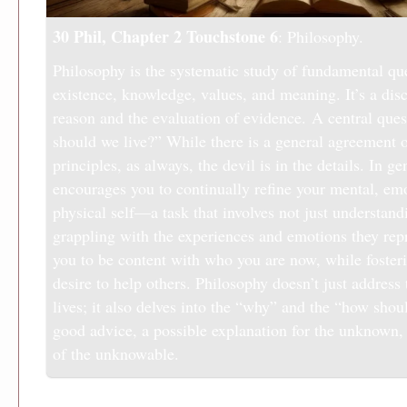
30 Phil, Chapter 2
Touchstone 6
: Philosophy.
Philosophy is the systematic study of fundamental qu
existence, knowledge, values, and meaning. It’s a dis
reason and the evaluation of evidence. A central que
should we live?” While there is a general agreement 
principles, as always, the devil is in the details. In g
encourages you to continually refine your mental, em
physical self—a task that involves not just understan
grappling with the experiences and emotions they repr
you to be content with who you are now, while foster
desire to help others. Philosophy doesn’t just address
lives; it also delves into the “why” and the “how shou
good advice, a possible explanation for the unknown, 
of the unknowable.