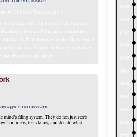
1689
ne 4
: Cultural Transmission.
1694
s more than any other trait, sets humans
the ability to pass behaviors, traditions,
1724
neration.
Cultural transmission has likely been a
1739
 mind for millions of years. Returning to what we
species possess this ability.
1748
1843
ork
1806
1862
1885
mind’s filing system. They do not just store
1903
 sort ideas, test claims, and decide what
1905