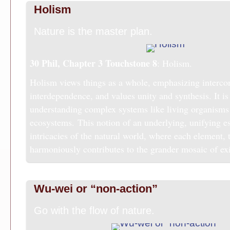
Holism
Nature is the master plan.
30 Phil, Chapter 3
Touchstone 8
: Holism.
Holism views things as a whole, emphasizing interco
interdependence, and values unity and synthesis. It is 
understanding complex systems like living organisms
ecosystems. This notion of an underlying, unifying e
intricacies of the natural world, where each element, 
harmoniously contributes to the grander mosaic of ex
Wu-wei or “non-action”
Go with the flow of nature.