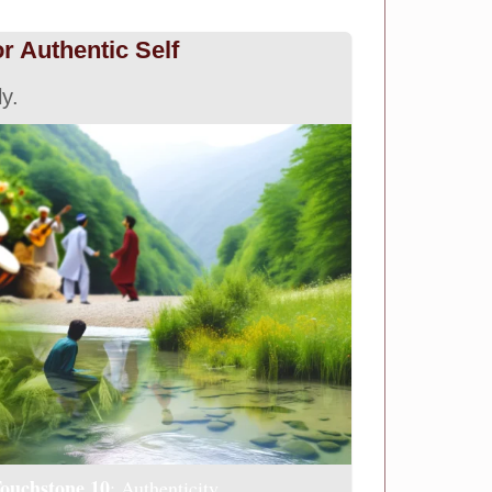
or Authentic Self
ly.
ouchstone 10
: Authenticity.