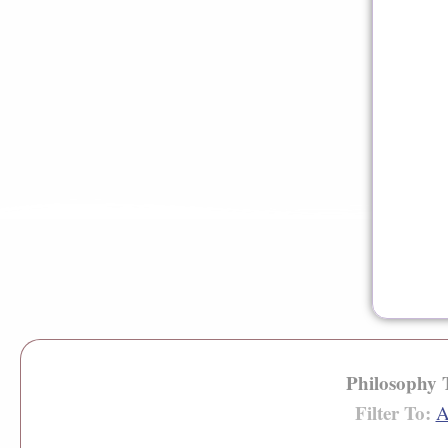
Philosophy
Filter To:
A