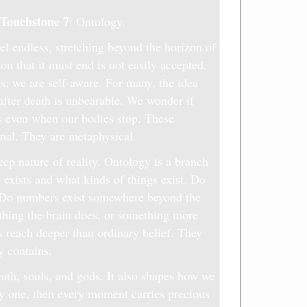
Touchstone 7
: Ontology.
el endless, stretching beyond the horizon of
on that it must end is not easily accepted.
gs; we are self-aware. For many, the idea
 after death is unbearable. We wonder if
s even when our bodies stop. These
nal. They are metaphysical.
ep nature of reality. Ontology is a branch
 exists and what kinds of things exist. Do
? Do numbers exist somewhere beyond the
hing the brain does, or something more
 reach deeper than ordinary belief. They
y contains.
ath, souls, and gods. It also shapes how we
only one, then every moment carries precious