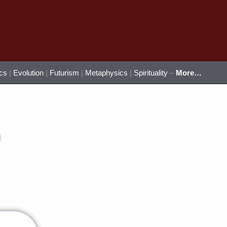
ics
|
Evolution
|
Futurism
|
Metaphysics
|
Spirituality
–
More…