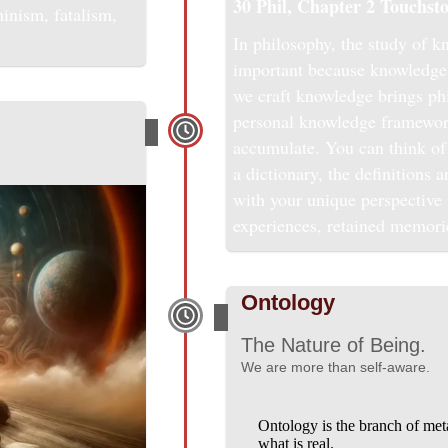
30 Phil, Chapter 2
Touchsto
minism, fatalism,
In philosophy, the study of kn
important because knowledge 
we craft knowledge brings phi
personal knowledge framewor
accumulate. You can think of 
a dictionary, the definitions 
with your unique perspective i
experiences, retained memori
Ontology
The Nature of Being.
We are more than self-aware.
Ontology is the branch of meta
what is real.