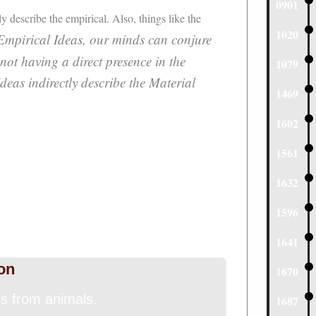
0901
ly describe the empirical. Also, things like the
1020
Empirical Ideas, our minds can conjure
 not having a direct presence in the
1079
eas indirectly describe the Material
1469
1602
1561
1632
1596
1641
on
1670
 from animals.
1687