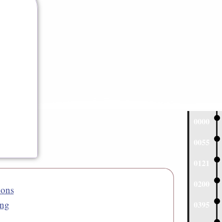
0000
0055
0121
0200
ions
ng
0395