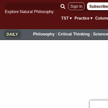
Skip
Sign In
Subscribe
to
Explore Natural Philosophy
content
TST ▾
Practice ▾
Colum
Philosophy
|
Critical Thinking
|
Science
DAILY