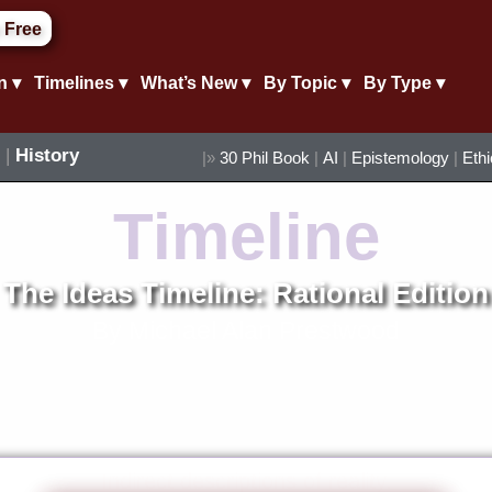
 Free
n ▾
Timelines ▾
What’s New ▾
By Topic ▾
By Type ▾
|
History
|»
30 Phil Book
|
AI
|
Epistemology
|
Eth
Timeline
The Ideas Timeline: Rational Edition
By Michael Alan Prestwood
Indirect descriptions of reality.