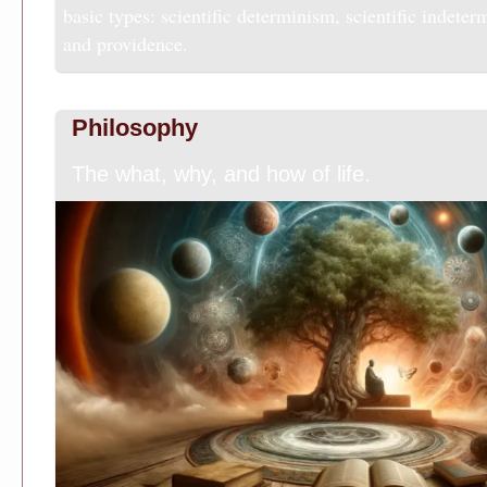
basic types: scientific determinism, scientific indeter
and providence.
Philosophy
The what, why, and how of life.