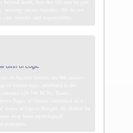
s beyond death, then this life may be part
ay, ontology invites humility. We do not
h care, wonder, and responsibility.
imate of Ancient Greece, the 6th century
 of formal logic, attributed to the
s (around 624-546 BCE). Thales,
e Seven Sages of Greece, embarked on a
al stones of logical thought. He shifted the
omena away from mythological
al principles.