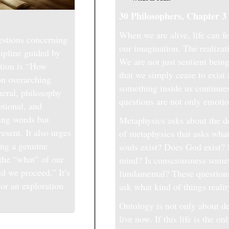
30 Philosophers, Chapter 3
When we are alive, life can fe
estions concerning
our imagination. The realizati
cipline guided by
We are not just sentient bein
stion is “How
that we simply cease to exist
on overarching
something inside us continue
eneral, philosophy
questions are not only emotio
otional, and
ding words but
Metaphysics asks about the de
esent. It also urges
of metaphysics that asks what
ing a genuine
souls exist? Does God exist
 the “what” of our
mind? Is consciousness somet
ld we proceed.” It’s
fundamental? These questions
or an exploration
ask what kind of things realit
Ontology is not only about de
live now. If this life is the 