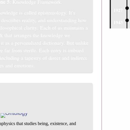
ne 5
: Knowledge Framework.
1927
owledge is called epistemology. It’s
describes reality, and understanding how
1943
losophical clarity. Each of us maintains a
k that arranges the knowledge we
it as a personalized dictionary. But unlike
are far from sterile. Each entry is imbued
ncluding a tapestry of direct and indirect
es and emotions.
physics that studies being, existence, and