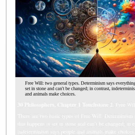
Free Will: two general types. Determinism says everything
set in stone and can't be changed; in contrast, indetermin
and animals make choices.
30 Philosophers, Chapter 1
Touchstone 2
: Free Wil
There are two basic types of Free Will. Determinism 
that happens is set in stone and can’t be changed; in c
indeterminism says people and animals make choices.