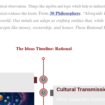
-
pirical observations. Things like algebra and logic which help us indirect
f
30 Philosophers
From
:
“Alongside 
ical evidence like fossils.
 world. Our minds are adept at crafting entities that, while
oncepts like money, ownership, and honor. These Rational Id
The Ideas Timeline: Rational
Cultural Transmissi
What separates humans