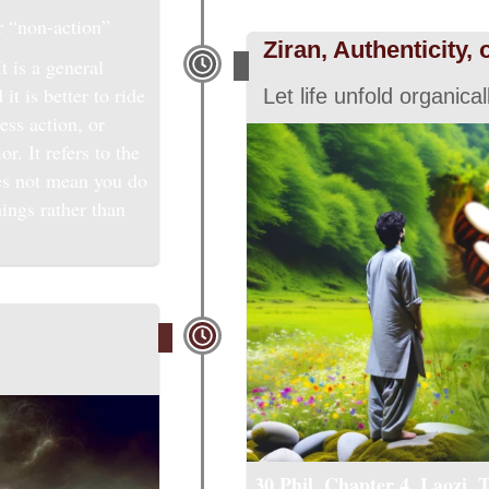
r “non-action”
Ziran, Authenticity, 
t is a general
it is better to ride
Let life unfold organical
less action, or
r. It refers to the
oes not mean you do
hings rather than
30 Phil, Chapter 4, Laozi,
T