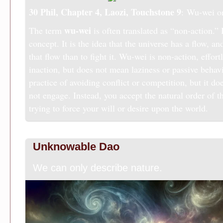
30 Phil, Chapter 4, Laozi,
Touchstone 9
: Wu-wei o
wu-wei
The term
is often translated as “non-action.” I
concept. It is the idea that the universe has a flow, and 
that flow than to fight it. Wu-wei is non-action, effort
inaction, but does not mean laziness or passive behavio
practice of avoiding conflict or competition, but it d
not engage. Instead, you accept the natural order of t
trying to force your will or desire upon the world.
Unknowable Dao
We can only describe nature.