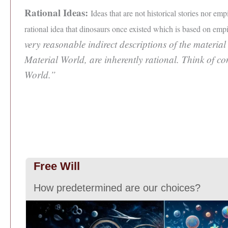
Rational Ideas:
Ideas that are not historical stories nor em
rational idea that dinosaurs once existed which is based on empir
very reasonable indirect descriptions of the material
Material World, are inherently rational. Think of c
World.”
Free Will
How predetermined are our choices?