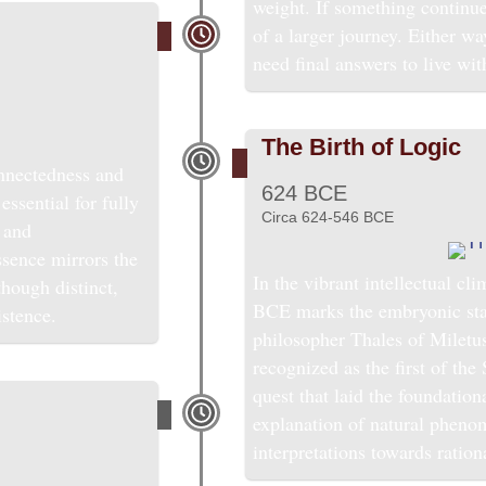
weight. If something continue
of a larger journey. Either w
need final answers to live wit
The Birth of Logic
nnectedness and
624 BCE
essential for fully
Circa 624-546 BCE
 and
ssence mirrors the
In the vibrant intellectual cl
though distinct,
BCE marks the embryonic stage
istence.
philosopher Thales of Miletu
recognized as the first of th
quest that laid the foundation
explanation of natural phen
interpretations towards ration