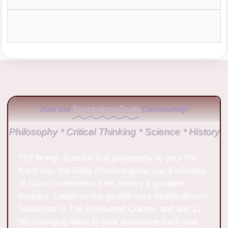
Join the
TouchstoneTruth
Community!
Philosophy * Critical Thinking * Science * History
TST brings science-first philosophy to your life!
Each day, the Daily Practice gives you 4 minutes
of classic reminders from history’s greatest
thinkers. Listen on the go with your mobile device!
Subscribe to The Prestwood Column and add 12
life-changing ideas to your worldview each year.