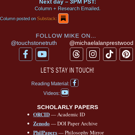
Next day – 3PM PST:
Column + Research Emailed.
Column posted on
Substack:
FOLLOW MIKE ON...
@touchstonetruth
@michaelalanprestwood
F
Y
T
I
T
P
a
o
h
n
i
i
c
u
r
s
k
n
LET’S STAY IN TOUCH!
e
t
e
t
t
t
F
b
u
a
a
o
e
Reading Material:
a
Y
o
b
d
g
k
r
c
Videos:
o
e
o
e
s
r
e
u
b
SCHOLARLY PAPERS
k
a
s
t
o
ORCID
— Academic ID
u
-
m
t
o
b
Zenodo
— DOI Paper Archive
k
f
e
-
PhilPapers
— Philosophy Mirror