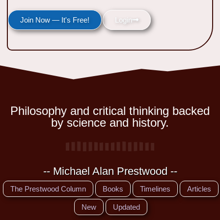
Join Now — It's Free!
Login
Philosophy and critical thinking backed
by science and history.
-- Michael Alan Prestwood --
The Prestwood Column
Books
Timelines
Articles
New
Updated