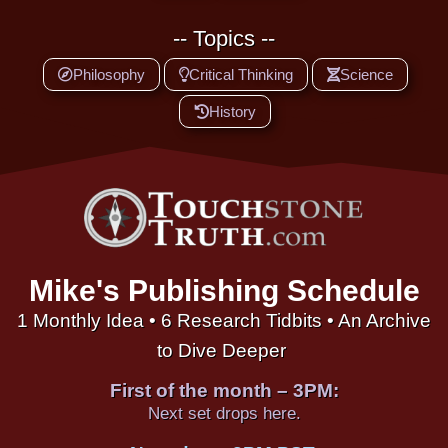
-- Topics --
Philosophy
Critical Thinking
Science
History
Mike's Publishing Schedule
1 Monthly Idea • 6 Research Tidbits • An Archive
to Dive Deeper
First of the month – 3PM:
Next set drops here.