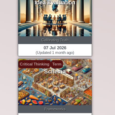
Idea Evaluation
Calibrating Truth
07 Jul 2026
(Updated 1 month ago)
Critical Thinking
Term
Schema
Frameworks