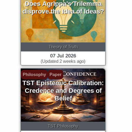
Does Agrippa’s Trilemma
disprove the Idea of Ideas?
Theory of Truth
07 Jul 2026
(Updated 2 weeks ago)
Philosophy
Paper
TST Epistemic Calibration:
Credence and Degrees of
Belief
TST Philosophy