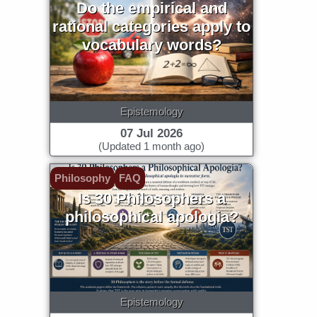
Do the empirical and
rational categories apply to
vocabulary words?
Epistemology
07 Jul 2026
(Updated 1 month ago)
Philosophy
FAQ
Is 30 Philosophers a
philosophical apologia?
Epistemology