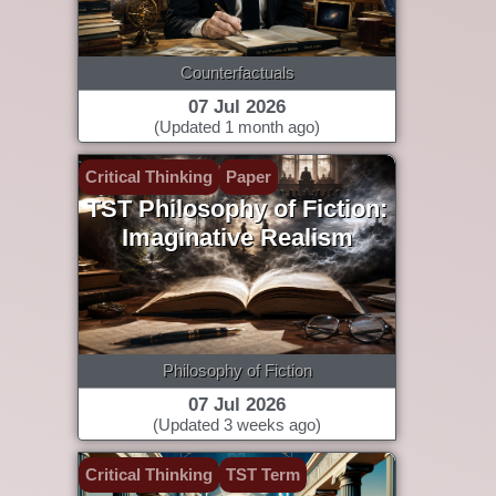
Counterfactuals
07 Jul 2026
(Updated 1 month ago)
Critical Thinking
Paper
TST Philosophy of Fiction:
Imaginative Realism
Philosophy of Fiction
07 Jul 2026
(Updated 3 weeks ago)
Critical Thinking
TST Term