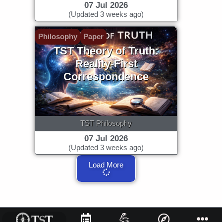
07 Jul 2026
(Updated 3 weeks ago)
Philosophy
Paper
TST Theory of Truth:
Reality-First
Correspondence
TST Philosophy
07 Jul 2026
(Updated 3 weeks ago)
Load More
💪