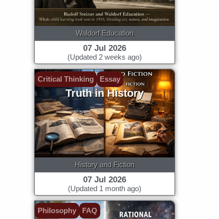
Waldorf Education
07 Jul 2026
(Updated 2 weeks ago)
Critical Thinking
Essay
Truth in History
History and Fiction
07 Jul 2026
(Updated 1 month ago)
Philosophy
FAQ