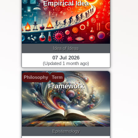
Empirical Idea
Idea of Ideas
07 Jul 2026
(Updated 1 month ago)
Philosophy
Term
Framework
Epistemology