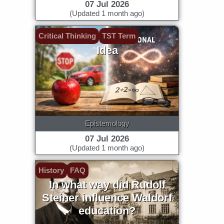
07 Jul 2026
(Updated 1 month ago)
Critical Thinking
TST Term
Idea
Epistemology
07 Jul 2026
(Updated 1 month ago)
History
FAQ
In what way did Rudolf
Steiner influence Waldorf
education?