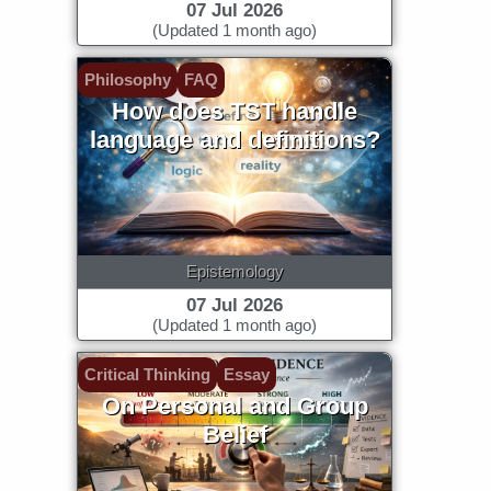
07 Jul 2026
(Updated 1 month ago)
Philosophy
FAQ
How does TST handle
language and definitions?
Epistemology
07 Jul 2026
(Updated 1 month ago)
Critical Thinking
Essay
On Personal and Group
Belief