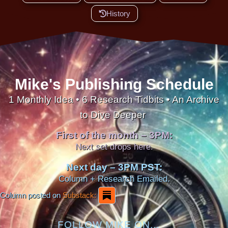
History
Mike's Publishing Schedule
1 Monthly Idea • 6 Research Tidbits • An Archive
to Dive Deeper
First of the month – 3PM:
Next set drops here.
Next day – 3PM PST:
Column + Research Emailed.
Column posted on
Substack:
FOLLOW MIKE ON...