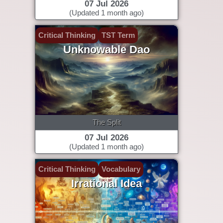
07 Jul 2026
(Updated 1 month ago)
Critical Thinking
TST Term
Unknowable Dao
The Split
07 Jul 2026
(Updated 1 month ago)
Critical Thinking
Vocabulary
Irrational Idea