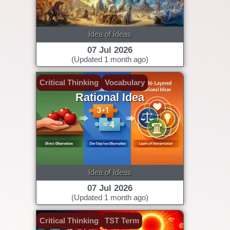
Idea of Ideas
07 Jul 2026
(Updated 1 month ago)
Critical Thinking
Vocabulary
Rational Idea
Idea of Ideas
07 Jul 2026
(Updated 1 month ago)
Critical Thinking
TST Term