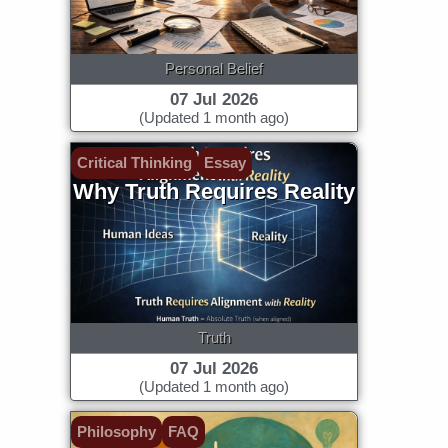
Personal Belief
07 Jul 2026
(Updated 1 month ago)
Critical Thinking
Essay
Why Truth Requires Reality
Truth
07 Jul 2026
(Updated 1 month ago)
Philosophy
FAQ