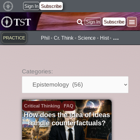
Skip
Sign In
Subscribe
to
Sign In
Subscribe
content
…
PRACTICE
Phil
•
Cr. Think
•
Science
•
Hist
•
Categories:
Categories:
Critical Thinking
FAQ
How does the Idea of Ideas
handle counterfactuals?