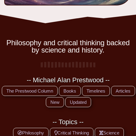
Philosophy and critical thinking backed
by science and history.
-- Michael Alan Prestwood --
The Prestwood Column
Books
Timelines
Articles
New
Updated
-- Topics --
Philosophy
Critical Thinking
Science