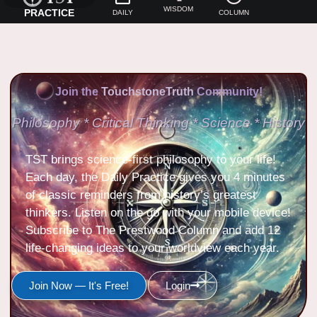
WISDOM
PRACTICE
DAILY
COLUMN
Join the
TouchstoneTruth
Community!
Philosophy * Critical Thinking * Science * History
TST brings science-first philosophy to your life!
Each day, the Daily Practice gives you 4 minutes
of classic reminders from history’s greatest
thinkers. Listen on the go with your mobile device!
Subscribe to The Prestwood Column and add 12
life-changing ideas to your worldview each year.
Join Now — It's Free!
Login