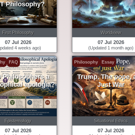
T Philosophy?
First Philosophy
Worldview
07 Jul 2026
07 Jul 2026
pdated 4 weeks ago)
(Updated 1 month ago)
phy
FAQ
Philosophy
Essay
0 Philosophers a
Trump, The pope, 
sophical apologia?
Just War
Epistemology
Situational Ethics
07 Jul 2026
07 Jul 2026