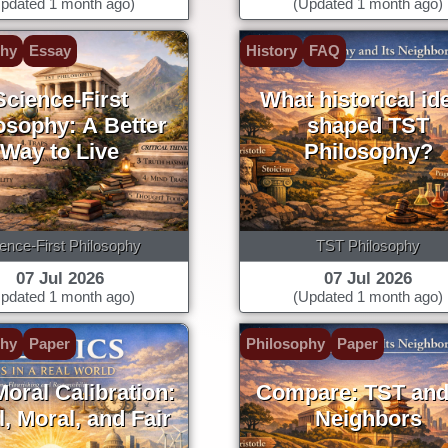
pdated 1 month ago)
(Updated 1 month ago)
phy
Essay
History
FAQ
Science-First
What historical id
osophy: A Better
shaped TST
Way to Live
Philosophy?
ence-First Philosophy
TST Philosophy
07 Jul 2026
07 Jul 2026
pdated 1 month ago)
(Updated 1 month ago)
phy
Paper
Philosophy
Paper
oral Calibration:
Compare: TST and 
, Moral, and Fair
Neighbors