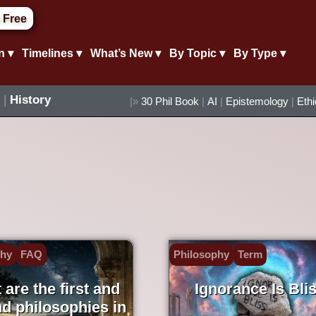
 Free
n ▾
Timelines ▾
What’s New ▾
By Topic ▾
By Type ▾
|
History
|»
30 Phil Book
|
AI
|
Epistemology
|
Eth
phy
FAQ
Philosophy
Term
are the first and
Ignorance Is Bli
d philosophies in