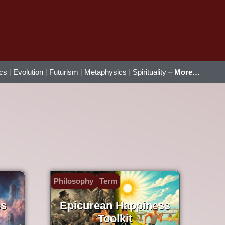
ics
|
Evolution
|
Futurism
|
Metaphysics
|
Spirituality
–
More…
Philosophy
Term
ss
Epicurean Happiness
Toolkit