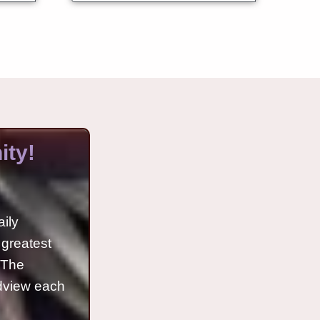
ty!
aily
 greatest
o The
ldview each