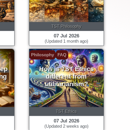
TST Philosophy
07 Jul 2026
(Updated 1 month ago)
Philosophy
FAQ
tep
How is TST Ethics
ing
different from
utilitarianism?
TST Ethics
07 Jul 2026
(Updated 2 weeks ago)