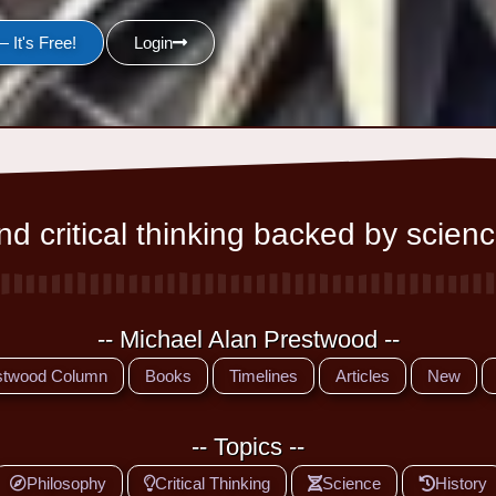
 It's Free!
Login
d critical thinking backed by scienc
-- Michael Alan Prestwood --
stwood Column
Books
Timelines
Articles
New
-- Topics --
Philosophy
Critical Thinking
Science
History