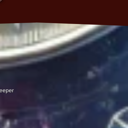
Deeper