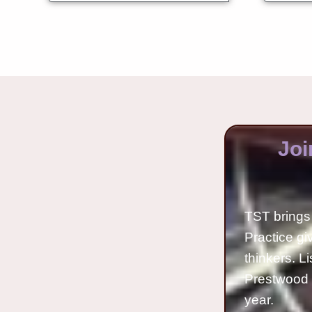
Joi
TST brings 
Practice gi
thinkers. L
Prestwood 
year.