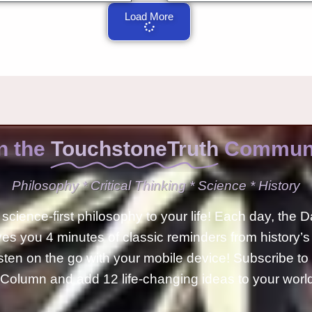
Load More
n the
TouchstoneTruth
Communi
Philosophy * Critical Thinking * Science * History
science-first philosophy to your life! Each day, the D
ves you 4 minutes of classic reminders from history’s
isten on the go with your mobile device! Subscribe t
Column and add 12 life-changing ideas to your wor