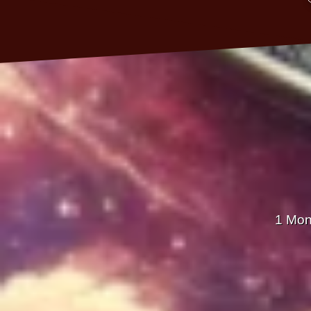
1 Mon