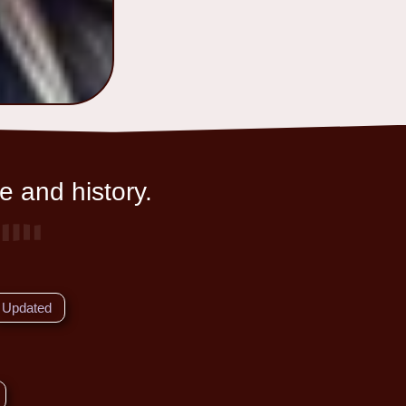
e and history.
Updated