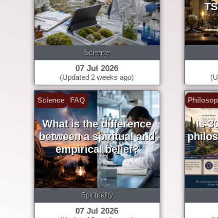
TS
Science
07 Jul 2026
(Updated 2 weeks ago)
(U
Science
FAQ
Philoso
What is the difference
Is 3
between a spiritual and
philo
empirical belief?
Spirituality
07 Jul 2026