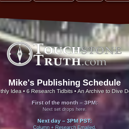
Mike's Publishing Schedule
thly Idea • 6 Research Tidbits • An Archive to Dive 
First of the month – 3PM:
Next set drops here.
Next day – 3PM PST:
Column + Research Emailed.