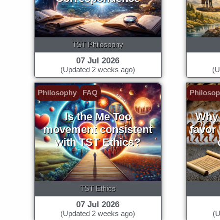
TST Philosophy
07 Jul 2026
(Updated 2 weeks ago)
(U
Philosophy
FAQ
Philoso
Is the Me Too
Why 
movement consistent
favor
with TST Ethics?
TST Ethics
07 Jul 2026
(Updated 2 weeks ago)
(U