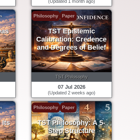
(Updated 1 month ago)
Philosophy
Paper
eas
TST Epistemic
Calibration: Credence
and Degrees of Belief
TST Philosophy
07 Jul 2026
(Updated 2 weeks ago)
Philosophy
Paper
Its
TST Philosophy: A 5-
Step Structure