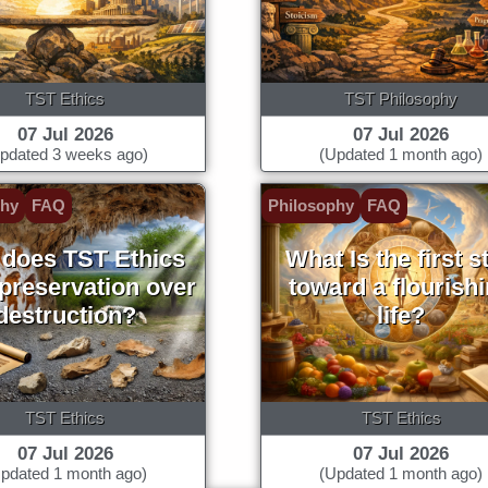
TST Ethics
TST Philosophy
07 Jul 2026
07 Jul 2026
pdated 3 weeks ago)
(Updated 1 month ago)
phy
FAQ
Philosophy
FAQ
does TST Ethics
What Is the first s
 preservation over
toward a flourish
destruction?
life?
TST Ethics
TST Ethics
07 Jul 2026
07 Jul 2026
pdated 1 month ago)
(Updated 1 month ago)