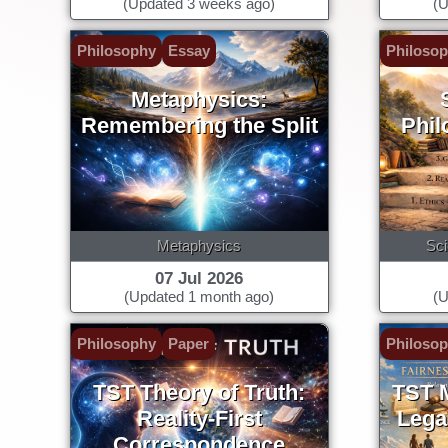
(Updated 3 weeks ago)
(U
Philosophy
Essay
Philoso
Metaphysics:
Remembering the Split
Phil
Metaphysics
Sci
07 Jul 2026
(Updated 1 month ago)
(U
Philosophy
Paper
Philoso
TST Theory of Truth:
TST M
Reality-First
Legal
Correspondence