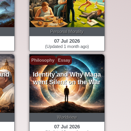
Personal Morality
07 Jul 2026
(Updated 1 month ago)
Philosophy
Essay
and
Identity and Why Maga
went Silent on the War
Worldview
07 Jul 2026