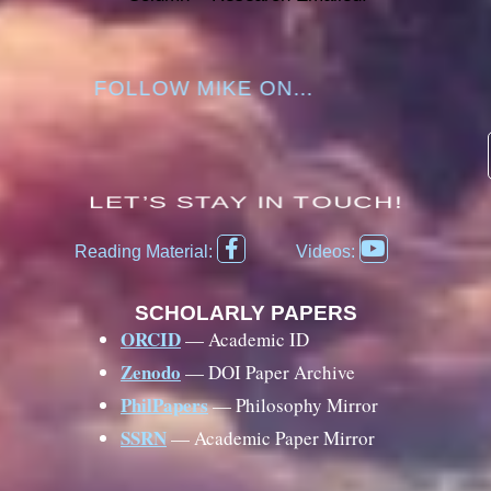
FOLLOW MIKE ON...
LET’S STAY IN TOUCH!
F
Y
Reading Material:
Videos:
a
o
c
u
e
t
SCHOLARLY PAPERS
b
u
ORCID
— Academic ID
o
b
Zenodo
— DOI Paper Archive
o
e
k
PhilPapers
— Philosophy Mirror
-
SSRN
— Academic Paper Mirror
f