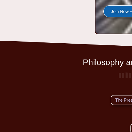
Join Now —
Philosophy an
The Pre