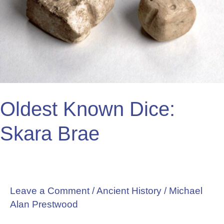
Brae
Oldest Known Dice:
Skara Brae
Leave a Comment
/
Ancient History
/
Michael
Alan Prestwood