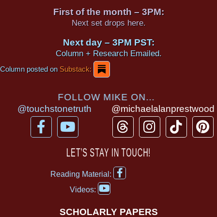
First of the month – 3PM:
Next set drops here.
Next day – 3PM PST:
Column + Research Emailed.
Column posted on
Substack:
FOLLOW MIKE ON...
@touchstonetruth
@michaelalanprestwood
F
Y
T
I
T
P
a
o
h
n
i
i
c
u
r
s
k
n
LET’S STAY IN TOUCH!
e
t
e
t
t
t
F
b
u
a
a
o
e
Reading Material:
a
Y
o
b
d
g
k
r
c
Videos:
o
e
o
e
s
r
e
u
b
SCHOLARLY PAPERS
t