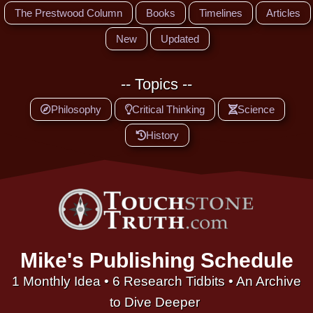
The Prestwood Column
Books
Timelines
Articles
New
Updated
-- Topics --
Philosophy
Critical Thinking
Science
History
Mike's Publishing Schedule
1 Monthly Idea • 6 Research Tidbits • An Archive
to Dive Deeper