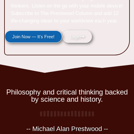
thinkers. Listen on the go with your mobile device!
Subscribe to The Prestwood Column and add 12
life-changing ideas to your worldview each year.
Join Now — It's Free!
Login
Philosophy and critical thinking backed
by science and history.
-- Michael Alan Prestwood --