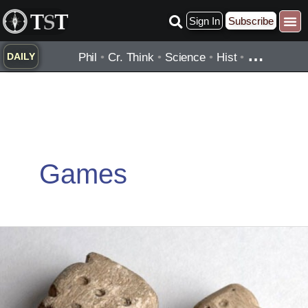
Skip
Sign In
Subscribe
to
content
…
Phil
•
Cr. Think
•
Science
•
Hist
•
DAILY
Games
Oldest
Known
Dice:
Skara