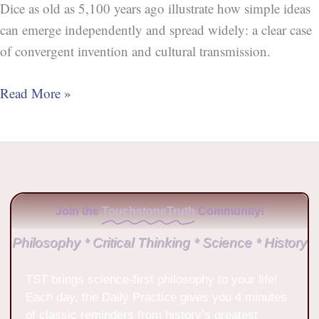
Dice as old as 5,100 years ago illustrate how simple ideas
can emerge independently and spread widely: a clear case
of convergent invention and cultural transmission.
Read More »
Join the
TouchstoneTruth
Community!
Philosophy * Critical Thinking * Science * History
TST brings science-first philosophy to your life!
Each day, the Daily Practice gives you 4 minutes
of classic reminders from history’s greatest