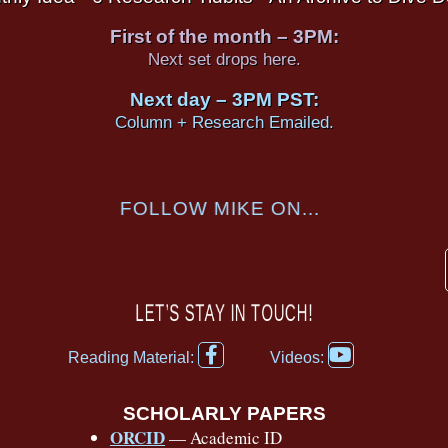
First of the month – 3PM:
Next set drops here.
Next day – 3PM PST:
Column + Research Emailed.
FOLLOW MIKE ON...
LET’S STAY IN TOUCH!
F
Y
Reading Material:
Videos:
a
o
c
u
e
t
SCHOLARLY PAPERS
b
u
ORCID
— Academic ID