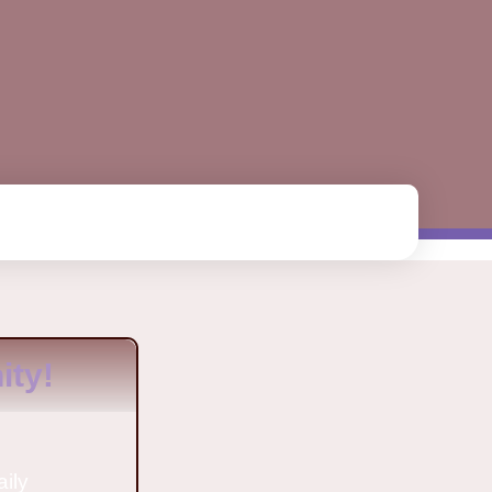
ty!
aily