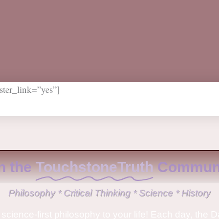
ter_link=”yes”]
n the
TouchstoneTruth
Communi
Philosophy * Critical Thinking * Science * History
science-first philosophy to your life! Each day, the D