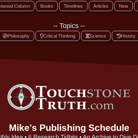
stwood Column
Books
Timelines
Articles
New
-- Topics --
Philosophy
Critical Thinking
Science
History
Mike's Publishing Schedule
thly Idea • 6 Research Tidbits • An Archive to Dive 