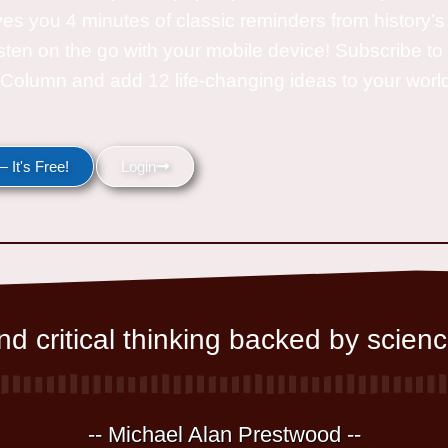
ves you 4 minutes of classic reminders from history’s
isten on the go with your mobile device! Subscribe t
Column and add 12 life-changing ideas to your wor
 It's Free!
Login
d critical thinking backed by scienc
-- Michael Alan Prestwood --