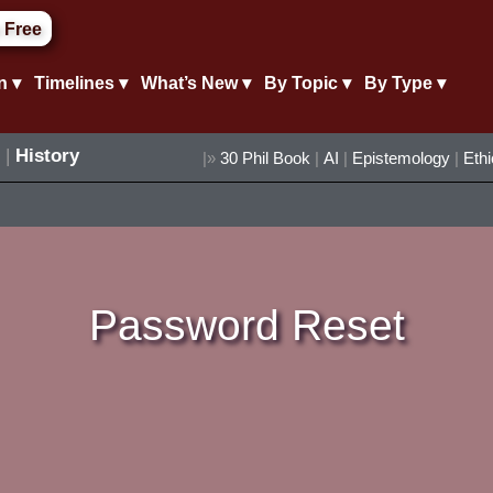
 Free
n ▾
Timelines ▾
What’s New ▾
By Topic ▾
By Type ▾
|
History
|»
30 Phil Book
|
AI
|
Epistemology
|
Eth
Password Reset