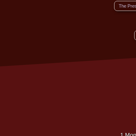
The Pre
1 Mon