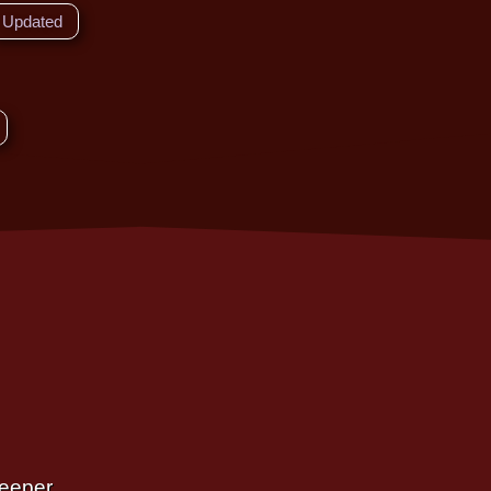
Updated
Deeper