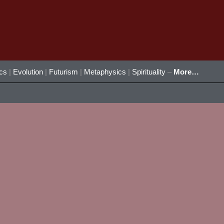
ics
|
Evolution
|
Futurism
|
Metaphysics
|
Spirituality
–
More…