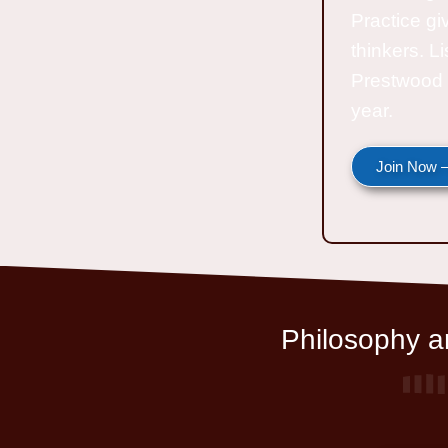
Practice gi
thinkers. L
Prestwood 
year.
Join Now —
Philosophy an