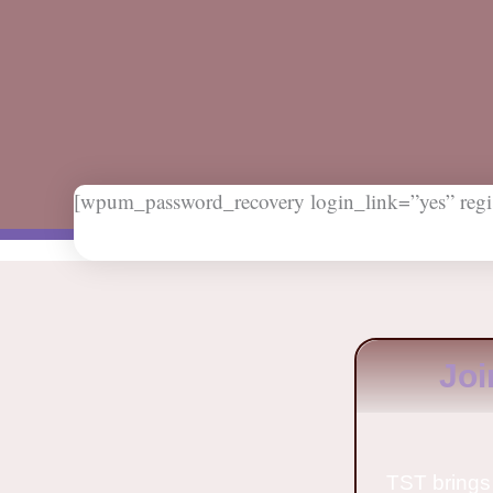
[wpum_password_recovery login_link=”yes” regis
Joi
TST brings 