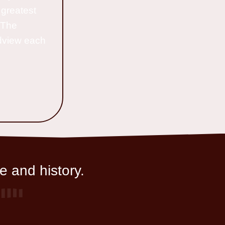
 greatest
o The
ldview each
e and history.