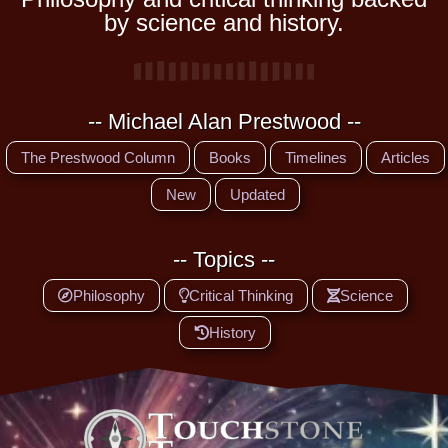
by science and history.
-- Michael Alan Prestwood --
The Prestwood Column
Books
Timelines
Articles
New
Updated
-- Topics --
Philosophy
Critical Thinking
Science
History