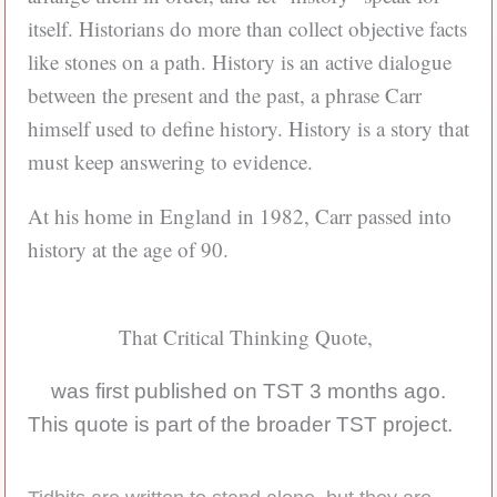
itself. Historians do more than collect objective facts
like stones on a path. History is an active dialogue
between the present and the past, a phrase Carr
himself used to define history. History is a story that
must keep answering to evidence.
At his home in England in 1982, Carr passed into
history at the age of 90.
That Critical Thinking Quote,
was first published on TST 3 months ago.
This quote is part of the broader TST project.