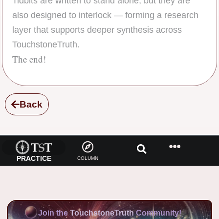
Tidbits are written to stand alone, but they are
also designed to interlock — forming a research
layer that supports deeper synthesis across
TouchstoneTruth.
The end!
Back
PRACTICE
COLUMN
Join the
TouchstoneTruth
Community!