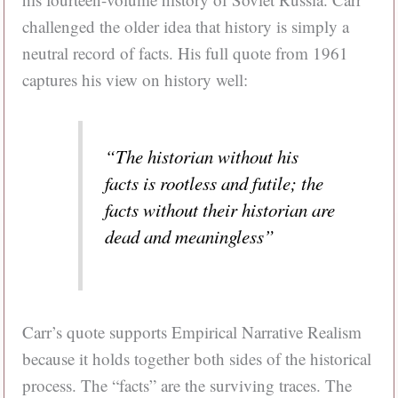
challenged the older idea that history is simply a
neutral record of facts. His full quote from 1961
captures his view on history well:
“The historian without his
facts is rootless and futile; the
facts without their historian are
dead and meaningless”
Carr’s quote supports Empirical Narrative Realism
because it holds together both sides of the historical
process. The “facts” are the surviving traces. The