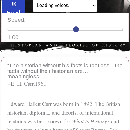
🔊
Read
Speed:
Aloud
1.00
“The historian without his facts is rootless…the
facts without their historian are…
meaningless.”
--E. H. Carr,
1961
Edward Hallett Carr was born in 1892. The British
historian, diplomat, and theorist of international
relations was best known for
What Is History?
and
his fourteen-volume history of Soviet Russia. Carr