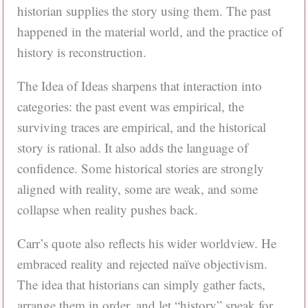
historian supplies the story using them. The past
happened in the material world, and the practice of
history is reconstruction.
The Idea of Ideas sharpens that interaction into
categories: the past event was empirical, the
surviving traces are empirical, and the historical
story is rational. It also adds the language of
confidence. Some historical stories are strongly
aligned with reality, some are weak, and some
collapse when reality pushes back.
Carr’s quote also reflects his wider worldview. He
embraced reality and rejected naïve objectivism.
The idea that historians can simply gather facts,
arrange them in order, and let “history” speak for