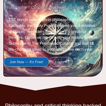
Philosophy * Critical Thinking * Science * History
TST brings science-first philosophy to your life!
Each day, the Daily Practice gives you 4 minutes
of classic reminders from history’s greatest
thinkers. Listen on the go with your mobile device!
Subscribe to The Prestwood Column and add 12
life-changing ideas to your worldview each year.
Join Now — It's Free!
Login
Philosophy and critical thinking backed