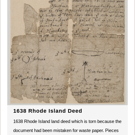
1638 Rhode Island Deed
1638 Rhode Island land deed which is torn because the
document had been mistaken for waste paper. Pieces