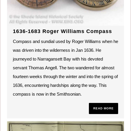
1636-1683 Roger Williams Compass
Compass and sundial used by Roger Williams when he
was driven into the wilderness in Jan 1636. He
journeyed to Narragansett Bay with his devoted
servant Thomas Angell. The two wandered for almost
fourteen weeks through the winter and into the spring of
1636, encountering hardships along the way. This
compass is now in the Smithsonian.
READ MORE