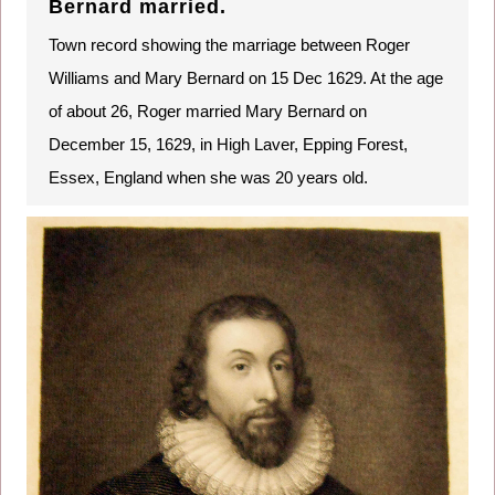
Bernard married.
Town record showing the marriage between Roger
Williams and Mary Bernard on 15 Dec 1629. At the age
of about 26, Roger married Mary Bernard on
December 15, 1629, in High Laver, Epping Forest,
Essex, England when she was 20 years old.