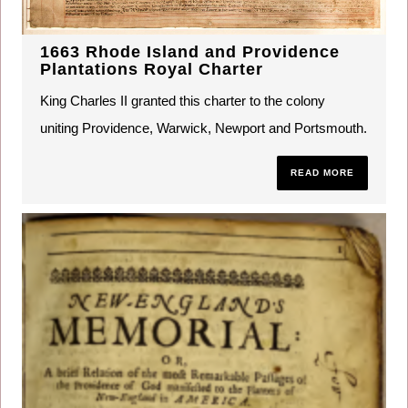
1663 Rhode Island and Providence
Plantations Royal Charter
King Charles II granted this charter to the colony
uniting Providence, Warwick, Newport and Portsmouth.
READ MORE