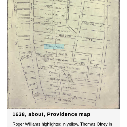
1638, about, Providence map
Roger Williams highlighted in yellow. Thomas Olney in