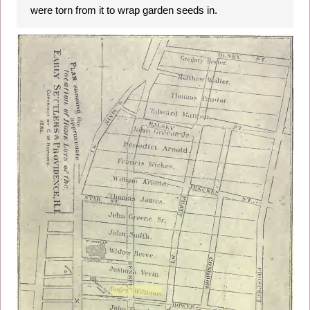
were torn from it to wrap garden seeds in.