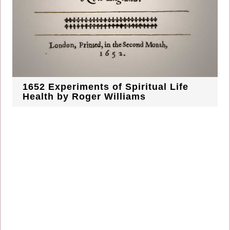
1652 Experiments of Spiritual Life
Health by Roger Williams