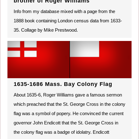
brother of Roger Williams
Info from my database mixed with a page from the
1888 book containing London census data from 1633-
35. Collage by Mike Prestwood.
1635-1686 Mass. Bay Colony Flag
About 1635-6, Roger Williams gave a famous sermon
which preached that the St. George Cross in the colony
flag was a symbol of popery. He convinced the current
governor John Endicott that the St. George Cross in
the colony flag was a badge of idolatry. Endicott