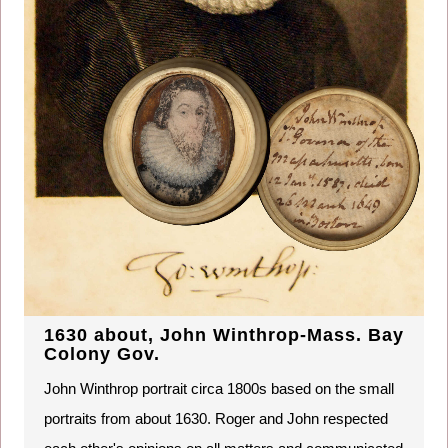
1630 about, John Winthrop-Mass. Bay
Colony Gov.
John Winthrop portrait circa 1800s based on the small
portraits from about 1630. Roger and John respected