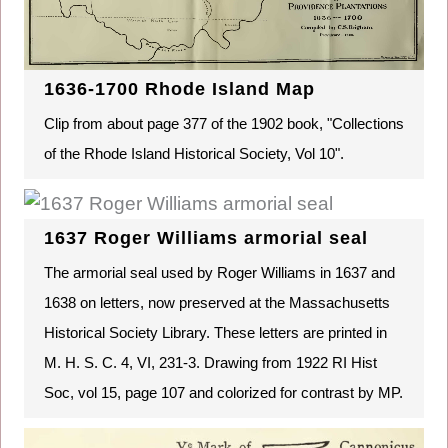
1636-1700 Rhode Island Map
Clip from about page 377 of the 1902 book, "Collections
of the Rhode Island Historical Society, Vol 10".
1637 Roger Williams armorial seal
The armorial seal used by Roger Williams in 1637 and
1638 on letters, now preserved at the Massachusetts
Historical Society Library. These letters are printed in
M. H. S. C. 4, VI, 231-3. Drawing from 1922 RI Hist
Soc, vol 15, page 107 and colorized for contrast by MP.