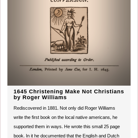
1645 Christening Make Not Christians
by Roger Williams
Rediscovered in 1881. Not only did Roger Williams
write the first book on the local native americans, he
supported them in ways. He wrote this small 25 page
book. In it he documented that the English and Dutch