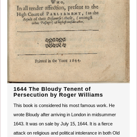
1644 The Bloudy Tenent of
Persecution by Roger Williams
This book is considered his most famous work. He
wrote Bloudy after arriving in London in midsummer
1643. It was on sale by July 15, 1644. It is a fierce
attack on religious and political intolerance in both Old