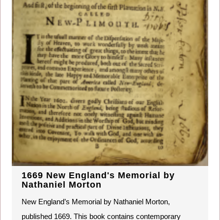
1669 New England's Memorial by
Nathaniel Morton
New England’s Memorial by Nathaniel Morton,
published 1669. This book contains contemporary