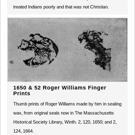
treated Indians poorly and that was not Christian.
1650 & 52 Roger Williams Finger
Prints
Thumb prints of Roger Williams made by him in sealing
wax, from original seals now in The Massachusetts
Historical Society Library, Winth. 2, 120, 1650; and 2,
124, 1664.