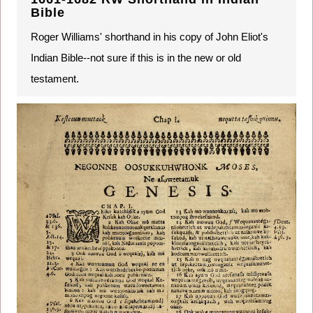
Bible
Roger Williams' shorthand in his copy of John Eliot's
Indian Bible--not sure if this is in the new or old
testament.