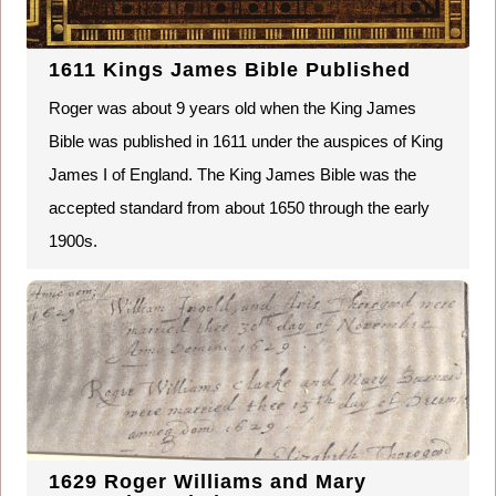
1611 Kings James Bible Published
Roger was about 9 years old when the King James
Bible was published in 1611 under the auspices of King
James I of England. The King James Bible was the
accepted standard from about 1650 through the early
1900s.
1629 Roger Williams and Mary