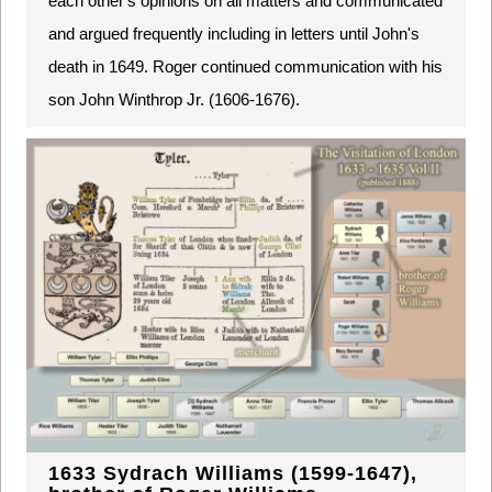
each other's opinions on all matters and communicated
and argued frequently including in letters until John's
death in 1649. Roger continued communication with his
son John Winthrop Jr. (1606-1676).
1633 Sydrach Williams (1599-1647),