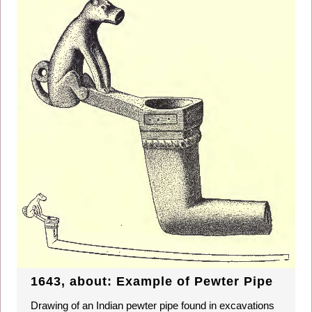
1643, about: Example of Pewter Pipe
Drawing of an Indian pewter pipe found in excavations