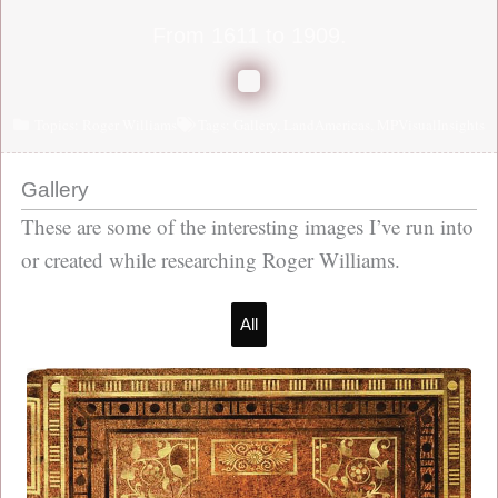
From 1611 to 1909.
Topics:
Roger Williams
Tags:
Gallery
,
LandAmericas
,
MPVisualInsights
Gallery
These are some of the interesting images I’ve run into
or created while researching Roger Williams.
All