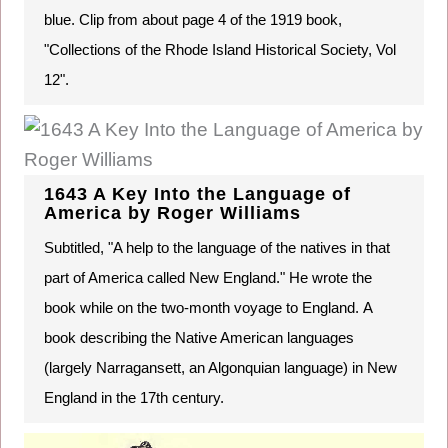
blue. Clip from about page 4 of the 1919 book,
"Collections of the Rhode Island Historical Society, Vol
12".
1643 A Key Into the Language of
America by Roger Williams
Subtitled, "A help to the language of the natives in that
part of America called New England." He wrote the
book while on the two-month voyage to England. A
book describing the Native American languages
(largely Narragansett, an Algonquian language) in New
England in the 17th century.