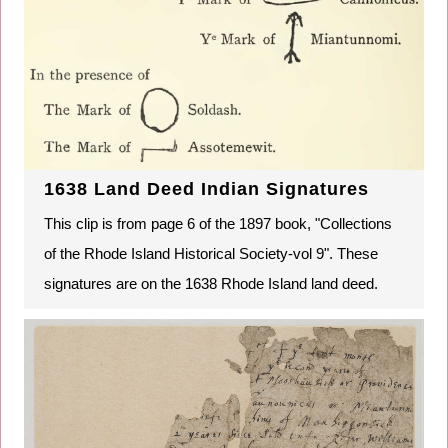
1638 Land Deed Indian Signatures
This clip is from page 6 of the 1897 book, "Collections
of the Rhode Island Historical Society-vol 9". These
signatures are on the 1638 Rhode Island land deed.