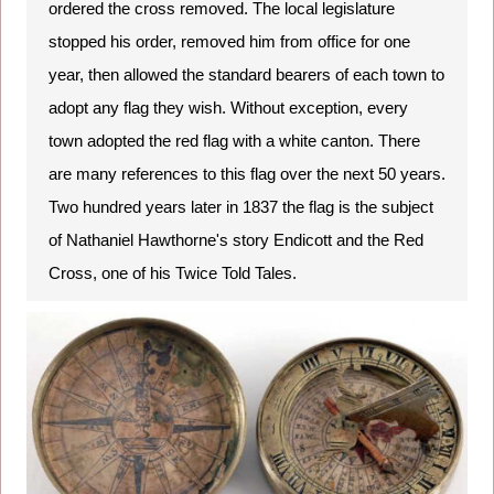
ordered the cross removed. The local legislature
stopped his order, removed him from office for one
year, then allowed the standard bearers of each town to
adopt any flag they wish. Without exception, every
town adopted the red flag with a white canton. There
are many references to this flag over the next 50 years.
Two hundred years later in 1837 the flag is the subject
of Nathaniel Hawthorne's story Endicott and the Red
Cross, one of his Twice Told Tales.