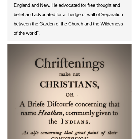
England and New. He advocated for free thought and
belief and advocated for a "hedge or wall of Separation
between the Garden of the Church and the Wilderness
of the world".