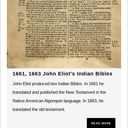
1661, 1663 John Eliot's Indian Bibles
John Eliot produced two Indian Bibles. In 1661 he
translated and published the New Testament in the
Native American Algonquin language. In 1663, he
translated the old testament.
READ MORE