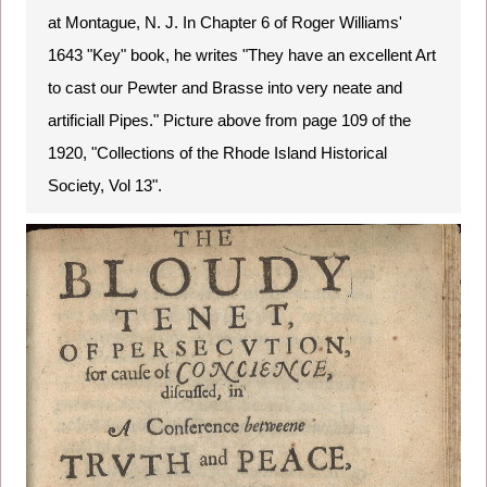
at Montague, N. J. In Chapter 6 of Roger Williams'
1643 "Key" book, he writes "They have an excellent Art
to cast our Pewter and Brasse into very neate and
artificiall Pipes." Picture above from page 109 of the
1920, "Collections of the Rhode Island Historical
Society, Vol 13".