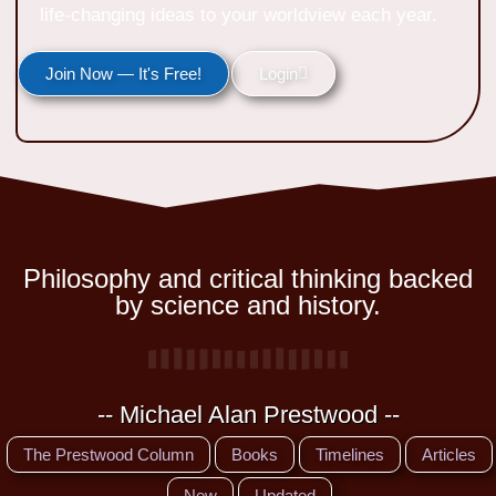
life-changing ideas to your worldview each year.
Join Now — It's Free!
Login
Philosophy and critical thinking backed
by science and history.
-- Michael Alan Prestwood --
The Prestwood Column
Books
Timelines
Articles
New
Updated