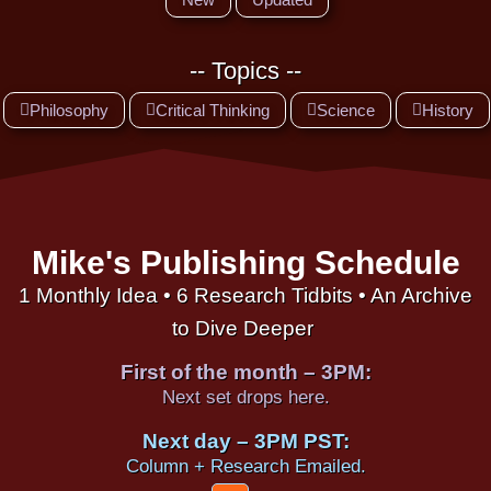
-- Topics --
Philosophy
Critical Thinking
Science
History
Mike's Publishing Schedule
1 Monthly Idea • 6 Research Tidbits • An Archive
to Dive Deeper
First of the month – 3PM:
Next set drops here.
Next day – 3PM PST:
Column + Research Emailed.