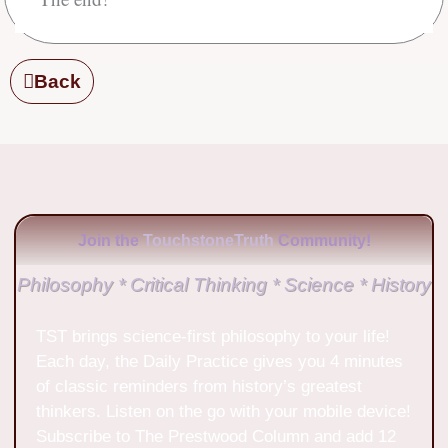
Back
Join the
TouchstoneTruth
Community!
Philosophy * Critical Thinking * Science * History
TST brings science-first philosophy to your life!
Each day, the Daily Practice gives you 4 minutes
of classic reminders from history’s greatest
thinkers. Listen on the go with your mobile device!
Subscribe to The Prestwood Column and add 12