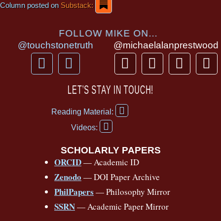
Column posted on
Substack:
FOLLOW MIKE ON...
@touchstonetruth
@michaelalanprestwood
F
Y
T
I
T
P
a
o
h
n
i
i
c
u
r
s
k
n
LET’S STAY IN TOUCH!
e
t
e
t
t
t
F
b
u
a
a
o
e
Reading Material:
a
Y
o
b
d
g
k
r
c
Videos:
o
e
o
e
s
r
e
u
b
SCHOLARLY PAPERS
k
a
s
t
o
ORCID
— Academic ID
u
-
m
t
o
b
Zenodo
— DOI Paper Archive
k
f
e
-
PhilPapers
— Philosophy Mirror
f
SSRN
— Academic Paper Mirror