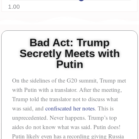
1.00
Bad Act: Trump
Secretly Meets with
Putin
On the sidelines of the G20 summit, Trump met
with Putin with a translator. After the meeting,
Trump told the translator not to discuss what
was said, and
confiscated her notes
. This is
unprecedented. Never happens. Trump’s top
aides do not know what was said. Putin does!
Putin likely even has a recording giving Russia