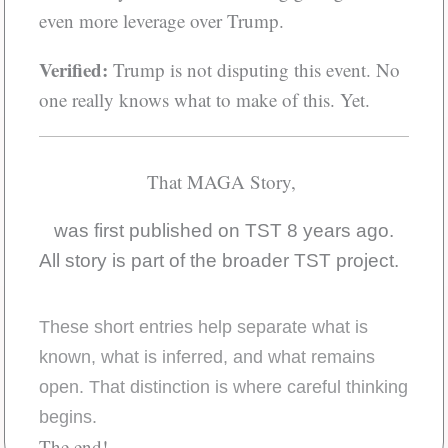
even more leverage over Trump.
Verified:
Trump is not disputing this event. No
one really knows what to make of this. Yet.
That MAGA Story,
was first published on TST 8 years ago.
All story is part of the broader TST project.
These short entries help separate what is
known, what is inferred, and what remains
open. That distinction is where careful thinking
begins.
The end!