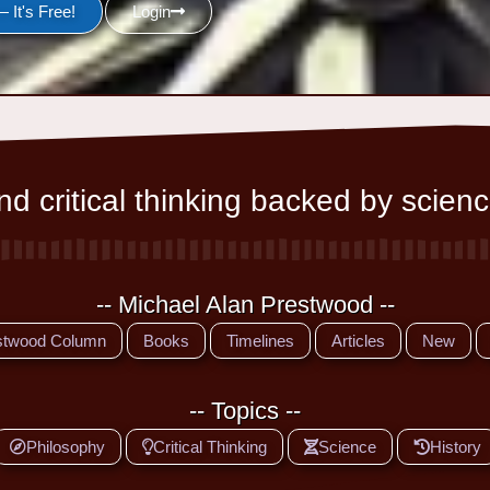
 It's Free!
Login
d critical thinking backed by scienc
-- Michael Alan Prestwood --
stwood Column
Books
Timelines
Articles
New
-- Topics --
Philosophy
Critical Thinking
Science
History