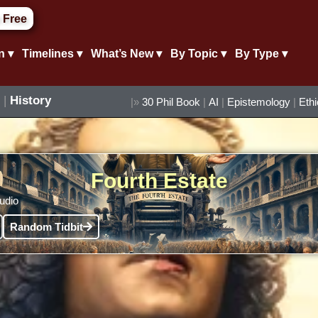
 Free
n ▾
Timelines ▾
What’s New ▾
By Topic ▾
By Type ▾
|
History
|»
30 Phil Book
|
AI
|
Epistemology
|
Eth
Fourth Estate
audio
Random Tidbit