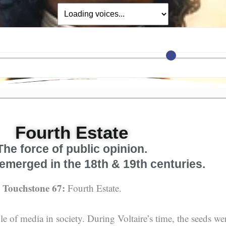
Fourth Estate
The force of public opinion.
emerged in the 18th & 19th centuries.
, Touchstone 67:
Fourth Estate.
role of media in society. During Voltaire’s time, the seeds w