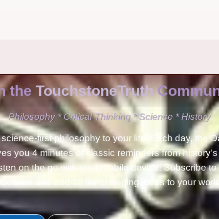
n the
TouchstoneTruth
Communi
Philosophy * Critical Thinking * Science * History
science-first philosophy to your life! Each day, the D
ves you 4 minutes of classic reminders from history’s
isten on the go with your mobile device! Subscribe t
Column and add 12 life-changing ideas to your wor