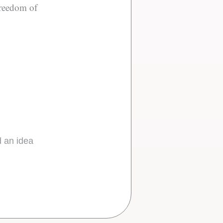
 freedom of
d an idea