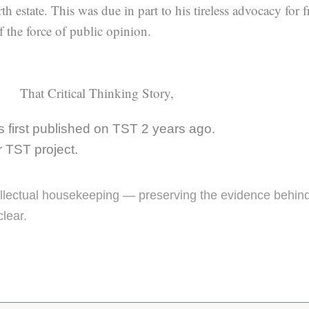
th estate. This was due in part to his tireless advocacy for
f the force of public opinion.
That Critical Thinking Story,
 first published on TST 2 years ago.
er TST project.
ntellectual housekeeping — preserving the evidence behin
clear.