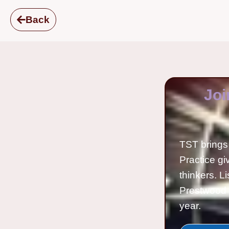
Back
Joi
TST brings 
Practice gi
thinkers. L
Prestwood 
year.