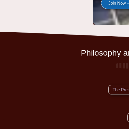
Join Now —
Philosophy an
The Pre