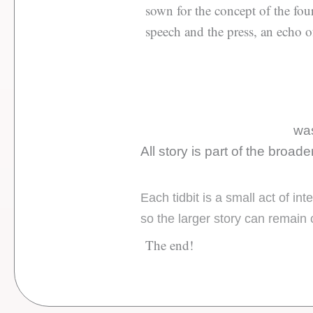
sown for the concept of the four
speech and the press, an echo o
was
All story is part of the broad
Each tidbit is a small act of i
so the larger story can remain 
The end!