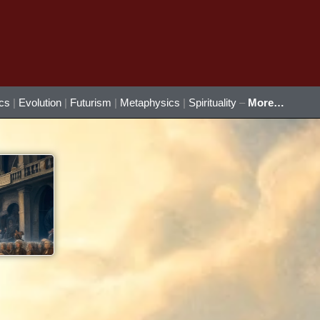
ics
|
Evolution
|
Futurism
|
Metaphysics
|
Spirituality
–
More…