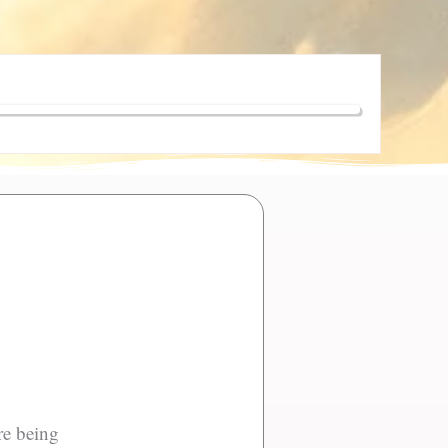
ere being