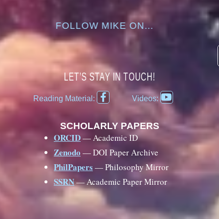
FOLLOW MIKE ON...
LET’S STAY IN TOUCH!
F
Y
Reading Material:
Videos:
a
o
c
u
e
t
SCHOLARLY PAPERS
b
u
ORCID
— Academic ID
o
b
Zenodo
— DOI Paper Archive
o
e
k
PhilPapers
— Philosophy Mirror
-
SSRN
— Academic Paper Mirror
f