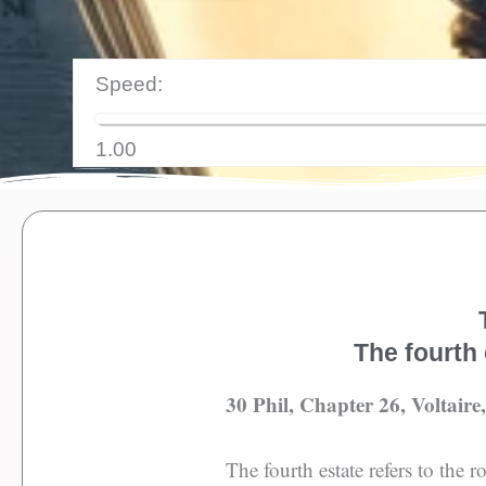
Speed:
1.00
The fourth 
30 Phil, Chapter 26, Voltaire
The fourth estate refers to the 