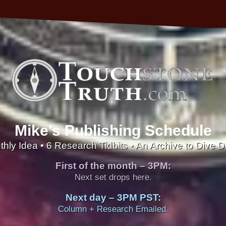
Mike's Publishing Schedule
thly Idea • 6 Research Tidbits • An Archive to Dive 
First of the month – 3PM:
Next set drops here.
Next day – 3PM PST:
Column + Research Emailed.