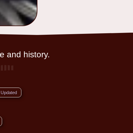
e and history.
Updated