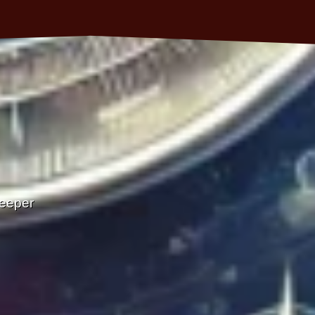
Deeper