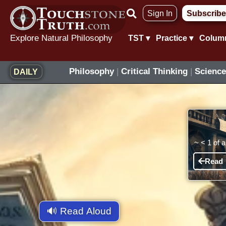
Skip
Sign In
Subscribe
to
content
Explore Natural Philosophy
TST ▾
Practice ▾
Colum
Philosophy
|
Critical Thinking
|
Science
DAILY
~
< 1
of 
Read
🔊 Read Aloud