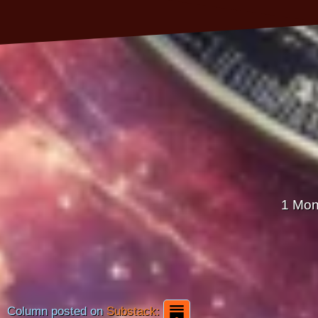
1 Mon
Column posted on
Substack: