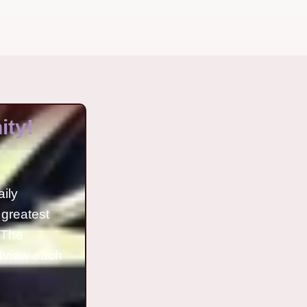
ty!
aily
 greatest
o The
ldview each