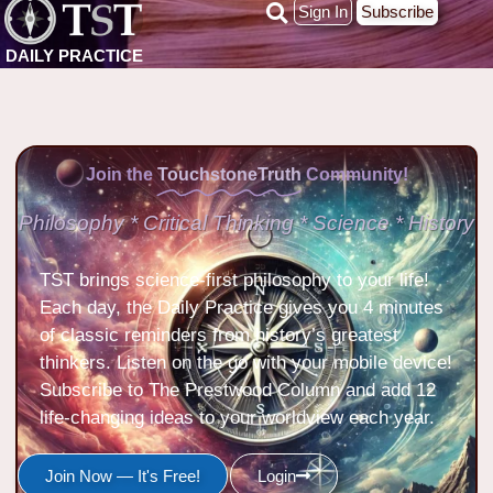
Sign In
Subscribe
DAILY PRACTICE
Join the
TouchstoneTruth
Community!
Philosophy * Critical Thinking * Science * History
TST brings science-first philosophy to your life!
Each day, the Daily Practice gives you 4 minutes
of classic reminders from history’s greatest
thinkers. Listen on the go with your mobile device!
Subscribe to The Prestwood Column and add 12
life-changing ideas to your worldview each year.
Join Now — It's Free!
Login