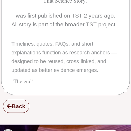
That Science Story,
was first published on TST 2 years ago.
All story is part of the broader TST project.
Timelines, quotes, FAQs, and short
explanations function as research anchors —
designed to be reused, cross-linked, and
updated as better evidence emerges.
The end!
Back