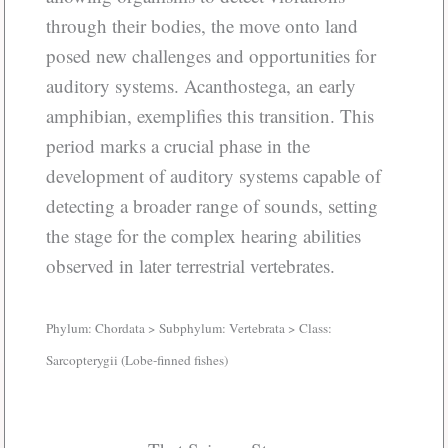
through their bodies, the move onto land
posed new challenges and opportunities for
auditory systems. Acanthostega, an early
amphibian, exemplifies this transition. This
period marks a crucial phase in the
development of auditory systems capable of
detecting a broader range of sounds, setting
the stage for the complex hearing abilities
observed in later terrestrial vertebrates.
Phylum: Chordata > Subphylum: Vertebrata > Class:
Sarcopterygii (Lobe-finned fishes)