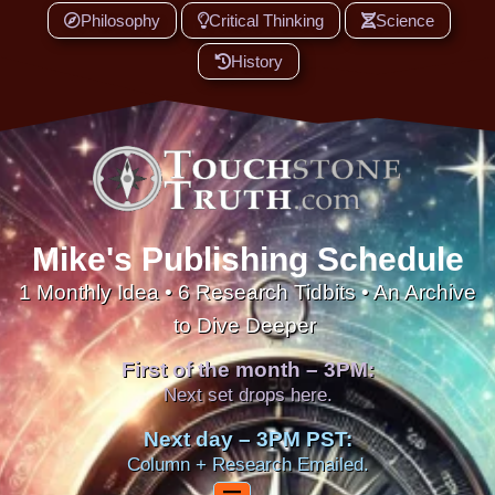
Philosophy
Critical Thinking
Science
History
Mike's Publishing Schedule
1 Monthly Idea • 6 Research Tidbits • An Archive
to Dive Deeper
First of the month – 3PM:
Next set drops here.
Next day – 3PM PST:
Column + Research Emailed.