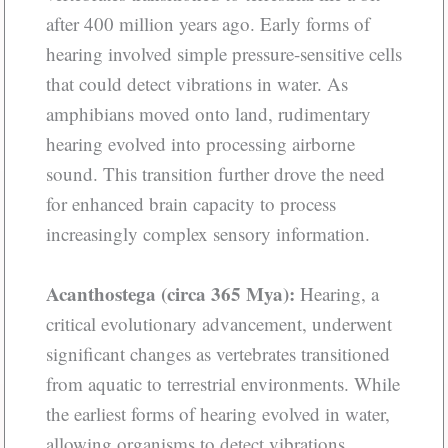
after 400 million years ago. Early forms of
hearing involved simple pressure-sensitive cells
that could detect vibrations in water. As
amphibians moved onto land, rudimentary
hearing evolved into processing airborne
sound. This transition further drove the need
for enhanced brain capacity to process
increasingly complex sensory information.
Acanthostega (circa 365 Mya):
Hearing, a
critical evolutionary advancement, underwent
significant changes as vertebrates transitioned
from aquatic to terrestrial environments. While
the earliest forms of hearing evolved in water,
allowing organisms to detect vibrations