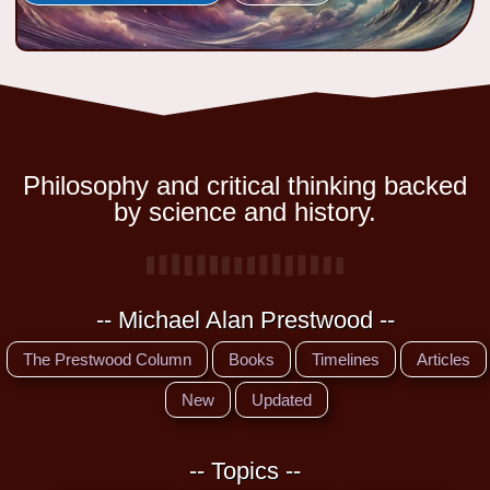
Philosophy and critical thinking backed
by science and history.
-- Michael Alan Prestwood --
The Prestwood Column
Books
Timelines
Articles
New
Updated
-- Topics --