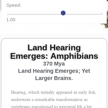
Speed:
Aloud
1.00
Land Hearing
Emerges: Amphibians
370 Mya
Land Hearing Emerges; Yet
Larger Brains.
Hearing, which initially appeared in early fish,
underwent a remarkable transformation as
vertebrates transitioned to terrestrial life a bit