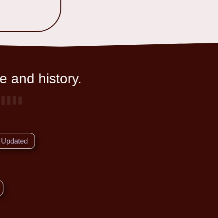
e and history.
Updated