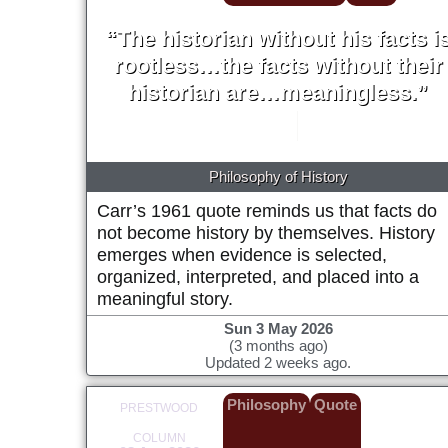
“The historian without his facts i
rootless…the facts without their
historian are…meaningless.”
E. H. Carr
1961
Philosophy of History
Carr’s 1961 quote reminds us that facts do
not become history by themselves. History
emerges when evidence is selected,
organized, interpreted, and placed into a
meaningful story.
Sun 3 May 2026
(3 months ago)
Updated 2 weeks ago.
Philosophy
Quote
PRESTWOOD
COLUMN