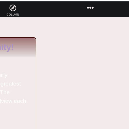
COLUMN
ty!
aily
 greatest
o The
ldview each