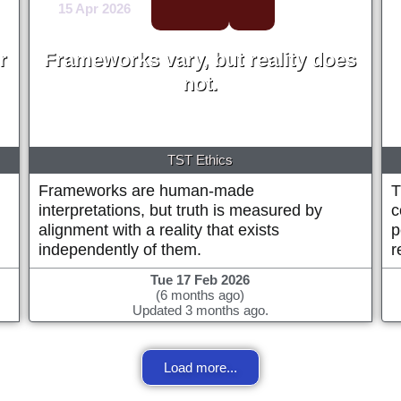
15 Apr 2026
r
Frameworks vary, but reality does
not.
Michael Alan Prestwood
TST Ethics
Frameworks are human-made
T
interpretations, but truth is measured by
c
alignment with a reality that exists
p
independently of them.
r
Tue 17 Feb 2026
(6 months ago)
Updated 3 months ago.
Load more...