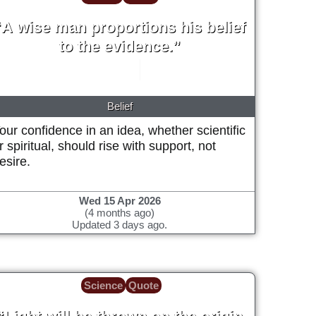
“A wise man proportions his belief
to the evidence.”
David Hume
1748
Belief
our confidence in an idea, whether scientific
r spiritual, should rise with support, not
esire.
Wed 15 Apr 2026
(4 months ago)
Updated 3 days ago.
Science
Quote