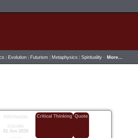
ics
|
Evolution
|
Futurism
|
Metaphysics
|
Spirituality
–
More…
Critical Thinking
Quote
PRESTWOOD
COLUMN
01 Jun 2026