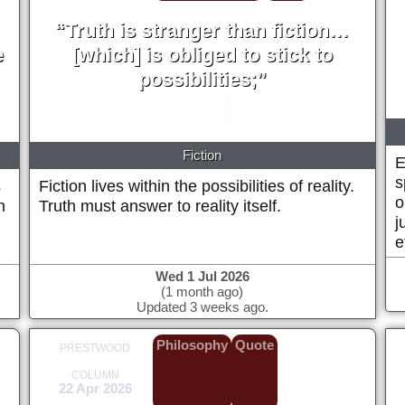
“Truth is stranger than fiction…
e
[which] is obliged to stick to
possibilities;”
Mark Twain
1897
Fiction
E
s
s
Fiction lives within the possibilities of reality.
o
h
Truth must answer to reality itself.
j
e
Wed 1 Jul 2026
(1 month ago)
Updated 3 weeks ago.
Philosophy
Quote
PRESTWOOD
COLUMN
22 Apr 2026