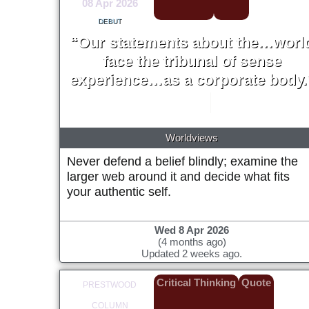
08 Apr 2026
DEBUT
“Our statements about the…worl
face the tribunal of sense
experience…as a corporate body.
W. V. Quine
1951
Worldviews
Never defend a belief blindly; examine the
larger web around it and decide what fits
your authentic self.
Wed 8 Apr 2026
(4 months ago)
Updated 2 weeks ago.
Critical Thinking
Quote
PRESTWOOD
COLUMN