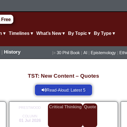
 Free
n ▾
Timelines ▾
What’s New ▾
By Topic ▾
By Type ▾
|
History
|»
30 Phil Book
|
AI
|
Epistemology
|
Eth
TST: New Content – Quotes
Read-Aloud: Latest 5
Critical Thinking
Quote
PRESTWOOD
COLUMN
01 Jul 2026