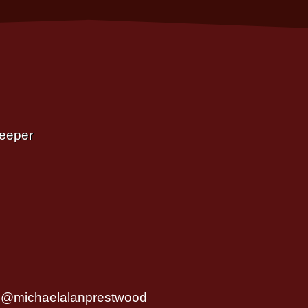
Deeper
@michaelalanprestwood