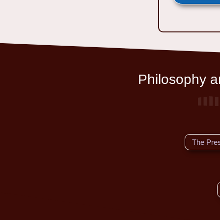
Philosophy an
The Pre