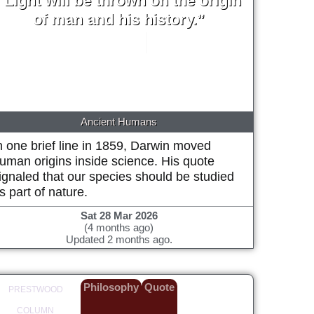
“Light will be thrown on the origin
of man and his history.”
Charles Darwin
1859
Ancient Humans
n one brief line in 1859, Darwin moved
uman origins inside science. His quote
ignaled that our species should be studied
s part of nature.
Sat 28 Mar 2026
(4 months ago)
Updated 2 months ago.
Philosophy
Quote
PRESTWOOD
COLUMN