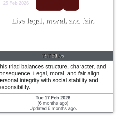
25 Feb 2026
Live legal, moral, and fair.
Michael Alan Prestwood
2002
TST Ethics
his triad balances structure, character, and
onsequence. Legal, moral, and fair align
ersonal integrity with social stability and
esponsibility.
Tue 17 Feb 2026
(6 months ago)
Updated 6 months ago.