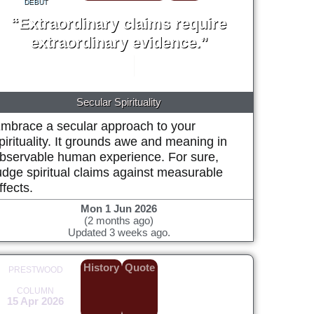
DEBUT
“Extraordinary claims require
extraordinary evidence.”
Carl Sagan
1979
Secular Spirituality
mbrace a secular approach to your
pirituality. It grounds awe and meaning in
bservable human experience. For sure,
udge spiritual claims against measurable
ffects.
Mon 1 Jun 2026
(2 months ago)
Updated 3 weeks ago.
History
Quote
PRESTWOOD
COLUMN
15 Apr 2026