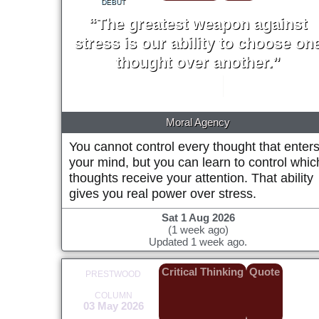
DEBUT
“The greatest weapon against
stress is our ability to choose on
thought over another.”
William James
1902
Moral Agency
You cannot control every thought that enter
your mind, but you can learn to control whic
thoughts receive your attention. That ability
gives you real power over stress.
Sat 1 Aug 2026
(1 week ago)
Updated 1 week ago.
Critical Thinking
Quote
PRESTWOOD
COLUMN
03 May 2026