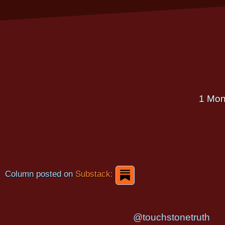
1 Mon
Column posted on
Substack:
@touchstonetruth