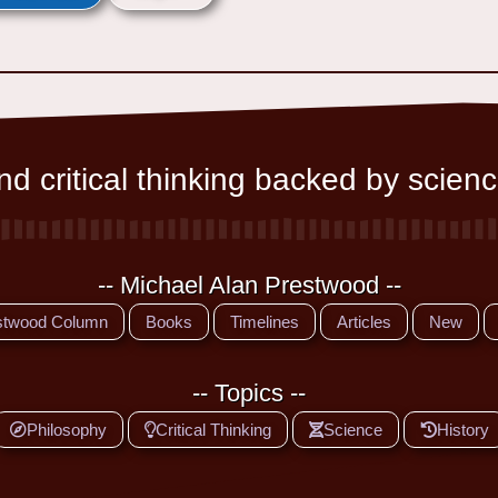
d critical thinking backed by scienc
-- Michael Alan Prestwood --
stwood Column
Books
Timelines
Articles
New
-- Topics --
Philosophy
Critical Thinking
Science
History