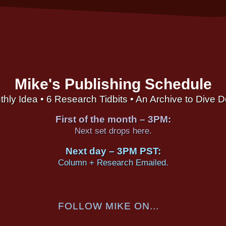
Mike's Publishing Schedule
thly Idea • 6 Research Tidbits • An Archive to Dive 
First of the month – 3PM:
Next set drops here.
Next day – 3PM PST:
Column + Research Emailed.
FOLLOW MIKE ON...