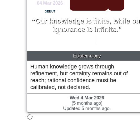
04 Mar 2026
DEBUT
“Our knowledge is finite, while ou
ignorance is infinite.”
Karl Popper
1963
Epistemology
Human knowledge grows through
refinement, but certainty remains out of
reach; rational confidence must be
calibrated, not declared.
Wed 4 Mar 2026
(5 months ago)
Updated 5 months ago.