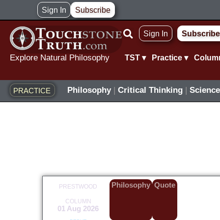
Skip
Sign In
Subscribe
to
Sign In
Subscribe
content
Explore Natural Philosophy
TST ▾
Practice ▾
Colum
Philosophy
|
Critical Thinking
|
Science
PRACTICE
Philosophy
Quote
PRESTWOOD
COLUMN
01 Aug 2026