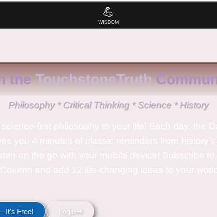
💪
WISDOM
n the
TouchstoneTruth
Communi
Philosophy * Critical Thinking * Science * History
science-first philosophy to your life! Each day, the D
ves you 4 minutes of classic reminders from history’s
isten on the go with your mobile device! Subscribe t
Column and add 12 life-changing ideas to your wor
 It's Free!
Login