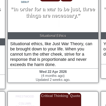
DEBUT
s
“In order for a war to be just, three
things are necessary.”
Thomas Aquinas
circa 1265
Situational Ethics
Situational ethics, like Just War Theory, can
Y
be brought down to your life. When you
o
cannot turn the other cheek, strive for a
d
response that is proportionate and never
exceeds the harm done.
Wed 22 Apr 2026
(4 months ago)
Updated 2 weeks ago.
Critical Thinking
Quote
PRESTWOOD
COLUMN