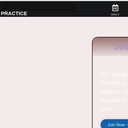
PRACTICE
DAILY
Joi
TST brings 
Practice gi
thinkers. L
Prestwood 
year.
Join Now —