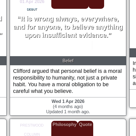
01 Apr 2026
DEBUT
d
“It is wrong always, everywhere,
and for anyone, to believe anything
”
upon insufficient evidence.”
William Kingdon Clifford
1877
Belief
I
h
Clifford argued that personal belief is a moral
s
responsibility to humanity, not just a private
a
habit. You have a moral obligation to be
careful what you believe.
Wed 1 Apr 2026
(4 months ago)
Updated 1 month ago.
Philosophy
Quote
PRESTWOOD
COLUMN