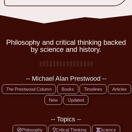
Philosophy and critical thinking backed
by science and history.
-- Michael Alan Prestwood --
The Prestwood Column
Books
Timelines
Articles
New
Updated
-- Topics --
Philosophy
Critical Thinking
Science