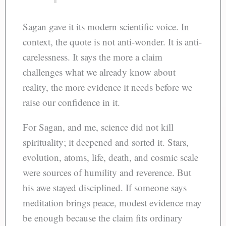
Sagan gave it its modern scientific voice. In
context, the quote is not anti-wonder. It is anti-
carelessness. It says the more a claim
challenges what we already know about
reality, the more evidence it needs before we
raise our confidence in it.
For Sagan, and me, science did not kill
spirituality; it deepened and sorted it. Stars,
evolution, atoms, life, death, and cosmic scale
were sources of humility and reverence. But
his awe stayed disciplined. If someone says
meditation brings peace, modest evidence may
be enough because the claim fits ordinary