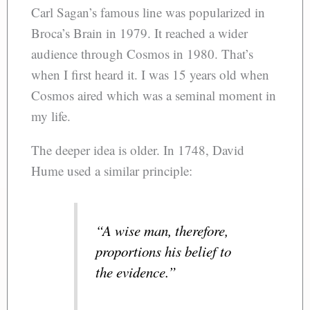
Carl Sagan’s famous line was popularized in
Broca’s Brain in 1979. It reached a wider
audience through Cosmos in 1980. That’s
when I first heard it. I was 15 years old when
Cosmos aired which was a seminal moment in
my life.
The deeper idea is older. In 1748, David
Hume used a similar principle:
“A wise man, therefore,
proportions his belief to
the evidence.”