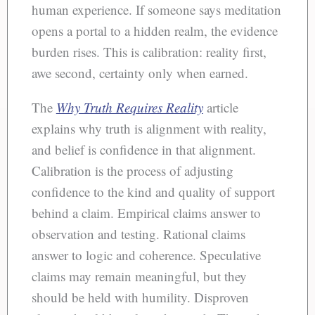
human experience. If someone says meditation
opens a portal to a hidden realm, the evidence
burden rises. This is calibration: reality first,
awe second, certainty only when earned.
The
Why Truth Requires Reality
article
explains why truth is alignment with reality,
and belief is confidence in that alignment.
Calibration is the process of adjusting
confidence to the kind and quality of support
behind a claim. Empirical claims answer to
observation and testing. Rational claims
answer to logic and coherence. Speculative
claims may remain meaningful, but they
should be held with humility. Disproven