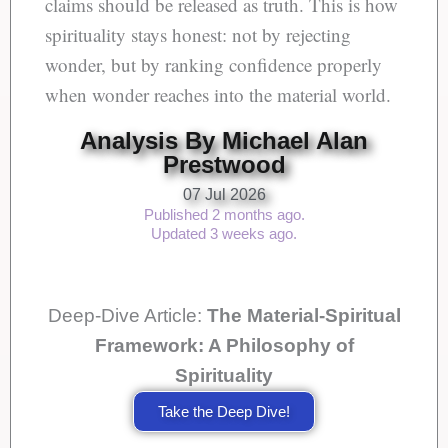
claims should be released as truth. This is how
spirituality stays honest: not by rejecting
wonder, but by ranking confidence properly
when wonder reaches into the material world.
Analysis By Michael Alan
Prestwood
07 Jul 2026
Published 2 months ago.
Updated 3 weeks ago.
Deep-Dive Article:
The Material-Spiritual
Framework: A Philosophy of
Spirituality
Take the Deep Dive!