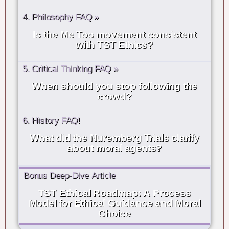
4. Philosophy FAQ »
Is the Me Too movement consistent
with TST Ethics?
5. Critical Thinking FAQ »
When should you stop following the
crowd?
6. History FAQ!
What did the Nuremberg Trials clarify
about moral agents?
Bonus Deep-Dive Article
TST Ethical Roadmap: A Process
Model for Ethical Guidance and Moral
Choice