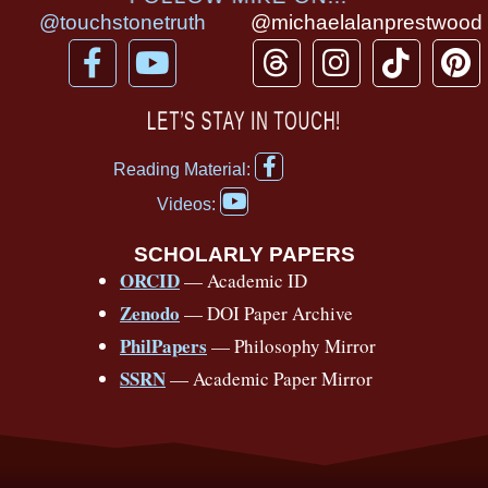
@touchstonetruth
@michaelalanprestwood
F
Y
T
I
T
P
a
o
h
n
i
i
c
u
r
s
k
n
LET’S STAY IN TOUCH!
e
t
e
t
t
t
F
b
u
a
a
o
e
Reading Material:
a
Y
o
b
d
g
k
r
c
Videos:
o
e
o
e
s
r
e
u
b
SCHOLARLY PAPERS
k
a
s
t
o
ORCID
— Academic ID
u
-
m
t
o
b
Zenodo
— DOI Paper Archive
k
f
e
-
PhilPapers
— Philosophy Mirror
f
SSRN
— Academic Paper Mirror