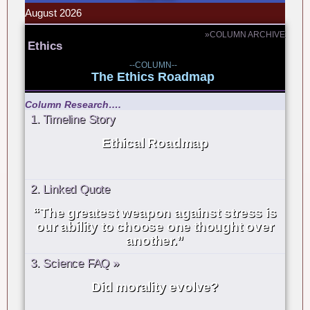
August 2026
»COLUMN ARCHIVE
Ethics
--COLUMN--
The Ethics Roadmap
Column Research….
1. Timeline Story
Ethical Roadmap
2. Linked Quote
“The greatest weapon against stress is
our ability to choose one thought over
another.”
3. Science FAQ »
Did morality evolve?