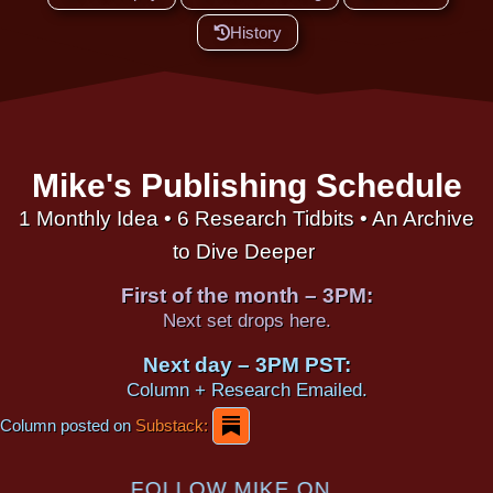
History
Mike's Publishing Schedule
1 Monthly Idea • 6 Research Tidbits • An Archive
to Dive Deeper
First of the month – 3PM:
Next set drops here.
Next day – 3PM PST:
Column + Research Emailed.
Column posted on
Substack:
FOLLOW MIKE ON...