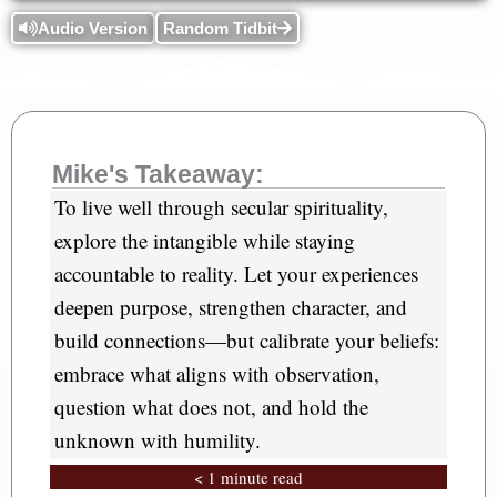
Audio Version
Random Tidbit
Mike's Takeaway:
To live well through secular spirituality,
explore the intangible while staying
accountable to reality. Let your experiences
deepen purpose, strengthen character, and
build connections—but calibrate your beliefs:
embrace what aligns with observation,
question what does not, and hold the
unknown with humility.
< 1 minute read