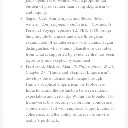
burden of proof rather than using skepticism to
end inquiry.
Sagan, Carl, Ann Druyan, and Steven Soter,
writers.
“Encyclopaedia Galactica.”
Cosmos: A
Personal Voyage, episode 12. PBS, 1980: brings
the principle to a mass audience through an
examination of extraterrestrial-visit claims. Sagan
distinguishes what sounds plausible or desirable
from what is supported by evidence that has been
rigorously and skeptically examined.
Prestwood, Michael Alan.
30 Philosophers.
2024.
Chapter 27, “Hume and Skeptical Empiricism”:
develops the evidence-first lineage through
Hume’s skeptical empiricism, the Problem of
Induction, and the distinction between rational
expectation and certainty. Within the broader TST
framework, this becomes calibration: confidence
should rise or fall with empirical support, rational
coherence, and the ability of an idea to survive
reality’s pushback.