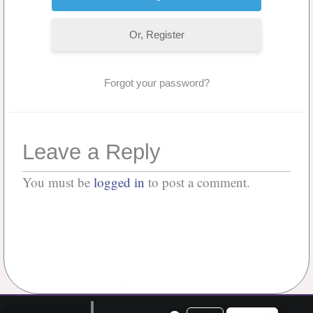
Or, Register
Forgot your password?
Leave a Reply
You must be
logged in
to post a comment.
No Comments