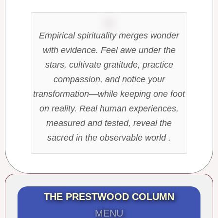
Empirical spirituality merges wonder
with evidence. Feel awe under the
stars, cultivate gratitude, practice
compassion, and notice your
transformation—while keeping one foot
on reality. Real human experiences,
measured and tested, reveal the
sacred in the observable world .
THE PRESTWOOD COLUMN
MENU