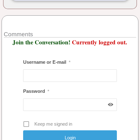
Comments
Join the Conversation!
Currently logged out.
Username or E-mail
*
Password
*
Keep me signed in