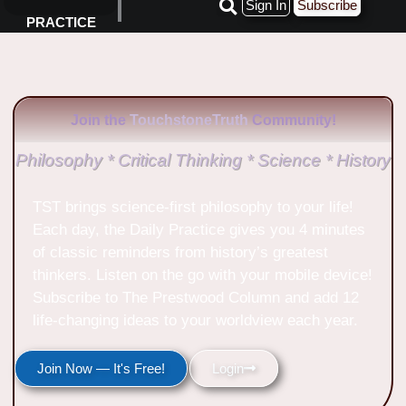
Sign In
Subscribe
PRACTICE
Join the
TouchstoneTruth
Community!
Philosophy * Critical Thinking * Science * History
TST brings science-first philosophy to your life!
Each day, the Daily Practice gives you 4 minutes
of classic reminders from history’s greatest
thinkers. Listen on the go with your mobile device!
Subscribe to The Prestwood Column and add 12
life-changing ideas to your worldview each year.
Join Now — It's Free!
Login