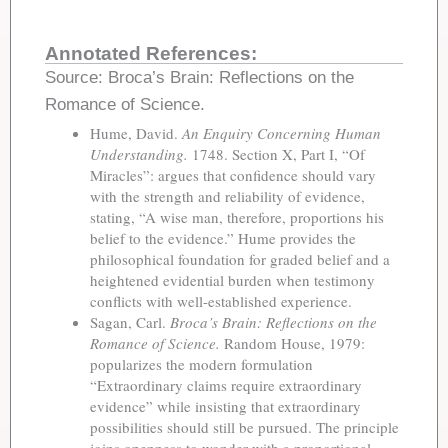
Annotated References:
Source: Broca’s Brain: Reflections on the
Romance of Science.
Hume, David.
An Enquiry Concerning Human
Understanding.
1748. Section X, Part I, “Of
Miracles”: argues that confidence should vary
with the strength and reliability of evidence,
stating, “A wise man, therefore, proportions his
belief to the evidence.” Hume provides the
philosophical foundation for graded belief and a
heightened evidential burden when testimony
conflicts with well-established experience.
Sagan, Carl.
Broca’s Brain: Reflections on the
Romance of Science.
Random House, 1979:
popularizes the modern formulation
“Extraordinary claims require extraordinary
evidence” while insisting that extraordinary
possibilities should still be pursued. The principle
joins openness to wonder with a proportional