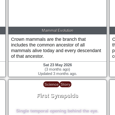
Mammal Evolution
Crown mammals are the branch that
C
includes the common ancestor of all
t
mammals alive today and every descendant
p
of that ancestor.
c
Sat 23 May 2026
(3 months ago)
Updated 3 months ago.
Science
Story
First Synapsids
~308 Million years ago
Single temporal opening behind the eye.