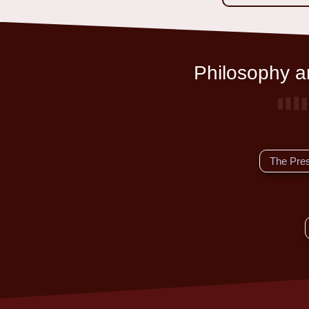
Philosophy an
The Pre