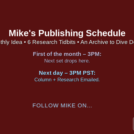
Mike's Publishing Schedule
thly Idea • 6 Research Tidbits • An Archive to Dive 
First of the month – 3PM:
Next set drops here.
Next day – 3PM PST:
Column + Research Emailed.
FOLLOW MIKE ON...