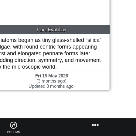
Plant Evolution
iatoms began as tiny glass-shelled “silica”
lgae, with round centric forms appearing
irst and elongated pennate forms later
dding direction, symmetry, and movement
o the microscopic world.
Fri 15 May 2026
(3 months ago)
Updated 3 months ago.
COLUMN