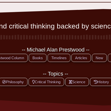
d critical thinking backed by scienc
-- Michael Alan Prestwood --
stwood Column
Books
Timelines
Articles
New
-- Topics --
Philosophy
Critical Thinking
Science
History