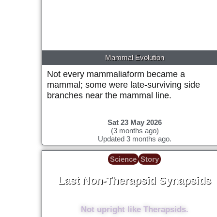
date)
Mammal Evolution
Not every mammaliaform became a
mammal; some were late-surviving side
branches near the mammal line.
Sat 23 May 2026
(3 months ago)
Updated 3 months ago.
Science
Story
Last Non-Therapsid Synapsids
~262 Million years ago (+/- 2 million)
Not upright like Therapsids.