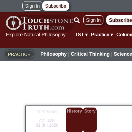
Skip
Sign In
Subscribe
to
Sign In
Subscribe
content
Explore Natural Philosophy
TST ▾
Practice ▾
Colum
Philosophy
|
Critical Thinking
|
Science
PRACTICE
History
Story
PRESTWOOD
COLUMN
01 Jul 2026