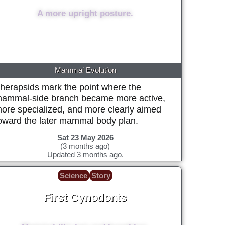
A more upright posture.
Mammal Evolution
herapsids mark the point where the
ammal-side branch became more active,
ore specialized, and more clearly aimed
oward the later mammal body plan.
Sat 23 May 2026
(3 months ago)
Updated 3 months ago.
Science
Story
First Cynodonts
~260 Million years ago