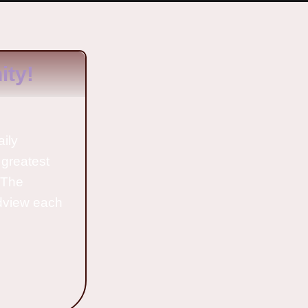
ty!
aily
 greatest
o The
ldview each