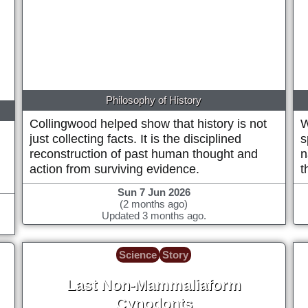
1889
Philosophy of History
Collingwood helped show that history is not
W
just collecting facts. It is the disciplined
s
reconstruction of past human thought and
n
action from surviving evidence.
t
Sun 7 Jun 2026
(2 months ago)
Updated 3 months ago.
Science
Story
Last Non-Mammaliaform
Cynodonts