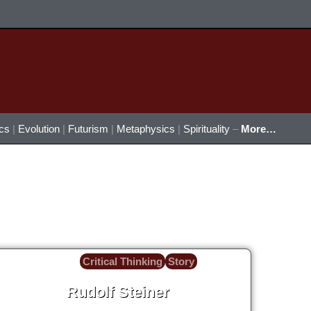
ics
|
Evolution
|
Futurism
|
Metaphysics
|
Spirituality
–
More…
Critical Thinking
Story
Rudolf Steiner