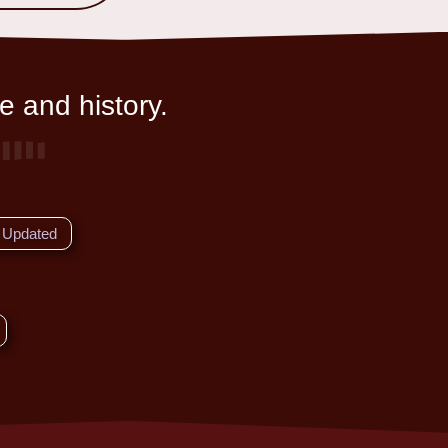
e and history.
Updated