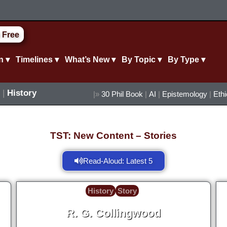
 Free
n ▾
Timelines ▾
What’s New ▾
By Topic ▾
By Type ▾
|
History
|»
30 Phil Book
|
AI
|
Epistemology
|
Eth
TST: New Content – Stories
Read-Aloud: Latest 5
History
Story
R. G. Collingwood