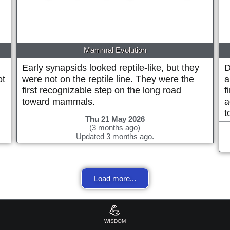
Mammal Evolution
Early synapsids looked reptile-like, but they
D
ot
were not on the reptile line. They were the
a
first recognizable step on the long road
f
toward mammals.
a
t
Thu 21 May 2026
(3 months ago)
Updated 3 months ago.
Load more...
💪
WISDOM