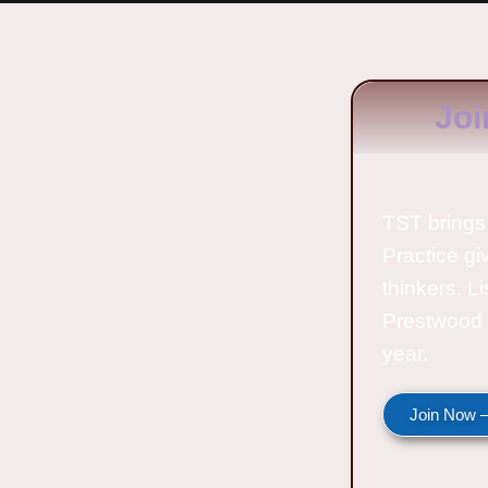
Joi
TST brings 
Practice gi
thinkers. L
Prestwood 
year.
Join Now —