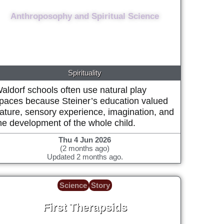
Lived from 1861 to 1925, aged 64.
Anthroposophy and Spiritual Science
Spirituality
aldorf schools often use natural play
paces because Steiner’s education valued
ature, sensory experience, imagination, and
he development of the whole child.
Thu 4 Jun 2026
(2 months ago)
Updated 2 months ago.
Science
Story
First Therapsids
~272 Million years ago