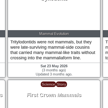
~125 Million years ago
Mammal Evolution
Tritylodontids were not mammals, but they
T
,
were late-surviving mammal-side cousins
m
that carried many mammal-like traits without
m
crossing into the mammaliaform line.
t
Sat 23 May 2026
(3 months ago)
Updated 3 months ago.
Science
Story
s
First Crown Mammals
r
~165 Million years ago (+/- 5 million)