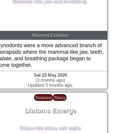
Mammal-like jaw and breathing.
Mammal Evolution
ynodonts were a more advanced branch of
herapsids where the mammal-like jaw, teeth,
alate, and breathing package began to
ome together.
Sat 23 May 2026
(3 months ago)
Updated 3 months ago.
Science
Story
Diatoms Emerge
182 Million years ago (+/- 5 million)
Glass-like silica cell walls