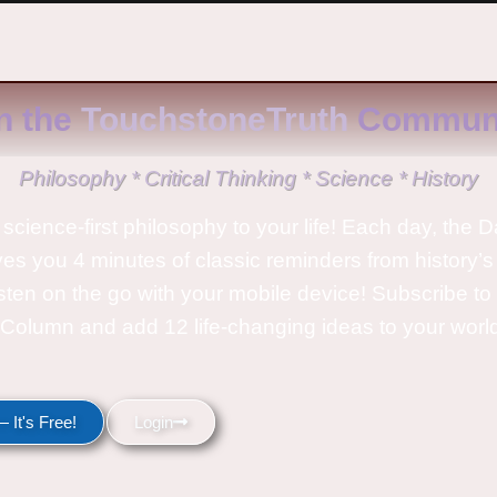
n the
TouchstoneTruth
Communi
Philosophy * Critical Thinking * Science * History
science-first philosophy to your life! Each day, the D
ves you 4 minutes of classic reminders from history’s
isten on the go with your mobile device! Subscribe t
Column and add 12 life-changing ideas to your wor
 It's Free!
Login