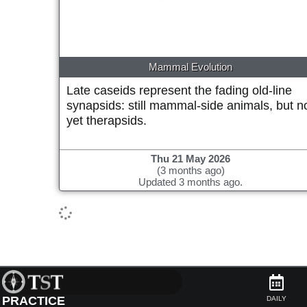
Mammal Evolution
Late caseids represent the fading old-line
synapsids: still mammal-side animals, but n
yet therapsids.
Thu 21 May 2026
(3 months ago)
Updated 3 months ago.
PRACTICE
DAILY