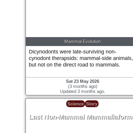
Mammal Evolution
Dicynodonts were late-surviving non-
cynodont therapsids: mammal-side animals
but not on the direct road to mammals.
Sat 23 May 2026
(3 months ago)
Updated 3 months ago.
Science
Story
Last Non-Mammal Mammaliaform
~66 Million years ago (tentative placeholde