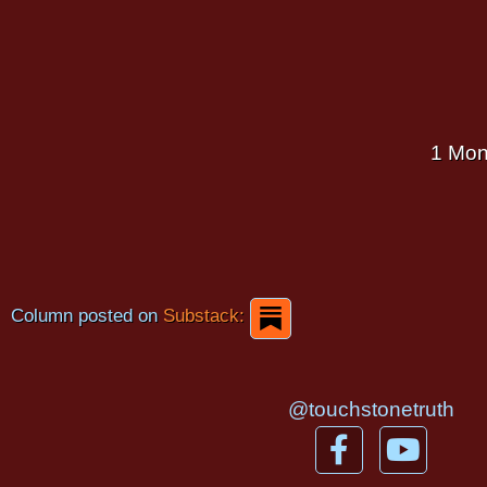
1 Mon
Column posted on
Substack:
@touchstonetruth
F
Y
a
o