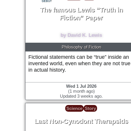
DEBUT
The famous Lewis “Truth in
Fiction” Paper
1978
by David K. Lewis
Philosophy of Fiction
Fictional statements can be “true” inside an
invented world, even when they are not true
in actual history.
Wed 1 Jul 2026
(1 month ago)
Updated 3 weeks ago.
Science
Story
Last Non-Cynodont Therapsids
~205 Million years ago