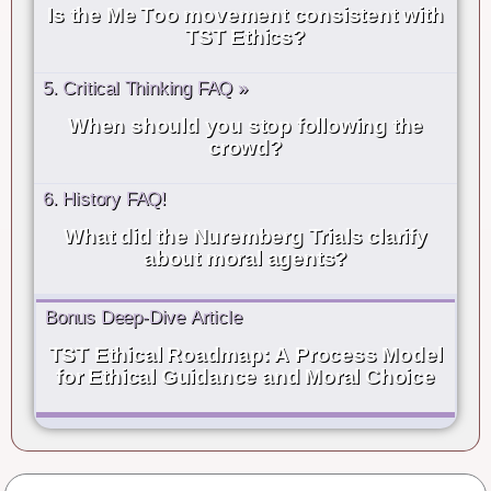
Is the Me Too movement consistent with
TST Ethics?
5. Critical Thinking FAQ »
When should you stop following the
crowd?
6. History FAQ!
What did the Nuremberg Trials clarify
about moral agents?
Bonus Deep-Dive Article
TST Ethical Roadmap: A Process Model
for Ethical Guidance and Moral Choice