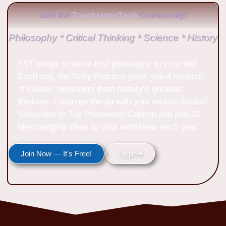
Join the
TouchstoneTruth
Community!
Philosophy * Critical Thinking * Science * History
TST brings science-first philosophy to your life!
Each day, the Daily Practice gives you 4 minutes
of classic reminders from history’s greatest
thinkers. Listen on the go with your mobile device!
Subscribe to The Prestwood Column and add 12
life-changing ideas to your worldview each year.
Join Now — It's Free!
Login