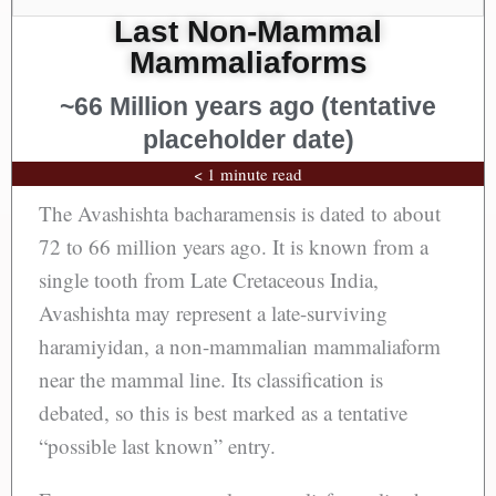
Last Non-Mammal
Mammaliaforms
~66 Million years ago (tentative
placeholder date)
< 1 minute read
The Avashishta bacharamensis is dated to about
72 to 66 million years ago. It is known from a
single tooth from Late Cretaceous India,
Avashishta may represent a late-surviving
haramiyidan, a non-mammalian mammaliaform
near the mammal line. Its classification is
debated, so this is best marked as a tentative
“possible last known” entry.