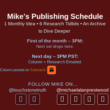
Mike's Publishing Schedule
1 Monthly Idea • 6 Research Tidbits • An Archive
to Dive Deeper
First of the month – 3PM:
Next set drops here.
Next day – 3PM PST:
Column + Research Emailed.
Column posted on
Substack:
FOLLOW MIKE ON...
@touchstonetruth
@michaelalanprestwood
F
Y
T
I
T
P
a
o
h
n
i
i