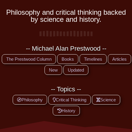
Philosophy and critical thinking backed
by science and history.
-- Michael Alan Prestwood --
The Prestwood Column
Books
Timelines
Articles
New
Updated
-- Topics --
Philosophy
Critical Thinking
Science
History