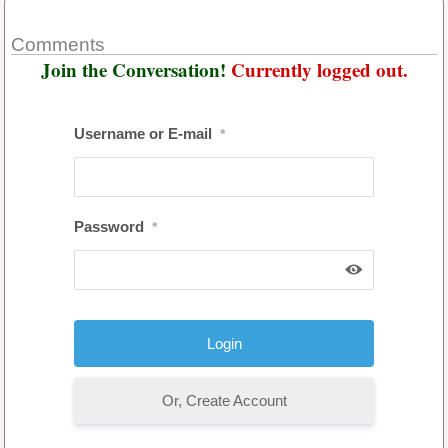
Comments
Join the Conversation!
Currently logged out.
Username or E-mail
*
Password
*
Or, Create Account