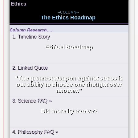
Ethics
--COLUMN--
The Ethics Roadmap
Column Research….
1. Timeline Story
Ethical Roadmap
2. Linked Quote
“The greatest weapon against stress is
our ability to choose one thought over
another.”
3. Science FAQ »
Did morality evolve?
4. Philosophy FAQ »