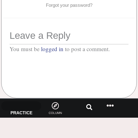
Forgot your password?
Leave a Reply
You must be
logged in
to post a comment.
No Comments
PRACTICE
COLUMN