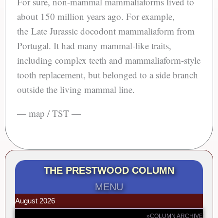
For sure, non-mammal mammaliaforms lived to
about 150 million years ago. For example,
the Late Jurassic docodont mammaliaform from
Portugal. It had many mammal-like traits,
including complex teeth and mammaliaform-style
tooth replacement, but belonged to a side branch
outside the living mammal line.
— map / TST —
THE PRESTWOOD COLUMN
MENU
August 2026
»COLUMN ARCHIVE