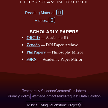
c
u
r
s
k
n
LET’S STAY IN TOUCH!
e
t
e
t
t
t
F
b
u
a
a
o
e
Reading Material:
a
Y
o
b
d
g
k
r
c
Videos:
o
e
o
e
s
r
e
u
b
SCHOLARLY PAPERS
k
a
s
t
o
ORCID
— Academic ID
u
-
m
t
o
b
Zenodo
— DOI Paper Archive
k
f
e
-
PhilPapers
— Philosophy Mirror
f
SSRN
— Academic Paper Mirror
Teachers & Students
Creators
Publishers
Privacy Policy
Sitemap
Contact Mike
Request Data Deletion
Mike's Living Touchstone Project