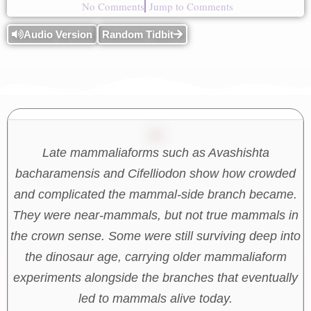
No Comments
Jump to Comments
Audio Version
Random Tidbit
Late mammaliaforms such as Avashishta
bacharamensis and Cifelliodon show how crowded
and complicated the mammal-side branch became.
They were near-mammals, but not true mammals in
the crown sense. Some were still surviving deep into
the dinosaur age, carrying older mammaliaform
experiments alongside the branches that eventually
led to mammals alive today.