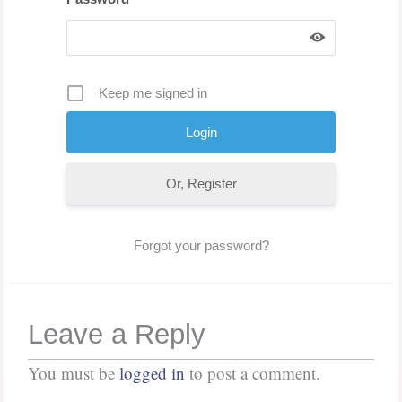
Keep me signed in
Or, Register
Forgot your password?
Leave a Reply
You must be
logged in
to post a comment.