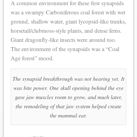
A common environment for these first synapsids
was a swampy Carboniferous coal forest with wet
ground, shallow water, giant lycopsid-like trunks,
horsetail/clubmoss-style plants, and dense ferns.
Giant dragonfly-like insects were around too.
The environment of the synapsids was a “Coal
Age forest” mood.
The synapsid breakthrough was not hearing yet. It
was bite power. One skull opening behind the eye
gave jaw muscles room to grow, and much later,
the remodeling of that jaw system helped create
the mammal ear.