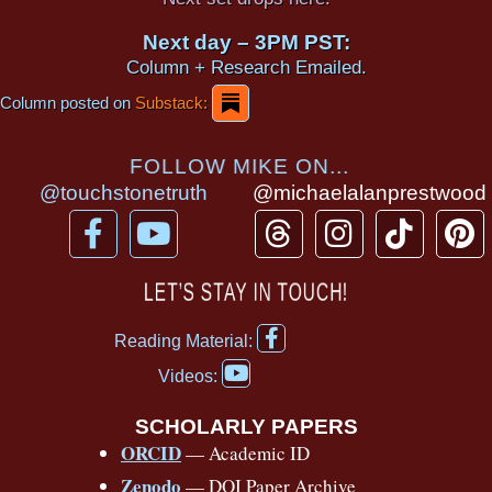
Next day – 3PM PST:
Column + Research Emailed.
Column posted on
Substack:
FOLLOW MIKE ON...
@touchstonetruth
@michaelalanprestwood
F
Y
T
I
T
P
a
o
h
n
i
i
c
u
r
s
k
n
LET’S STAY IN TOUCH!
e
t
e
t
t
t
F
b
u
a
a
o
e
Reading Material:
a
Y
o
b
d
g
k
r
c
Videos:
o
e
o
e
s
r
e
u
b
SCHOLARLY PAPERS
k
a
s
t
o
ORCID
— Academic ID
u
-
m
t
o
b
Zenodo
— DOI Paper Archive
k