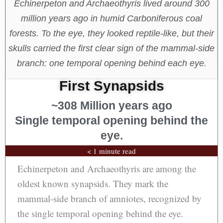
Echinerpeton and Archaeothyris lived around 300
million years ago in humid Carboniferous coal
forests. To the eye, they looked reptile-like, but their
skulls carried the first clear sign of the mammal-side
branch: one temporal opening behind each eye.
First Synapsids
~308 Million years ago
Single temporal opening behind the
eye.
< 1 minute read
Echinerpeton and Archaeothyris are among the
oldest known synapsids. They mark the
mammal-side branch of amniotes, recognized by
the single temporal opening behind the eye.