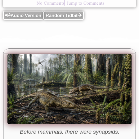
No Comments
Jump to Comments
Audio Version
Random Tidbit
Before mammals, there were synapsids.