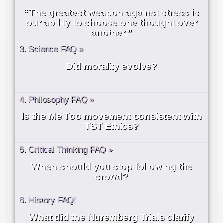
“The greatest weapon against stress is
our ability to choose one thought over
another.”
3. Science FAQ »
Did morality evolve?
4. Philosophy FAQ »
Is the Me Too movement consistent with
TST Ethics?
5. Critical Thinking FAQ »
When should you stop following the
crowd?
6. History FAQ!
What did the Nuremberg Trials clarify