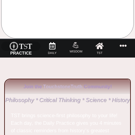
No Comments
💪
WISDOM
PRACTICE
DAILY
TST
Join the
TouchstoneTruth
Community!
Philosophy * Critical Thinking * Science * History
TST brings science-first philosophy to your life!
Each day, the Daily Practice gives you 4 minutes
of classic reminders from history’s greatest