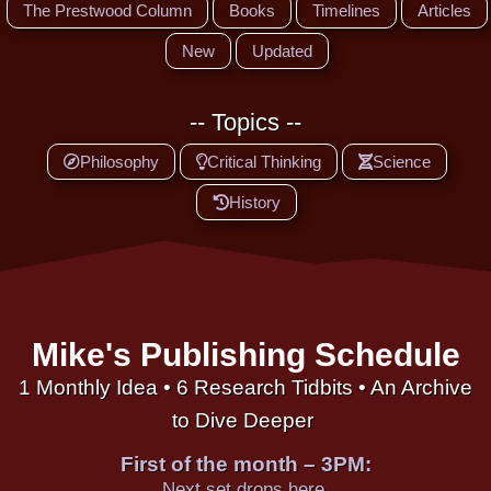
The Prestwood Column
Books
Timelines
Articles
New
Updated
-- Topics --
Philosophy
Critical Thinking
Science
History
Mike's Publishing Schedule
1 Monthly Idea • 6 Research Tidbits • An Archive
to Dive Deeper
First of the month – 3PM:
Next set drops here.