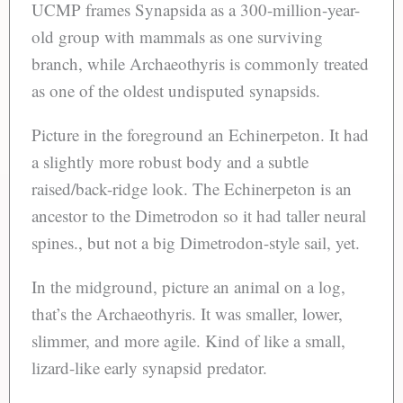
UCMP frames Synapsida as a 300-million-year-
old group with mammals as one surviving
branch, while Archaeothyris is commonly treated
as one of the oldest undisputed synapsids.
Picture in the foreground an Echinerpeton. It had
a slightly more robust body and a subtle
raised/back-ridge look. The Echinerpeton is an
ancestor to the Dimetrodon so it had taller neural
spines., but not a big Dimetrodon-style sail, yet.
In the midground, picture an animal on a log,
that’s the Archaeothyris. It was smaller, lower,
slimmer, and more agile. Kind of like a small,
lizard-like early synapsid predator.