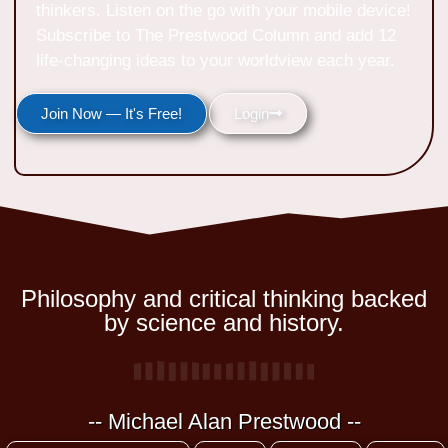
thinkers. Listen on the go with your mobile device!
Subscribe to The Prestwood Column and add 12
life-changing ideas to your worldview each year.
Join Now — It's Free!
Login
Philosophy and critical thinking backed
by science and history.
-- Michael Alan Prestwood --