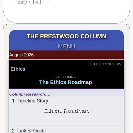
— map / TST —
THE PRESTWOOD COLUMN
MENU
August 2026
»COLUMN ARCHIVE
Ethics
--COLUMN--
The Ethics Roadmap
Column Research….
1. Timeline Story
Ethical Roadmap
2. Linked Quote