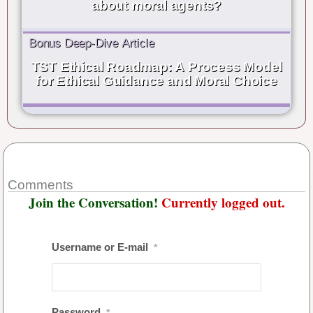
about moral agents?
Bonus Deep-Dive Article
TST Ethical Roadmap: A Process Model
for Ethical Guidance and Moral Choice
Comments
Join the Conversation!
Currently logged out.
Username or E-mail
*
Password
*