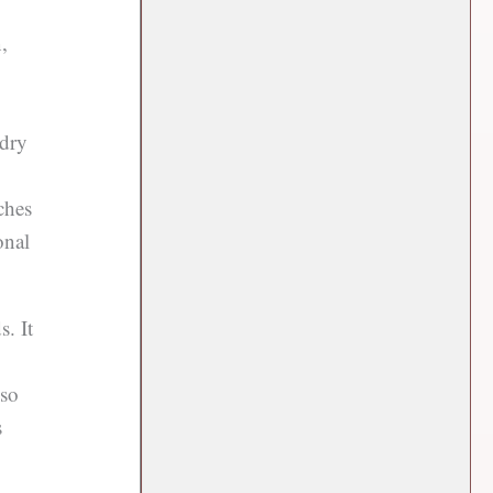
,
 dry
ches
onal
. It
lso
s