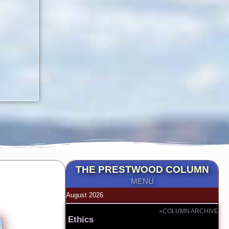
THE PRESTWOOD COLUMN
MENU
August 2026
»COLUMN ARCHIVE
Ethics