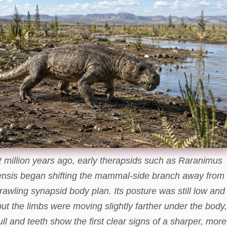
 million years ago, early therapsids such as Raranimus
nsis began shifting the mammal-side branch away from
rawling synapsid body plan. Its posture was still low and
 but the limbs were moving slightly farther under the body,
ull and teeth show the first clear signs of a sharper, more