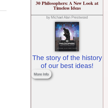
30 Philosophers: A New Look at
Timeless Ideas
by Michael Alan Prestwood
The story of the history
of our best ideas!
More Info