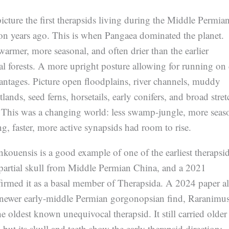
picture the first therapsids living during the Middle Permian
on years ago. This is when Pangaea dominated the planet.
armer, more seasonal, and often drier than the earlier
l forests. A more upright posture allowing for running on
antages. Picture open floodplains, river channels, muddy
lands, seed ferns, horsetails, early conifers, and broad stret
. This was a changing world: less swamp-jungle, more seas
ing, faster, more active synapsids had room to rise.
ouensis is a good example of one of the earliest therapsids
partial skull from Middle Permian China, and a 2021
firmed it as a basal member of Therapsida. A 2024 paper a
 a newer early-middle Permian gorgonopsian find, Raranimu
e oldest known unequivocal therapsid. It still carried older
 but its skull and teeth show the early therapsid direction: