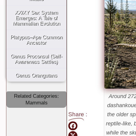
XX/XY Sex System
Emerges: A Tale of
Mammalian Evolution
Platypus–Ape Common
Ancestor
Genus Proconsul (Self-
Awareness Settles)
Genus Orangutans
Around 272
Related Categories:
Mammals
dashankoue
Share
:
the older sp
reptile-like,
while the sk