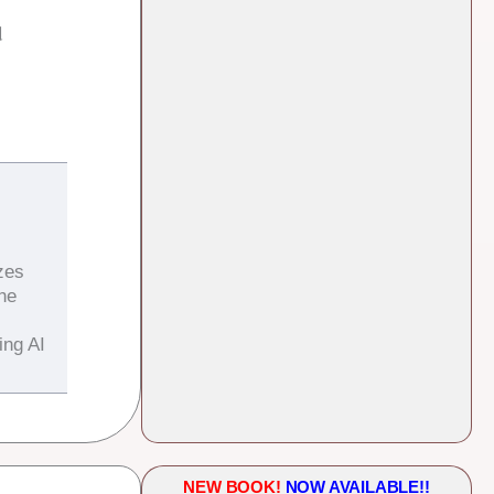
d
zes
the
ing AI
NEW BOOK!
NOW AVAILABLE!!