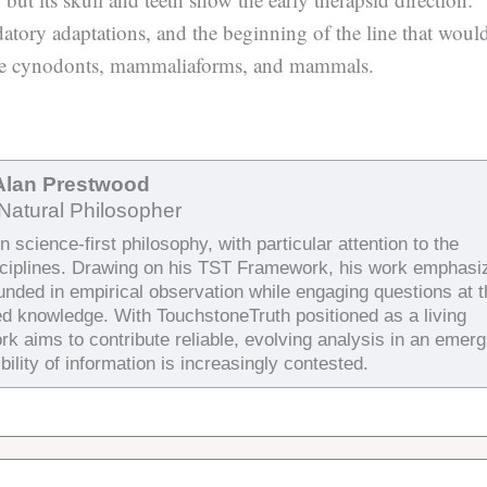
datory adaptations, and the beginning of the line that woul
ude cynodonts, mammaliaforms, and mammals.
Alan Prestwood
Natural Philosopher
 science-first philosophy, with particular attention to the
sciplines. Drawing on his TST Framework, his work emphasi
ounded in empirical observation while engaging questions at 
ed knowledge. With TouchstoneTruth positioned as a living
rk aims to contribute reliable, evolving analysis in an emerg
bility of information is increasingly contested.