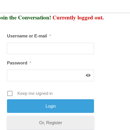
oin the Conversation!
Currently logged out.
Username or E-mail
*
Password
*
Keep me signed in
Or, Register