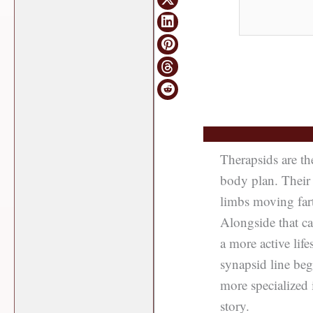
Therapsids are t
body plan. Their 
limbs moving fart
Alongside that ca
a more active lif
synapsid line be
more specialized 
story.