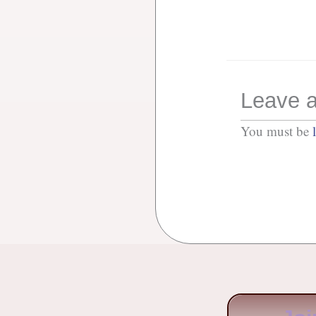
Leave a
You must be