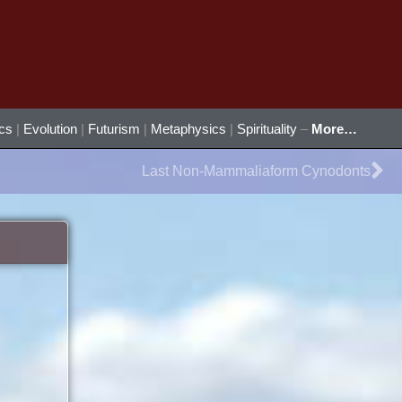
ics
|
Evolution
|
Futurism
|
Metaphysics
|
Spirituality
–
More…
Ne
Last Non-Mammaliaform Cynodonts