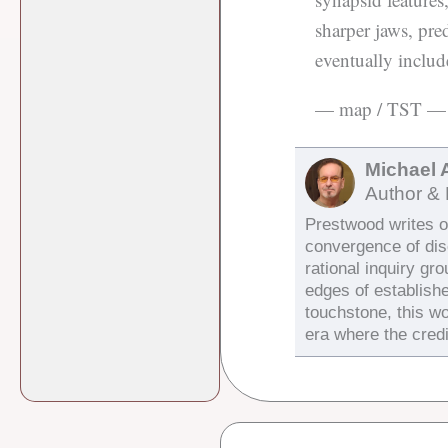
sharper jaws, pre
eventually incl
— map / TST —
Michael 
Author & 
Prestwood writes on
convergence of di
rational inquiry gr
edges of establish
touchstone, this wo
era where the credi