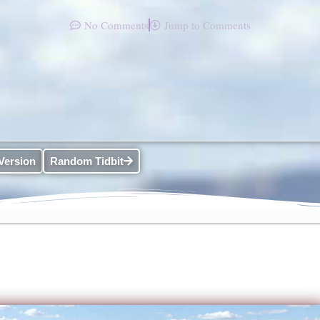
No Comments
Jump to Comments
Version
Random Tidbit