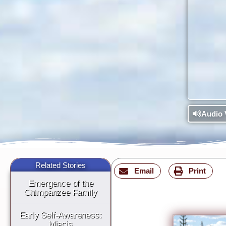
Audio 
Related Stories
Email
Print
Emergence of the
Chimpanzee Family
Early Self-Awareness:
Miacis