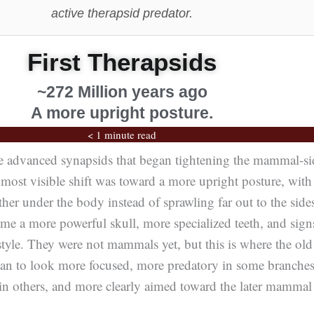
active therapsid predator.
First Therapsids
~272 Million years ago
A more upright posture.
< 1 minute read
he advanced synapsids that began tightening the mammal-si
most visible shift was toward a more upright posture, with
her under the body instead of sprawling far out to the side
me a more powerful skull, more specialized teeth, and sign
estyle. They were not mammals yet, but this is where the old
gan to look more focused, more predatory in some branches
in others, and more clearly aimed toward the later mammal