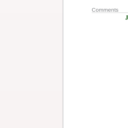
Comments
J