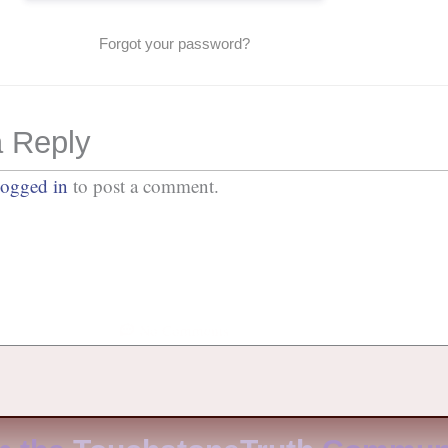
Forgot your password?
 Reply
logged in
to post a comment.
No Comments