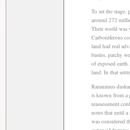
To set the stage, 
around 272 milli
Their world was w
Carboniferous coa
land had real adv
basins, patchy wet
of exposed earth
land. In that sett
Raranimus dashank
is known from a 
reassessment con
notes that until
was considered th
synapsid features,