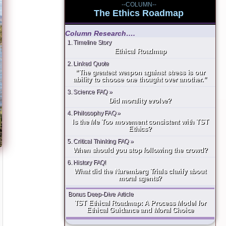
--COLUMN--
The Ethics Roadmap
Column Research….
1. Timeline Story
Ethical Roadmap
2. Linked Quote
“The greatest weapon against stress is our
ability to choose one thought over another.”
3. Science FAQ »
Did morality evolve?
4. Philosophy FAQ »
Is the Me Too movement consistent with TST
Ethics?
5. Critical Thinking FAQ »
When should you stop following the crowd?
6. History FAQ!
What did the Nuremberg Trials clarify about
moral agents?
Bonus Deep-Dive Article
TST Ethical Roadmap: A Process Model for
Ethical Guidance and Moral Choice