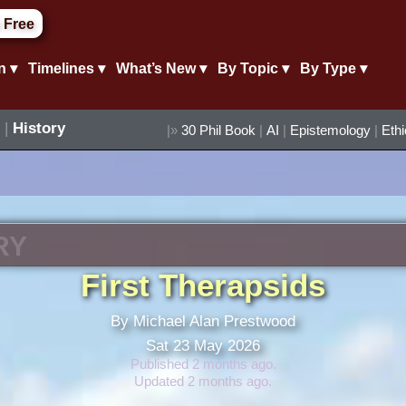
 Free
n ▾
Timelines ▾
What’s New ▾
By Topic ▾
By Type ▾
|
History
|»
30 Phil Book
|
AI
|
Epistemology
|
Eth
RY
First Therapsids
By Michael Alan Prestwood
Sat 23 May 2026
Published 2 months ago.
Updated 2 months ago.