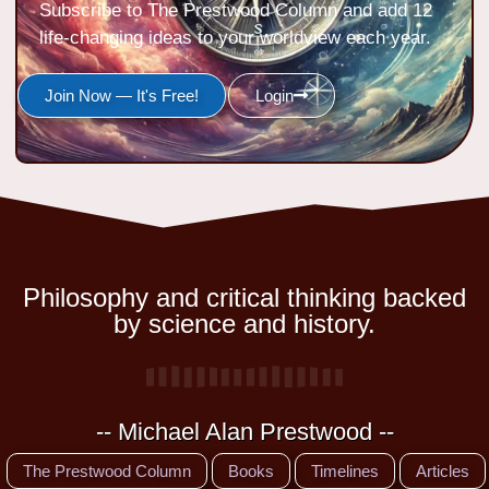
Subscribe to The Prestwood Column and add 12
life-changing ideas to your worldview each year.
Join Now — It's Free!
Login
Philosophy and critical thinking backed
by science and history.
-- Michael Alan Prestwood --
The Prestwood Column
Books
Timelines
Articles