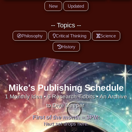
New
Updated
-- Topics --
Philosophy
Critical Thinking
Science
History
Mike's Publishing Schedule
1 Monthly Idea • 6 Research Tidbits • An Archive
to Dive Deeper
First of the month – 3PM:
Next set drops here.