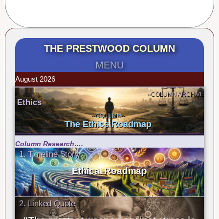
THE PRESTWOOD COLUMN
MENU
August 2026
»COLUMN ARCHIVE
Ethics
--COLUMN--
The Ethics Roadmap
Column Research….
1. Timeline Story
Ethical Roadmap
2. Linked Quote