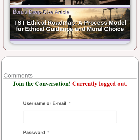
Bonus Deep-Dive Article
TST Ethical Roadmap: A Process Model
for Ethical Guidance and Moral Choice
Comments
Join the Conversation!
Currently logged out.
Username or E-mail
*
Password
*