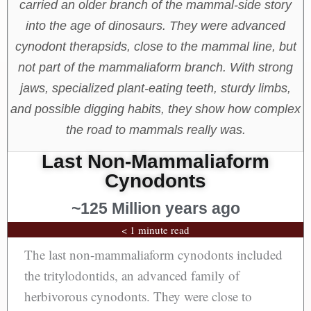
carried an older branch of the mammal-side story
into the age of dinosaurs. They were advanced
cynodont therapsids, close to the mammal line, but
not part of the mammaliaform branch. With strong
jaws, specialized plant-eating teeth, sturdy limbs,
and possible digging habits, they show how complex
the road to mammals really was.
Last Non-Mammaliaform
Cynodonts
~125 Million years ago
< 1 minute read
The last non-mammaliaform cynodonts included
the tritylodontids, an advanced family of
herbivorous cynodonts. They were close to