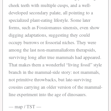
cheek teeth with multiple cusps, and a well-
developed secondary palate, all pointing to a
specialized plant-eating lifestyle. Some later
forms, such as Fossiomanus sinensis, even show
digging adaptations, suggesting they could
occupy burrows or fossorial niches. They were
among the last non-mammaliaform therapsids,
surviving long after true mammals had appeared.
That makes them a wonderful “living fossil” style
branch in the mammal-side story: not mammals,
not primitive throwbacks, but late-surviving
cousins carrying an older version of the mammal-
line experiment into the age of dinosaurs.
— map / TST —