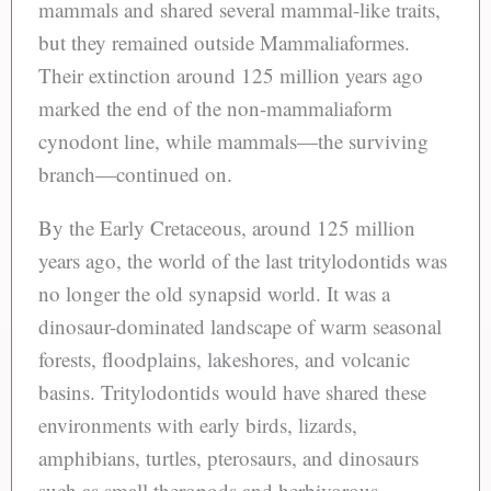
mammals and shared several mammal-like traits,
but they remained outside Mammaliaformes.
Their extinction around 125 million years ago
marked the end of the non-mammaliaform
cynodont line, while mammals—the surviving
branch—continued on.
By the Early Cretaceous, around 125 million
years ago, the world of the last tritylodontids was
no longer the old synapsid world. It was a
dinosaur-dominated landscape of warm seasonal
forests, floodplains, lakeshores, and volcanic
basins. Tritylodontids would have shared these
environments with early birds, lizards,
amphibians, turtles, pterosaurs, and dinosaurs
such as small theropods and herbivorous