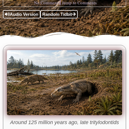
No Comments
Jump to Comments
Audio Version
Random Tidbit
Around 125 million years ago, late tritylodontids