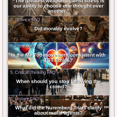
“The greatest weapon against stress is
our ability to choose one thought over
another.”
3. Science FAQ »
Did morality evolve?
4. Philosophy FAQ »
Is the Me Too movement consistent with
TST Ethics?
5. Critical Thinking FAQ »
When should you stop following the
crowd?
6. History FAQ!
What did the Nuremberg Trials clarify
about moral agents?