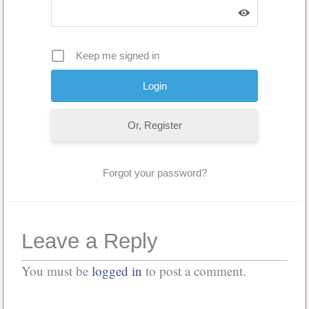
Keep me signed in
Or, Register
Forgot your password?
Leave a Reply
You must be
logged in
to post a comment.