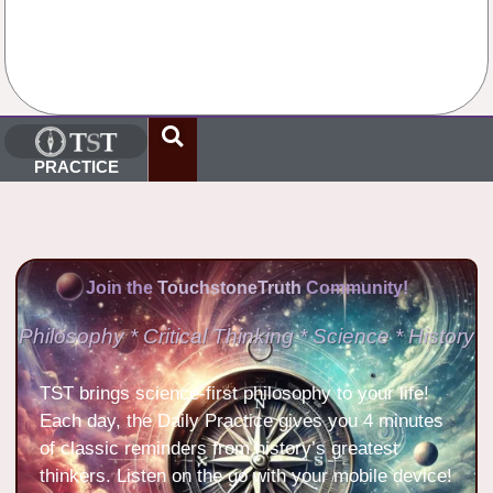
No Comments
PRACTICE
Join the
TouchstoneTruth
Community!
Philosophy * Critical Thinking * Science * History
TST brings science-first philosophy to your life!
Each day, the Daily Practice gives you 4 minutes
of classic reminders from history’s greatest
thinkers. Listen on the go with your mobile device!