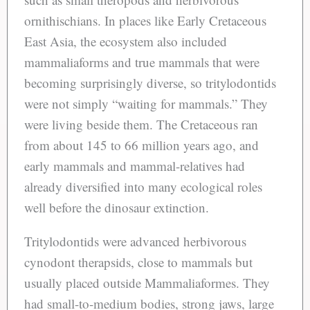
ornithischians. In places like Early Cretaceous
East Asia, the ecosystem also included
mammaliaforms and true mammals that were
becoming surprisingly diverse, so tritylodontids
were not simply “waiting for mammals.” They
were living beside them. The Cretaceous ran
from about 145 to 66 million years ago, and
early mammals and mammal-relatives had
already diversified into many ecological roles
well before the dinosaur extinction.
Tritylodontids were advanced herbivorous
cynodont therapsids, close to mammals but
usually placed outside Mammaliaformes. They
had small-to-medium bodies, strong jaws, large