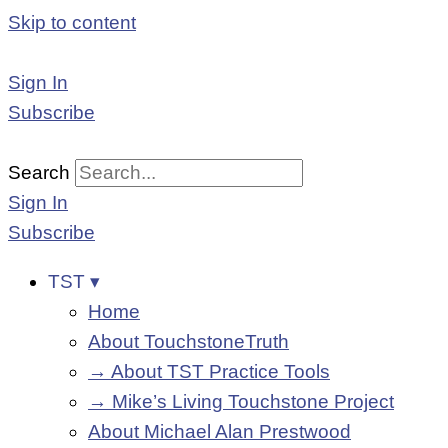
Skip to content
Sign In
Subscribe
Search
Sign In
Subscribe
TST ▾
Home
About TouchstoneTruth
→ About TST Practice Tools
→ Mike’s Living Touchstone Project
About Michael Alan Prestwood