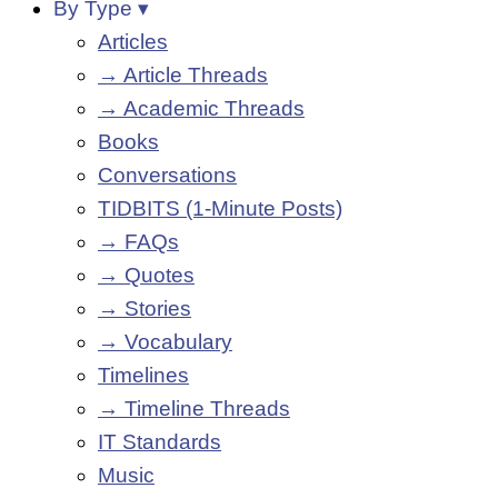
By Type ▾
Articles
→ Article Threads
→ Academic Threads
Books
Conversations
TIDBITS (1-Minute Posts)
→ FAQs
→ Quotes
→ Stories
→ Vocabulary
Timelines
→ Timeline Threads
IT Standards
Music