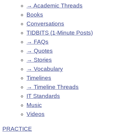
→ Academic Threads
Books
Conversations
TIDBITS (1-Minute Posts)
→ FAQs
→ Quotes
→ Stories
→ Vocabulary
Timelines
→ Timeline Threads
IT Standards
Music
Videos
PRACTICE