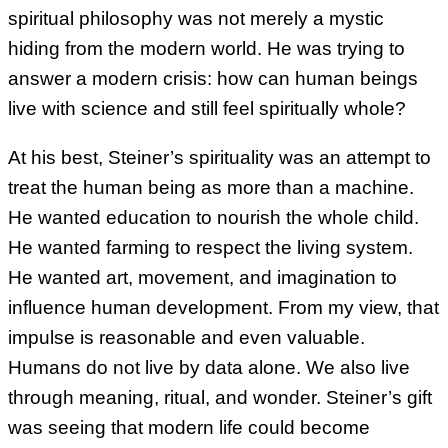
spiritual philosophy was not merely a mystic
hiding from the modern world. He was trying to
answer a modern crisis: how can human beings
live with science and still feel spiritually whole?
At his best, Steiner’s spirituality was an attempt to
treat the human being as more than a machine.
He wanted education to nourish the whole child.
He wanted farming to respect the living system.
He wanted art, movement, and imagination to
influence human development. From my view, that
impulse is reasonable and even valuable.
Humans do not live by data alone. We also live
through meaning, ritual, and wonder. Steiner’s gift
was seeing that modern life could become