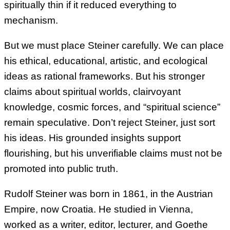
spiritually thin if it reduced everything to
mechanism.
But we must place Steiner carefully. We can place
his ethical, educational, artistic, and ecological
ideas as rational frameworks. But his stronger
claims about spiritual worlds, clairvoyant
knowledge, cosmic forces, and “spiritual science”
remain speculative. Don’t reject Steiner, just sort
his ideas. His grounded insights support
flourishing, but his unverifiable claims must not be
promoted into public truth.
Rudolf Steiner was born in 1861, in the Austrian
Empire, now Croatia. He studied in Vienna,
worked as a writer, editor, lecturer, and Goethe