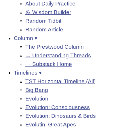
About Daily Practice
💪 Wisdom Builder
Random Tidbit
Random Article
Column ▾
The Prestwood Column
→ Understanding Threads
→ Substack Home
Timelines ▾
TST Horizontal Timeline (All)
Big Bang
Evolution
Evolution: Consciousness
Evolution: Dinosaurs & Birds
Evolutin: Great Apes