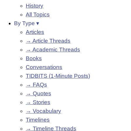
History
All Topics
By Type ▾
Articles
→ Article Threads
→ Academic Threads
Books
Conversations
TIDBITS (1-Minute Posts)
→ FAQs
→ Quotes
→ Stories
→ Vocabulary
Timelines
→ Timeline Threads