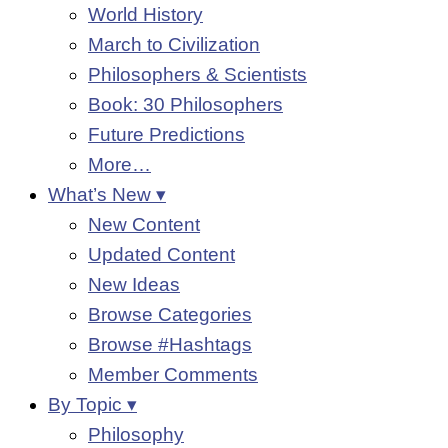
World History
March to Civilization
Philosophers & Scientists
Book: 30 Philosophers
Future Predictions
More…
What’s New ▾
New Content
Updated Content
New Ideas
Browse Categories
Browse #Hashtags
Member Comments
By Topic ▾
Philosophy