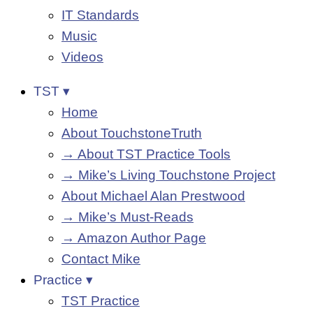
IT Standards
Music
Videos
TST ▾
Home
About TouchstoneTruth
→ About TST Practice Tools
→ Mike’s Living Touchstone Project
About Michael Alan Prestwood
→ Mike’s Must-Reads
→ Amazon Author Page
Contact Mike
Practice ▾
TST Practice