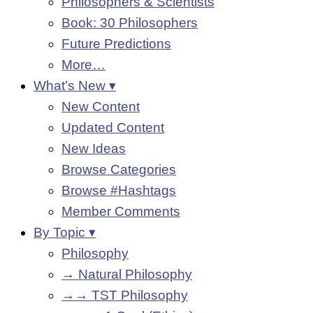
Philosophers & Scientists
Book: 30 Philosophers
Future Predictions
More…
What’s New ▾
New Content
Updated Content
New Ideas
Browse Categories
Browse #Hashtags
Member Comments
By Topic ▾
Philosophy
→ Natural Philosophy
→→ TST Philosophy