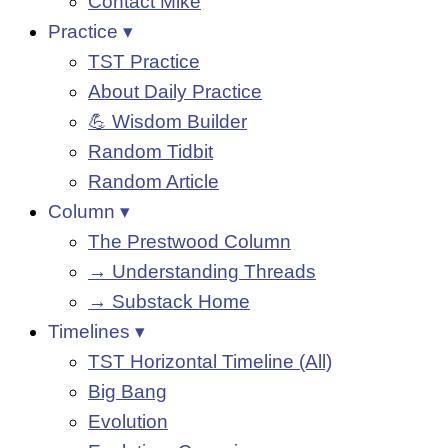
Contact Mike
Practice ▾
TST Practice
About Daily Practice
💪 Wisdom Builder
Random Tidbit
Random Article
Column ▾
The Prestwood Column
→ Understanding Threads
→ Substack Home
Timelines ▾
TST Horizontal Timeline (All)
Big Bang
Evolution