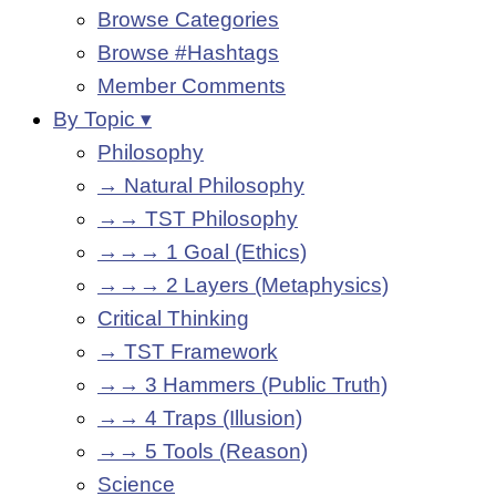
Browse Categories
Browse #Hashtags
Member Comments
By Topic ▾
Philosophy
→ Natural Philosophy
→→ TST Philosophy
→→→ 1 Goal (Ethics)
→→→ 2 Layers (Metaphysics)
Critical Thinking
→ TST Framework
→→ 3 Hammers (Public Truth)
→→ 4 Traps (Illusion)
→→ 5 Tools (Reason)
Science