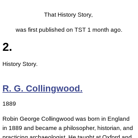
That History Story,
was first published on TST 1 month ago.
2.
History Story.
R. G. Collingwood.
1889
Robin George Collingwood was born in England
in 1889 and became a philosopher, historian, and
practicing archaeologist. He taught at Oxford and