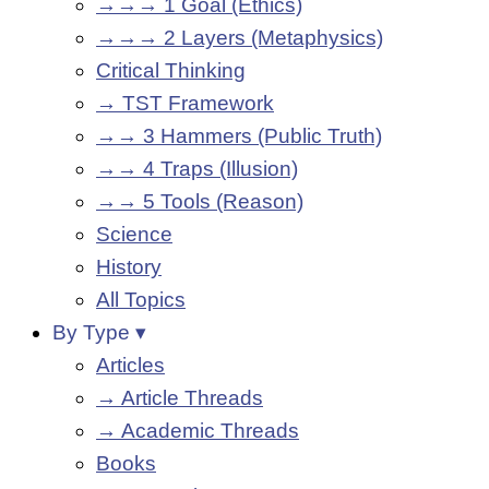
→→→ 1 Goal (Ethics)
→→→ 2 Layers (Metaphysics)
Critical Thinking
→ TST Framework
→→ 3 Hammers (Public Truth)
→→ 4 Traps (Illusion)
→→ 5 Tools (Reason)
Science
History
All Topics
By Type ▾
Articles
→ Article Threads
→ Academic Threads
Books