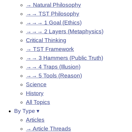
→ Natural Philosophy
→→ TST Philosophy
→→→ 1 Goal (Ethics)
→→→ 2 Layers (Metaphysics)
Critical Thinking
→ TST Framework
→→ 3 Hammers (Public Truth)
→→ 4 Traps (Illusion)
→→ 5 Tools (Reason)
Science
History
All Topics
By Type ▾
Articles
→ Article Threads