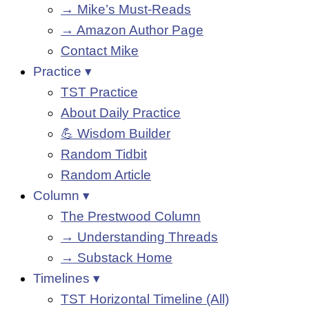
→ Mike’s Must-Reads
→ Amazon Author Page
Contact Mike
Practice ▾
TST Practice
About Daily Practice
💪 Wisdom Builder
Random Tidbit
Random Article
Column ▾
The Prestwood Column
→ Understanding Threads
→ Substack Home
Timelines ▾
TST Horizontal Timeline (All)