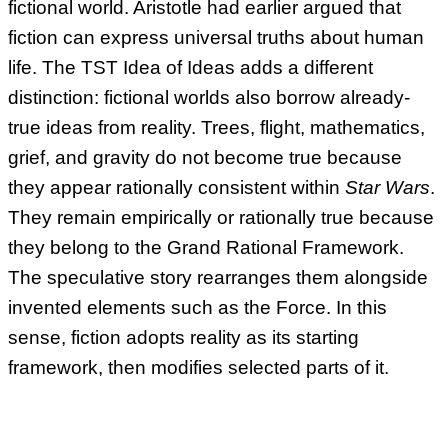
fictional world. Aristotle had earlier argued that
fiction can express universal truths about human
life. The TST Idea of Ideas adds a different
distinction: fictional worlds also borrow already-
true ideas from reality. Trees, flight, mathematics,
grief, and gravity do not become true because
they appear rationally consistent within
Star Wars
.
They remain empirically or rationally true because
they belong to the Grand Rational Framework.
The speculative story rearranges them alongside
invented elements such as the Force. In this
sense, fiction adopts reality as its starting
framework, then modifies selected parts of it.