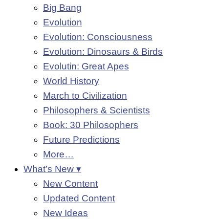
Big Bang
Evolution
Evolution: Consciousness
Evolution: Dinosaurs & Birds
Evolutin: Great Apes
World History
March to Civilization
Philosophers & Scientists
Book: 30 Philosophers
Future Predictions
More…
What’s New ▾
New Content
Updated Content
New Ideas