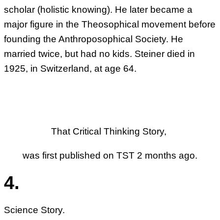
scholar (holistic knowing). He later became a
major figure in the Theosophical movement before
founding the Anthroposophical Society. He
married twice, but had no kids. Steiner died in
1925, in Switzerland, at age 64.
That Critical Thinking Story,
was first published on TST 2 months ago.
4.
Science Story.