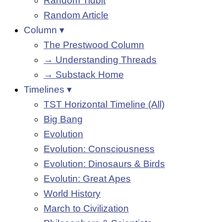
Random Tidbit
Random Article
Column ▾
The Prestwood Column
→ Understanding Threads
→ Substack Home
Timelines ▾
TST Horizontal Timeline (All)
Big Bang
Evolution
Evolution: Consciousness
Evolution: Dinosaurs & Birds
Evolutin: Great Apes
World History
March to Civilization