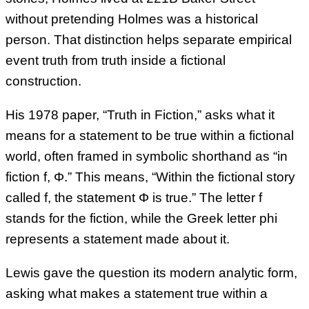
without pretending Holmes was a historical
person. That distinction helps separate empirical
event truth from truth inside a fictional
construction.
His 1978 paper, “Truth in Fiction,” asks what it
means for a statement to be true within a fictional
world, often framed in symbolic shorthand as “in
fiction f, Φ.” This means, “Within the fictional story
called f, the statement Φ is true.” The letter f
stands for the fiction, while the Greek letter phi
represents a statement made about it.
Lewis gave the question its modern analytic form,
asking what makes a statement true within a