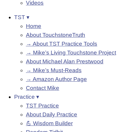
Videos
TST ▾
Home
About TouchstoneTruth
→ About TST Practice Tools
→ Mike’s Living Touchstone Project
About Michael Alan Prestwood
→ Mike’s Must-Reads
→ Amazon Author Page
Contact Mike
Practice ▾
TST Practice
About Daily Practice
💪 Wisdom Builder