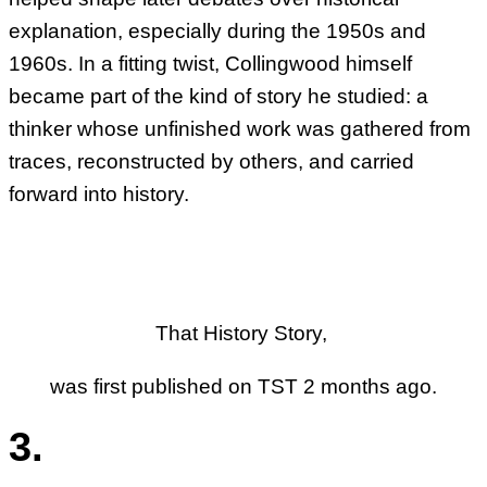
explanation, especially during the 1950s and
1960s. In a fitting twist, Collingwood himself
became part of the kind of story he studied: a
thinker whose unfinished work was gathered from
traces, reconstructed by others, and carried
forward into history.
That History Story,
was first published on TST 2 months ago.
3.