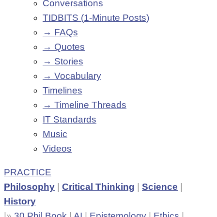
Conversations
TIDBITS (1-Minute Posts)
→ FAQs
→ Quotes
→ Stories
→ Vocabulary
Timelines
→ Timeline Threads
IT Standards
Music
Videos
PRACTICE
Philosophy
|
Critical Thinking
|
Science
|
History
|»
30 Phil Book
|
AI
|
Epistemology
|
Ethics
|