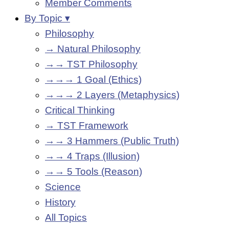
Member Comments
By Topic ▾
Philosophy
→ Natural Philosophy
→→ TST Philosophy
→→→ 1 Goal (Ethics)
→→→ 2 Layers (Metaphysics)
Critical Thinking
→ TST Framework
→→ 3 Hammers (Public Truth)
→→ 4 Traps (Illusion)
→→ 5 Tools (Reason)
Science
History
All Topics