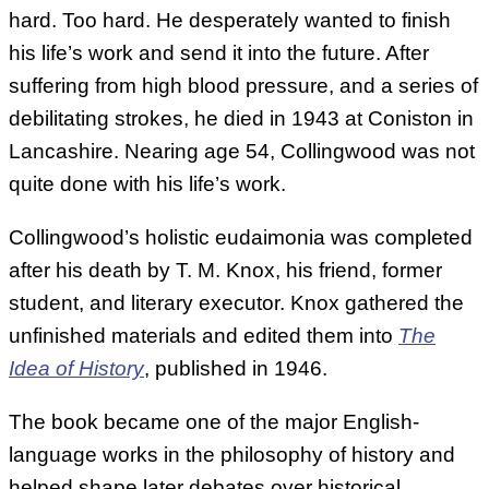
hard. Too hard. He desperately wanted to finish
his life’s work and send it into the future. After
suffering from high blood pressure, and a series of
debilitating strokes, he died in 1943 at Coniston in
Lancashire. Nearing age 54, Collingwood was not
quite done with his life’s work.
Collingwood’s holistic eudaimonia was completed
after his death by T. M. Knox, his friend, former
student, and literary executor. Knox gathered the
unfinished materials and edited them into
The
Idea of History
, published in 1946.
The book became one of the major English-
language works in the philosophy of history and
helped shape later debates over historical