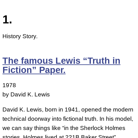
1.
History Story.
The famous Lewis “Truth in
Fiction” Paper.
1978
by David K. Lewis
David K. Lewis, born in 1941, opened the modern
technical doorway into fictional truth. In his model,
we can say things like “in the Sherlock Holmes
stories, Holmes lived at 221B Baker Street”