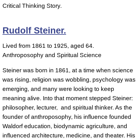
Critical Thinking Story.
Rudolf Steiner.
Lived from 1861 to 1925, aged 64.
Anthroposophy and Spiritual Science
Steiner was born in 1861, at a time when science
was rising, religion was wobbling, psychology was
emerging, and many were looking to keep
meaning alive. Into that moment stepped Steiner:
philosopher, lecturer, and spiritual thinker. As the
founder of anthroposophy, his influence founded
Waldorf education, biodynamic agriculture, and
influenced architecture, medicine, and theater. His