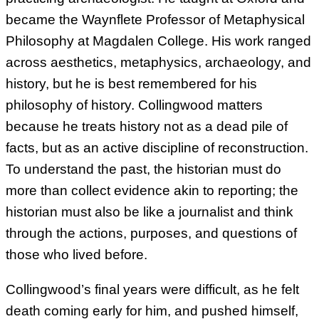
became the Waynflete Professor of Metaphysical
Philosophy at Magdalen College. His work ranged
across aesthetics, metaphysics, archaeology, and
history, but he is best remembered for his
philosophy of history. Collingwood matters
because he treats history not as a dead pile of
facts, but as an active discipline of reconstruction.
To understand the past, the historian must do
more than collect evidence akin to reporting; the
historian must also be like a journalist and think
through the actions, purposes, and questions of
those who lived before.
Collingwood’s final years were difficult, as he felt
death coming early for him, and pushed himself,