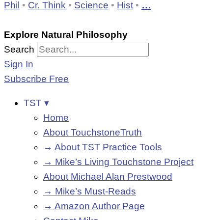
…
Phil
•
Cr. Think
•
Science
•
Hist
•
Explore Natural Philosophy
Search
Sign In
Subscribe Free
TST ▾
Home
About TouchstoneTruth
→ About TST Practice Tools
→ Mike’s Living Touchstone Project
About Michael Alan Prestwood
→ Mike’s Must-Reads
→ Amazon Author Page