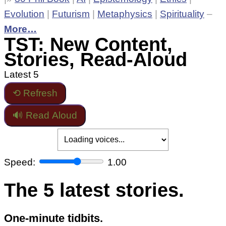
Evolution
|
Futurism
|
Metaphysics
|
Spirituality
–
More…
TST: New Content,
Stories, Read-Aloud
Latest 5
⟲ Refresh
🔊 Read Aloud
Speed:
1.00
The 5 latest stories.
One-minute tidbits.