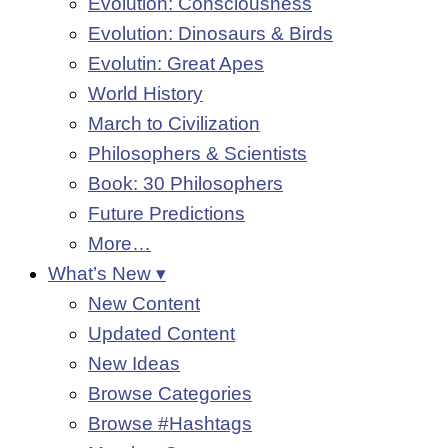
Evolution: Consciousness
Evolution: Dinosaurs & Birds
Evolutin: Great Apes
World History
March to Civilization
Philosophers & Scientists
Book: 30 Philosophers
Future Predictions
More…
What’s New ▾
New Content
Updated Content
New Ideas
Browse Categories
Browse #Hashtags