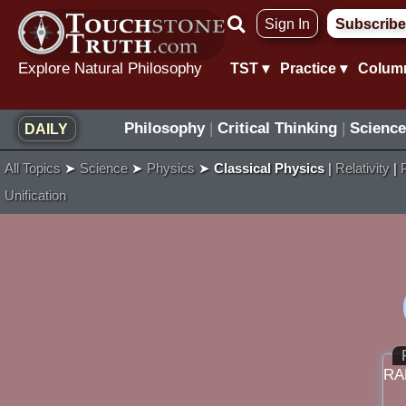
Skip
Sign In
Subscribe
to
content
Explore Natural Philosophy
TST ▾
Practice ▾
Colum
Philosophy
|
Critical Thinking
|
Science
DAILY
All Topics
➤
Science
➤
Physics
➤
Classical Physics
|
Relativity
|
Unification
RA