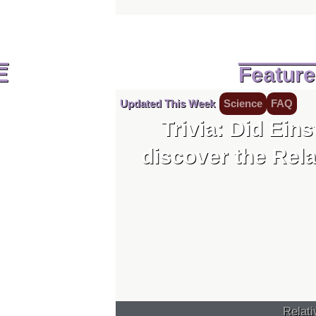
E
Featur
Updated This Week
Science
FAQ
Trivia: Did Eins
discover the Rela
Relati