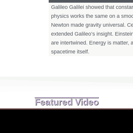
Galileo Galilei showed that consta
physics works the same on a smoot
Newton made gravity universal. Cent
extended Galileo’s insight. Einste
are intertwined. Energy is matter, a
spacetime itself.
Featured Video