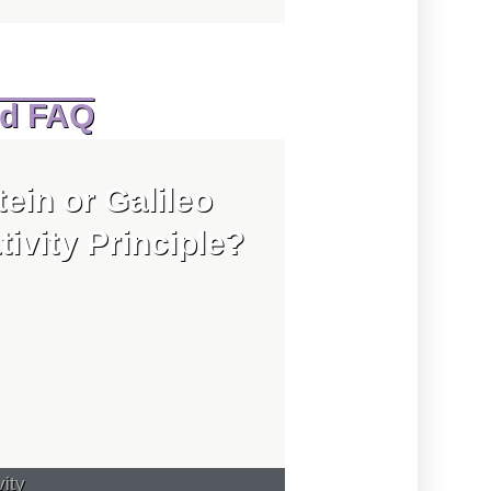
ed FAQ
tein or Galileo
tivity Principle?
vity