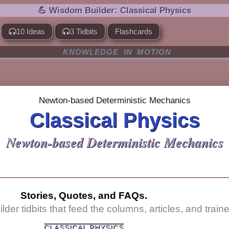
💪 Wisdom Builder: Classical Physics
10 Ideas
3 Tidbits
Flashcards
KNOWLEDGE IN MOTION
Newton-based Deterministic Mechanics
Classical Physics
Newton-based Deterministic Mechanics
Stories, Quotes, and FAQs.
er tidbits that feed the columns, articles, and traine
CLASSICAL PHYSICS