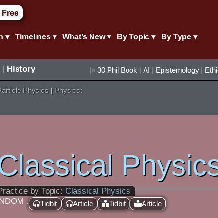
 Free
n ▾
Timelines ▾
What’s New ▾
By Topic ▾
By Type ▾
|
History
|»
30 Phil Book
|
AI
|
Epistemology
|
Eth
Particle Physics
|
Physics:
Classical Physic
Practice by Topic:
Classical Physics
NDOM :
Tidbit
Article
Tidbit
Article