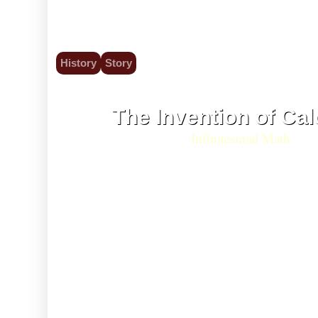
History
Story
5 Jul 1687
The Invention of Cal
Infinitesimal Math