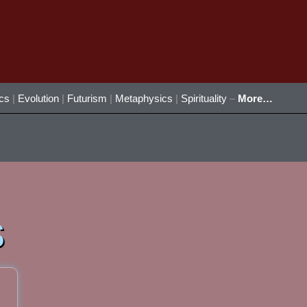
ics
|
Evolution
|
Futurism
|
Metaphysics
|
Spirituality
–
More…
s