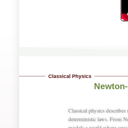
Classical Physics
Newton-
Classical physics describes
deterministic laws. From 
models a world where causes