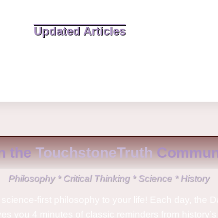
Updated Articles
n the
TouchstoneTruth
Communi
Philosophy * Critical Thinking * Science * History
science-first philosophy to your life! Each day, the D
ves you 4 minutes of classic reminders from history’s