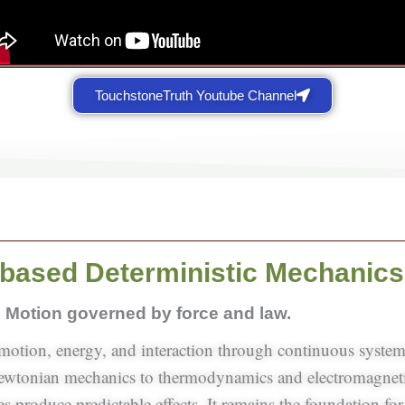
TouchstoneTruth Youtube Channel
based Deterministic Mechanics
Motion governed by force and law.
 motion, energy, and interaction through continuous syste
Newtonian mechanics to thermodynamics and electromagneti
 produce predictable effects. It remains the foundation for