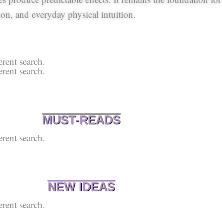
on, and everyday physical intuition.
erent search.
erent search.
MUST-READS
erent search.
NEW IDEAS
erent search.