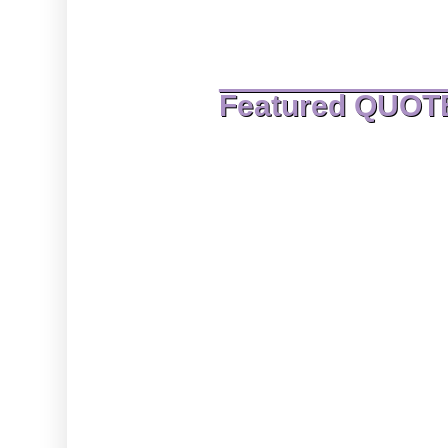
Featured QUOT