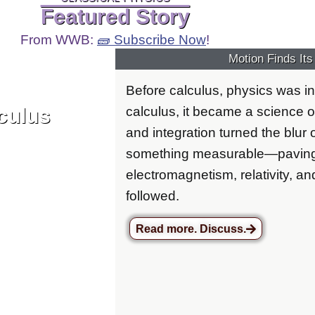
Featured Story
From WWB:
🧱 Subscribe Now
!
Motion Finds It
Before calculus, physics was in
culus
calculus, it became a science of
and integration turned the blur
something measurable—paving 
electromagnetism, relativity, an
followed.
Read more. Discuss.