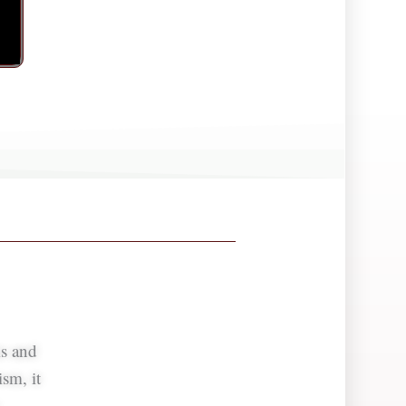
ms and
sm, it