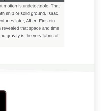
nt motion is undetectable. That
h ship or solid ground. Isaac
uries later, Albert Einstein
in revealed that space and time
nd gravity is the very fabric of