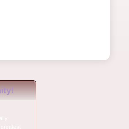
ty!
aily
 greatest