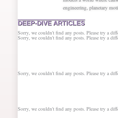
engineering, planetary moti
DEEP-DIVE ARTICLES
Sorry, we couldn't find any posts. Please try a diff
Sorry, we couldn't find any posts. Please try a diff
Sorry, we couldn't find any posts. Please try a diff
Sorry, we couldn't find any posts. Please try a diff