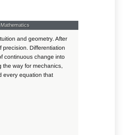
s Mathematics
tuition and geometry. After
 precision. Differentiation
 of continuous change into
the way for mechanics,
d every equation that