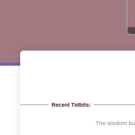
Recent Tidbits:
The wisdom build