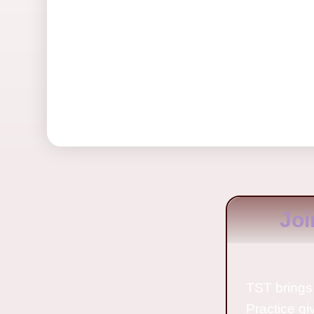
Joi
TST brings 
Practice gi