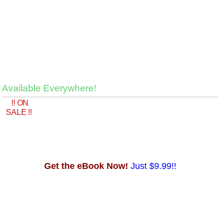
Available Everywhere!
!! ON
SALE !!
Get the eBook Now!
Just $9.99!!