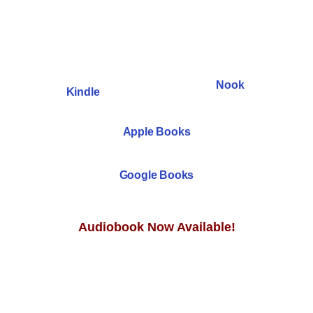
Nook
Kindle
Apple Books
Google Books
Audiobook Now Available!