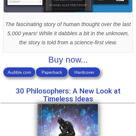
The fascinating story of human thought over the last
5,000 years! While it dabbles a bit in the unknown,
the story is told from a science-first view.
Buy now...
Audible.com
Paperback
Hardcover
30 Philosophers: A New Look at
Timeless Ideas