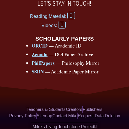
c
u
r
s
k
n
LET’S STAY IN TOUCH!
e
t
e
t
t
t
F
b
u
a
a
o
e
Reading Material:
a
Y
o
b
d
g
k
r
c
Videos:
o
e
o
e
s
r
e
u
b
SCHOLARLY PAPERS
k
a
s
t
o
ORCID
— Academic ID
u
-
m
t
o
b
Zenodo
— DOI Paper Archive
k
f
e
-
PhilPapers
— Philosophy Mirror
f
SSRN
— Academic Paper Mirror
Teachers & Students
Creators
Publishers
Privacy Policy
Sitemap
Contact Mike
Request Data Deletion
Mike's Living Touchstone Project