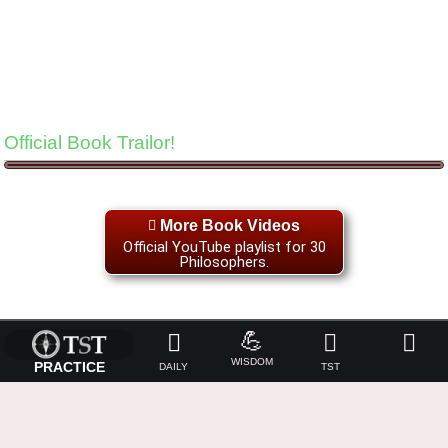
Official Book Trailor!
More Book Videos
Official YouTube playlist for 30
Philosophers.
💪
WISDOM
PRACTICE
DAILY
TST