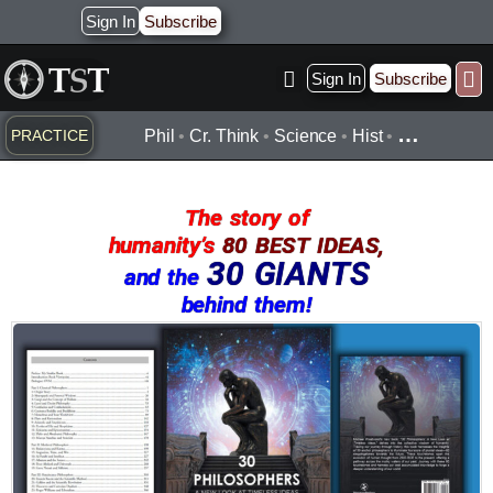
Skip
Sign In
Subscribe
to
content
Sign In
Subscribe
Practice ▾
Timelines ▾
Wha
By Topic ▾
By Type ▾
…
PRACTICE
Phil
•
Cr. Think
•
Science
•
Hist
•
The story of
humanity’s
80 BEST IDEAS,
30 GIANTS
and the
behind them!