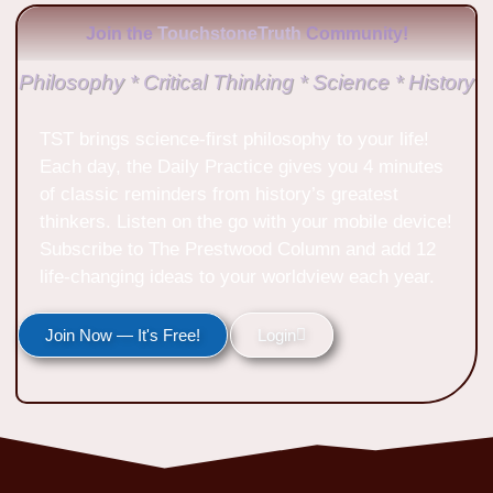
Join the
TouchstoneTruth
Community!
Philosophy * Critical Thinking * Science * History
TST brings science-first philosophy to your life!
Each day, the Daily Practice gives you 4 minutes
of classic reminders from history’s greatest
thinkers. Listen on the go with your mobile device!
Subscribe to The Prestwood Column and add 12
life-changing ideas to your worldview each year.
Join Now — It's Free!
Login