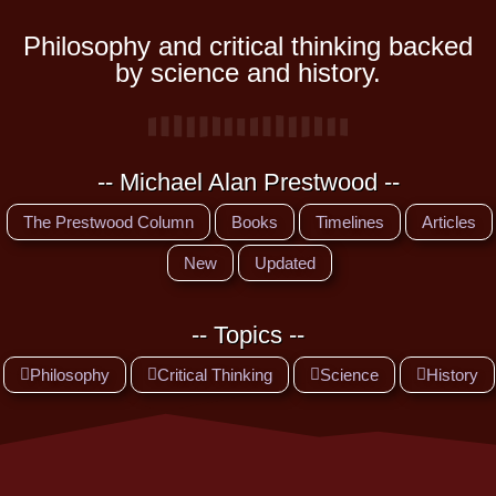
Philosophy and critical thinking backed
by science and history.
-- Michael Alan Prestwood --
The Prestwood Column
Books
Timelines
Articles
New
Updated
-- Topics --
Philosophy
Critical Thinking
Science
History