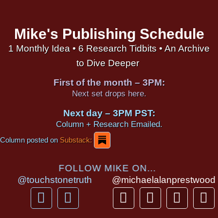
Mike's Publishing Schedule
1 Monthly Idea • 6 Research Tidbits • An Archive
to Dive Deeper
First of the month – 3PM:
Next set drops here.
Next day – 3PM PST:
Column + Research Emailed.
Column posted on
Substack:
FOLLOW MIKE ON...
@touchstonetruth
@michaelalanprestwood
F
Y
T
I
T
P
a
o
h
n
i
i