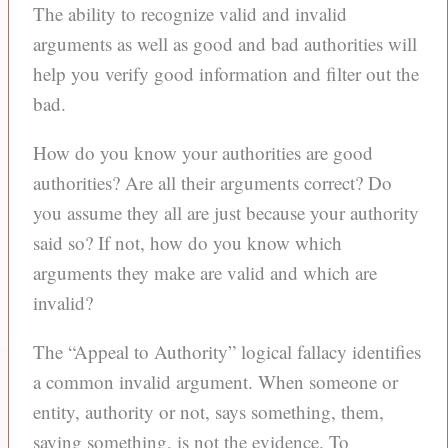
The ability to recognize valid and invalid
arguments as well as good and bad authorities will
help you verify good information and filter out the
bad.
How do you know your authorities are good
authorities? Are all their arguments correct? Do
you assume they all are just because your authority
said so? If not, how do you know which
arguments they make are valid and which are
invalid?
The “Appeal to Authority” logical fallacy identifies
a common invalid argument. When someone or
entity, authority or not, says something, them,
saying something, is not the evidence. To