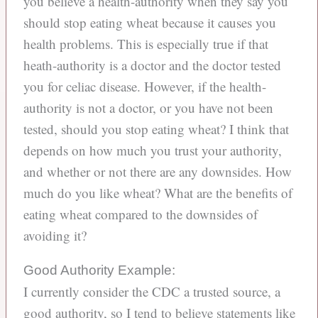
you believe a health-authority when they say you
should stop eating wheat because it causes you
health problems. This is especially true if that
heath-authority is a doctor and the doctor tested
you for celiac disease. However, if the health-
authority is not a doctor, or you have not been
tested, should you stop eating wheat? I think that
depends on how much you trust your authority,
and whether or not there are any downsides. How
much do you like wheat? What are the benefits of
eating wheat compared to the downsides of
avoiding it?
Good Authority Example:
I currently consider the CDC a trusted source, a
good authority, so I tend to believe statements like