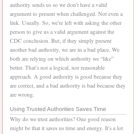
authority sends us so we don’t have a valid
argument to present when challenged. Not even a
link. Usually. So, we’re left with asking the other
person to give us a valid argument against the
CDC conclusion. But, if they simply present
another bad authority, we are in a bad place. We
both are relying on which authority we “like”
better. That’s not a logical, nor reasonable
approach. A good authority is good because they
are correct, and a bad authority is bad because they
are wrong.
Using Trusted Authorities Saves Time
Why do we trust authorities? One good reason
might be that it saves us time and energy. It’s a lot