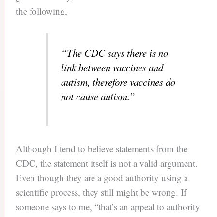
the following,
“The CDC says there is no
link between vaccines and
autism, therefore vaccines do
not cause autism.”
Although I tend to believe statements from the
CDC, the statement itself is not a valid argument.
Even though they are a good authority using a
scientific process, they still might be wrong. If
someone says to me, “that’s an appeal to authority