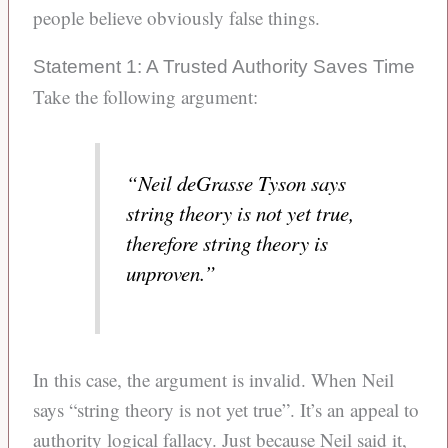
people believe obviously false things.
Statement 1: A Trusted Authority Saves Time
Take the following argument:
“Neil deGrasse Tyson says
string theory is not yet true,
therefore string theory is
unproven.”
In this case, the argument is invalid. When Neil
says “string theory is not yet true”. It’s an appeal to
authority logical fallacy. Just because Neil said it,