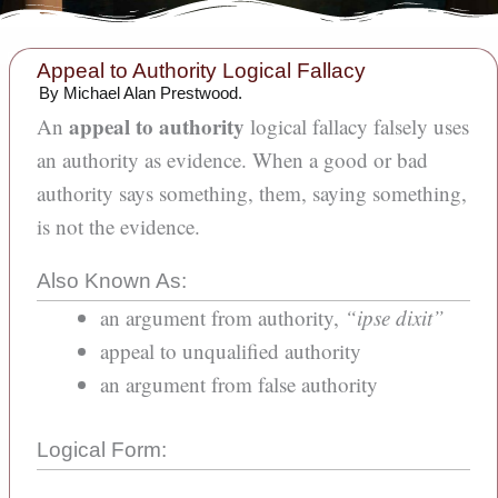
5
Appeal to Authority Logical Fallacy
min
read
By Michael Alan Prestwood.
appeal to authority
An
logical fallacy falsely uses
an authority as evidence. When a good or bad
authority says something, them, saying something,
is not the evidence.
Also Known As:
an argument from authority,
“ipse dixit”
appeal to unqualified authority
an argument from false authority
Logical Form: