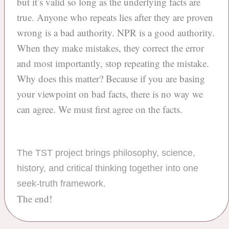
but it’s valid so long as the underlying facts are
true. Anyone who repeats lies after they are proven
wrong is a bad authority. NPR is a good authority.
When they make mistakes, they correct the error
and most importantly, stop repeating the mistake.
Why does this matter? Because if you are basing
your viewpoint on bad facts, there is no way we
can agree. We must first agree on the facts.
The TST project brings philosophy, science,
history, and critical thinking together into one
seek-truth framework.
The end!