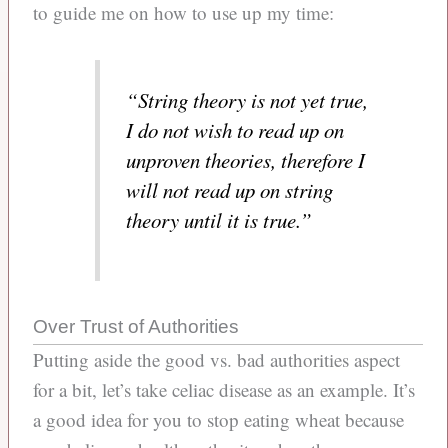
to guide me on how to use up my time:
“String theory is not yet true,
I do not wish to read up on
unproven theories, therefore I
will not read up on string
theory until it is true.”
Over Trust of Authorities
Putting aside the good vs. bad authorities aspect
for a bit, let’s take celiac disease as an example. It’s
a good idea for you to stop eating wheat because