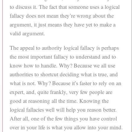
to discuss it. The fact that someone uses a logical
fallacy does not mean they’re wrong about the
argument, it just means they have yet to make a
valid argument.
The appeal to authority logical fallacy is perhaps
the most important fallacy to understand and to
know how to handle. Why? Because we all use
authorities to shortcut deciding what is true, and
what is not. Why? Because it’s faster to rely on an
expert, and, quite frankly, very few people are
good at reasoning all the time. Knowing the
logical fallacies well will help you reason better.
After all, one of the few things you have control
over in your life is what you allow into your mind.