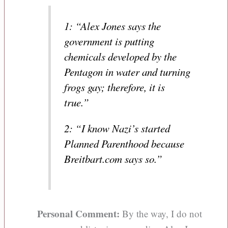
1: “Alex Jones says the
government is putting
chemicals developed by the
Pentagon in water and turning
frogs gay; therefore, it is
true.”
2: “I know Nazi’s started
Planned Parenthood because
Breitbart.com says so.”
Personal Comment:
By the way, I do not