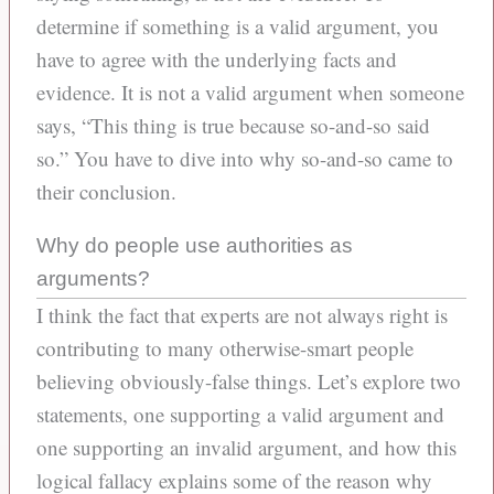
determine if something is a valid argument, you
have to agree with the underlying facts and
evidence. It is not a valid argument when someone
says, “This thing is true because so-and-so said
so.” You have to dive into why so-and-so came to
their conclusion.
Why do people use authorities as
arguments?
I think the fact that experts are not always right is
contributing to many otherwise-smart people
believing obviously-false things. Let’s explore two
statements, one supporting a valid argument and
one supporting an invalid argument, and how this
logical fallacy explains some of the reason why