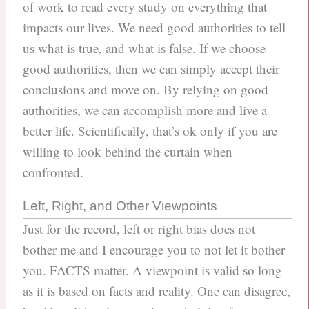
of work to read every study on everything that
impacts our lives. We need good authorities to tell
us what is true, and what is false. If we choose
good authorities, then we can simply accept their
conclusions and move on. By relying on good
authorities, we can accomplish more and live a
better life. Scientifically, that’s ok only if you are
willing to look behind the curtain when
confronted.
Left, Right, and Other Viewpoints
Just for the record, left or right bias does not
bother me and I encourage you to not let it bother
you. FACTS matter. A viewpoint is valid so long
as it is based on facts and reality. One can disagree,