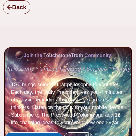
Back
Join the
TouchstoneTruth
Community!
Philosophy * Critical Thinking * Science * History
TST brings science-first philosophy to your life!
Each day, the Daily Practice gives you 4 minutes
of classic reminders from history’s greatest
thinkers. Listen on the go with your mobile device!
Subscribe to The Prestwood Column and add 12
life-changing ideas to your worldview each year.