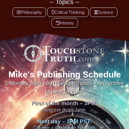
-- Topics --
Philosophy
Critical Thinking
Science
History
Mike's Publishing Schedule
1 Monthly Idea • 6 Research Tidbits • An Archive
to Dive Deeper
First of the month – 3PM:
Next set drops here.
Next day – 3PM PST:
Column + Research Emailed.