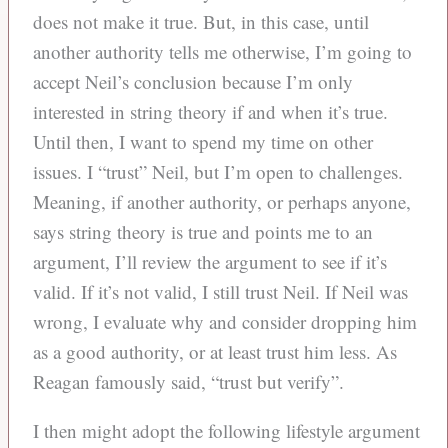
does not make it true. But, in this case, until
another authority tells me otherwise, I’m going to
accept Neil’s conclusion because I’m only
interested in string theory if and when it’s true.
Until then, I want to spend my time on other
issues. I “trust” Neil, but I’m open to challenges.
Meaning, if another authority, or perhaps anyone,
says string theory is true and points me to an
argument, I’ll review the argument to see if it’s
valid. If it’s not valid, I still trust Neil. If Neil was
wrong, I evaluate why and consider dropping him
as a good authority, or at least trust him less. As
Reagan famously said, “trust but verify”.
I then might adopt the following lifestyle argument