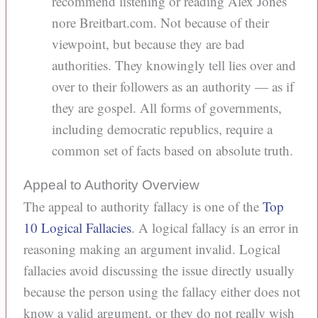
recommend listening or reading Alex Jones
nore Breitbart.com. Not because of their
viewpoint, but because they are bad
authorities. They knowingly tell lies over and
over to their followers as an authority — as if
they are gospel. All forms of governments,
including democratic republics, require a
common set of facts based on absolute truth.
Appeal to Authority Overview
The appeal to authority fallacy is one of the
Top
10 Logical Fallacies
. A logical fallacy is an error in
reasoning making an argument invalid. Logical
fallacies avoid discussing the issue directly usually
because the person using the fallacy either does not
know a valid argument, or they do not really wish