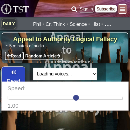
Skip
Sign In
Subscribe
to
content
…
Phil
•
Cr. Think
•
Science
•
Hist
•
DAILY
Appeal to Authority Logical Fallacy
~
5
minutes of audio
Read
Random Article
🔊
Read
Speed:
Aloud
1.00