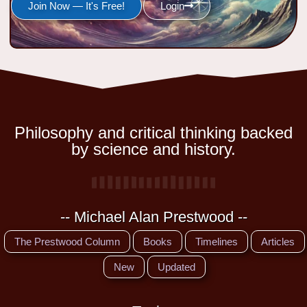
Join Now — It's Free!
Login
Philosophy and critical thinking backed
by science and history.
-- Michael Alan Prestwood --
The Prestwood Column
Books
Timelines
Articles
New
Updated