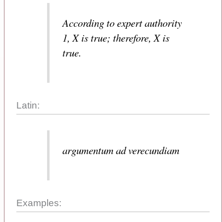
According to expert authority
1, X is true; therefore, X is
true.
Latin:
argumentum ad verecundiam
Examples: