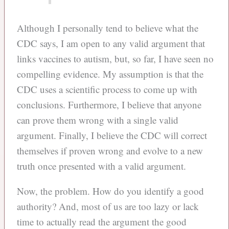
Although I personally tend to believe what the
CDC says, I am open to any valid argument that
links vaccines to autism, but, so far, I have seen no
compelling evidence. My assumption is that the
CDC uses a scientific process to come up with
conclusions. Furthermore, I believe that anyone
can prove them wrong with a single valid
argument. Finally, I believe the CDC will correct
themselves if proven wrong and evolve to a new
truth once presented with a valid argument.
Now, the problem. How do you identify a good
authority? And, most of us are too lazy or lack
time to actually read the argument the good