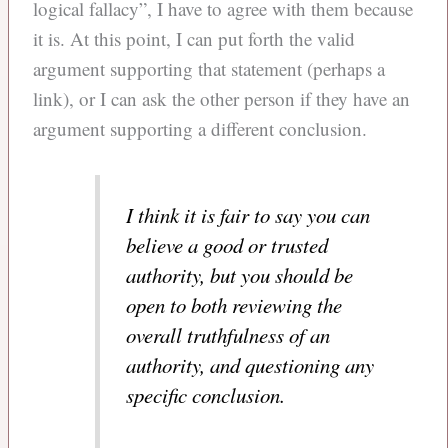
logical fallacy”, I have to agree with them because
it is. At this point, I can put forth the valid
argument supporting that statement (perhaps a
link), or I can ask the other person if they have an
argument supporting a different conclusion.
I think it is fair to say you can
believe a good or trusted
authority, but you should be
open to both reviewing the
overall truthfulness of an
authority, and questioning any
specific conclusion.