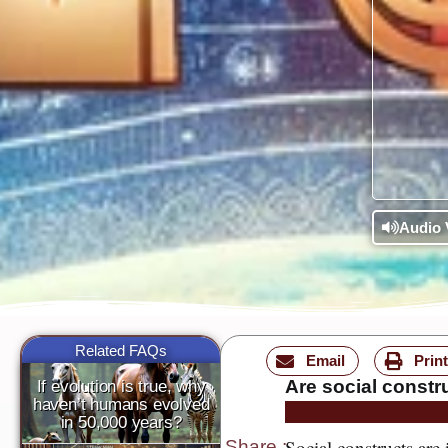
Audio 
Related FAQs
Email
Print
Are social constr
If evolution is true, why
haven’t humans evolved
in 50,000 years?
Social constructs are
Share
: