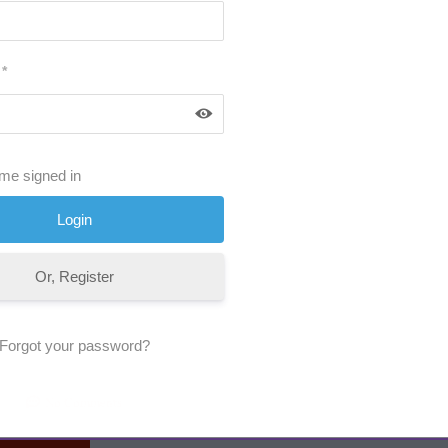
*
me signed in
Or, Register
Forgot your password?
No Comments