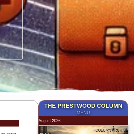
THE PRESTWOOD COLUMN
MENU
August 2026
»COLUMN ARCHIVE
hat stem