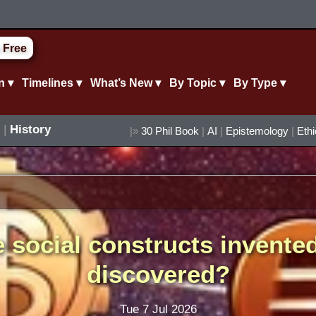
 Free
n ▾
Timelines ▾
What’s New ▾
By Topic ▾
By Type ▾
|
History
|»
30 Phil Book
|
AI
|
Epistemology
|
Eth
 social constructs invente
discovered?
Tue 7 Jul 2026