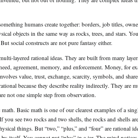
 something humans create together: borders, job titles, owne
ysical objects in the same way as rocks, trees, and stars. Yo
ut social constructs are not pure fantasy either.
multi-layered rational ideas. They are built from many layer
 need, agreement, memory, and enforcement. Money, for e
t involves value, trust, exchange, scarcity, symbols, and share
rational because they describe reality indirectly. They are mu
are not one simple step from observation.
c math. Basic math is one of our clearest examples of a sing
 If you see two rocks and two shells, the rocks and shells ar
hysical things. But “two,” “plus,” and “four” are rational i
by itself. You cannot put “plus” in a jar. The mind notices