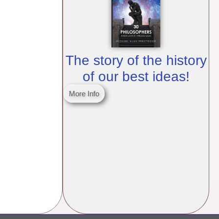
The story of the history
of our best ideas!
More Info