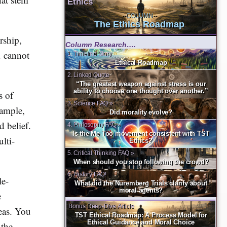
Ethics
--COLUMN--
The Ethics Roadmap
rship,
Column Research….
u cannot
1. Timeline Story
Ethical Roadmap
2. Linked Quote
“The greatest weapon against stress is our
ability to choose one thought over another.”
s of
3. Science FAQ »
xample,
Did morality evolve?
d belief.
4. Philosophy FAQ »
Is the Me Too movement consistent with TST
lti-
Ethics?
5. Critical Thinking FAQ »
When should you stop following the crowd?
6. History FAQ!
le-
What did the Nuremberg Trials clarify about
moral agents?
e
Bonus Deep-Dive Article
deas. You
TST Ethical Roadmap: A Process Model for
Ethical Guidance and Moral Choice
 the