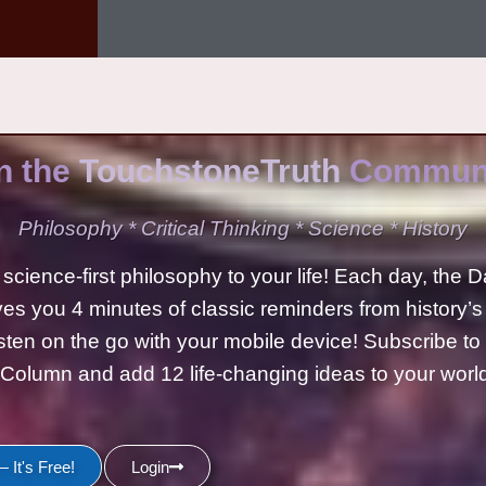
n the
TouchstoneTruth
Communi
Philosophy * Critical Thinking * Science * History
science-first philosophy to your life! Each day, the D
ves you 4 minutes of classic reminders from history’s
isten on the go with your mobile device! Subscribe t
Column and add 12 life-changing ideas to your wor
 It's Free!
Login