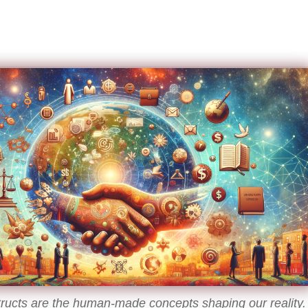
tructs are the human-made concepts shaping our reality.