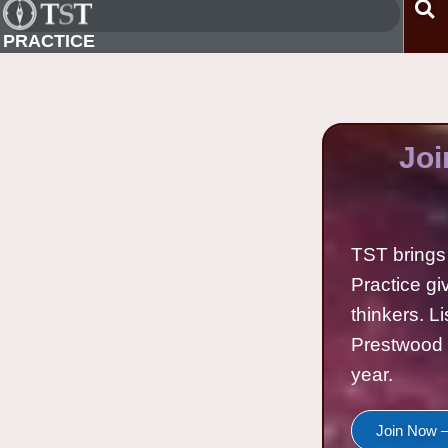
PRACTICE
Joi
TST brings 
Practice gi
thinkers. L
Prestwood 
year.
Join Now —