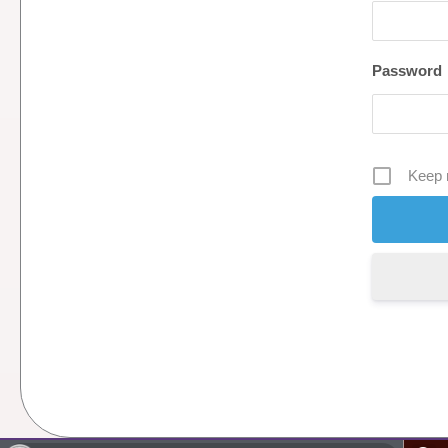
Password
Keep 