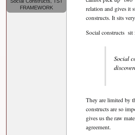
Social Constructs
,
TST
FRAMEWORK
relation and gives it 
constructs. It sits very
Social constructs sit
Social c
discovere
They are limited by 
constructs are so impo
gives us the raw mate
agreement.