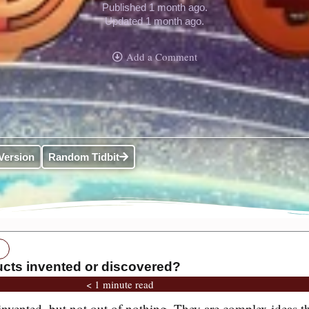
Published 1 month ago.
Updated 1 month ago.
Add a Comment
Version
Random Tidbit
ucts invented or discovered?
< 1 minute read
 invented, but not out of nothing. They are complex ideas t