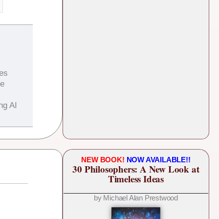
es
he
ng AI
NEW BOOK!
NOW AVAILABLE!!
30 Philosophers: A New Look at
Timeless Ideas
by Michael Alan Prestwood