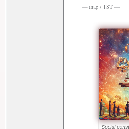
— map / TST —
Social cons