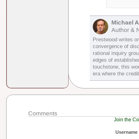
Michael 
Author & 
Prestwood writes on 
convergence of dis
rational inquiry gro
edges of establishe
touchstone, this wor
era where the credib
Comments
Join the Co
Username 