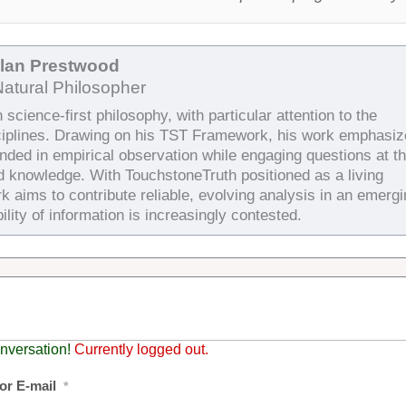
Alan Prestwood
Natural Philosopher
science-first philosophy, with particular attention to the
ciplines. Drawing on his TST Framework, his work emphasiz
unded in empirical observation while engaging questions at t
d knowledge. With TouchstoneTruth positioned as a living
k aims to contribute reliable, evolving analysis in an emergi
ility of information is increasingly contested.
nversation!
Currently logged out.
or E-mail
*