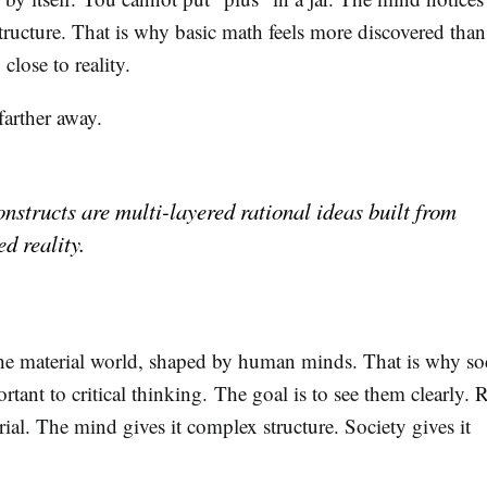
structure. That is why basic math feels more discovered than
 close to reality.
 farther away.
onstructs are multi-layered rational ideas built from
d reality.
the material world, shaped by human minds. That is why so
rtant to critical thinking. The goal is to see them clearly. R
rial. The mind gives it complex structure. Society gives it