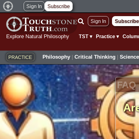
Skip
Sign In
Subscribe
to
Sign In
Subscribe
content
Explore Natural Philosophy
TST ▾
Practice ▾
Colum
Philosophy
|
Critical Thinking
|
Science
PRACTICE
FAQ
Are