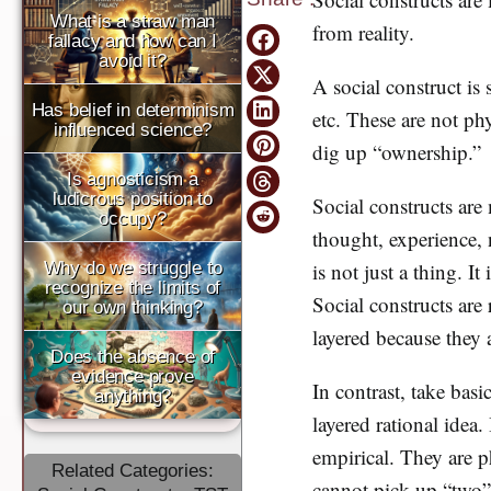
What is a straw man
from reality.
fallacy and how can I
avoid it?
A social construct is
Has belief in determinism
etc. These are not ph
influenced science?
dig up “ownership.” B
Is agnosticism a
ludicrous position to
Social constructs are 
occupy?
thought, experience,
Why do we struggle to
is not just a thing. I
recognize the limits of
Social constructs are 
our own thinking?
layered because they 
Does the absence of
evidence prove
In contrast, take basi
anything?
layered rational idea.
empirical. They are p
Related Categories:
cannot pick up “two” 