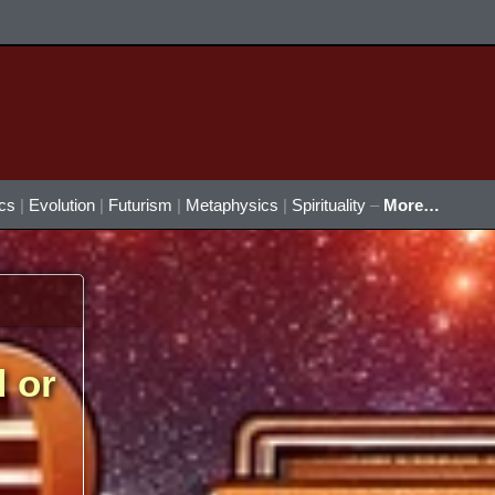
ics
|
Evolution
|
Futurism
|
Metaphysics
|
Spirituality
–
More…
d or