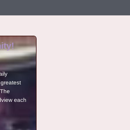
ty!
aily
 greatest
o The
ldview each