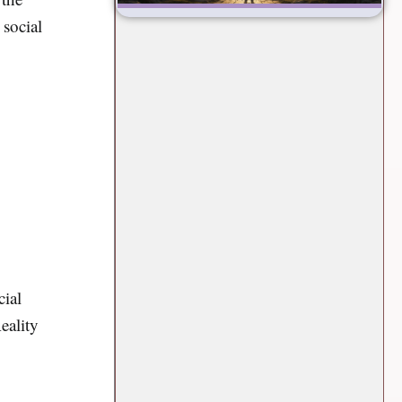
 social
cial
eality