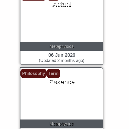
Actual
Metaphysics
06 Jun 2026
(Updated 2 months ago)
Philosophy
Term
Essence
Metaphysics