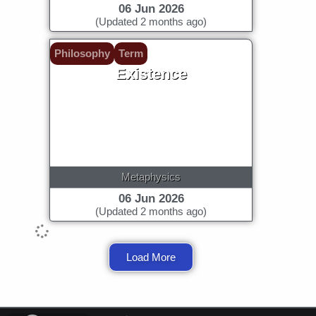
06 Jun 2026
(Updated 2 months ago)
Philosophy
Term
Existence
Metaphysics
06 Jun 2026
(Updated 2 months ago)
Load More