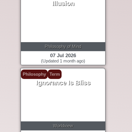
Illusion
Philosophy of Mind
07 Jul 2026
(Updated 1 month ago)
Philosophy
Term
Ignorance Is Bliss
Worldview