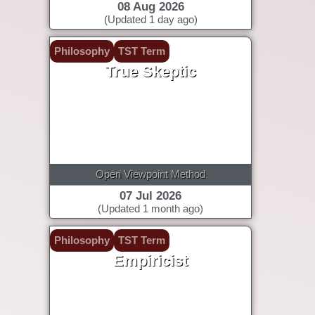
08 Aug 2026
(Updated 1 day ago)
Philosophy
TST Term
True Skeptic
Open Viewpoint Method
07 Jul 2026
(Updated 1 month ago)
Philosophy
TST Term
Empiricist