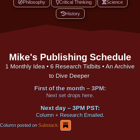
Philosophy
Critical Thinking
Science
History
Mike's Publishing Schedule
1 Monthly Idea • 6 Research Tidbits • An Archive
to Dive Deeper
First of the month – 3PM:
Next set drops here.
Next day – 3PM PST:
Column + Research Emailed.
Column posted on
Substack: