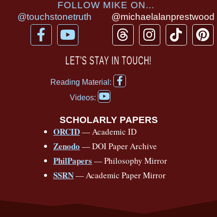
FOLLOW MIKE ON...
@touchstonetruth
@michaelalanprestwood
F
Y
T
I
T
P
a
o
h
n
i
i
c
u
r
s
k
n
LET’S STAY IN TOUCH!
e
t
e
t
t
t
F
b
u
a
a
o
e
Reading Material:
a
Y
o
b
d
g
k
r
c
Videos:
o
e
o
e
s
r
e
u
b
SCHOLARLY PAPERS
k
a
s
t
o
ORCID
— Academic ID
u
-
m
t
o
b
Zenodo
— DOI Paper Archive
k
f
e
-
PhilPapers
— Philosophy Mirror
f
SSRN
— Academic Paper Mirror