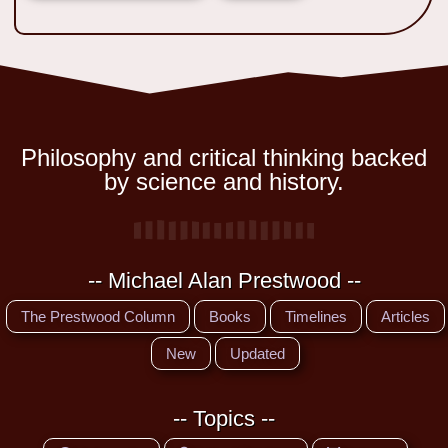
Philosophy and critical thinking backed
by science and history.
-- Michael Alan Prestwood --
The Prestwood Column
Books
Timelines
Articles
New
Updated
-- Topics --