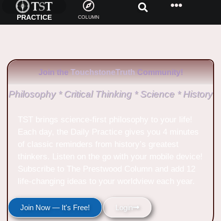
PRACTICE
COLUMN
Join the
TouchstoneTruth
Community!
Philosophy * Critical Thinking * Science * History
TST brings science-first philosophy to your life!
Each day, the Daily Practice gives you 4 minutes
of classic reminders from history’s greatest
thinkers. Listen on the go with your mobile device!
Subscribe to The Prestwood Column and add 12
life-changing ideas to your worldview each year.
Join Now — It's Free!
Login