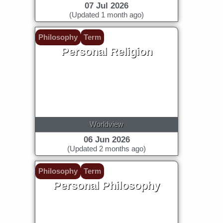
07 Jul 2026
(Updated 1 month ago)
Philosophy
Term
Personal Religion
Worldview
06 Jun 2026
(Updated 2 months ago)
Philosophy
Term
Personal Philosophy