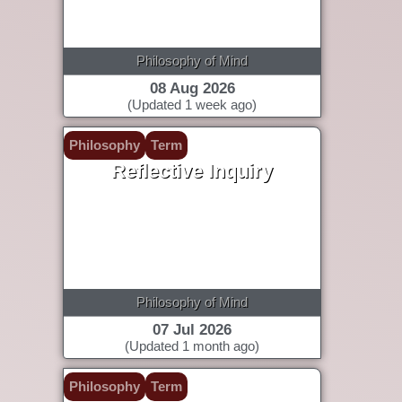
Philosophy of Mind
08 Aug 2026
(Updated 1 week ago)
Philosophy
Term
Reflective Inquiry
Philosophy of Mind
07 Jul 2026
(Updated 1 month ago)
Philosophy
Term