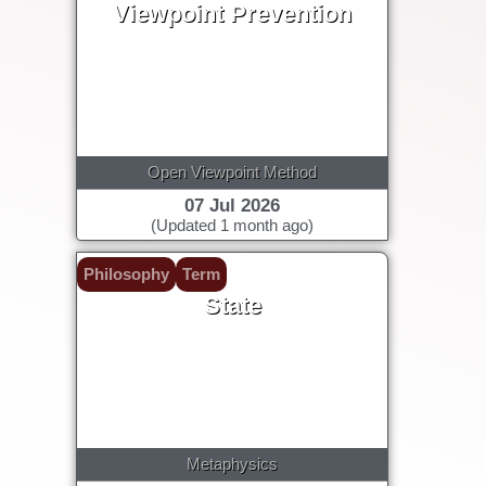
Viewpoint Prevention
Open Viewpoint Method
07 Jul 2026
(Updated 1 month ago)
Philosophy
Term
State
Metaphysics