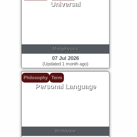
Universal
Metaphysics
07 Jul 2026
(Updated 1 month ago)
Philosophy
Term
Personal Language
Worldview