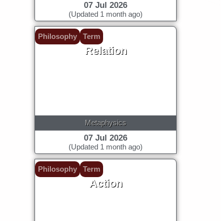
07 Jul 2026
(Updated 1 month ago)
Philosophy
Term
Relation
Metaphysics
07 Jul 2026
(Updated 1 month ago)
Philosophy
Term
Action