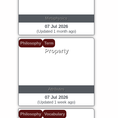
Metaphysics
07 Jul 2026
(Updated 1 month ago)
Philosophy
Term
Property
Attributes
07 Jul 2026
(Updated 1 week ago)
Philosophy
Vocabulary