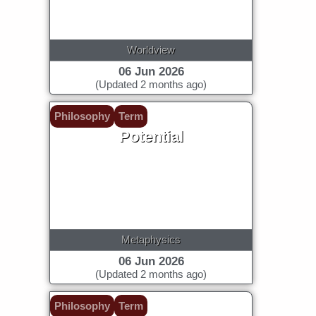
Worldview
06 Jun 2026
(Updated 2 months ago)
Philosophy
Term
Potential
Metaphysics
06 Jun 2026
(Updated 2 months ago)
Philosophy
Term