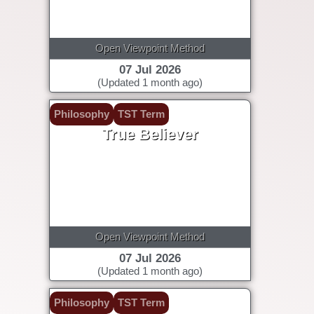
Open Viewpoint Method
07 Jul 2026
(Updated 1 month ago)
Philosophy
TST Term
True Believer
Open Viewpoint Method
07 Jul 2026
(Updated 1 month ago)
Philosophy
TST Term