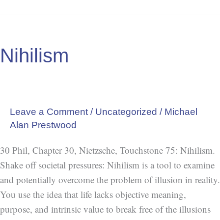
Nihilism
Nihilism
Leave a Comment
/
Uncategorized
/
Michael
Alan Prestwood
30 Phil, Chapter 30, Nietzsche, Touchstone 75: Nihilism.
Shake off societal pressures: Nihilism is a tool to examine
and potentially overcome the problem of illusion in reality.
You use the idea that life lacks objective meaning,
purpose, and intrinsic value to break free of the illusions