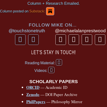
Column + Research Emailed.
Column posted on
Substack:
FOLLOW MIKE ON...
@touchstonetruth
@michaelalanprestwood
F
Y
T
I
T
P
a
o
h
n
i
i
c
u
r
s
k
n
LET’S STAY IN TOUCH!
e
t
e
t
t
t
F
b
u
a
a
o
e
Reading Material:
a
Y
o
b
d
g
k
r
c
Videos:
o
e
o
e
s
r
e
u
b
SCHOLARLY PAPERS
k
a
s
t
o
ORCID
— Academic ID
u
-
m
t
o
b
Zenodo
— DOI Paper Archive
k
f
e
-
PhilPapers
— Philosophy Mirror
f