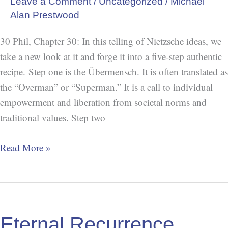
Leave a Comment
/
Uncategorized
/
Michael
Alan Prestwood
30 Phil, Chapter 30: In this telling of Nietzsche ideas, we
take a new look at it and forge it into a five-step authentic
recipe. Step one is the Übermensch. It is often translated as
the “Overman” or “Superman.” It is a call to individual
empowerment and liberation from societal norms and
traditional values. Step two
Read More »
Eternal
Recurrence
Eternal Recurrence