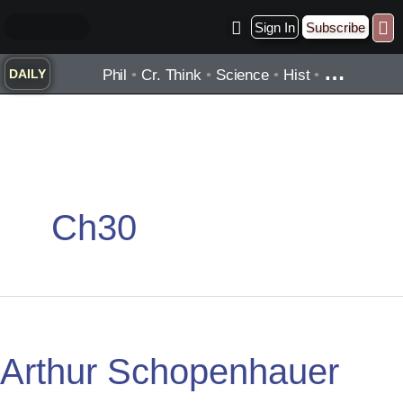
Skip
Sign In
Subscribe
to
Practice ▾
Timelines ▾
Wha
By Topic ▾
By Type ▾
content
…
Phil
•
Cr. Think
•
Science
•
Hist
•
DAILY
Ch30
Arthur
Schopenhauer
Arthur Schopenhauer