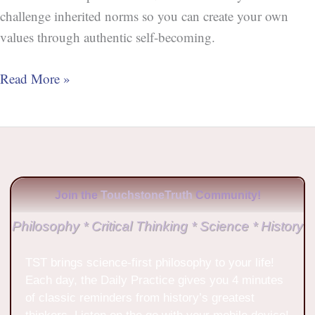
challenge inherited norms so you can create your own
values through authentic self-becoming.
Read More »
Join the
TouchstoneTruth
Community!
Philosophy * Critical Thinking * Science * History
TST brings science-first philosophy to your life!
Each day, the Daily Practice gives you 4 minutes
of classic reminders from history’s greatest