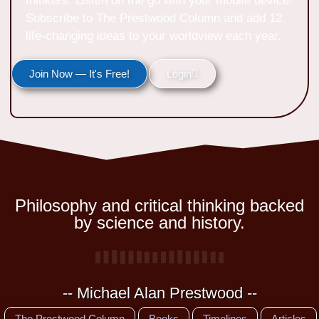
thinkers. Listen on the go with your mobile device!
Subscribe to The Prestwood Column and add 12
life-changing ideas to your worldview each year.
Join Now — It's Free!
Login
Philosophy and critical thinking backed
by science and history.
-- Michael Alan Prestwood --
The Prestwood Column
Books
Timelines
Articles