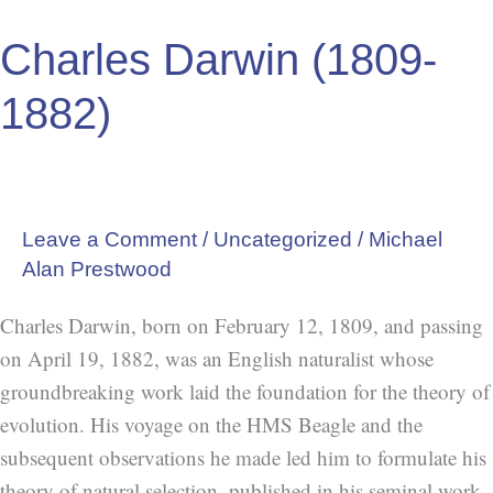
Darwin
Charles Darwin (1809-
(1809-
1882)
1882)
Leave a Comment
/
Uncategorized
/
Michael
Alan Prestwood
Charles Darwin, born on February 12, 1809, and passing
on April 19, 1882, was an English naturalist whose
groundbreaking work laid the foundation for the theory of
evolution. His voyage on the HMS Beagle and the
subsequent observations he made led him to formulate his
theory of natural selection, published in his seminal work