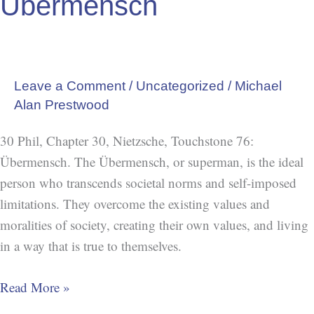
Übermensch
Leave a Comment
/
Uncategorized
/
Michael
Alan Prestwood
30 Phil, Chapter 30, Nietzsche, Touchstone 76:
Übermensch. The Übermensch, or superman, is the ideal
person who transcends societal norms and self-imposed
limitations. They overcome the existing values and
moralities of society, creating their own values, and living
in a way that is true to themselves.
Read More »