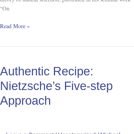
“On
Read More »
Authentic
Recipe:
Authentic Recipe:
Nietzsche’s
Five-
Nietzsche’s Five-step
step
Approach
Approach