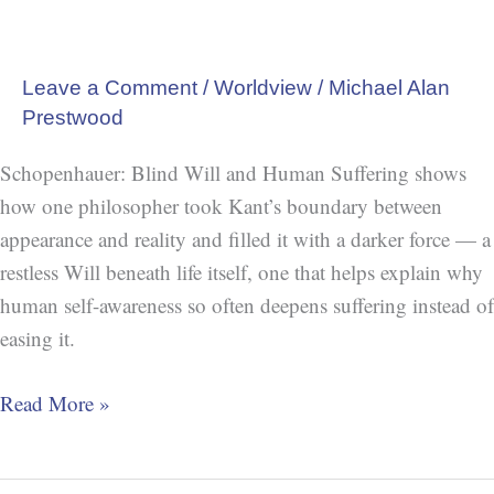
Leave a Comment
/
Worldview
/
Michael Alan
Prestwood
Schopenhauer: Blind Will and Human Suffering shows
how one philosopher took Kant’s boundary between
appearance and reality and filled it with a darker force — a
restless Will beneath life itself, one that helps explain why
human self-awareness so often deepens suffering instead of
easing it.
Read More »