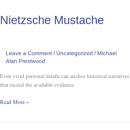
Nietzsche
Mustache
Nietzsche Mustache
Leave a Comment
/
Uncategorized
/
Michael
Alan Prestwood
Even vivid personal details can anchor historical narratives
that exceed the available evidence.
Read More »
Charles