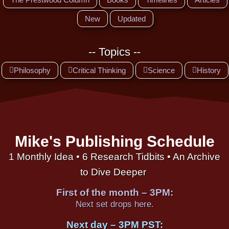
New
Updated
-- Topics --
Philosophy
Critical Thinking
Science
History
Mike's Publishing Schedule
1 Monthly Idea • 6 Research Tidbits • An Archive
to Dive Deeper
First of the month – 3PM:
Next set drops here.
Next day – 3PM PST: