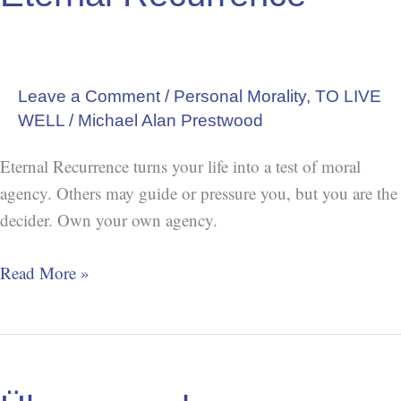
Leave a Comment
/
Personal Morality
,
TO LIVE
WELL
/
Michael Alan Prestwood
Eternal Recurrence turns your life into a test of moral
agency. Others may guide or pressure you, but you are the
decider. Own your own agency.
Read More »
Übermensch