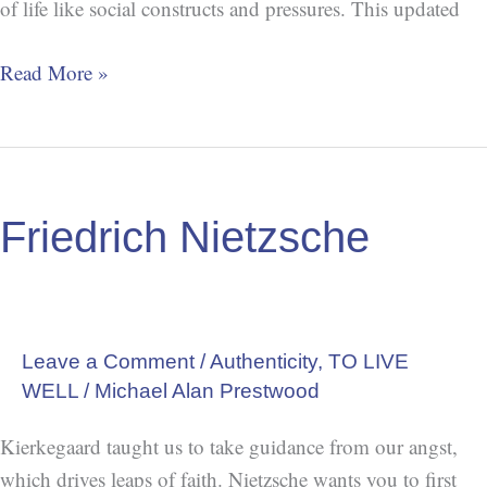
of life like social constructs and pressures. This updated
Read More »
Friedrich
Nietzsche
Friedrich Nietzsche
Leave a Comment
/
Authenticity
,
TO LIVE
WELL
/
Michael Alan Prestwood
Kierkegaard taught us to take guidance from our angst,
which drives leaps of faith. Nietzsche wants you to first