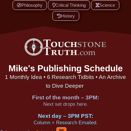
Philosophy
Critical Thinking
Science
History
Mike's Publishing Schedule
1 Monthly Idea • 6 Research Tidbits • An Archive
to Dive Deeper
First of the month – 3PM:
Next set drops here.
Next day – 3PM PST:
Column + Research Emailed.