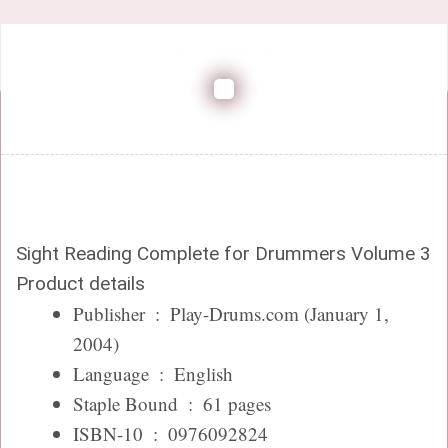
61 pages. Volume 3 of 3.
No Comments
Sight Reading Complete for Drummers Volume 3
Product details
Publisher ‏ : ‎
Play-Drums.com (January 1,
2004)
Language ‏ : ‎
English
Staple Bound ‏ : ‎
61 pages
ISBN-10 ‏ : ‎
0976092824