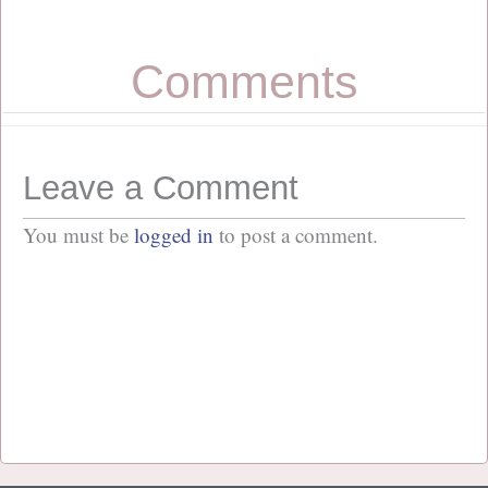
Comments
Leave a Comment
You must be
logged in
to post a comment.
No Comments