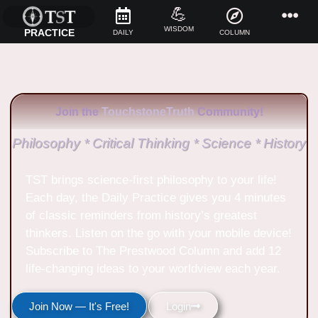
💪
WISDOM
PRACTICE
DAILY
COLUMN
Join the
TouchstoneTruth
Community!
Philosophy * Critical Thinking * Science * History
TST brings science-first philosophy to your life!
Each day, the Daily Practice gives you 4 minutes
of classic reminders from history’s greatest
thinkers. Listen on the go with your mobile device!
Subscribe to The Prestwood Column and add 12
life-changing ideas to your worldview each year.
Join Now — It's Free!
Login