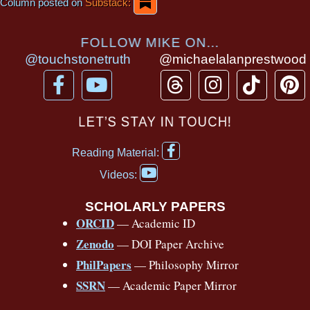
Column posted on
Substack:
FOLLOW MIKE ON...
@touchstonetruth
@michaelalanprestwood
F
Y
T
I
T
P
a
o
h
n
i
i
c
u
r
s
k
n
LET’S STAY IN TOUCH!
e
t
e
t
t
t
F
b
u
a
a
o
e
Reading Material:
a
Y
o
b
d
g
k
r
c
Videos:
o
e
o
e
s
r
e
u
b
SCHOLARLY PAPERS
k
a
s
t
o
ORCID
— Academic ID
u
-
m
t
o
b
Zenodo
— DOI Paper Archive
k
f
e
-
PhilPapers
— Philosophy Mirror
f
SSRN
— Academic Paper Mirror