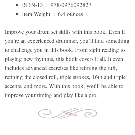
ISBN-13 ‏ : ‎
978-0976092827
Item Weight ‏ : ‎
6.4 ounces
Improve your drum set skills with this book. Even if
you’re an experienced drummer, you’ll find something
to challenge you in this book. From sight reading to
playing new rhythms, this book covers it all. It even
includes advanced exercises like refining the ruff,
refining the closed roll, triple strokes, 16th and triple
accents, and more. With this book, you’ll be able to
improve your timing and play like a pro.