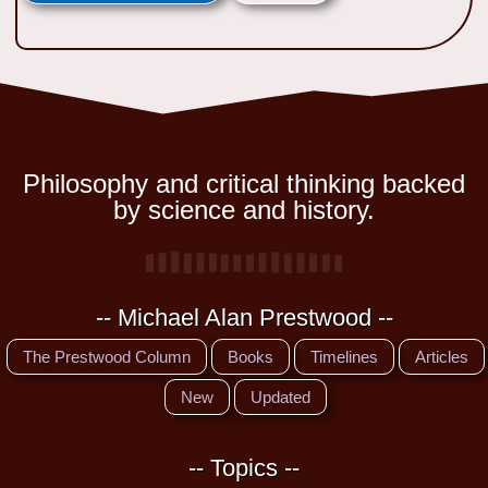
Philosophy and critical thinking backed
by science and history.
-- Michael Alan Prestwood --
The Prestwood Column
Books
Timelines
Articles
New
Updated
-- Topics --