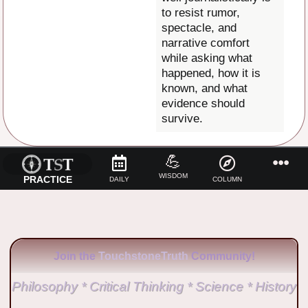
to resist rumor,
spectacle, and
narrative comfort
while asking what
happened, how it is
known, and what
evidence should
survive.
💪
WISDOM
PRACTICE
DAILY
COLUMN
Join the
TouchstoneTruth
Community!
Philosophy * Critical Thinking * Science * History