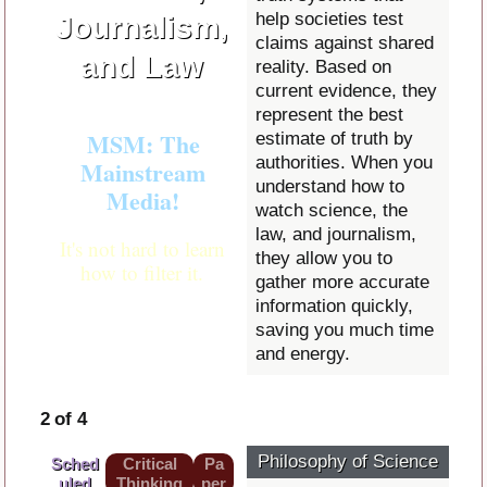
help societies test
Journalism,
claims against shared
and Law
reality. Based on
current evidence, they
represent the best
MSM: The
estimate of truth by
authorities. When you
Mainstream
understand how to
Media!
watch science, the
law, and journalism,
It's not hard to learn
they allow you to
how to filter it.
gather more accurate
information quickly,
saving you much time
and energy.
2 of 4
Philosophy of Science
Sched
Critical
Pa
uled
Thinking
per