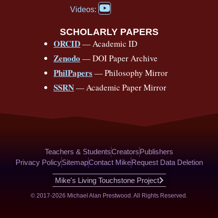
a
Y
o
b
d
g
k
r
c
Videos:
o
e
o
e
s
r
e
u
b
SCHOLARLY PAPERS
k
a
s
t
o
ORCID
— Academic ID
u
-
m
t
o
b
Zenodo
— DOI Paper Archive
k
f
e
-
PhilPapers
— Philosophy Mirror
f
SSRN
— Academic Paper Mirror
Teachers & Students
Creators
Publishers
Privacy Policy
Sitemap
Contact Mike
Request Data Deletion
Mike's Living Touchstone Project
© 2017-2026 Michael Alan Prestwood. All Rights Reserved.