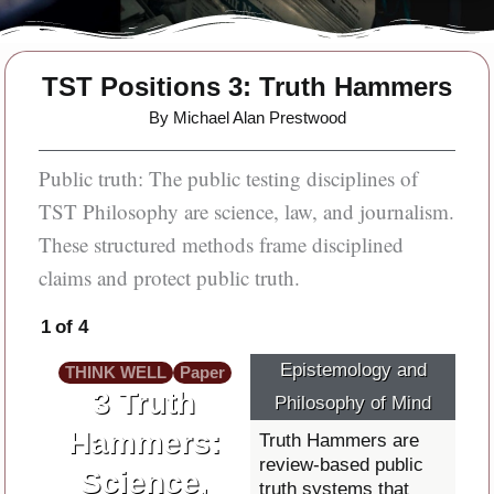
TST Positions 3: Truth Hammers
By Michael Alan Prestwood
Public truth: The public testing disciplines of
TST Philosophy are science, law, and journalism.
These structured methods frame disciplined
claims and protect public truth.
1 of 4
Epistemology and
THINK WELL
Paper
3 Truth
Philosophy of Mind
Hammers:
Truth Hammers are
review-based public
Science,
truth systems that