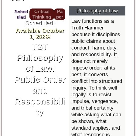
Philosophy of Law
Sched
Critical
Pa
uled
Thinking
per
Law functions as a
Scheduled!
Truth Hammer
Available October
because it disciplines
1, 2028!
public claims about
TST
conduct, harm, duty,
and responsibility. It
Philosophy
does not merely
of Law:
impose order; at its
best, it converts
Public Order
conflict into structured
inquiry. To think well
and
legally is to resist
Responsibili
impulse, vengeance,
and tribal certainty
ty
while asking what can
be shown, what
standard applies, and
what response is