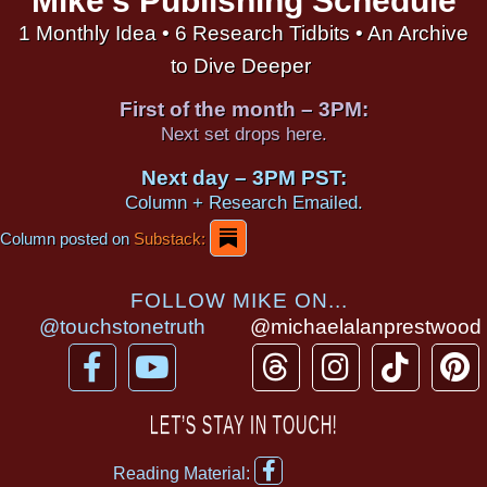
Mike's Publishing Schedule
1 Monthly Idea • 6 Research Tidbits • An Archive
to Dive Deeper
First of the month – 3PM:
Next set drops here.
Next day – 3PM PST:
Column + Research Emailed.
Column posted on
Substack:
FOLLOW MIKE ON...
@touchstonetruth
@michaelalanprestwood
F
Y
T
I
T
P
a
o
h
n
i
i
c
u
r
s
k
n
LET’S STAY IN TOUCH!
e
t
e
t
t
t
F
b
u
a
a
o
e
Reading Material: