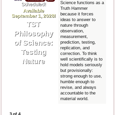
Science functions as a
Scheduled!
Truth Hammer
Available
because it forces
September 1, 2028!
ideas to answer to
TST
nature through
observation,
Philosophy
measurement,
of Science:
prediction, testing,
replication, and
Testing
correction. To think
well scientifically is to
Nature
hold models seriously
but provisionally:
strong enough to use,
humble enough to
revise, and always
accountable to the
material world.
3 of 4