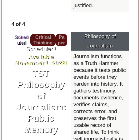
justified.
4 of 4
Philosophy of
Sched
Critical
Pa
uled
Thinking
per
Journalism
Scheduled!
Available
Journalism functions
November 1, 2028!
as a Truth Hammer
because it tests public
TST
events before they
Philosophy
harden into history. It
gathers testimony,
of
documents evidence,
verifies claims,
Journalism:
corrects error, and
Public
preserves the first
usable record of
Memory
shared life. To think
well journalistically is