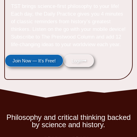
TST brings science-first philosophy to your life!
Each day, the Daily Practice gives you 4 minutes
of classic reminders from history’s greatest
thinkers. Listen on the go with your mobile device!
Subscribe to The Prestwood Column and add 12
life-changing ideas to your worldview each year.
Join Now — It's Free!
Login
Philosophy and critical thinking backed
by science and history.