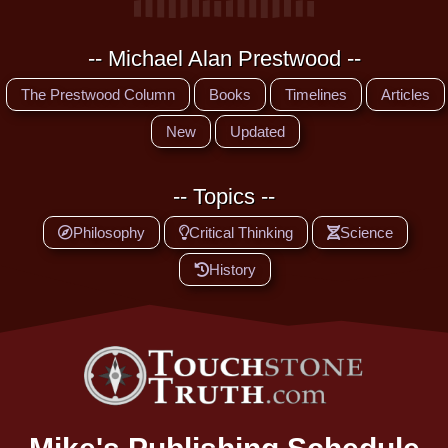
-- Michael Alan Prestwood --
The Prestwood Column
Books
Timelines
Articles
New
Updated
-- Topics --
Philosophy
Critical Thinking
Science
History