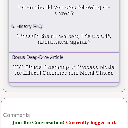
When should you stop following the
crowd?
6. History FAQ!
What did the Nuremberg Trials clarify
about moral agents?
Bonus Deep-Dive Article
TST Ethical Roadmap: A Process Model
for Ethical Guidance and Moral Choice
Comments
Join the Conversation!
Currently logged out.