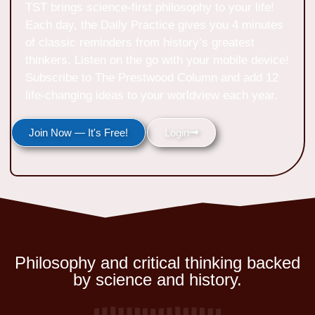
TST brings science-first philosophy to your life!
Each day, the Daily Practice gives you 4 minutes
of classic reminders from history’s greatest
thinkers. Listen on the go with your mobile device!
Subscribe to The Prestwood Column and add 12
life-changing ideas to your worldview each year.
Join Now — It's Free!
Login
Philosophy and critical thinking backed
by science and history.