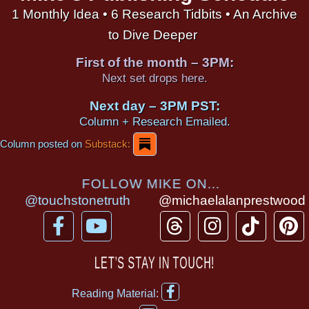
1 Monthly Idea • 6 Research Tidbits • An Archive
to Dive Deeper
First of the month – 3PM:
Next set drops here.
Next day – 3PM PST:
Column + Research Emailed.
Column posted on
Substack:
FOLLOW MIKE ON...
@touchstonetruth
@michaelalanprestwood
F
Y
T
I
T
P
a
o
h
n
i
i
c
u
r
s
k
n
LET’S STAY IN TOUCH!
e
t
e
t
t
t
F
b
u
a
a
o
e
Reading Material:
a