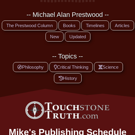
-- Michael Alan Prestwood --
The Prestwood Column
Books
Timelines
Articles
New
Updated
-- Topics --
Philosophy
Critical Thinking
Science
History
Mike's Publishing Schedule