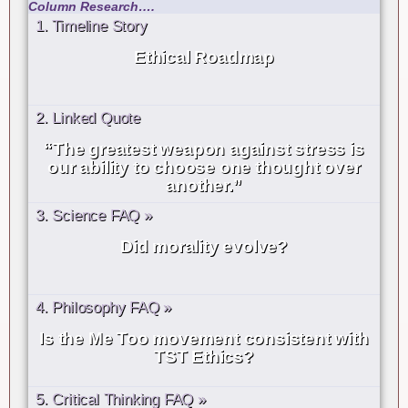
Column Research….
1. Timeline Story
Ethical Roadmap
2. Linked Quote
“The greatest weapon against stress is
our ability to choose one thought over
another.”
3. Science FAQ »
Did morality evolve?
4. Philosophy FAQ »
Is the Me Too movement consistent with
TST Ethics?
5. Critical Thinking FAQ »