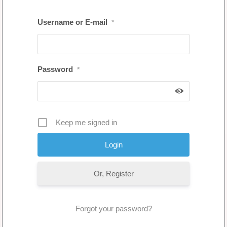
Username or E-mail
*
Password
*
Keep me signed in
Or, Register
Forgot your password?