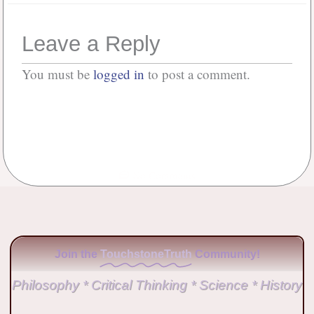
Leave a Reply
You must be
logged in
to post a comment.
No Comments
Join the
TouchstoneTruth
Community!
Philosophy * Critical Thinking * Science * History