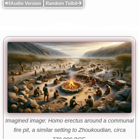
Audio Version
Random Tidbit
Imagined image: Homo erectus around a communal
fire pit, a similar setting to Zhoukoudian, circa