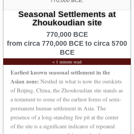
770,000 BCE.
Seasonal Settlements at
Zhoukoudian site
770,000 BCE
from circa 770,000 BCE to circa 5700
BCE
< 1 minute read
Earliest known seasonal settlement in the
Asian zone:
Nestled in what is now the outskirts
of Beijing, China, the Zhoukoudian site stands as
a testament to some of the earliest forms of semi-
permanent human settlement in Asia. The
presence of a long-standing fire pit at the center
of the site is a significant indicator of repeated