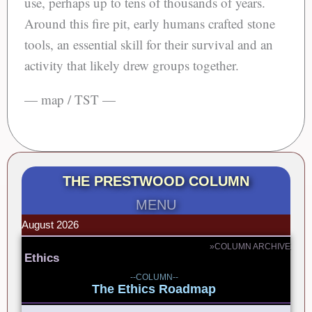
use, perhaps up to tens of thousands of years.
Around this fire pit, early humans crafted stone
tools, an essential skill for their survival and an
activity that likely drew groups together.
— map / TST —
THE PRESTWOOD COLUMN
MENU
August 2026
»COLUMN ARCHIVE
Ethics
--COLUMN--
The Ethics Roadmap