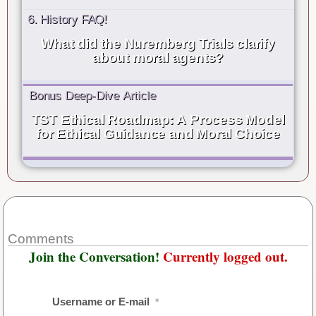
6. History FAQ!
What did the Nuremberg Trials clarify
about moral agents?
Bonus Deep-Dive Article
TST Ethical Roadmap: A Process Model
for Ethical Guidance and Moral Choice
Comments
Join the Conversation!
Currently logged out.
Username or E-mail
*