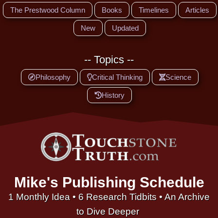
The Prestwood Column
Books
Timelines
Articles
New
Updated
-- Topics --
Philosophy
Critical Thinking
Science
History
Mike's Publishing Schedule
1 Monthly Idea • 6 Research Tidbits • An Archive
to Dive Deeper