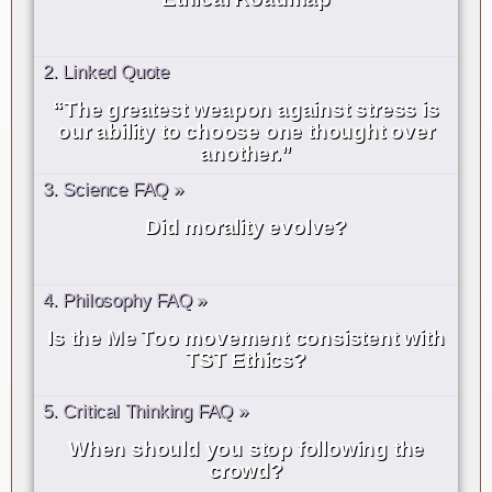
2. Linked Quote
“The greatest weapon against stress is
our ability to choose one thought over
another.”
3. Science FAQ »
Did morality evolve?
4. Philosophy FAQ »
Is the Me Too movement consistent with
TST Ethics?
5. Critical Thinking FAQ »
When should you stop following the
crowd?