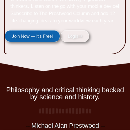
thinkers. Listen on the go with your mobile device!
Subscribe to The Prestwood Column and add 12
life-changing ideas to your worldview each year.
Join Now — It's Free!
Login
Philosophy and critical thinking backed
by science and history.
-- Michael Alan Prestwood --