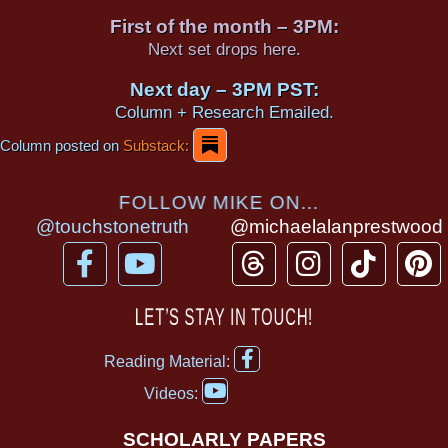
First of the month – 3PM:
Next set drops here.
Next day – 3PM PST:
Column + Research Emailed.
Column posted on
Substack:
FOLLOW MIKE ON...
@touchstonetruth
@michaelalanprestwood
F
Y
T
I
T
P
a
o
h
n
i
i
c
u
r
s
k
n
LET’S STAY IN TOUCH!
e
t
e
t
t
t
F
b
u
a
a
o
e
Reading Material:
a
Y
o
b
d
g
k
r
c
Videos:
o
e
o
e
s
r
e
u
b
SCHOLARLY PAPERS
t