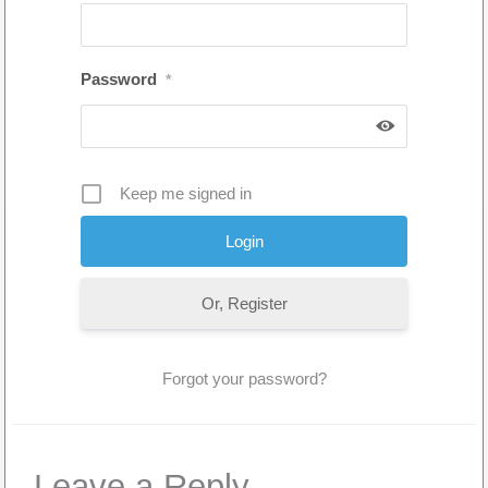
Password
*
Keep me signed in
Or, Register
Forgot your password?
Leave a Reply