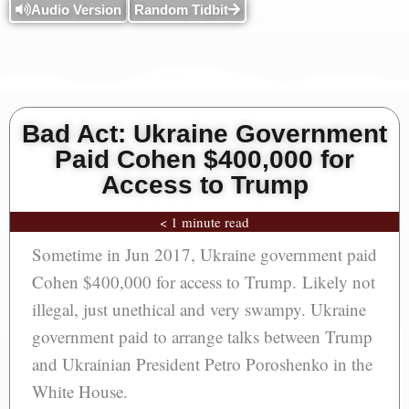
Audio Version
Random Tidbit
Bad Act: Ukraine Government
Paid Cohen $400,000 for
Access to Trump
< 1 minute read
Sometime in Jun 2017, Ukraine government paid
Cohen $400,000 for access to Trump. Likely not
illegal, just unethical and very swampy. Ukraine
government paid to arrange talks between Trump
and Ukrainian President Petro Poroshenko in the
White House.