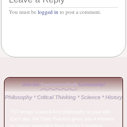
You must be
logged in
to post a comment.
No Comments
Join the
TouchstoneTruth
Community!
Philosophy * Critical Thinking * Science * History
TST brings science-first philosophy to your life!
Each day, the Daily Practice gives you 4 minutes
of classic reminders from history’s greatest