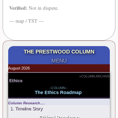
Verified:
Not in dispute.
— map / TST —
THE PRESTWOOD COLUMN
MENU
August 2026
»COLUMN ARCHIVE
Ethics
--COLUMN--
The Ethics Roadmap
Column Research….
1. Timeline Story
Ethical Roadmap