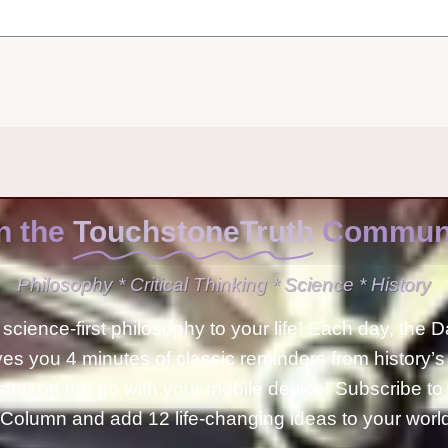
n the
TouchstoneTruth
Communi
Philosophy * Critical Thinking * Science * History
science-first philosophy to your life! Each day, the D
ves you 4 minutes of classic reminders from history’s
isten on the go with your mobile device! Subscribe t
Column and add 12 life-changing ideas to your wor