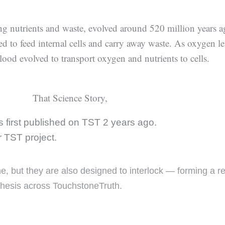
ing nutrients and waste, evolved around 520 million years a
ed to feed internal cells and carry away waste. As oxygen le
lood evolved to transport oxygen and nutrients to cells.
That Science Story,
 first published on TST 2 years ago.
er TST project.
one, but they are also designed to interlock — forming a 
thesis across TouchstoneTruth.