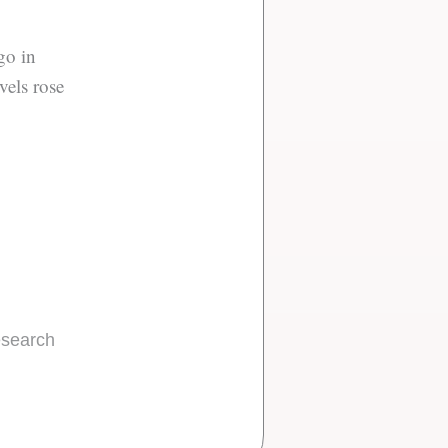
go in
vels rose
research