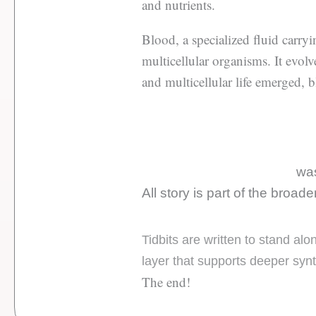
and nutrients.
Blood, a specialized fluid carry
multicellular organisms. It evolv
and multicellular life emerged, b
was
All story is part of the broad
Tidbits are written to stand al
layer that supports deeper syn
The end!