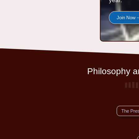
year.
Join Now —
Philosophy an
The Pre