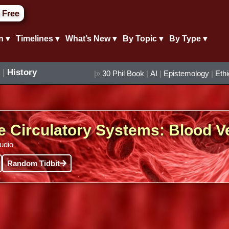
 Free
n ▾
Timelines ▾
What’s New ▾
By Topic ▾
By Type ▾
|
History
|»
30 Phil Book
|
AI
|
Epistemology
|
Eth
e Circulatory Systems: Blood V
audio
Random Tidbit