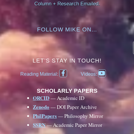
Column + Research Emailed.
FOLLOW MIKE ON...
LET’S STAY IN TOUCH!
F
Y
Reading Material:
Videos:
a
o
c
u
e
t
SCHOLARLY PAPERS
b
u
ORCID
— Academic ID
o
b
Zenodo
— DOI Paper Archive
o
e
k
PhilPapers
— Philosophy Mirror
-
SSRN
— Academic Paper Mirror
f