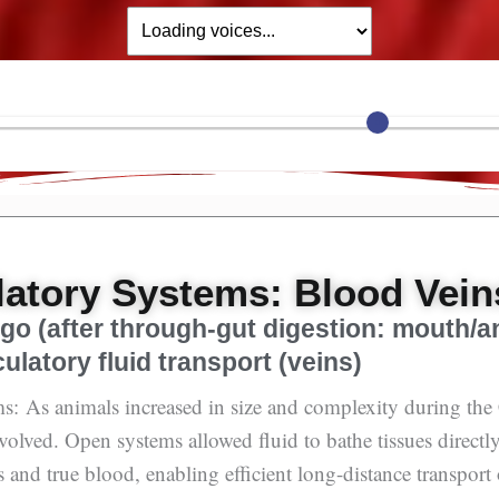
latory Systems: Blood Vein
Ago (after through-gut digestion: mouth/a
culatory fluid transport (veins)
s: As animals increased in size and complexity during th
evolved. Open systems allowed fluid to bathe tissues directl
 and true blood, enabling efficient long-distance transport