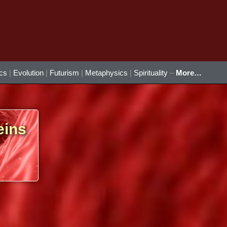
ics
|
Evolution
|
Futurism
|
Metaphysics
|
Spirituality
–
More…
eins