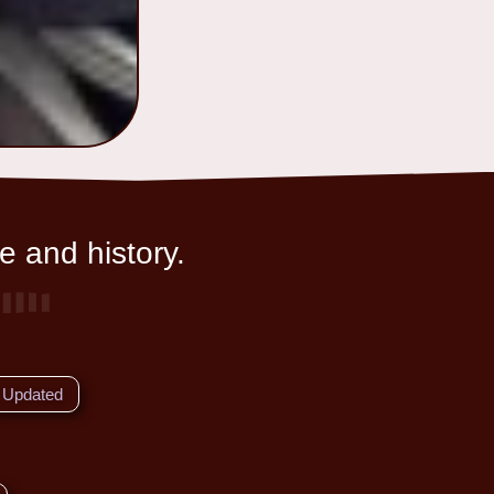
e and history.
Updated