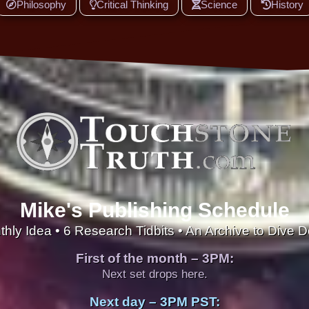
Philosophy
Critical Thinking
Science
History
Mike's Publishing Schedule
thly Idea • 6 Research Tidbits • An Archive to Dive 
First of the month – 3PM:
Next set drops here.
Next day – 3PM PST: