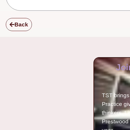
Back
Joi
TST brings 
Practice gi
thinkers. L
Prestwood 