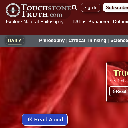
Skip
Sign In
Subscribe
to
content
Explore Natural Philosophy
TST ▾
Practice ▾
Colum
Philosophy
|
Critical Thinking
|
Science
DAILY
Tru
~
< 1
of 
Read
🔊 Read Aloud