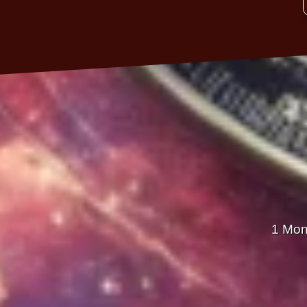
1 Mon