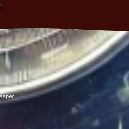
Deeper