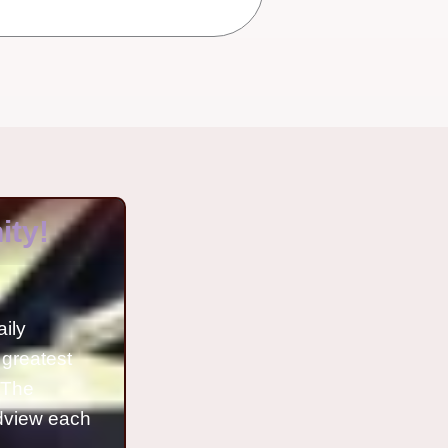
ty!
aily
 greatest
o The
ldview each