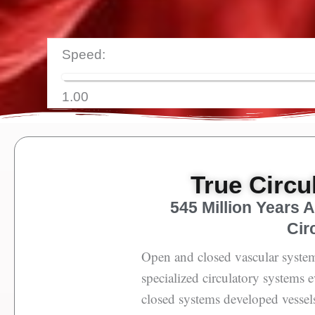
Speed:
1.00
True Circu
545 Million Years 
Cir
Open and closed vascular system
specialized circulatory systems 
closed systems developed vessels