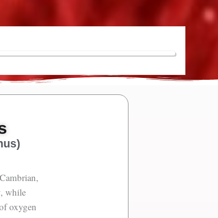
s
nus)
e Cambrian,
y, while
 of oxygen