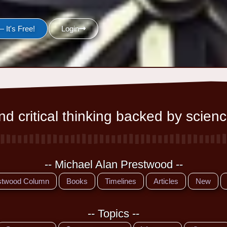
 It's Free!
Login
d critical thinking backed by scienc
-- Michael Alan Prestwood --
stwood Column
Books
Timelines
Articles
New
-- Topics --