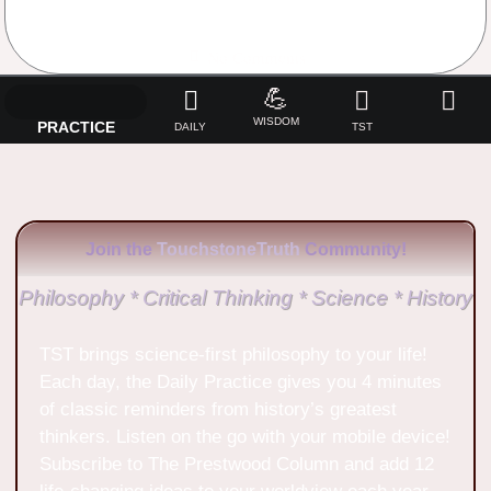
No Comments
💪
WISDOM
PRACTICE
DAILY
TST
Join the
TouchstoneTruth
Community!
Philosophy * Critical Thinking * Science * History
TST brings science-first philosophy to your life!
Each day, the Daily Practice gives you 4 minutes
of classic reminders from history’s greatest
thinkers. Listen on the go with your mobile device!
Subscribe to The Prestwood Column and add 12