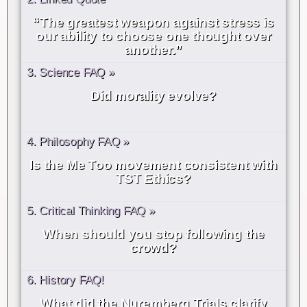
“The greatest weapon against stress is
our ability to choose one thought over
another.”
3. Science FAQ »
Did morality evolve?
4. Philosophy FAQ »
Is the Me Too movement consistent with
TST Ethics?
5. Critical Thinking FAQ »
When should you stop following the
crowd?
6. History FAQ!
What did the Nuremberg Trials clarify