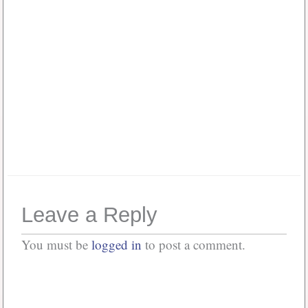
Password
*
Keep me signed in
Or, Register
Forgot your password?
Leave a Reply
You must be
logged in
to post a comment.