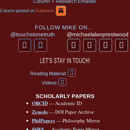
Column + Research Emailed.
Column posted on
Substack:
FOLLOW MIKE ON...
@touchstonetruth
@michaelalanprestwood
F
Y
T
I
T
P
a
o
h
n
i
i
c
u
r
s
k
n
LET’S STAY IN TOUCH!
e
t
e
t
t
t
F
b
u
a
a
o
e
Reading Material:
a
Y
o
b
d
g
k
r
c
Videos:
o
e
o
e
s
r
e
u
b
SCHOLARLY PAPERS
k
a
s
t
o
ORCID
— Academic ID
u
-
m
t
o
b
Zenodo
— DOI Paper Archive
k
f
e
-
PhilPapers
— Philosophy Mirror
f
SSRN
— Academic Paper Mirror