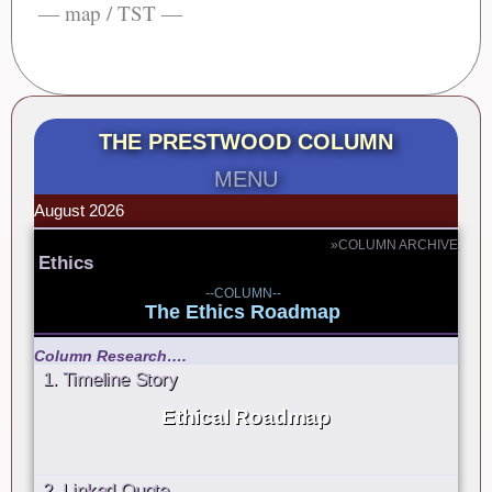
— map / TST —
THE PRESTWOOD COLUMN
MENU
August 2026
»COLUMN ARCHIVE
Ethics
--COLUMN--
The Ethics Roadmap
Column Research….
1. Timeline Story
Ethical Roadmap
2. Linked Quote