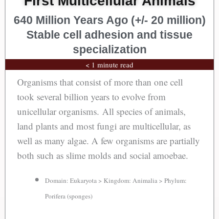
First Multicellular Animals
640 Million Years Ago (+/- 20 million)
Stable cell adhesion and tissue
specialization
< 1 minute read
Organisms that consist of more than one cell
took several billion years to evolve from
unicellular organisms. All species of animals,
land plants and most fungi are multicellular, as
well as many algae. A few organisms are partially
both such as slime molds and social amoebae.
Domain: Eukaryota > Kingdom: Animalia > Phylum:
Porifera (sponges)