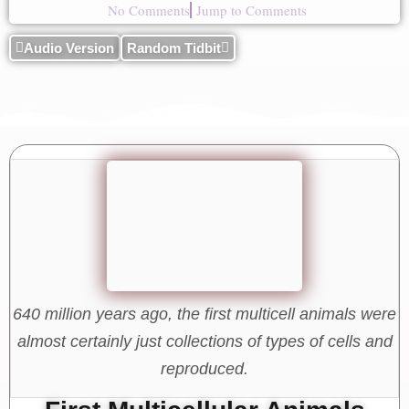
No Comments
Jump to Comments
Audio Version
Random Tidbit
640 million years ago, the first multicell animals were
almost certainly just collections of types of cells and
reproduced.