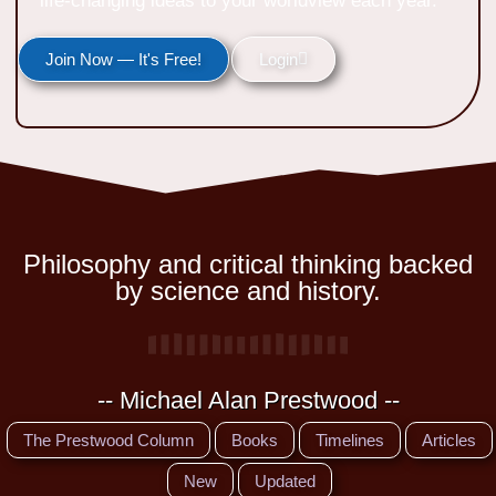
life-changing ideas to your worldview each year.
Join Now — It's Free!
Login
Philosophy and critical thinking backed
by science and history.
-- Michael Alan Prestwood --
The Prestwood Column
Books
Timelines
Articles
New
Updated