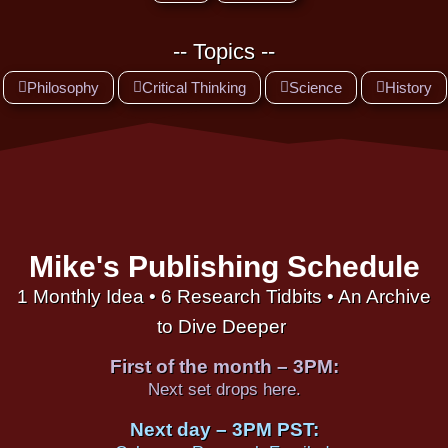
-- Topics --
Philosophy
Critical Thinking
Science
History
Mike's Publishing Schedule
1 Monthly Idea • 6 Research Tidbits • An Archive
to Dive Deeper
First of the month – 3PM:
Next set drops here.
Next day – 3PM PST: