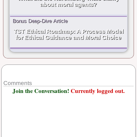
about moral agents?
Bonus Deep-Dive Article
TST Ethical Roadmap: A Process Model
for Ethical Guidance and Moral Choice
Comments
Join the Conversation!
Currently logged out.
Username or E-mail
*